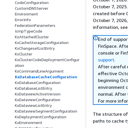
CodeConfiguration
October 7, 2025
CustomDNSServer
created before O
Environment
ErrorInfo
October 7, 2026,
FederationParameters
information, se
IcmpTypeCode
KxAttachedCluster
End of suppor
KxCacheStorageConfiguration
FinSpace. Afte
KxChangesetListEntry
console or Fi
KxCluster
support
.
KxClusterCodeDeploymentConfigur
ation
After careful
KxCommandLineArgument
effective Oct
KxDatabaseCacheConfiguration
beginning Oct
KxDatabaseConfiguration
environment c
KxDatabaseListEntry
normal. After 
KxDataviewActiveVersion
KxDataviewConfiguration
For more info
KxDataviewListEntry
KxDataviewSegmentConfiguration
The structure o
KxDeploymentConfiguration
paths to cache ty
KxEnvironment