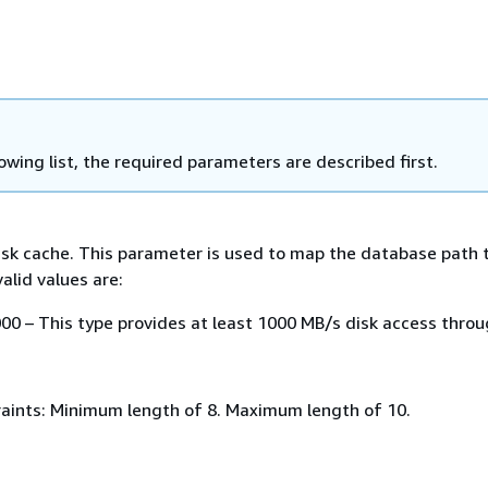
lowing list, the required parameters are described first.
isk cache. This parameter is used to map the database path 
alid values are:
0 – This type provides at least 1000 MB/s disk access throu
aints: Minimum length of 8. Maximum length of 10.