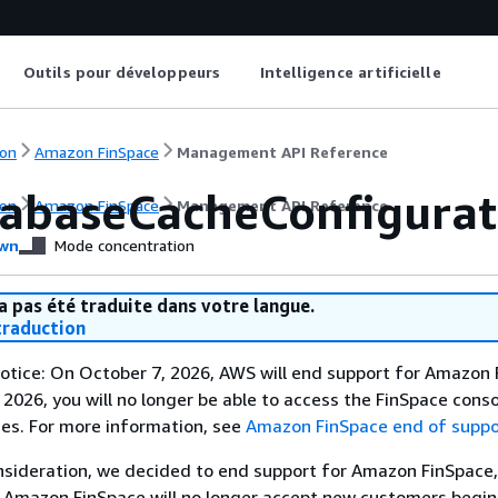
Outils pour développeurs
Intelligence artificielle
on
Amazon FinSpace
Management API Reference
abaseCacheConfigurat
on
Amazon FinSpace
Management API Reference
wn
Mode concentration
a pas été traduite dans votre langue.
raduction
otice: On October 7, 2026, AWS will end support for Amazon 
 2026, you will no longer be able to access the FinSpace conso
es. For more information, see
Amazon FinSpace end of suppo
nsideration, we decided to end support for Amazon FinSpace,
. Amazon FinSpace will no longer accept new customers begi