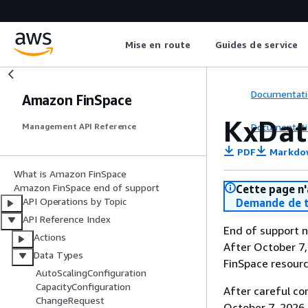
Mise en route
Guides de service
Documentati
Amazon FinSpace
KxDat
Documentati
Management API Reference
PDF
Markdo
What is Amazon FinSpace
Amazon FinSpace end of support
Cette page n'
API Operations by Topic
Demande de t
API Reference Index
End of support n
Actions
After October 7,
Data Types
FinSpace resourc
AutoScalingConfiguration
CapacityConfiguration
After careful co
ChangeRequest
October 7, 2026