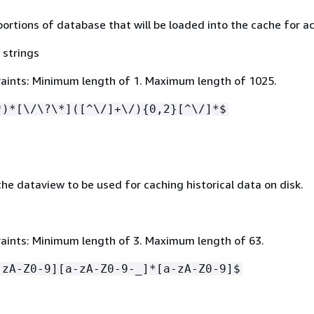
portions of database that will be loaded into the cache for a
 strings
aints: Minimum length of 1. Maximum length of 1025.
*)*[\/\?\*]([^\/]+\/)
{
0,2}[^\/]*$
he dataview to be used for caching historical data on disk.
aints: Minimum length of 3. Maximum length of 63.
-zA-Z0-9][a-zA-Z0-9-_]*[a-zA-Z0-9]$