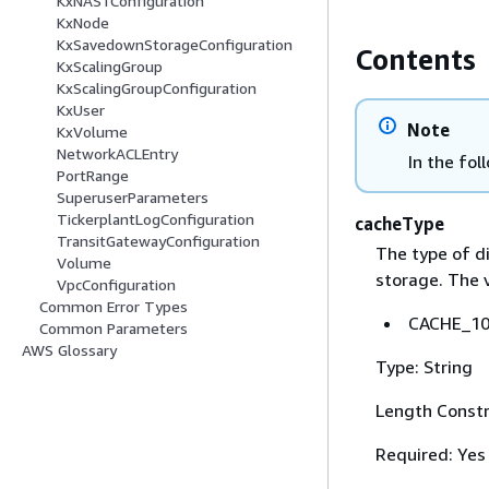
KxNAS1Configuration
KxNode
KxSavedownStorageConfiguration
Contents
KxScalingGroup
KxScalingGroupConfiguration
KxUser
Note
KxVolume
NetworkACLEntry
In the fol
PortRange
SuperuserParameters
TickerplantLogConfiguration
cacheType
TransitGatewayConfiguration
The type of d
Volume
storage. The v
VpcConfiguration
Common Error Types
CACHE_100
Common Parameters
AWS Glossary
Type: String
Length Constr
Required: Yes