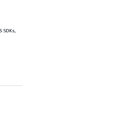
WS SDKs,