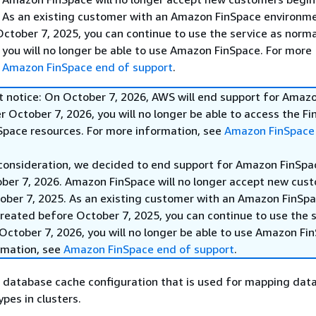
. As an existing customer with an Amazon FinSpace environm
ctober 7, 2025, you can continue to use the service as norma
 you will no longer be able to use Amazon FinSpace. For more
e
Amazon FinSpace end of support
.
t notice: On October 7, 2026, AWS will end support for Amaz
r October 7, 2026, you will no longer be able to access the F
nSpace resources. For more information, see
Amazon FinSpace
 consideration, we decided to end support for Amazon FinSpa
ober 7, 2026. Amazon FinSpace will no longer accept new cus
ober 7, 2025. As an existing customer with an Amazon FinSp
reated before October 7, 2025, you can continue to use the s
October 7, 2026, you will no longer be able to use Amazon Fi
rmation, see
Amazon FinSpace end of support
.
f database cache configuration that is used for mapping dat
pes in clusters.