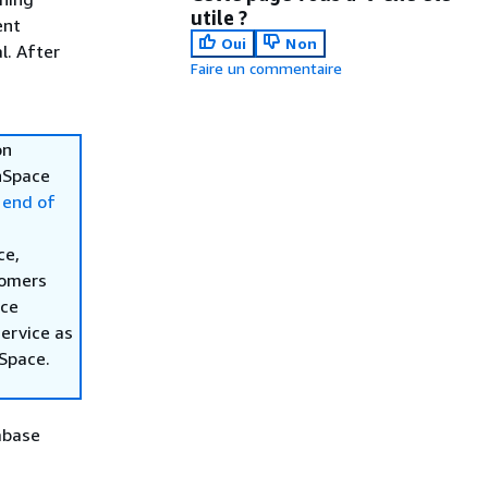
utile ?
ent
Oui
Non
l. After
Faire un commentaire
on
inSpace
 end of
ce,
tomers
ace
ervice as
nSpace.
abase