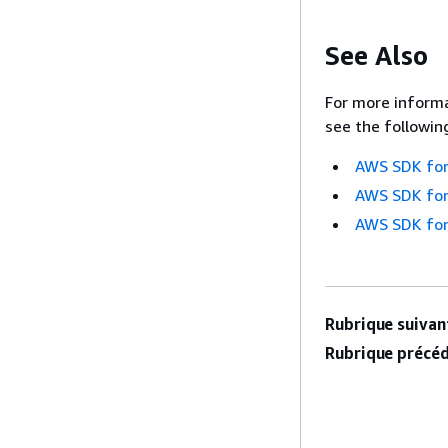
See Also
For more informa
see the followin
AWS SDK for
AWS SDK for
AWS SDK for
Rubrique suivant
Rubrique précéd