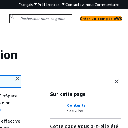
Français
Préférences
Contactez-nous
Commentaire
Créer un compte AWS
ion
Sur cette page
FinSpace.
le or
Contents
rt
.
See Also
 effective
Cette page vous a-t-elle été
nning