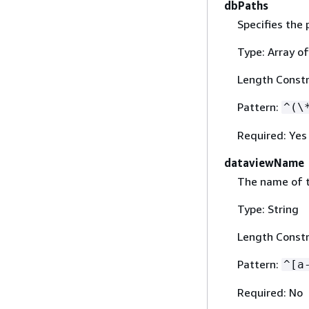
dbPaths
Specifies the 
Type: Array of
Length Constr
Pattern:
^(\
Required: Yes
dataviewName
The name of t
Type: String
Length Constr
Pattern:
^[a
Required: No