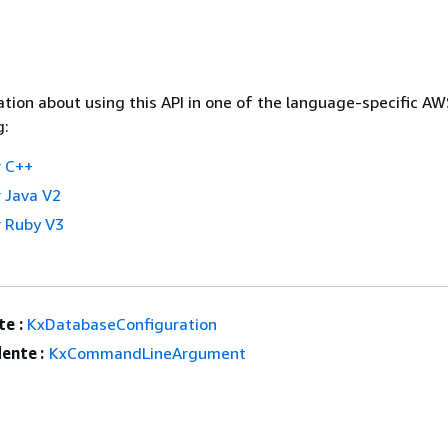
tion about using this API in one of the language-specific A
g:
 C++
 Java V2
 Ruby V3
e :
KxDatabaseConfiguration
ente :
KxCommandLineArgument