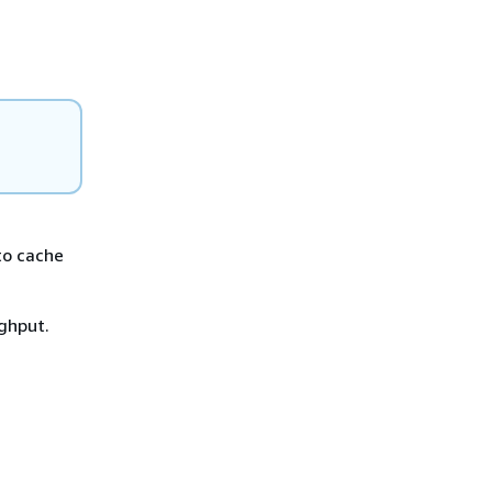
to cache
ghput.