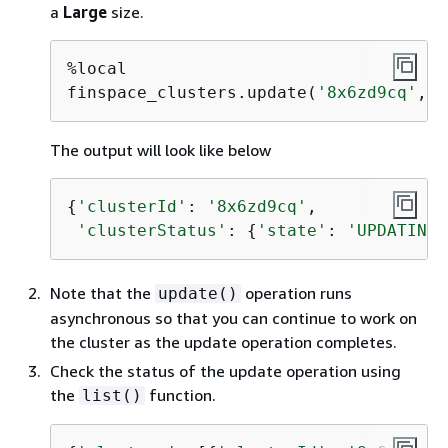
a
Large
size.
%local

finspace_clusters.update(
'8x6zd9cq'
,
'L
The output will look like below
{
'clusterId'
: 
'8x6zd9cq'
,

'clusterStatus'
: 
{
'state'
: 
'UPDATING'
Note that the
operation runs
update()
asynchronous so that you can continue to work on
the cluster as the update operation completes.
Check the status of the update operation using
the
function.
list()