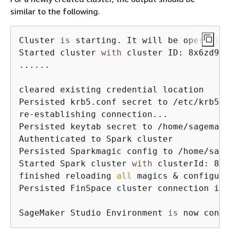
similar to the following.
Cluster 
is
 starting. It will be operation
Started cluster 
with
 cluster ID: 8x6zd9cq
......

cleared existing credential location

Persisted krb5.conf secret to /etc/krb5.co
re-establishing connection...

Persisted keytab secret to /home/sagemake
Authenticated to Spark cluster

Persisted Sparkmagic config to /home/sage
Started Spark cluster 
with
 clusterId: 8x6
finished reloading 
all
 magics & configura
Persisted FinSpace cluster connection inf
SageMaker Studio Environment 
is
 now conne