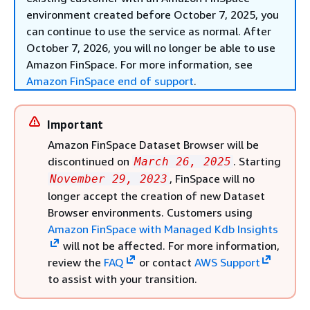
environment created before October 7, 2025, you
can continue to use the service as normal. After
October 7, 2026, you will no longer be able to use
Amazon FinSpace. For more information, see
Amazon FinSpace end of support
.
Important
Amazon FinSpace Dataset Browser will be
discontinued on
. Starting
March 26, 2025
, FinSpace will no
November 29, 2023
longer accept the creation of new Dataset
Browser environments. Customers using
Amazon FinSpace with Managed Kdb Insights
will not be affected. For more information,
review the
FAQ
or contact
AWS Support
to assist with your transition.