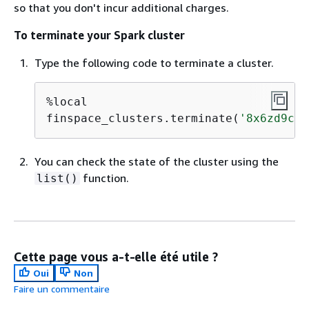
so that you don't incur additional charges.
To terminate your Spark cluster
Type the following code to terminate a cluster.
%local

finspace_clusters.terminate(
'8x6zd9cq'
You can check the state of the cluster using the
function.
list()
Cette page vous a-t-elle été utile ?
Oui
Non
Faire un commentaire