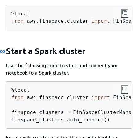
from
 aws.finspace.cluster 
import
 FinSpace
Start a Spark cluster
Use the following code to start and connect your
notebook to a Spark cluster.
from
 aws.finspace.cluster 
import
 FinSpace
finspace_clusters = FinSpaceClusterManager
finspace_clusters.auto_connect()
For a newly created cluster, the output should be