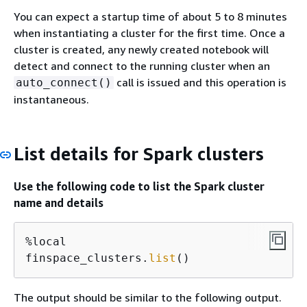
You can expect a startup time of about 5 to 8 minutes
when instantiating a cluster for the first time. Once a
cluster is created, any newly created notebook will
detect and connect to the running cluster when an
call is issued and this operation is
auto_connect()
instantaneous.
List details for Spark clusters
Use the following code to list the Spark cluster
name and details
%local

finspace_clusters.
list
()
The output should be similar to the following output.