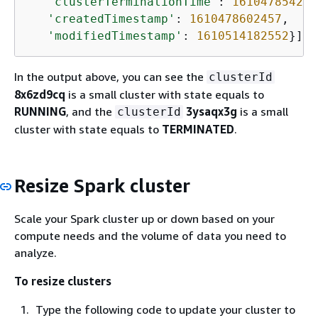
'clusterTerminationTime'
: 
1610478542
,

'createdTimestamp'
: 
1610478602457
,

'modifiedTimestamp'
: 
1610514182552
}]}
In the output above, you can see the
clusterId
8x6zd9cq
is a small cluster with state equals to
RUNNING
, and the
3ysaqx3g
is a small
clusterId
cluster with state equals to
TERMINATED
.
Resize Spark cluster
Scale your Spark cluster up or down based on your
compute needs and the volume of data you need to
analyze.
To resize clusters
Type the following code to update your cluster to