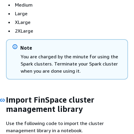
Medium
Large
XLarge
2XLarge
Note
You are charged by the minute for using the
Spark clusters. Terminate your Spark cluster
when you are done using it.
Import FinSpace cluster
management library
Use the following code to import the cluster
management library in a notebook.