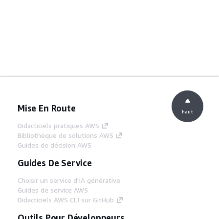
Mise En Route
haut
Didacticiels pratiques AWS
Bibliothèque de solutions AWS
Guides de décision AWS
Guides De Service
Choisir un service d'IA générative
Guides de service AWS
Didacticiels AWS CLI sur GitHub
Outils Pour Développeurs