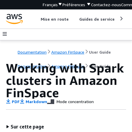
Français
Préférences
Contactez-nous
Comm
Mise en route
Guides de service
Out
Documentation
Amazon FinSpace
User Guide
Working with Spark
Documentation
Amazon FinSpace
User Guide
clusters in Amazon
FinSpace
PDF
Markdown
Mode concentration
Sur cette page