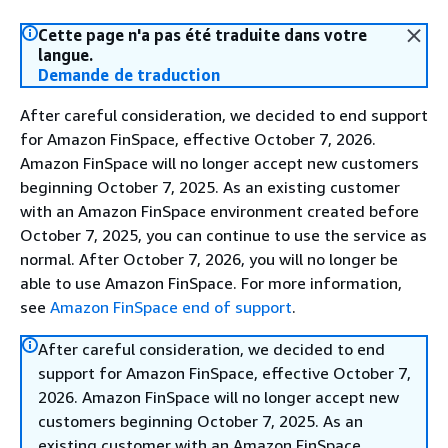
Cette page n'a pas été traduite dans votre
langue.
Demande de traduction
After careful consideration, we decided to end support
for Amazon FinSpace, effective October 7, 2026.
Amazon FinSpace will no longer accept new customers
beginning October 7, 2025. As an existing customer
with an Amazon FinSpace environment created before
October 7, 2025, you can continue to use the service as
normal. After October 7, 2026, you will no longer be
able to use Amazon FinSpace. For more information,
see
Amazon FinSpace end of support
.
After careful consideration, we decided to end
support for Amazon FinSpace, effective October 7,
2026. Amazon FinSpace will no longer accept new
customers beginning October 7, 2025. As an
existing customer with an Amazon FinSpace