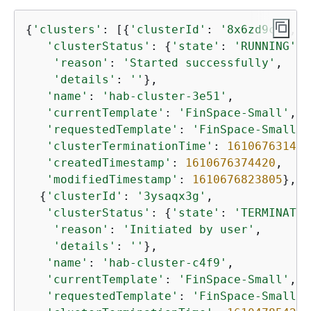
{
'clusters'
: [
{
'clusterId'
: 
'8x6zd9cq'
,

'clusterStatus'
: 
{
'state'
: 
'RUNNING'
,

'reason'
: 
'Started successfully'
,

'details'
: 
''
},

'name'
: 
'hab-cluster-3e51'
,

'currentTemplate'
: 
'FinSpace-Small'
,

'requestedTemplate'
: 
'FinSpace-Small'
,

'clusterTerminationTime'
: 
1610676314
,

'createdTimestamp'
: 
1610676374420
,

'modifiedTimestamp'
: 
1610676823805
},

{
'clusterId'
: 
'3ysaqx3g'
,

'clusterStatus'
: 
{
'state'
: 
'TERMINATED
'reason'
: 
'Initiated by user'
,

'details'
: 
''
},

'name'
: 
'hab-cluster-c4f9'
,

'currentTemplate'
: 
'FinSpace-Small'
,

'requestedTemplate'
: 
'FinSpace-Small'
,
