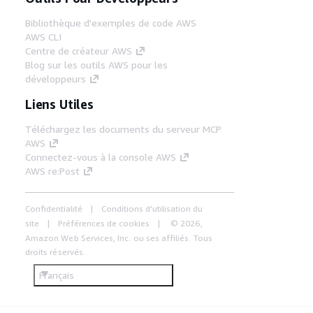
Bibliothèque d'exemples de code AWS
AWS CLI
Centre de créateur AWS
Blog sur les outils AWS pour les
développeurs
Liens Utiles
Téléchargez les documents du serveur MCP
AWS
Connectez-vous à la console AWS
AWS re:Post
Confidentialité
Conditions d'utilisation du
site
Préférences de cookies
© 2026,
Amazon Web Services, Inc. ou ses affiliés. Tous
droits réservés.
Français