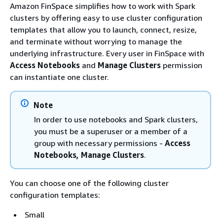
Amazon FinSpace simplifies how to work with Spark
clusters by offering easy to use cluster configuration
templates that allow you to launch, connect, resize,
and terminate without worrying to manage the
underlying infrastructure. Every user in FinSpace with
Access Notebooks
and
Manage Clusters
permission
can instantiate one cluster.
Note
In order to use notebooks and Spark clusters,
you must be a superuser or a member of a
group with necessary permissions -
Access
Notebooks, Manage Clusters
.
You can choose one of the following cluster
configuration templates:
Small