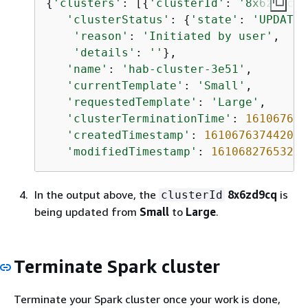
{
'clusters'
: [
{
'clusterId'
: 
'8x6zd9cq'
'clusterStatus'
: 
{
'state'
: 
'UPDATIN
'reason'
: 
'Initiated by user'
,

'details'
: 
''
},

'name'
: 
'hab-cluster-3e51'
,

'currentTemplate'
: 
'Small'
,

'requestedTemplate'
: 
'Large'
,

'clusterTerminationTime'
: 
161067631
'createdTimestamp'
: 
1610676374420
,

'modifiedTimestamp'
: 
1610682765327
}
In the output above, the
8x6zd9cq
is
clusterId
being updated from
Small
to
Large
.
Terminate Spark cluster
Terminate your Spark cluster once your work is done,