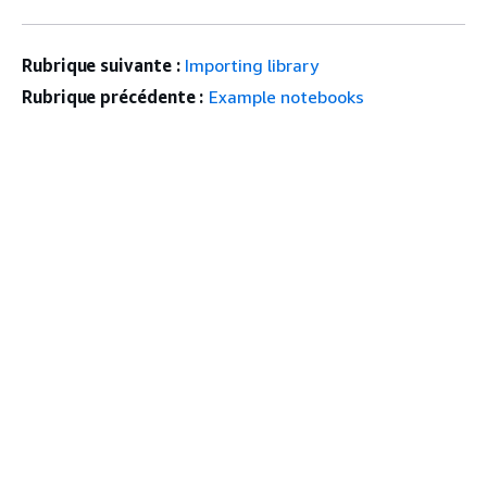
Rubrique suivante :
Importing library
Rubrique précédente :
Example notebooks