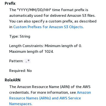
Prefix
The "YYYY/MM/DD/HH" time format prefix is
automatically used for delivered Amazon S3 files.
You can also specify a custom prefix, as described
in
Custom Prefixes for Amazon S3 Objects
.
Type: String
Length Constraints: Minimum length of 0.
Maximum length of 1024.
Pattern:
.*
Required: No
RoleARN
The Amazon Resource Name (ARN) of the AWS
credentials. For more information, see
Amazon
Resource Names (ARNs) and AWS Service
Namespaces
.