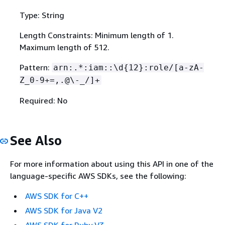
Type: String
Length Constraints: Minimum length of 1.
Maximum length of 512.
Pattern:
arn:.*:iam::\d
{
12}:role/[a-zA-
Z_0-9+=,.@\-_/]+
Required: No
See Also
For more information about using this API in one of the
language-specific AWS SDKs, see the following:
AWS SDK for C++
AWS SDK for Java V2