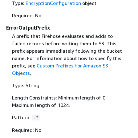
Type:
EncryptionConfiguration
object
Required: No
ErrorOutputPrefix
A prefix that Firehose evaluates and adds to
failed records before writing them to S3. This
prefix appears immediately following the bucket
name. For information about how to specify this
prefix, see
Custom Prefixes for Amazon S3
Objects
.
Type: String
Length Constraints: Minimum length of 0.
Maximum length of 1024.
Pattern:
.*
Required: No