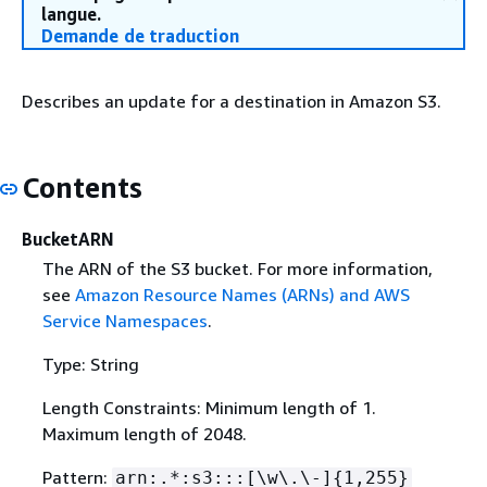
langue.
Demande de traduction
Describes an update for a destination in Amazon S3.
Contents
BucketARN
The ARN of the S3 bucket. For more information,
see
Amazon Resource Names (ARNs) and AWS
Service Namespaces
.
Type: String
Length Constraints: Minimum length of 1.
Maximum length of 2048.
Pattern:
arn:.*:s3:::[\w\.\-]
{
1,255}