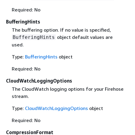
Required: No
BufferingHints
The buffering option. If no value is specified,
object default values are
BufferingHints
used.
Type:
BufferingHints
object
Required: No
CloudWatchLoggingOptions
The CloudWatch logging options for your Firehose
stream.
Type:
CloudWatchLoggingOptions
object
Required: No
CompressionFormat