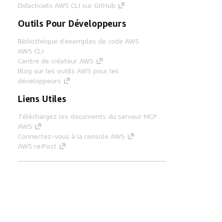
Didacticiels AWS CLI sur GitHub
Outils Pour Développeurs
Bibliothèque d'exemples de code AWS
AWS CLI
Centre de créateur AWS
Blog sur les outils AWS pour les
développeurs
Liens Utiles
Téléchargez les documents du serveur MCP
AWS
Connectez-vous à la console AWS
AWS re:Post
Confidentialité
Conditions d'utilisation du
site
Préférences de cookies
© 2026,
Amazon Web Services, Inc. ou ses affiliés. Tous
droits réservés.
Français