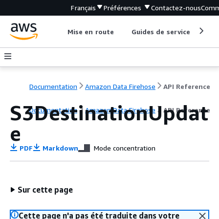
Français
Préférences
Contactez-nous
Comm
Mise en route
Guides de service
Out
Documentation
Amazon Data Firehose
API Reference
S3DestinationUpdat
Documentation
Amazon Data Firehose
API Reference
e
PDF
Markdown
Mode concentration
Sur cette page
Cette page n'a pas été traduite dans votre