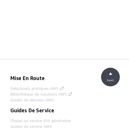
Mise En Route
haut
Didacticiels pratiques AWS
Bibliothèque de solutions AWS
Guides de décision AWS
Guides De Service
Choisir un service d'IA générative
Guides de service AWS