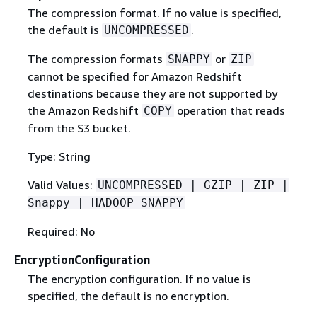
The compression format. If no value is specified,
the default is
.
UNCOMPRESSED
The compression formats
or
SNAPPY
ZIP
cannot be specified for Amazon Redshift
destinations because they are not supported by
the Amazon Redshift
operation that reads
COPY
from the S3 bucket.
Type: String
Valid Values:
UNCOMPRESSED | GZIP | ZIP |
Snappy | HADOOP_SNAPPY
Required: No
EncryptionConfiguration
The encryption configuration. If no value is
specified, the default is no encryption.