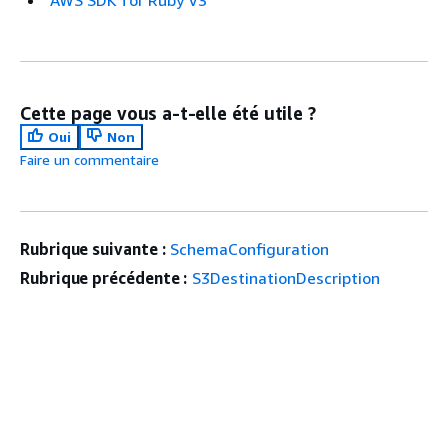
AWS SDK for Ruby V3
Cette page vous a-t-elle été utile ?
Oui
Non
Faire un commentaire
Rubrique suivante :
SchemaConfiguration
Rubrique précédente :
S3DestinationDescription