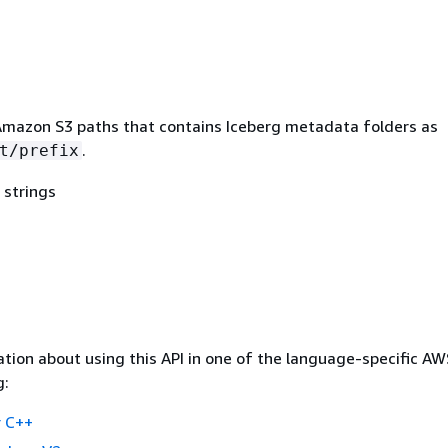
mazon S3 paths that contains Iceberg metadata folders as
.
t/prefix
 strings
tion about using this API in one of the language-specific A
g:
 C++