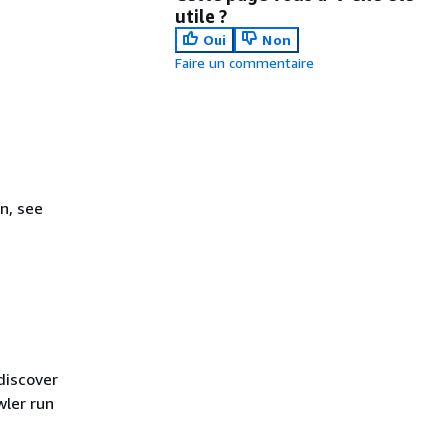
utile ?
Oui
Non
Faire un commentaire
n, see
discover
wler run