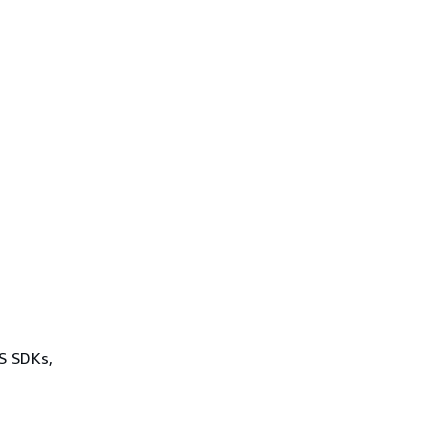
WS SDKs,