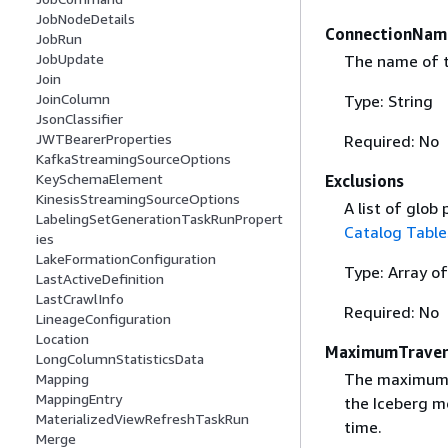
JobNodeDetails
ConnectionNam
JobRun
JobUpdate
The name of t
Join
JoinColumn
Type: String
JsonClassifier
JWTBearerProperties
Required: No
KafkaStreamingSourceOptions
KeySchemaElement
Exclusions
KinesisStreamingSourceOptions
A list of glob
LabelingSetGenerationTaskRunPropert
Catalog Table
ies
LakeFormationConfiguration
Type: Array of
LastActiveDefinition
LastCrawlInfo
Required: No
LineageConfiguration
Location
MaximumTraver
LongColumnStatisticsData
The maximum d
Mapping
MappingEntry
the Iceberg m
MaterializedViewRefreshTaskRun
time.
Merge