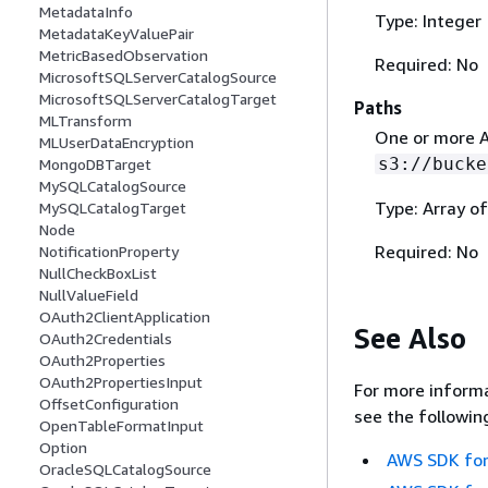
MetadataInfo
Type: Integer
MetadataKeyValuePair
MetricBasedObservation
Required: No
MicrosoftSQLServerCatalogSource
MicrosoftSQLServerCatalogTarget
Paths
MLTransform
One or more A
MLUserDataEncryption
s3://bucke
MongoDBTarget
MySQLCatalogSource
Type: Array of
MySQLCatalogTarget
Node
Required: No
NotificationProperty
NullCheckBoxList
NullValueField
OAuth2ClientApplication
See Also
OAuth2Credentials
OAuth2Properties
OAuth2PropertiesInput
For more informa
OffsetConfiguration
see the followin
OpenTableFormatInput
Option
AWS SDK for
OracleSQLCatalogSource