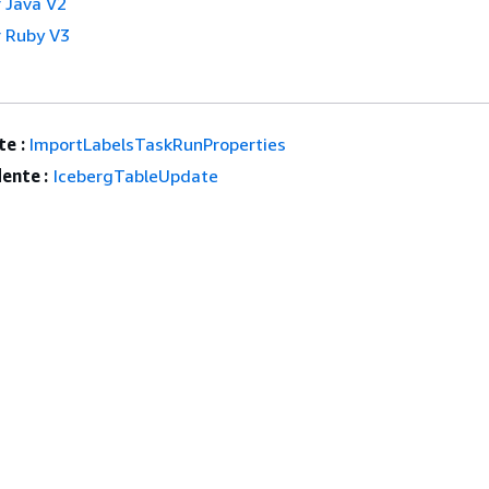
 Java V2
 Ruby V3
e :
ImportLabelsTaskRunProperties
ente :
IcebergTableUpdate