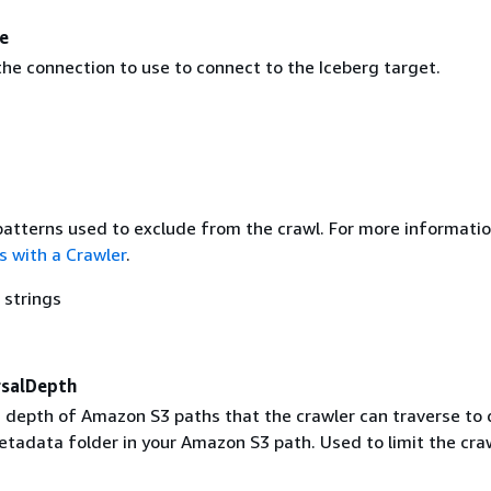
e
he connection to use to connect to the Iceberg target.
 patterns used to exclude from the crawl. For more informatio
s with a Crawler
.
 strings
salDepth
epth of Amazon S3 paths that the crawler can traverse to 
etadata folder in your Amazon S3 path. Used to limit the cra