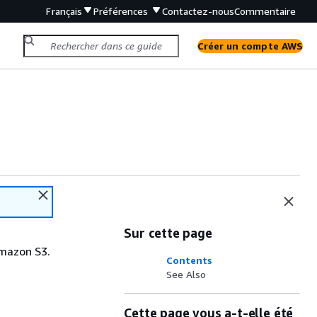
Français
Préférences
Contactez-nous
Commentaire
Créer un compte AWS
Sur cette page
Amazon S3.
Contents
See Also
Cette page vous a-t-elle été