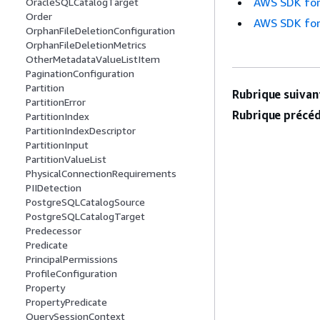
AWS SDK for
OracleSQLCatalogTarget
Order
AWS SDK for
OrphanFileDeletionConfiguration
OrphanFileDeletionMetrics
OtherMetadataValueListItem
PaginationConfiguration
Partition
Rubrique suivant
PartitionError
Rubrique précéd
PartitionIndex
PartitionIndexDescriptor
PartitionInput
PartitionValueList
PhysicalConnectionRequirements
PIIDetection
PostgreSQLCatalogSource
PostgreSQLCatalogTarget
Predecessor
Predicate
PrincipalPermissions
ProfileConfiguration
Property
PropertyPredicate
QuerySessionContext