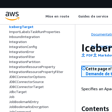
IcebergSchema
IcebergSortField
IcebergSortOrder
Mise en route
Guides de service
IcebergStructField
IcebergTableUpdate
IcebergTarget
ImportLabelsTaskRunProperties
Documentati
InboundIntegration
Integration
Icebe
Documentati
IntegrationConfig
IntegrationError
PDF
Markdo
IntegrationFilter
IntegrationPartition
IntegrationResourceProperty
Cette page n'
IntegrationResourcePropertyFilter
Demande de t
JDBCConnectorOptions
JDBCConnectorSource
JDBCConnectorTarget
Specifies an Apa
JdbcTarget
Job
JobBookmarkEntry
JobBookmarksEncryption
Contents
JobCommand