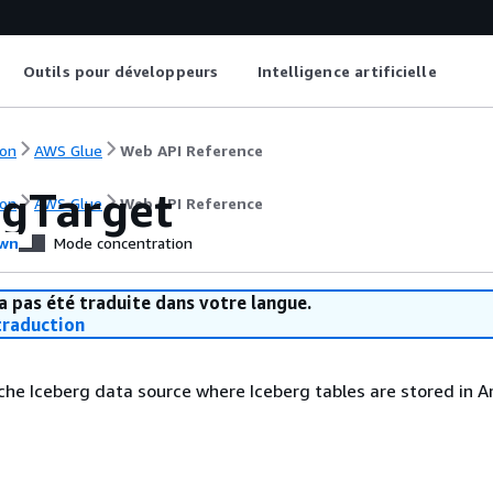
Outils pour développeurs
Intelligence artificielle
on
AWS Glue
Web API Reference
rgTarget
on
AWS Glue
Web API Reference
wn
Mode concentration
a pas été traduite dans votre langue.
raduction
che Iceberg data source where Iceberg tables are stored in 