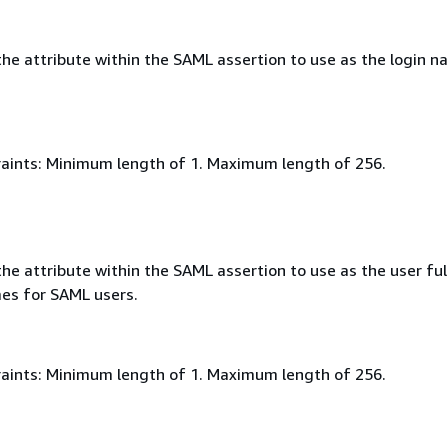
he attribute within the SAML assertion to use as the login n
aints: Minimum length of 1. Maximum length of 256.
e attribute within the SAML assertion to use as the user ful
mes for SAML users.
aints: Minimum length of 1. Maximum length of 256.