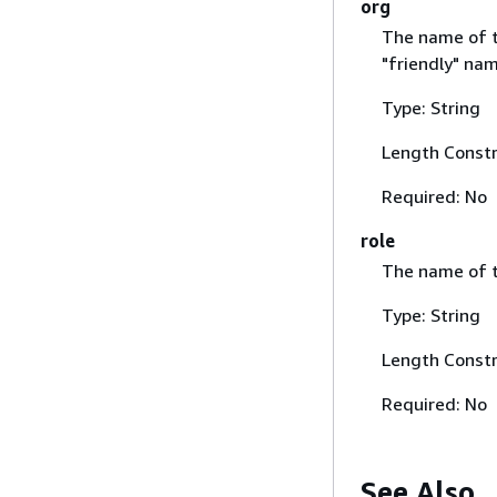
org
The name of th
"friendly" nam
Type: String
Length Constr
Required: No
role
The name of th
Type: String
Length Constr
Required: No
See Also