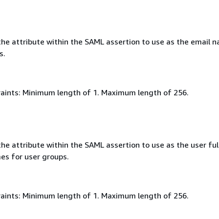
he attribute within the SAML assertion to use as the email 
s.
aints: Minimum length of 1. Maximum length of 256.
e attribute within the SAML assertion to use as the user ful
es for user groups.
aints: Minimum length of 1. Maximum length of 256.