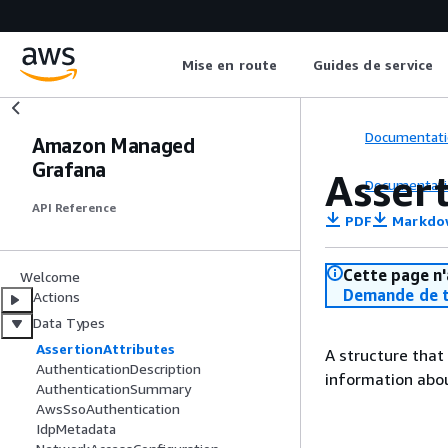
Mise en route
Guides de service
Documentati
Amazon Managed
Grafana
Asser
Documentati
API Reference
PDF
Markdo
Cette page n'
Welcome
Demande de t
Actions
Data Types
AssertionAttributes
A structure that
AuthenticationDescription
information abou
AuthenticationSummary
AwsSsoAuthentication
IdpMetadata