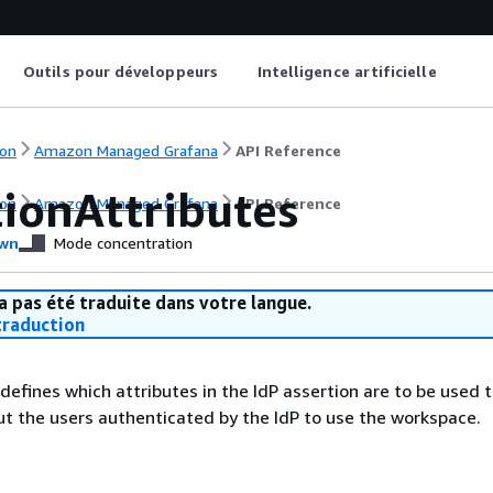
Outils pour développeurs
Intelligence artificielle
on
Amazon Managed Grafana
API Reference
tionAttributes
on
Amazon Managed Grafana
API Reference
wn
Mode concentration
a pas été traduite dans votre langue.
raduction
 defines which attributes in the IdP assertion are to be used 
t the users authenticated by the IdP to use the workspace.