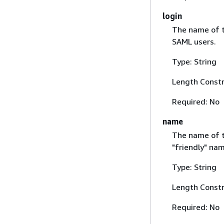
login
The name of t
SAML users.
Type: String
Length Constr
Required: No
name
The name of th
"friendly" na
Type: String
Length Constr
Required: No