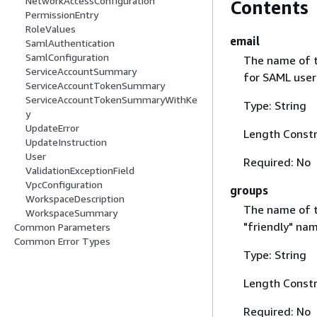
NetworkAccessConfiguration
Contents
PermissionEntry
RoleValues
email
SamlAuthentication
SamlConfiguration
The name of t
ServiceAccountSummary
for SAML user
ServiceAccountTokenSummary
ServiceAccountTokenSummaryWithKe
Type: String
y
UpdateError
Length Constr
UpdateInstruction
User
Required: No
ValidationExceptionField
VpcConfiguration
groups
WorkspaceDescription
The name of th
WorkspaceSummary
"friendly" nam
Common Parameters
Common Error Types
Type: String
Length Constr
Required: No