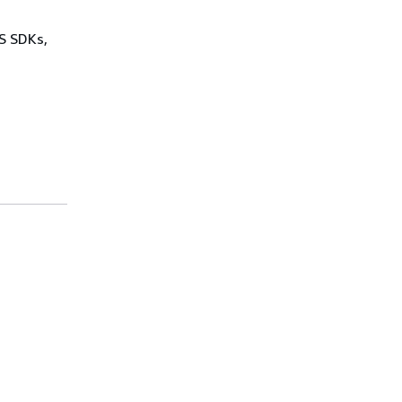
WS SDKs,