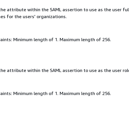
e attribute within the SAML assertion to use as the user ful
es for the users' organizations.
aints: Minimum length of 1. Maximum length of 256.
e attribute within the SAML assertion to use as the user rol
aints: Minimum length of 1. Maximum length of 256.