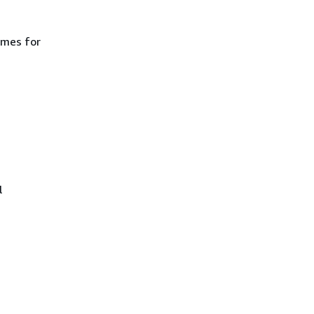
ames for
l