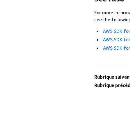
For more informa
see the followin
AWS SDK for
AWS SDK for
AWS SDK for
Rubrique suivant
Rubrique précéd