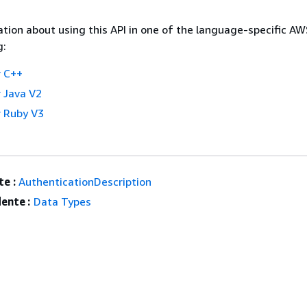
tion about using this API in one of the language-specific A
g:
 C++
 Java V2
 Ruby V3
e :
AuthenticationDescription
ente :
Data Types