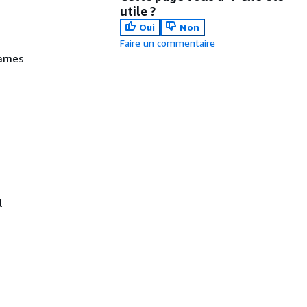
utile ?
Oui
Non
Faire un commentaire
names
l