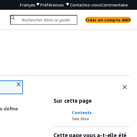
Français
Préférences
Contactez-nous
Commentaire
Créer un compte AWS
Sur cette page
to define
Contents
See Also
Cette page vous a-t-elle été