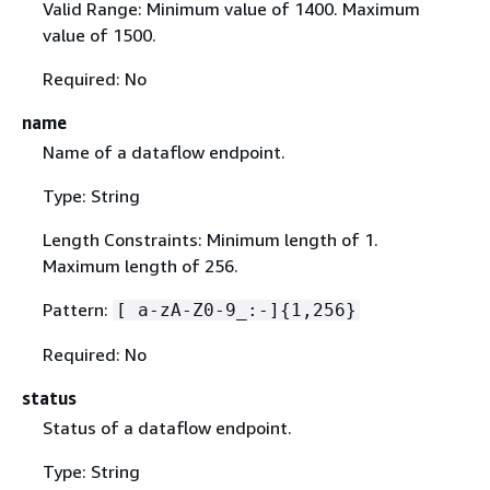
Valid Range: Minimum value of 1400. Maximum
value of 1500.
Required: No
name
Name of a dataflow endpoint.
Type: String
Length Constraints: Minimum length of 1.
Maximum length of 256.
Pattern:
[ a-zA-Z0-9_:-]
{
1,256}
Required: No
status
Status of a dataflow endpoint.
Type: String