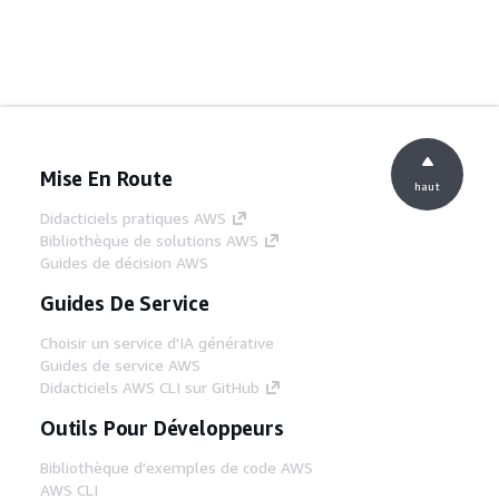
Mise En Route
haut
Didacticiels pratiques AWS
Bibliothèque de solutions AWS
Guides de décision AWS
Guides De Service
Choisir un service d'IA générative
Guides de service AWS
Didacticiels AWS CLI sur GitHub
Outils Pour Développeurs
Bibliothèque d'exemples de code AWS
AWS CLI