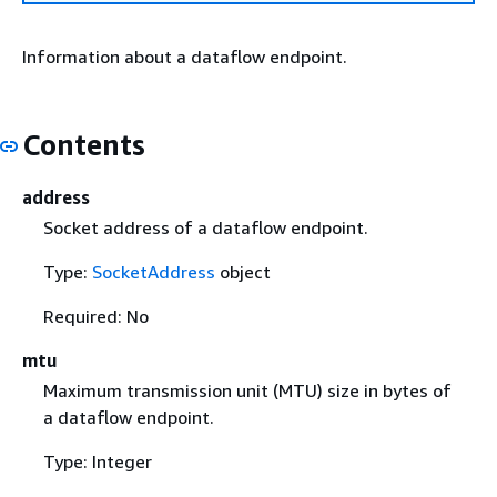
Information about a dataflow endpoint.
Contents
address
Socket address of a dataflow endpoint.
Type:
SocketAddress
object
Required: No
mtu
Maximum transmission unit (MTU) size in bytes of
a dataflow endpoint.
Type: Integer