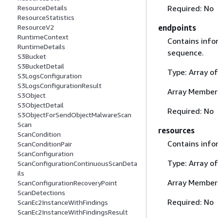
Required: No
ResourceDetails
ResourceStatistics
endpoints
ResourceV2
RuntimeContext
Contains info
RuntimeDetails
sequence.
S3Bucket
S3BucketDetail
Type: Array o
S3LogsConfiguration
S3LogsConfigurationResult
Array Member
S3Object
S3ObjectDetail
Required: No
S3ObjectForSendObjectMalwareScan
Scan
resources
ScanCondition
Contains info
ScanConditionPair
ScanConfiguration
Type: Array o
ScanConfigurationContinuousScanDeta
ils
Array Member
ScanConfigurationRecoveryPoint
ScanDetections
Required: No
ScanEc2InstanceWithFindings
ScanEc2InstanceWithFindingsResult