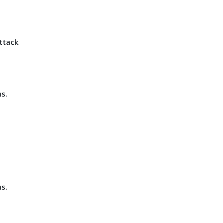
ttack
s.
s.