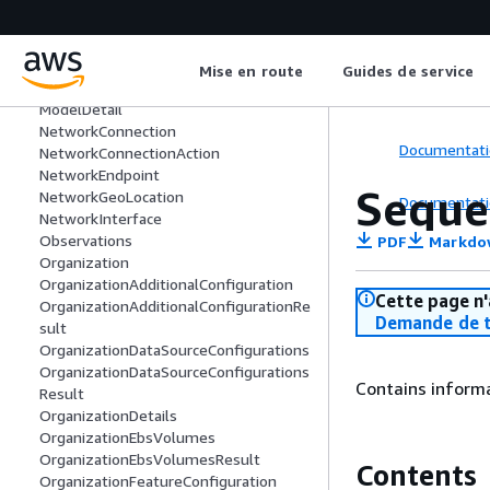
MemberAdditionalConfigurationResult
MemberDataSourceConfiguration
MemberFeaturesConfiguration
Mise en route
Guides de service
MemberFeaturesConfigurationResult
ModelDetail
NetworkConnection
Documentati
NetworkConnectionAction
NetworkEndpoint
Seque
NetworkGeoLocation
Documentati
NetworkInterface
Observations
PDF
Markdo
Organization
OrganizationAdditionalConfiguration
Cette page n'
OrganizationAdditionalConfigurationRe
Demande de t
sult
OrganizationDataSourceConfigurations
OrganizationDataSourceConfigurations
Contains inform
Result
OrganizationDetails
OrganizationEbsVolumes
OrganizationEbsVolumesResult
Contents
OrganizationFeatureConfiguration