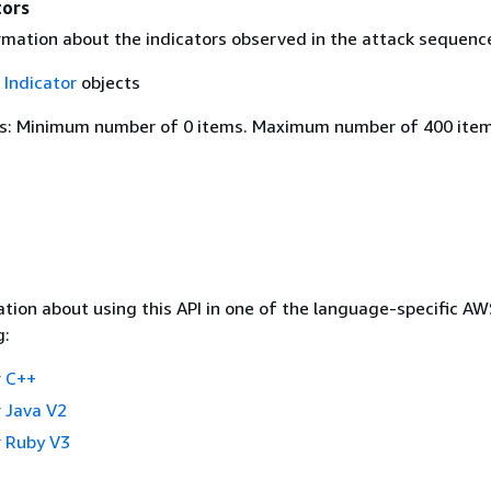
tors
rmation about the indicators observed in the attack sequenc
f
Indicator
objects
s: Minimum number of 0 items. Maximum number of 400 item
tion about using this API in one of the language-specific A
g:
 C++
 Java V2
 Ruby V3