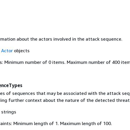
rmation about the actors involved in the attack sequence.
f
Actor
objects
s: Minimum number of 0 items. Maximum number of 400 item
enceTypes
pes of sequences that may be associated with the attack se
ding further context about the nature of the detected threat
 strings
aints: Minimum length of 1. Maximum length of 100.