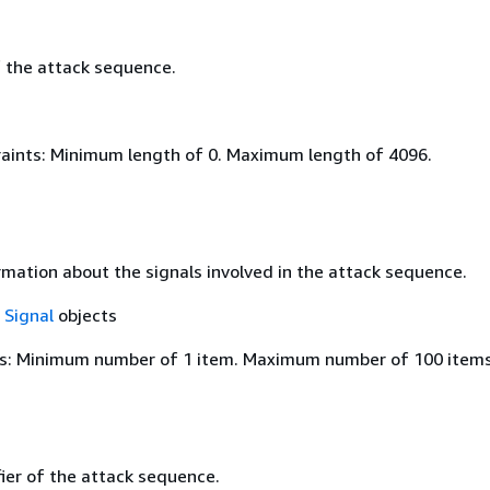
f the attack sequence.
aints: Minimum length of 0. Maximum length of 4096.
rmation about the signals involved in the attack sequence.
f
Signal
objects
s: Minimum number of 1 item. Maximum number of 100 items
ier of the attack sequence.