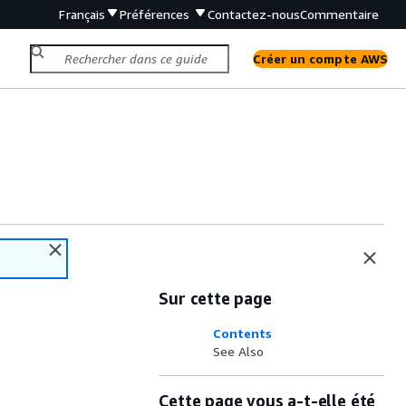
Français
Préférences
Contactez-nous
Commentaire
Créer un compte AWS
Sur cette page
Contents
See Also
Cette page vous a-t-elle été