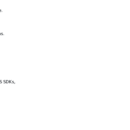
e.
s.
WS SDKs,