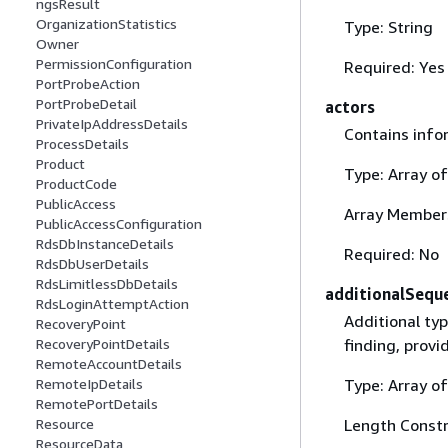
ngsResult
OrganizationStatistics
Type: String
Owner
PermissionConfiguration
Required: Yes
PortProbeAction
PortProbeDetail
actors
PrivateIpAddressDetails
Contains info
ProcessDetails
Product
Type: Array o
ProductCode
PublicAccess
Array Member
PublicAccessConfiguration
RdsDbInstanceDetails
Required: No
RdsDbUserDetails
RdsLimitlessDbDetails
additionalSequ
RdsLoginAttemptAction
Additional ty
RecoveryPoint
finding, provi
RecoveryPointDetails
RemoteAccountDetails
Type: Array of
RemoteIpDetails
RemotePortDetails
Length Constr
Resource
ResourceData