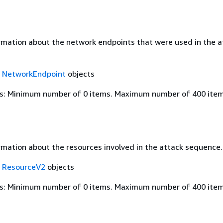
rmation about the network endpoints that were used in the a
f
NetworkEndpoint
objects
s: Minimum number of 0 items. Maximum number of 400 item
rmation about the resources involved in the attack sequence.
f
ResourceV2
objects
s: Minimum number of 0 items. Maximum number of 400 item