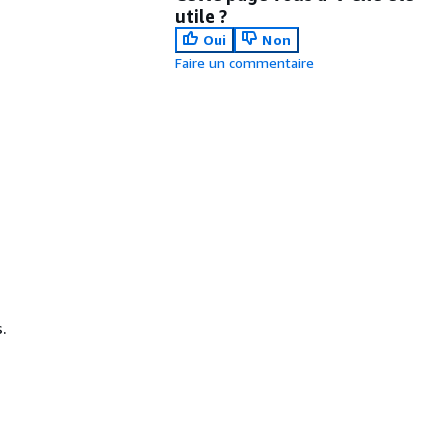
utile ?
Oui
Non
Faire un commentaire
.