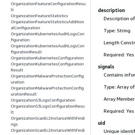
OrganizationFeatureConfigurationResu
lt
description
OrganizationFeatureStatistics
Description o
OrganizationFeatureStatisticsAddition
alConfiguration
Type: String
OrganizationKubernetesAuditLogsCon
figuration
Length Constr
OrganizationKubernetesAuditLogsCon
figurationResult
Required: Yes
OrganizationKubernetesConfiguration
OrganizationKubernetesConfiguration
signals
Result
Contains info
OrganizationMalwareProtectionConfig
uration
Type: Array o
OrganizationMalwareProtectionConfig
urationResult
Array Member
OrganizationS3LogsConfiguration
OrganizationS3LogsConfigurationResu
Required: Yes
lt
OrganizationScanEc2InstanceWithFindi
uid
ngs
OrganizationScanEc2InstanceWithFindi
Unique identif