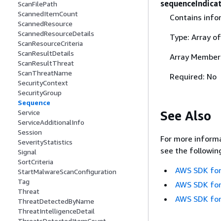
sequenceIndica
ScanFilePath
ScannedItemCount
Contains info
ScannedResource
ScannedResourceDetails
Type: Array o
ScanResourceCriteria
ScanResultDetails
Array Member
ScanResultThreat
ScanThreatName
Required: No
SecurityContext
SecurityGroup
Sequence
See Also
Service
ServiceAdditionalInfo
Session
For more informa
SeverityStatistics
see the followin
Signal
SortCriteria
AWS SDK for
StartMalwareScanConfiguration
Tag
AWS SDK for
Threat
AWS SDK for
ThreatDetectedByName
ThreatIntelligenceDetail
ThreatsDetectedItemCount