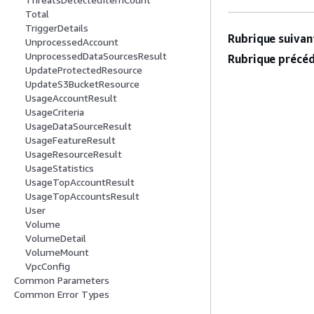
Total
TriggerDetails
Rubrique suivant
UnprocessedAccount
UnprocessedDataSourcesResult
Rubrique précéd
UpdateProtectedResource
UpdateS3BucketResource
UsageAccountResult
UsageCriteria
UsageDataSourceResult
UsageFeatureResult
UsageResourceResult
UsageStatistics
UsageTopAccountResult
UsageTopAccountsResult
User
Volume
VolumeDetail
VolumeMount
VpcConfig
Common Parameters
Common Error Types