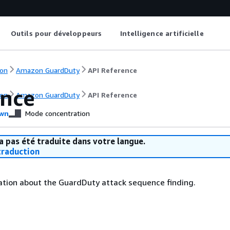
Outils pour développeurs
Intelligence artificielle
on
Amazon GuardDuty
API Reference
nce
on
Amazon GuardDuty
API Reference
wn
Mode concentration
a pas été traduite dans votre langue.
raduction
ation about the GuardDuty attack sequence finding.