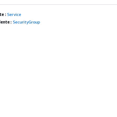
e :
Service
ente :
SecurityGroup