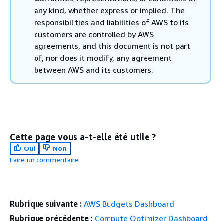
any kind, whether express or implied. The
responsibilities and liabilities of AWS to its
customers are controlled by AWS
agreements, and this document is not part
of, nor does it modify, any agreement
between AWS and its customers.
Cette page vous a-t-elle été utile ?
Oui
Non
Faire un commentaire
Rubrique suivante :
AWS Budgets Dashboard
Rubrique précédente :
Compute Optimizer Dashboard