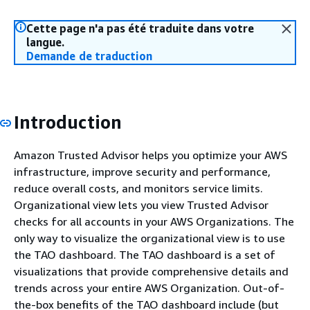
Cette page n'a pas été traduite dans votre
langue.
Demande de traduction
Introduction
Amazon Trusted Advisor helps you optimize your AWS
infrastructure, improve security and performance,
reduce overall costs, and monitors service limits.
Organizational view lets you view Trusted Advisor
checks for all accounts in your AWS Organizations. The
only way to visualize the organizational view is to use
the TAO dashboard. The TAO dashboard is a set of
visualizations that provide comprehensive details and
trends across your entire AWS Organization. Out-of-
the-box benefits of the TAO dashboard include (but