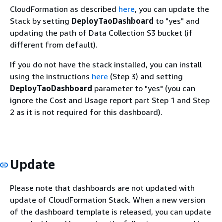
CloudFormation as described
here
, you can update the
Stack by setting
DeployTaoDashboard
to "yes" and
updating the path of Data Collection S3 bucket (if
different from default).
If you do not have the stack installed, you can install
using the instructions
here
(Step 3) and setting
DeployTaoDashboard
parameter to "yes" (you can
ignore the Cost and Usage report part Step 1 and Step
2 as it is not required for this dashboard).
Update
Please note that dashboards are not updated with
update of CloudFormation Stack. When a new version
of the dashboard template is released, you can update