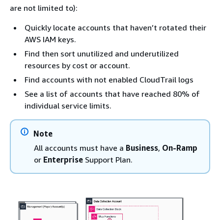
are not limited to):
Quickly locate accounts that haven’t rotated their
AWS IAM keys.
Find then sort unutilized and underutilized
resources by cost or account.
Find accounts with not enabled CloudTrail logs
See a list of accounts that have reached 80% of
individual service limits.
Note
All accounts must have a
Business
,
On-Ramp
or
Enterprise
Support Plan.