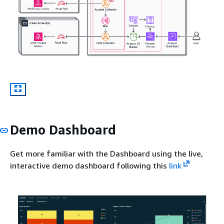
Demo Dashboard
Get more familiar with the Dashboard using the live,
interactive demo dashboard following this
link