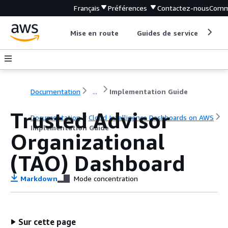
Français
Préférences
Contactez-nous
Comm
Mise en route
Guides de service
Out
Documentation
...
Implementation Guide
Trusted Advisor
Documentation
Cloud Intelligence Dashboards on AWS
Implementation Guide
Organizational
(TAO) Dashboard
Markdown
Mode concentration
Sur cette page