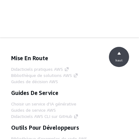
Mise En Route
haut
Didacticiels pratiques AWS
Bibliothèque de solutions AWS
Guides de décision AWS
Guides De Service
Choisir un service d'IA générative
Guides de service AWS
Didacticiels AWS CLI sur GitHub
Outils Pour Développeurs
Bibliothèque d'exemples de code AWS