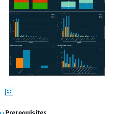
Prerequisites