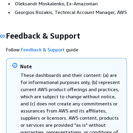
Oleksandr Moskalenko, Ex-Amazonian
Georgios Rozakis, Technical Account Manager, AWS
Feedback & Support
Follow
Feedback & Support
guide
Note
These dashboards and their content: (a) are
for informational purposes only, (b) represent
current AWS product offerings and practices,
which are subject to change without notice,
and (c) does not create any commitments or
assurances from AWS and its affiliates,
suppliers or licensors. AWS content, products
or services are provided "as is" without
warranties, representations, or conditions of