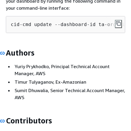
your dashboard by running the following command in
your command-line interface:
cid-cmd update --dashboard-id ta-organiza
Authors
Yuriy Prykhodko, Principal Technical Account
Manager, AWS
Timur Tulyaganov, Ex-Amazonian
Sumit Dhuwalia, Senior Technical Account Manager,
AWS
Contributors