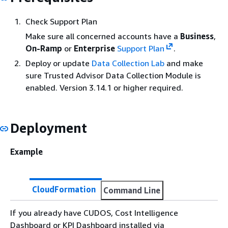
Check Support Plan
Make sure all concerned accounts have a
Business
,
On-Ramp
or
Enterprise
Support Plan
.
Deploy or update
Data Collection Lab
and make
sure Trusted Advisor Data Collection Module is
enabled. Version 3.14.1 or higher required.
Deployment
Example
CloudFormation
Command Line
If you already have CUDOS, Cost Intelligence
Dashboard or KPI Dashboard installed via