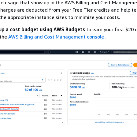
and usage that show up in the AWS Billing and Cost Managem
harges are deducted from your Free Tier credits and help t
the appropriate instance sizes to minimize your costs.
up a cost budget using AWS Budgets
to earn your first $20 c
 the
AWS Billing and Cost Management console
.