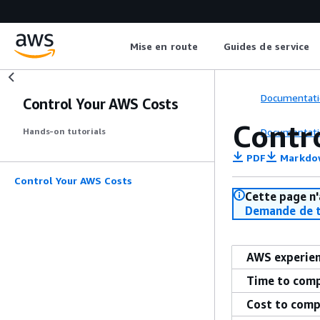
Mise en route
Guides de service
Documentati
Control Your AWS Costs
Contr
Documentati
Hands-on tutorials
PDF
Markdo
Control Your AWS Costs
Cette page n'
Demande de t
AWS experie
Time to com
Cost to comp