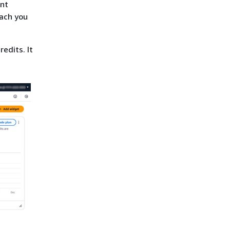
ent
each you
redits. It