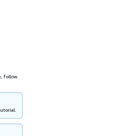
, follow
utorial.