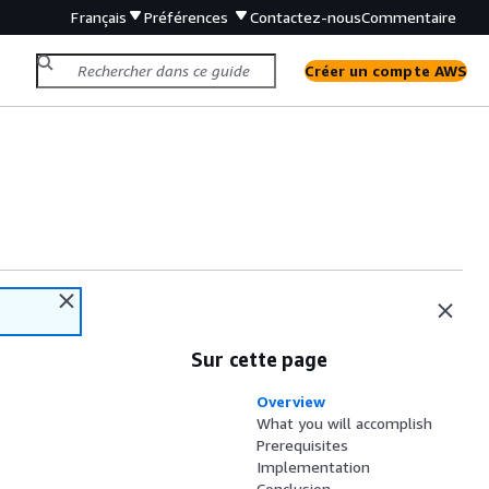
Français
Préférences
Contactez-nous
Commentaire
Créer un compte AWS
Sur cette page
Overview
What you will accomplish
Prerequisites
Implementation
Conclusion