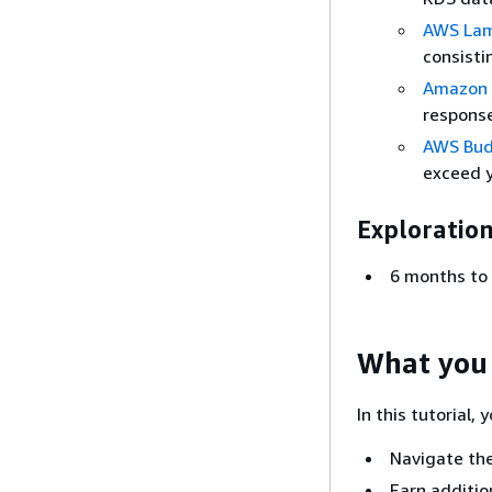
AWS La
consisti
Amazon 
response
AWS Bud
exceed 
Exploration
6 months to 
What you 
In this tutorial, 
Navigate the
Earn additio