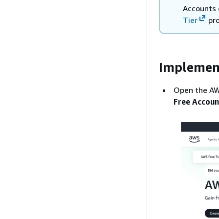
Accounts 
Tier
pr
Implemen
Open the AW
Free Accoun