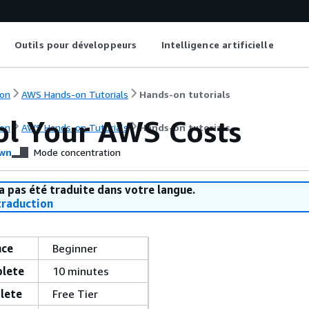
Outils pour développeurs
Intelligence artificielle
on
AWS Hands-on Tutorials
Hands-on tutorials
ol Your AWS Costs
on
AWS Hands-on Tutorials
Hands-on tutorials
wn
Mode concentration
a pas été traduite dans votre langue.
raduction
nce
Beginner
plete
10 minutes
lete
Free Tier