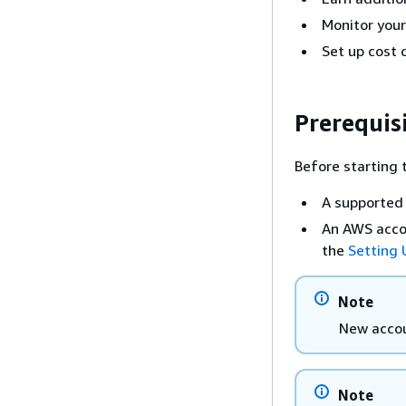
Monitor your
Set up cost c
Prerequis
Before starting t
A supported 
An AWS accou
the
Setting
Note
New accoun
Note