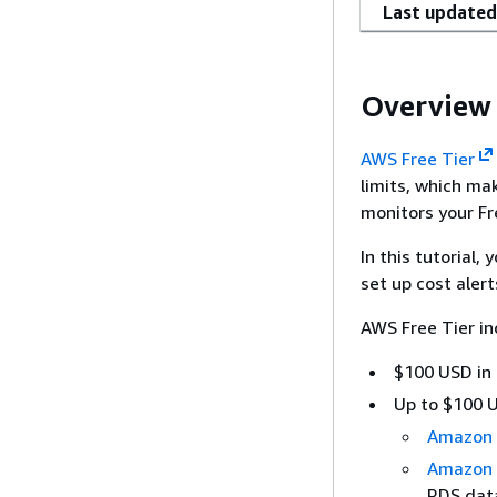
Last updated
Overview
AWS Free Tier
limits, which ma
monitors your Fr
In this tutorial,
set up cost aler
AWS Free Tier in
$100 USD in 
Up to $100 U
Amazon
Amazon
RDS dat