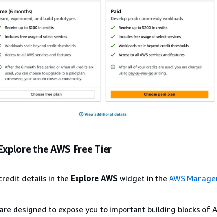
Explore the AWS Free Tier
credit details in the
Explore AWS
widget in the
AWS Manage
 are designed to expose you to important building blocks of 