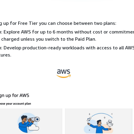
 up for Free Tier you can choose between two plans:
n: Explore AWS for up to 6 months without cost or commitme
 charged unless you switch to the Paid Plan.
n: Develop production-ready workloads with access to all AW
ures.