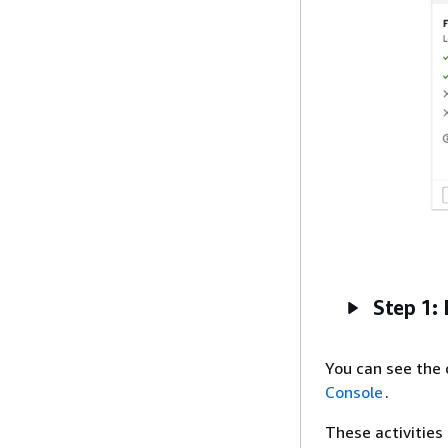
Step 1: 
You can see the 
Console
.
These activities