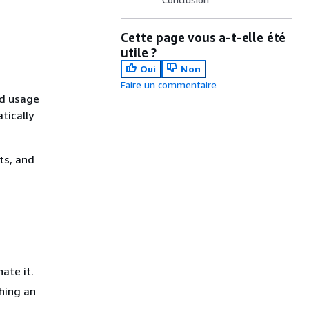
Cette page vous a-t-elle été
utile ?
Oui
Non
Faire un commentaire
ed usage
tically
its, and
ate it.
ching an