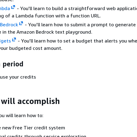
mbda
- You'll learn to build a straightforward web applicat
ng of a Lambda function with a function URL.
Bedrock
- You'll learn how to submit a prompt to generate
 in the Amazon Bedrock text playground.
gets
- You'll learn how to set a budget that alerts you wh
your budgeted cost amount.
 period
use your credits
will accomplish
you will learn how to:
 new Free Tier credit system
nal credits through service exploration