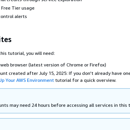
 Free Tier usage
ontrol alerts
ites
his tutorial, you will need:
web browser (latest version of Chrome or Firefox)
nt created after July 15, 2025: If you don't already have one
 Up Your AWS Environment
tutorial for a quick overview.
ts may need 24 hours before accessing all services in this t