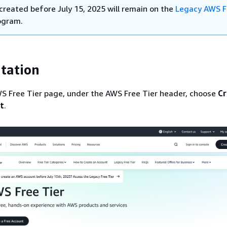
created before July 15, 2025 will remain on the
Legacy AWS F
ogram.
tation
S Free Tier page, under the AWS Free Tier header, choose
Cr
t
.