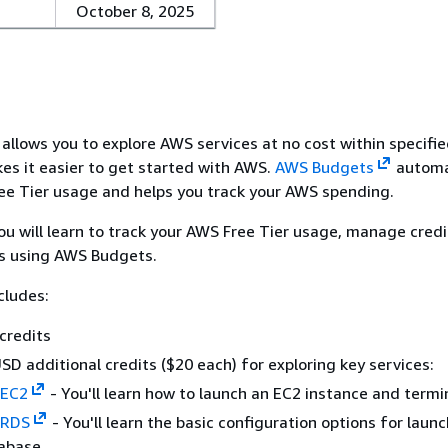
October 8, 2025
allows you to explore AWS services at no cost within specifi
kes it easier to get started with AWS.
AWS Budgets
automa
ee Tier usage and helps you track your AWS spending.
 you will learn to track your AWS Free Tier usage, manage cred
ts using AWS Budgets.
cludes:
credits
SD additional credits ($20 each) for exploring key services:
 EC2
- You'll learn how to launch an EC2 instance and termin
 RDS
- You'll learn the basic configuration options for laun
abase.