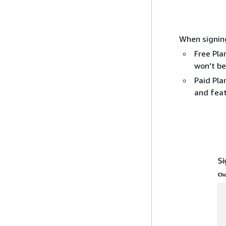
When signing
Free Pla
won't be
Paid Pla
and feat