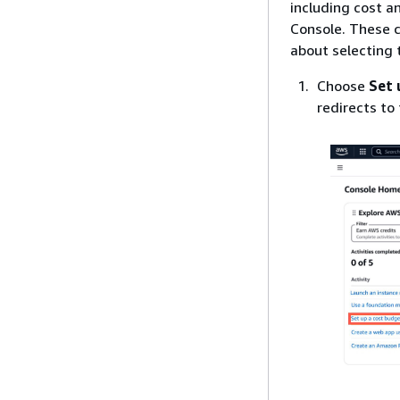
including cost 
Console. These c
about selecting 
Choose
Set 
redirects to