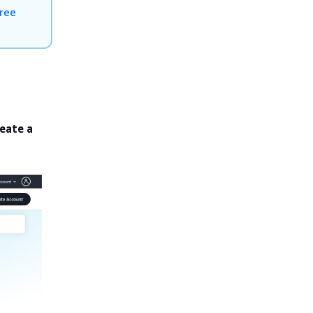
ree
eate a