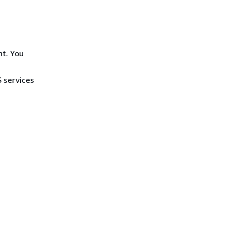
nt. You
S services