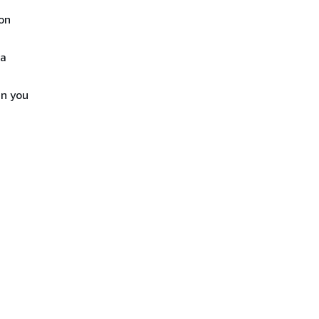
ion
 a
en you