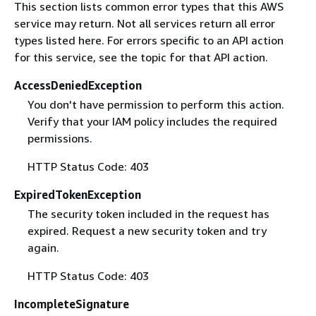
This section lists common error types that this AWS
service may return. Not all services return all error
types listed here. For errors specific to an API action
for this service, see the topic for that API action.
AccessDeniedException
You don't have permission to perform this action.
Verify that your IAM policy includes the required
permissions.
HTTP Status Code: 403
ExpiredTokenException
The security token included in the request has
expired. Request a new security token and try
again.
HTTP Status Code: 403
IncompleteSignature