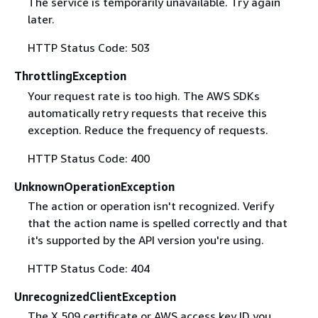
The service is temporarily unavailable. Try again
later.
HTTP Status Code: 503
ThrottlingException
Your request rate is too high. The AWS SDKs
automatically retry requests that receive this
exception. Reduce the frequency of requests.
HTTP Status Code: 400
UnknownOperationException
The action or operation isn't recognized. Verify
that the action name is spelled correctly and that
it's supported by the API version you're using.
HTTP Status Code: 404
UnrecognizedClientException
The X.509 certificate or AWS access key ID you