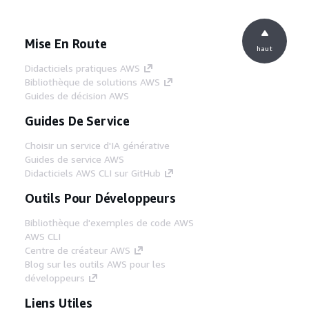
Mise En Route
haut
Didacticiels pratiques AWS
Bibliothèque de solutions AWS
Guides de décision AWS
Guides De Service
Choisir un service d'IA générative
Guides de service AWS
Didacticiels AWS CLI sur GitHub
Outils Pour Développeurs
Bibliothèque d'exemples de code AWS
AWS CLI
Centre de créateur AWS
Blog sur les outils AWS pour les
développeurs
Liens Utiles