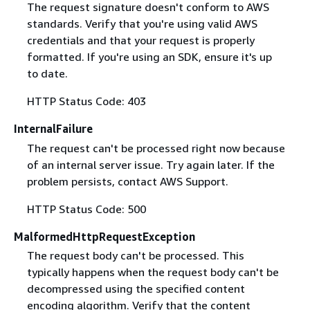
The request signature doesn't conform to AWS
standards. Verify that you're using valid AWS
credentials and that your request is properly
formatted. If you're using an SDK, ensure it's up
to date.
HTTP Status Code: 403
InternalFailure
The request can't be processed right now because
of an internal server issue. Try again later. If the
problem persists, contact AWS Support.
HTTP Status Code: 500
MalformedHttpRequestException
The request body can't be processed. This
typically happens when the request body can't be
decompressed using the specified content
encoding algorithm. Verify that the content