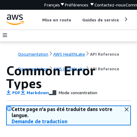
Français
Préférences
Contactez-nous
Comm
Mise en route
Guides de service
Out
Documentation
AWS HealthLake
API Reference
Common Error
Documentation
AWS HealthLake
API Reference
Types
PDF
Markdown
Mode concentration
Cette page n'a pas été traduite dans votre
langue.
Demande de traduction