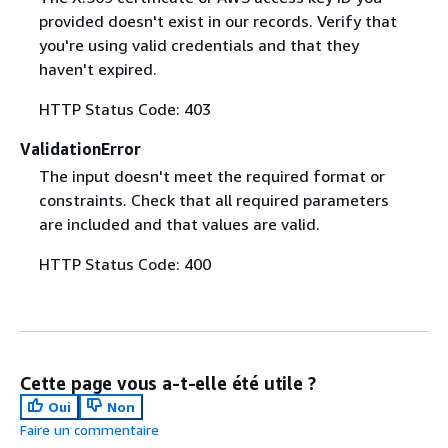
provided doesn't exist in our records. Verify that
you're using valid credentials and that they
haven't expired.
HTTP Status Code: 403
ValidationError
The input doesn't meet the required format or
constraints. Check that all required parameters
are included and that values are valid.
HTTP Status Code: 400
Cette page vous a-t-elle été utile ?
Oui
Non
Faire un commentaire