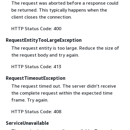
The request was aborted before a response could
be returned. This typically happens when the
client closes the connection.
HTTP Status Code: 400
RequestEntityTooLargeException
The request entity is too large. Reduce the size of
the request body and try again.
HTTP Status Code: 413
RequestTimeoutException
The request timed out. The server didn't receive
the complete request within the expected time
frame. Try again.
HTTP Status Code: 408
ServiceUnavailable