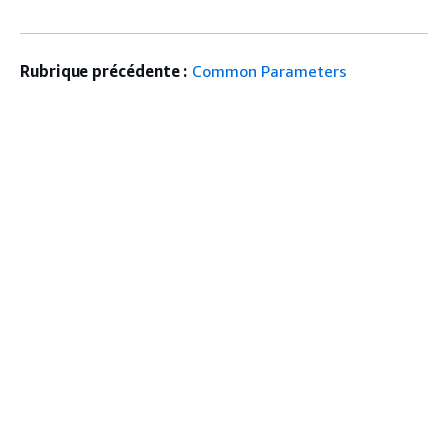
Rubrique précédente :
Common Parameters