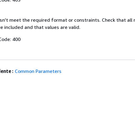
n't meet the required format or constraints. Check that all 
 included and that values are valid.
Code: 400
ente :
Common Parameters