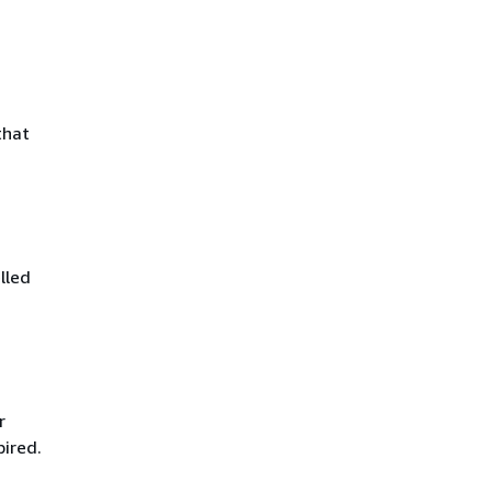
that
lled
r
pired.