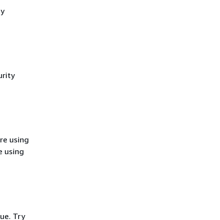
cy
rity
re using
e using
ue. Try