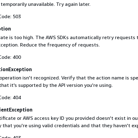
 temporarily unavailable. Try again later.
Code: 503
ption
rate is too high. The AWS SDKs automatically retry requests 
exception. Reduce the frequency of requests.
Code: 400
ionException
operation isn't recognized. Verify that the action name is spe
that it's supported by the API version you're using.
Code: 404
ientException
ificate or AWS access key ID you provided doesn't exist in ou
y that you're using valid credentials and that they haven't ex
Code: 403