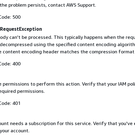
f the problem persists, contact AWS Support.
Code: 500
RequestException
ody can't be processed. This typically happens when the req
 decompressed using the specified content encoding algorit
he content encoding header matches the compression format
Code: 400
 permissions to perform this action. Verify that your IAM pol
equired permissions.
Code: 401
nt needs a subscription for this service. Verify that you've
 your account.