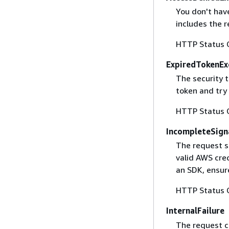
You don't have
includes the r
HTTP Status 
ExpiredTokenEx
The security 
token and try
HTTP Status 
IncompleteSign
The request s
valid AWS cred
an SDK, ensure
HTTP Status 
InternalFailure
The request ca