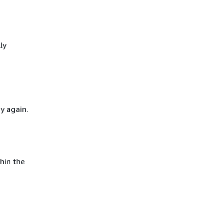
ly
y again.
hin the