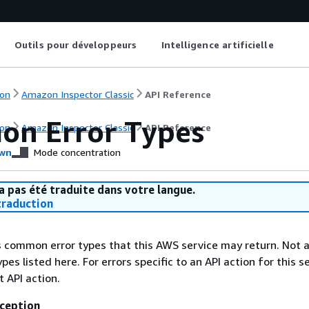
Outils pour développeurs
Intelligence artificielle
on
Amazon Inspector Classic
API Reference
n Error Types
on
Amazon Inspector Classic
API Reference
wn
Mode concentration
a pas été traduite dans votre langue.
raduction
ts common error types that this AWS service may return. Not a
types listed here. For errors specific to an API action for this s
t API action.
ception