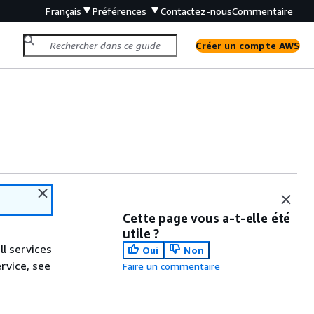
Français
Préférences
Contactez-nous
Commentaire
Créer un compte AWS
Cette page vous a-t-elle été
utile ?
ll services
Oui
Non
ervice, see
Faire un commentaire