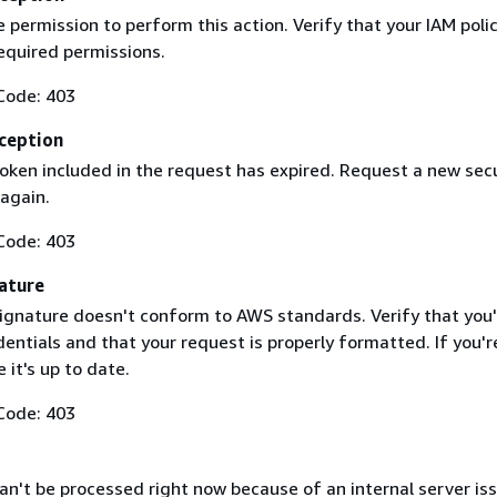
 permission to perform this action. Verify that your IAM poli
equired permissions.
Code: 403
ception
token included in the request has expired. Request a new secu
 again.
Code: 403
ature
ignature doesn't conform to AWS standards. Verify that you'
entials and that your request is properly formatted. If you'r
 it's up to date.
Code: 403
n't be processed right now because of an internal server iss