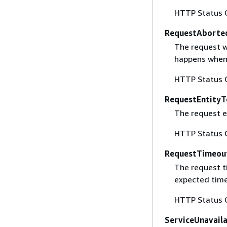
HTTP Status 
RequestAborte
The request w
happens when 
HTTP Status 
RequestEntityT
The request en
HTTP Status 
RequestTimeou
The request t
expected time
HTTP Status 
ServiceUnavail