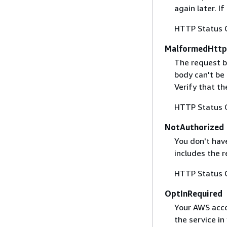
again later. I
HTTP Status 
MalformedHttp
The request b
body can't be
Verify that t
HTTP Status 
NotAuthorized
You don't have
includes the r
HTTP Status 
OptInRequired
Your AWS accou
the service in