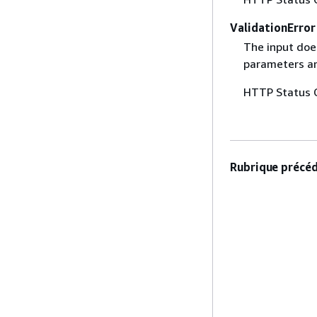
ValidationError
The input does
parameters are
HTTP Status 
Rubrique précéd