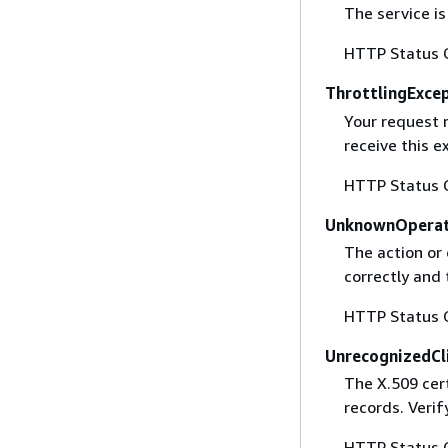
The service is
HTTP Status 
ThrottlingExce
Your request 
receive this 
HTTP Status 
UnknownOperat
The action or 
correctly and 
HTTP Status 
UnrecognizedCl
The X.509 cert
records. Verif
HTTP Status 