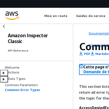
Mise en route
Guides de service
Documentati
Amazon Inspector
Classic
Commo
Documentati
API Reference
PDF
Markdo
Cette page n'
Welcome
Demande de t
Actions
Data Types
Common Parameters
This section lis
Common Error Types
return all error 
the topic for tha
AccessDeniedEx