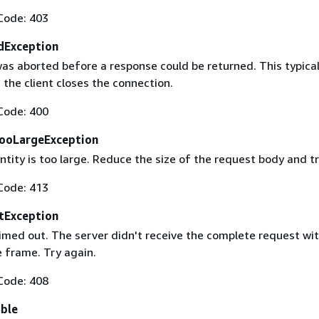
Code: 403
dException
as aborted before a response could be returned. This typical
the client closes the connection.
Code: 400
ooLargeException
tity is too large. Reduce the size of the request body and tr
Code: 413
tException
imed out. The server didn't receive the complete request wit
 frame. Try again.
Code: 408
able