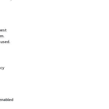
uest
hm.
 used.
icy
 enabled