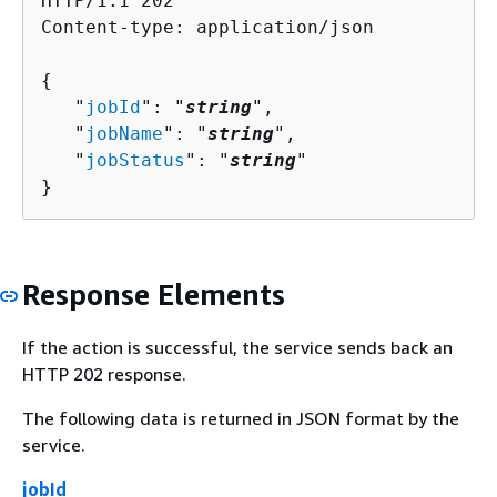
HTTP/1.1 202

Content-type: application/json

{
   "
jobId
": "
string
",

   "
jobName
": "
string
",

   "
jobStatus
": "
string
"

}
Response Elements
If the action is successful, the service sends back an
HTTP 202 response.
The following data is returned in JSON format by the
service.
jobId