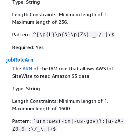
Type: String
Length Constraints: Minimum length of 1.
Maximum length of 256.
Pattern:
^[\p
{
L}\p
{
N}\p
{
Zs}._:/-]+$
Required: Yes
jobRoleArn
The
ARN
of the IAM role that allows AWS IoT
SiteWise to read Amazon S3 data.
Type: String
Length Constraints: Minimum length of 1.
Maximum length of 1600.
Pattern:
^arn:aws(-cn|-us-gov)?:[a-zA-
Z0-9-:\/_\.]+$