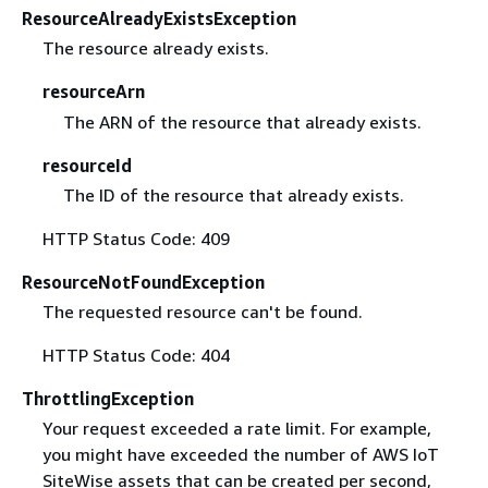
ResourceAlreadyExistsException
The resource already exists.
resourceArn
The ARN of the resource that already exists.
resourceId
The ID of the resource that already exists.
HTTP Status Code: 409
ResourceNotFoundException
The requested resource can't be found.
HTTP Status Code: 404
ThrottlingException
Your request exceeded a rate limit. For example,
you might have exceeded the number of AWS IoT
SiteWise assets that can be created per second,