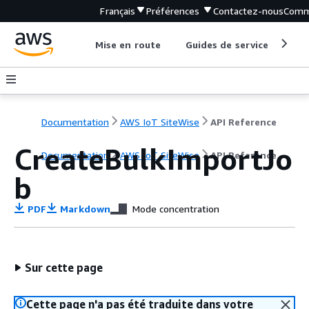
Français
Préférences
Contactez-nous
Comm
Mise en route
Guides de service
Out
Documentation
AWS IoT SiteWise
API Reference
CreateBulkImportJo
Documentation
AWS IoT SiteWise
API Reference
b
PDF
Markdown
Mode concentration
Sur cette page
Cette page n'a pas été traduite dans votre