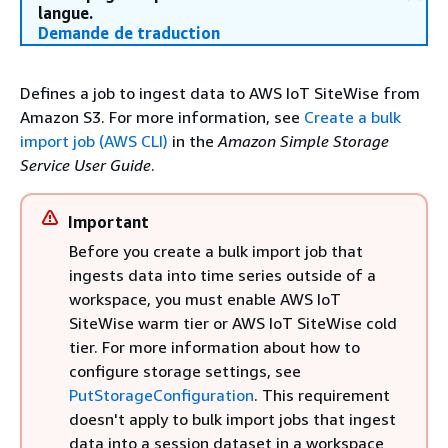
langue.
Demande de traduction
Defines a job to ingest data to AWS IoT SiteWise from
Amazon S3. For more information, see
Create a bulk
import job (AWS CLI)
in the
Amazon Simple Storage
Service User Guide
.
Important
Before you create a bulk import job that
ingests data into time series outside of a
workspace, you must enable AWS IoT
SiteWise warm tier or AWS IoT SiteWise cold
tier. For more information about how to
configure storage settings, see
PutStorageConfiguration
. This requirement
doesn't apply to bulk import jobs that ingest
data into a session dataset in a workspace