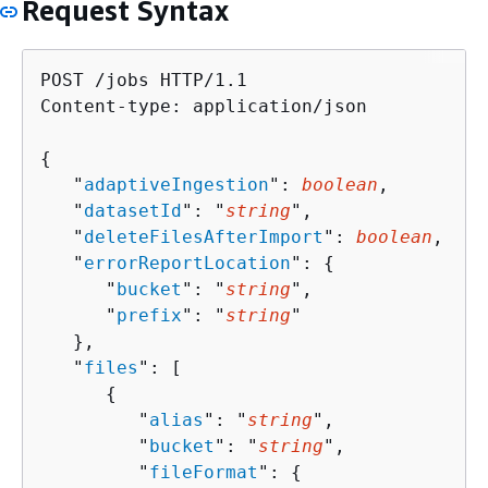
Request Syntax
POST /jobs HTTP/1.1

Content-type: application/json

{
   "
adaptiveIngestion
": 
boolean
,

   "
datasetId
": "
string
",

   "
deleteFilesAfterImport
": 
boolean
,

   "
errorReportLocation
": 
{
      "
bucket
": "
string
",

      "
prefix
": "
string
"

   },

   "
files
": [ 

{
         "
alias
": "
string
",

         "
bucket
": "
string
",

         "
fileFormat
": 
{