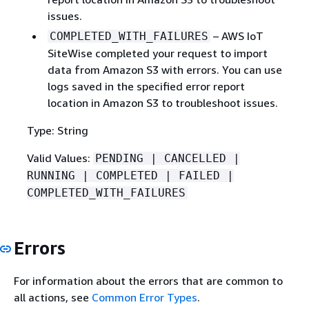
issues.
– AWS IoT
COMPLETED_WITH_FAILURES
SiteWise completed your request to import
data from Amazon S3 with errors. You can use
logs saved in the specified error report
location in Amazon S3 to troubleshoot issues.
Type: String
Valid Values:
PENDING | CANCELLED |
RUNNING | COMPLETED | FAILED |
COMPLETED_WITH_FAILURES
Errors
For information about the errors that are common to
all actions, see
Common Error Types
.