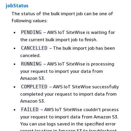
jobStatus
The status of the bulk import job can be one of
following values:
– AWS IoT SiteWise is waiting for
PENDING
the current bulk import job to finish.
– The bulk import job has been
CANCELLED
canceled.
– AWS IoT SiteWise is processing
RUNNING
your request to import your data from
Amazon S3.
– AWS IoT SiteWise successfully
COMPLETED
completed your request to import data from
Amazon S3.
– AWS IoT SiteWise couldn't process
FAILED
your request to import data from Amazon S3.
You can use logs saved in the specified error
report location in Amazon S3 to troubleshoot