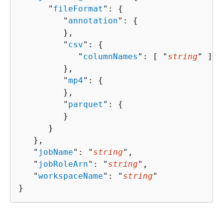
      "
fileFormat
": 
{
         "
annotation
": 
{
         },

         "
csv
": 
{
            "
columnNames
": [ "
string
" ]

         },

         "
mp4
": 
{
         },

         "
parquet
": 
{
         }

      }

   },

   "
jobName
": "
string
",

   "
jobRoleArn
": "
string
",

   "
workspaceName
": "
string
"

}