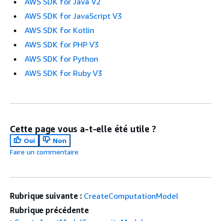
AWS SDK for Java V2
AWS SDK for JavaScript V3
AWS SDK for Kotlin
AWS SDK for PHP V3
AWS SDK for Python
AWS SDK for Ruby V3
Cette page vous a-t-elle été utile ?
Oui
Non
Faire un commentaire
Rubrique suivante :
CreateComputationModel
Rubrique précédente