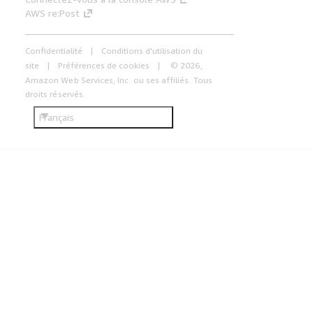
AWS re:Post
Confidentialité
Conditions d'utilisation du
site
Préférences de cookies
© 2026,
Amazon Web Services, Inc. ou ses affiliés. Tous
droits réservés.
Français