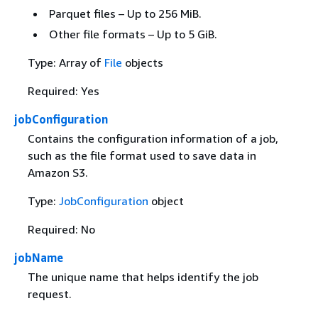
Parquet files – Up to 256 MiB.
Other file formats – Up to 5 GiB.
Type: Array of
File
objects
Required: Yes
jobConfiguration
Contains the configuration information of a job,
such as the file format used to save data in
Amazon S3.
Type:
JobConfiguration
object
Required: No
jobName
The unique name that helps identify the job
request.