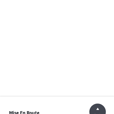
Mise En Route