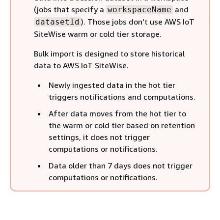
(jobs that specify a
and
workspaceName
). Those jobs don't use AWS IoT
datasetId
SiteWise warm or cold tier storage.
Bulk import is designed to store historical
data to AWS IoT SiteWise.
Newly ingested data in the hot tier
triggers notifications and computations.
After data moves from the hot tier to
the warm or cold tier based on retention
settings, it does not trigger
computations or notifications.
Data older than 7 days does not trigger
computations or notifications.