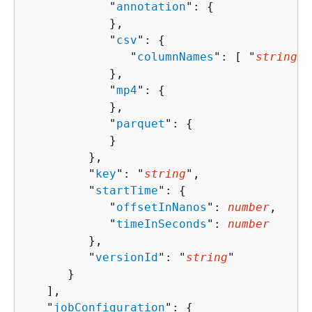
            "
annotation
": 
{
            },

            "
csv
": 
{
               "
columnNames
": [ "
string
" 
            },

            "
mp4
": 
{
            },

            "
parquet
": 
{
            }

         },

         "
key
": "
string
",

         "
startTime
": 
{
            "
offsetInNanos
": 
number
,

            "
timeInSeconds
": 
number
         },

         "
versionId
": "
string
"

      }

   ],

   "
jobConfiguration
": 
{