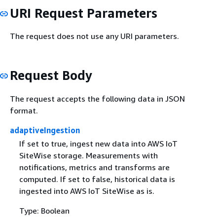
URI Request Parameters
The request does not use any URI parameters.
Request Body
The request accepts the following data in JSON
format.
adaptiveIngestion
If set to true, ingest new data into AWS IoT
SiteWise storage. Measurements with
notifications, metrics and transforms are
computed. If set to false, historical data is
ingested into AWS IoT SiteWise as is.
Type: Boolean