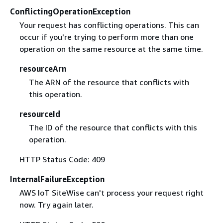
ConflictingOperationException
Your request has conflicting operations. This can
occur if you're trying to perform more than one
operation on the same resource at the same time.
resourceArn
The ARN of the resource that conflicts with
this operation.
resourceId
The ID of the resource that conflicts with this
operation.
HTTP Status Code: 409
InternalFailureException
AWS IoT SiteWise can't process your request right
now. Try again later.