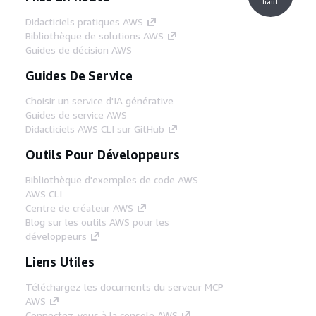
haut
Didacticiels pratiques AWS
Bibliothèque de solutions AWS
Guides de décision AWS
Guides De Service
Choisir un service d'IA générative
Guides de service AWS
Didacticiels AWS CLI sur GitHub
Outils Pour Développeurs
Bibliothèque d'exemples de code AWS
AWS CLI
Centre de créateur AWS
Blog sur les outils AWS pour les
développeurs
Liens Utiles
Téléchargez les documents du serveur MCP
AWS
Connectez-vous à la console AWS