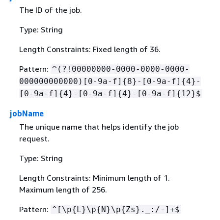
The ID of the job.
Type: String
Length Constraints: Fixed length of 36.
Pattern:
^(?!00000000-0000-0000-0000-
000000000000)[0-9a-f]
{
8}-[0-9a-f]
{
4}-
[0-9a-f]
{
4}-[0-9a-f]
{
4}-[0-9a-f]
{
12}$
jobName
The unique name that helps identify the job
request.
Type: String
Length Constraints: Minimum length of 1.
Maximum length of 256.
Pattern:
^[\p
{
L}\p
{
N}\p
{
Zs}._:/-]+$