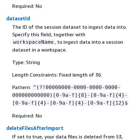
Required: No
datasetId
The ID of the session dataset to ingest data into.
Specify this field, together with
, to ingest data into a session
workspaceName
dataset in a workspace.
Type: String
Length Constraints: Fixed length of 36.
Pattern:
^(?!00000000-0000-0000-0000-
000000000000)[0-9a-f]
{
8}-[0-9a-f]
{
4}-
[0-9a-f]
{
4}-[0-9a-f]
{
4}-[0-9a-f]
{
12}$
Required: No
deleteFilesAfterImport
If set to true, your data files is deleted from S3,