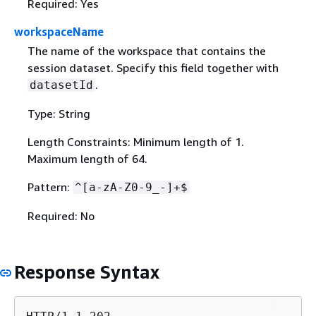
Required: Yes
workspaceName
The name of the workspace that contains the
session dataset. Specify this field together with
.
datasetId
Type: String
Length Constraints: Minimum length of 1.
Maximum length of 64.
Pattern:
^[a-zA-Z0-9_-]+$
Required: No
Response Syntax