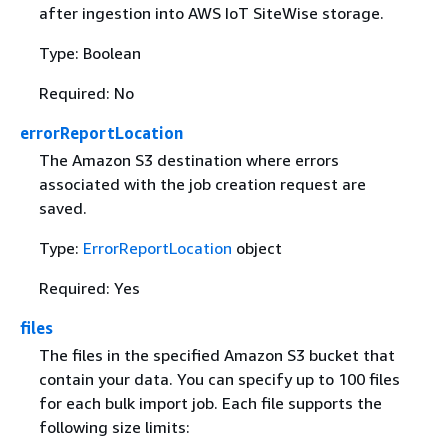
after ingestion into AWS IoT SiteWise storage.
Type: Boolean
Required: No
errorReportLocation
The Amazon S3 destination where errors
associated with the job creation request are
saved.
Type:
ErrorReportLocation
object
Required: Yes
files
The files in the specified Amazon S3 bucket that
contain your data. You can specify up to 100 files
for each bulk import job. Each file supports the
following size limits: