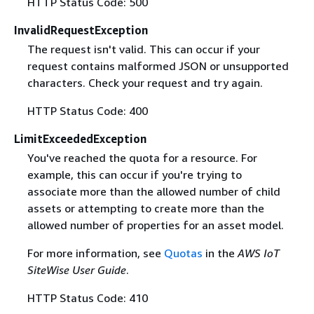
HTTP Status Code: 500
InvalidRequestException
The request isn't valid. This can occur if your
request contains malformed JSON or unsupported
characters. Check your request and try again.
HTTP Status Code: 400
LimitExceededException
You've reached the quota for a resource. For
example, this can occur if you're trying to
associate more than the allowed number of child
assets or attempting to create more than the
allowed number of properties for an asset model.
For more information, see
Quotas
in the
AWS IoT
SiteWise User Guide
.
HTTP Status Code: 410