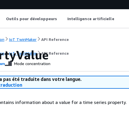
Outils pour développeurs
Intelligence artificielle
on
IoT TwinMaker
API Reference
rtyValue
on
IoT TwinMaker
API Reference
wn
Mode concentration
a pas été traduite dans votre langue.
raduction
ontains information about a value for a time series property.