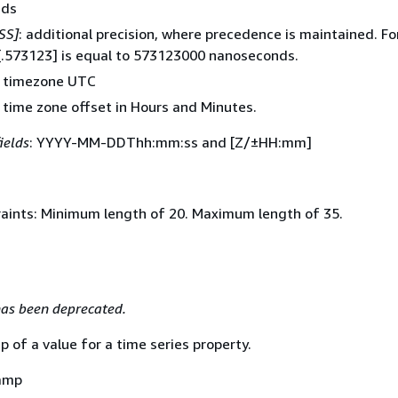
nds
SS]
: additional precision, where precedence is maintained. Fo
[.573123] is equal to 573123000 nanoseconds.
t timezone UTC
: time zone offset in Hours and Minutes.
ields
: YYYY-MM-DDThh:mm:ss and [Z/±HH:mm]
aints: Minimum length of 20. Maximum length of 35.
as been deprecated.
of a value for a time series property.
amp