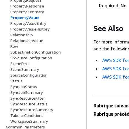
PropertyRequest
Required: No
PropertyResponse
PropertySummary
PropertyValue
PropertyValueEntry
See Also
PropertyValueHistory
Relationship
RelationshipValue
For more informa
Row
see the followin
S3DestinationConfiguration
S3SourceConfiguration
AWS SDK for
SceneError
AWS SDK for
SceneSummary
SourceConfiguration
AWS SDK for
Status
SyncJobStatus
SyncJobSummary
SyncResourceFilter
SyncResourceStatus
Rubrique suivant
SyncResourceSummary
Rubrique précéd
TabularConditions
WorkspaceSummary
Common Parameters