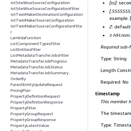
[ss]
: seco
IotSiteWiseSourceConfiguration
IotSiteWiseSourceConfigurationFilter
[.SSSSSSS
IotTwinMakerDestinationConfiguration
example: 
IotTwinMakerSourceConfiguration
IotTwinMakerSourceConfigurationFilte
Z
: defaul
r
± HH:mm
LambdaFunction
ListComponentTypesFilter
Required sub-f
ListEntitiesFilter
ListMetadataTransferJobsFilter
Type: String
MetadataTransferJobProgress
MetadataTransferJobStatus
Length Constr
MetadataTransferJobSummary
OrderBy
Required: No
ParentEntityUpdateRequest
PricingPlan
timestamp
PropertyDefinitionRequest
This member h
PropertyDefinitionResponse
PropertyFilter
The timestamp 
PropertyGroupRequest
PropertyGroupResponse
Type: Timest
PropertyLatestValue