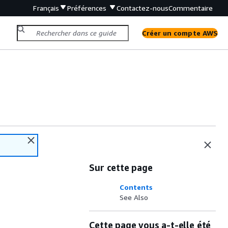
Français
Préférences
Contactez-nous
Commentaire
Créer un compte AWS
Sur cette page
Contents
See Also
Cette page vous a-t-elle été