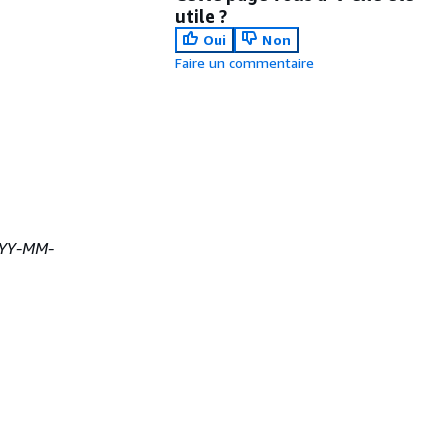
utile ?
Oui
Non
Faire un commentaire
YY-MM-