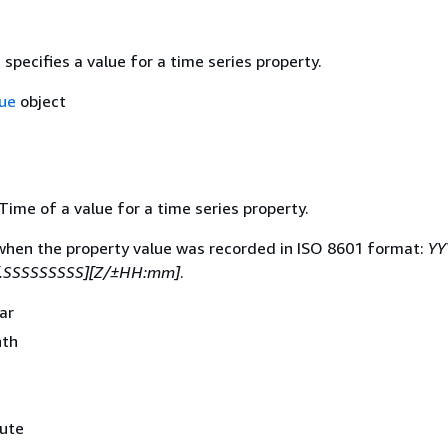
 specifies a value for a time series property.
ue
object
ime of a value for a time series property.
when the property value was recorded in ISO 8601 format:
YY
.SSSSSSSSS][Z/±HH:mm]
.
ear
nth
nute