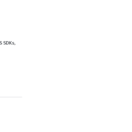
WS SDKs,