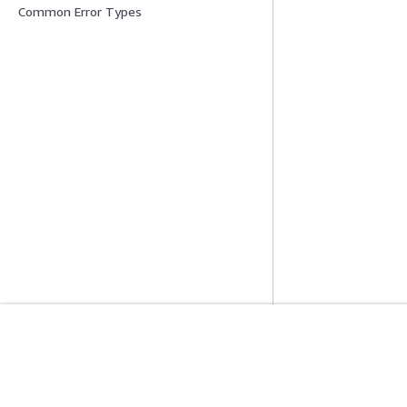
Common Error Types
Mise En Route
Guides De Se
Didacticiels pratiques AWS
Choisir un service