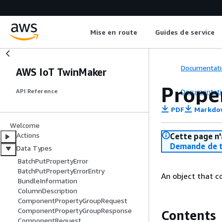
Mise en route
Guides de service
Documentati
AWS IoT TwinMaker
Prope
Documentati
API Reference
PDF
Markdo
Welcome
Actions
Cette page n'
Demande de t
Data Types
BatchPutPropertyError
BatchPutPropertyErrorEntry
An object that c
BundleInformation
ColumnDescription
ComponentPropertyGroupRequest
ComponentPropertyGroupResponse
Contents
ComponentRequest