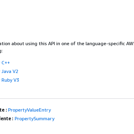
tion about using this API in one of the language-specific A
g:
 C++
 Java V2
 Ruby V3
e :
PropertyValueEntry
ente :
PropertySummary