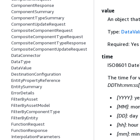
ComponentResponse
value
ComponentSummary
ComponentTypeSummary
An object that
ComponentUpdateRequest
CompositeComponentRequest
Type:
DataVal
CompositeComponentTypeRequest
CompositeComponentTypeResponse
Required: Yes
CompositeComponentUpdateRequest
DataConnector
time
DataType
ISO8601 DateT
DataValue
DestinationConfiguration
The time for 
EntityPropertyReference
DDThh:mm:ss[
EntitySummary
ErrorDetails
[YYYY]
: y
FilterByAsset
FilterByAssetModel
[MM]
: mo
FilterByComponentType
[DD]
: day
FilterByEntity
FunctionRequest
[hh]
: hour
FunctionResponse
[mm]
: mi
InterpolationParameters