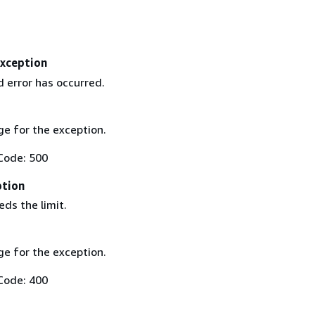
Exception
 error has occurred.
e for the exception.
Code: 500
ption
ds the limit.
e for the exception.
Code: 400