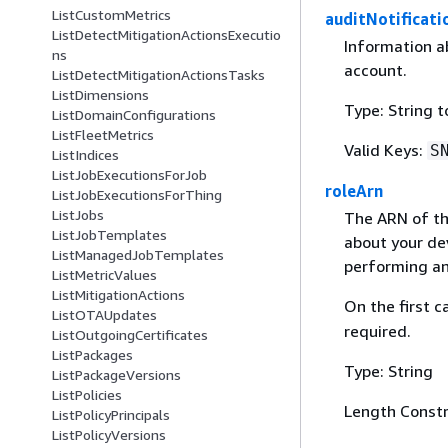
ListCustomMetrics
auditNotificat
ListDetectMitigationActionsExecutio
Information ab
ns
account.
ListDetectMitigationActionsTasks
ListDimensions
Type: String 
ListDomainConfigurations
ListFleetMetrics
Valid Keys:
S
ListIndices
ListJobExecutionsForJob
roleArn
ListJobExecutionsForThing
ListJobs
The ARN of th
ListJobTemplates
about your dev
ListManagedJobTemplates
performing an
ListMetricValues
ListMitigationActions
On the first ca
ListOTAUpdates
required.
ListOutgoingCertificates
ListPackages
Type: String
ListPackageVersions
ListPolicies
Length Constr
ListPolicyPrincipals
ListPolicyVersions