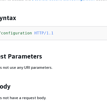
yntax
/configuration
HTTP/1.1
st Parameters
s not use any URI parameters.
Body
s not have a request body.