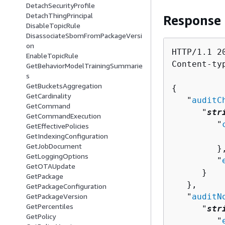
DetachSecurityProfile
DetachThingPrincipal
Response
DisableTopicRule
DisassociateSbomFromPackageVersi
on
HTTP/1.1 20
EnableTopicRule
Content-ty
GetBehaviorModelTrainingSummarie
s
GetBucketsAggregation
{
GetCardinality
   "
auditC
GetCommand
      "
str
GetCommandExecution
         "
GetEffectivePolicies
          
GetIndexingConfiguration
GetJobDocument
         },
GetLoggingOptions
         "
GetOTAUpdate
      }

GetPackage
   },

GetPackageConfiguration
   "
auditN
GetPackageVersion
GetPercentiles
      "
str
GetPolicy
         "