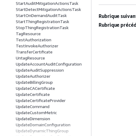
StartAuditMitigationActionsTask
StartDetectMitigationActionsTask
StartOnDemandAuditTask
Rubrique suivant
StartThingRegistrationTask
Rubrique précéd
StopThingRegistrationTask
TagResource
TestAuthorization
TestInvokeAuthorizer
TransferCertificate
UntagResource
UpdateAccountAuditConfiguration
UpdateAuditSuppression
UpdateAuthorizer
UpdateBillingGroup
UpdateCACertificate
UpdateCertificate
UpdateCertificateProvider
UpdateCommand
UpdateCustomMetric
UpdateDimension
UpdateDomainConfiguration
UpdateDynamicThingGroup