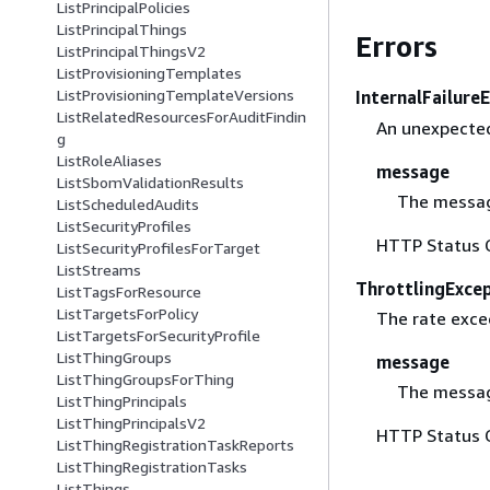
ListPrincipalPolicies
ListPrincipalThings
Errors
ListPrincipalThingsV2
ListProvisioningTemplates
ListProvisioningTemplateVersions
InternalFailure
ListRelatedResourcesForAuditFindin
An unexpected
g
ListRoleAliases
message
ListSbomValidationResults
The messag
ListScheduledAudits
ListSecurityProfiles
HTTP Status 
ListSecurityProfilesForTarget
ListStreams
ThrottlingExce
ListTagsForResource
ListTargetsForPolicy
The rate excee
ListTargetsForSecurityProfile
ListThingGroups
message
ListThingGroupsForThing
The messag
ListThingPrincipals
ListThingPrincipalsV2
HTTP Status 
ListThingRegistrationTaskReports
ListThingRegistrationTasks
ListThings