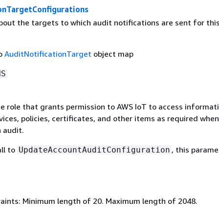
ionTargetConfigurations
out the targets to which audit notifications are sent for thi
to
AuditNotificationTarget
object map
NS
e role that grants permission to AWS IoT to access informat
ices, policies, certificates, and other items as required when
 audit.
ll to
, this parame
UpdateAccountAuditConfiguration
aints: Minimum length of 20. Maximum length of 2048.