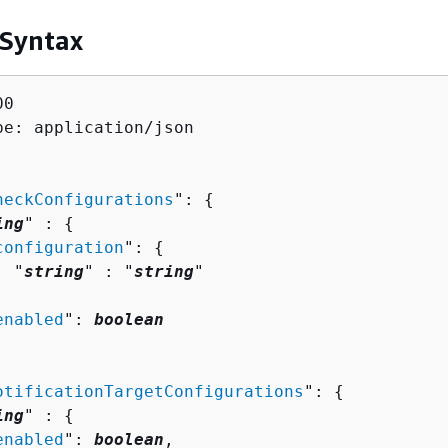
 Syntax
0

pe: application/json

heckConfigurations
": 
{
ing
" : 
{
configuration
": 
{
  "
string
" : "
string
" 



enabled
": 
boolean
otificationTargetConfigurations
": 
{
ing
" : 
{
enabled
": 
boolean
,
