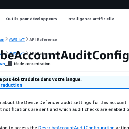
Outils pour développeurs
Intelligence artificielle
on
AWS IoT
API Reference
ibeAccountAuditConfig
on
AWS IoT
API Reference
wn
Mode concentration
a pas été traduite dans votre langue.
raduction
 about the Device Defender audit settings for this account.
t notifications are sent and which audit checks are enabled o
sion to access the
DescribeAccountAuditConfiguration
action