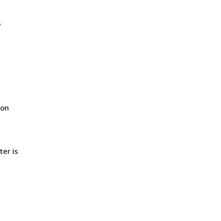
s
ion
ter is