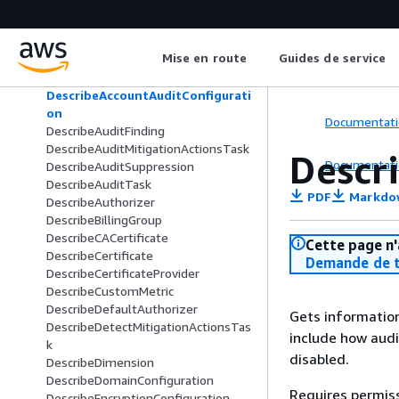
DeleteThingType
DeleteTopicRule
DeleteTopicRuleDestination
Mise en route
Guides de service
DeleteV2LoggingLevel
DeprecateThingType
DescribeAccountAuditConfigurati
on
Documentati
DescribeAuditFinding
DescribeAuditMitigationActionsTask
Descr
Documentati
DescribeAuditSuppression
DescribeAuditTask
PDF
Markdo
DescribeAuthorizer
DescribeBillingGroup
DescribeCACertificate
Cette page n'
DescribeCertificate
Demande de t
DescribeCertificateProvider
DescribeCustomMetric
DescribeDefaultAuthorizer
Gets information
DescribeDetectMitigationActionsTas
include how audi
k
disabled.
DescribeDimension
DescribeDomainConfiguration
Requires permis
DescribeEncryptionConfiguration