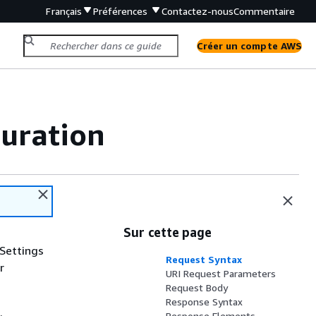
Français
Préférences
Contactez-nous
Commentaire
Créer un compte AWS
uration
Sur cette page
 Settings
Request Syntax
r
URI Request Parameters
Request Body
Response Syntax
.
Response Elements