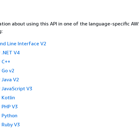
tion about using this API in one of the language-specific A
g:
 Line Interface V2
 .NET V4
 C++
 Go v2
 Java V2
 JavaScript V3
 Kotlin
 PHP V3
 Python
 Ruby V3