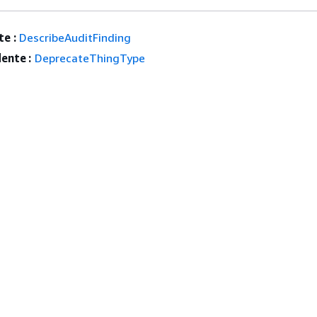
e :
DescribeAuditFinding
ente :
DeprecateThingType