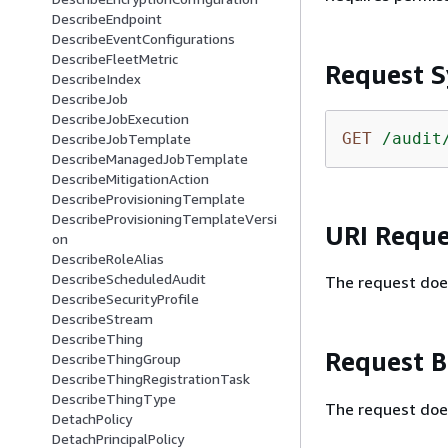
DescribeEndpoint
DescribeEventConfigurations
DescribeFleetMetric
Request S
DescribeIndex
DescribeJob
DescribeJobExecution
GET
/audit
DescribeJobTemplate
DescribeManagedJobTemplate
DescribeMitigationAction
DescribeProvisioningTemplate
DescribeProvisioningTemplateVersi
URI Reque
on
DescribeRoleAlias
DescribeScheduledAudit
The request doe
DescribeSecurityProfile
DescribeStream
DescribeThing
Request 
DescribeThingGroup
DescribeThingRegistrationTask
DescribeThingType
The request doe
DetachPolicy
DetachPrincipalPolicy