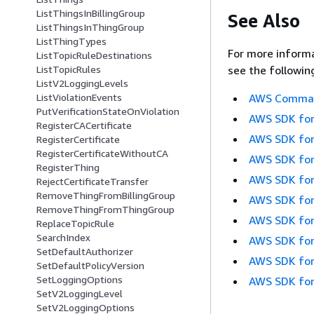
ListThingsInBillingGroup
See Also
ListThingsInThingGroup
ListThingTypes
For more informa
ListTopicRuleDestinations
ListTopicRules
see the followin
ListV2LoggingLevels
ListViolationEvents
AWS Command
PutVerificationStateOnViolation
AWS SDK for
RegisterCACertificate
AWS SDK for
RegisterCertificate
RegisterCertificateWithoutCA
AWS SDK for
RegisterThing
AWS SDK for
RejectCertificateTransfer
RemoveThingFromBillingGroup
AWS SDK for
RemoveThingFromThingGroup
AWS SDK for
ReplaceTopicRule
SearchIndex
AWS SDK for
SetDefaultAuthorizer
AWS SDK for
SetDefaultPolicyVersion
SetLoggingOptions
AWS SDK for
SetV2LoggingLevel
SetV2LoggingOptions