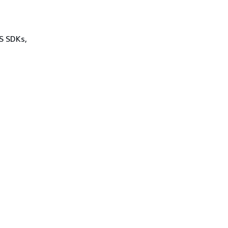
WS SDKs,