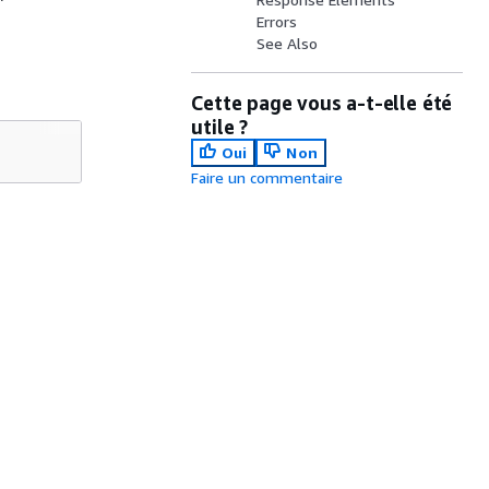
Errors
See Also
Cette page vous a-t-elle été
utile ?
Oui
Non
Faire un commentaire