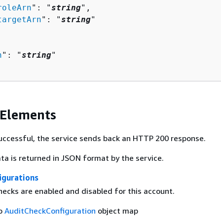
roleArn
": "
string
",

targetArn
": "
string
"

n
": "
string
"

 Elements
 successful, the service sends back an HTTP 200 response.
ta is returned in JSON format by the service.
igurations
hecks are enabled and disabled for this account.
to
AuditCheckConfiguration
object map