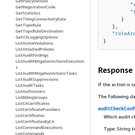
GetPolicyVersion
         "
GetRegistrationCode
         "
GetStatistics
      }

GetThingConnectivityData
GetTopicRule
   },

GetTopicRuleDestination
   "
roleAr
GetV2LoggingOptions
}
ListActiveViolations
ListAttachedPolicies
ListAuditFindings
ListAuditMitigationActionsExecution
s
Response
ListAuditMitigationActionsTasks
ListAuditSuppressions
If the action is
ListAuditTasks
ListAuthorizers
The following da
ListBillingGroups
ListCACertificates
auditCheckConf
ListCertificateProviders
ListCertificates
Which audit c
ListCertificatesByCA
ListCommandExecutions
Type: String 
ListCommands