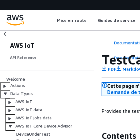
Mise en route
Guides de service
Documentati
AWS IoT
TestC
Documentati
API Reference
PDF
Markdo
Welcome
Actions
Cette page n'
Demande de t
Data Types
AWS IoT
AWS IoT data
Provides the tes
AWS IoT jobs data
AWS IoT Core Device Advisor
Contents
DeviceUnderTest