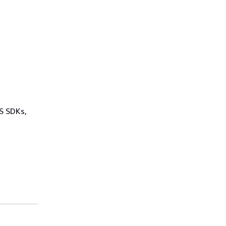
WS SDKs,