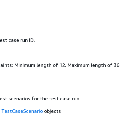
est case run ID.
aints: Minimum length of 12. Maximum length of 36.
est scenarios for the test case run.
f
TestCaseScenario
objects