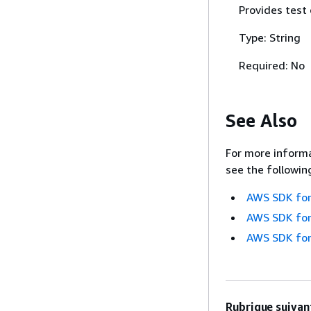
Provides test
Type: String
Required: No
See Also
For more informa
see the followin
AWS SDK for
AWS SDK for
AWS SDK for
Rubrique suivant