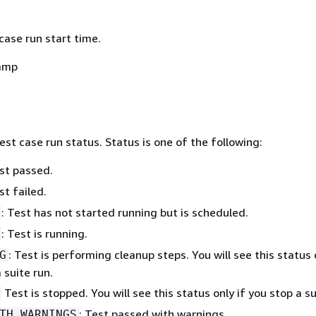
case run start time.
amp
est case run status. Status is one of the following:
est passed.
st failed.
: Test has not started running but is scheduled.
: Test is running.
: Test is performing cleanup steps. You will see this status 
G
 suite run.
Test is stopped. You will see this status only if you stop a su
: Test passed with warnings.
TH_WARNINGS