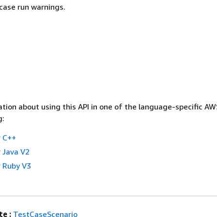
 case run warnings.
tion about using this API in one of the language-specific A
g:
 C++
 Java V2
 Ruby V3
e :
TestCaseScenario