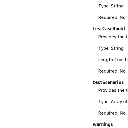
Type: String
Required: No
testCaseRunId
Provides the t
Type: String
Length Constr
Required: No
testScenarios
Provides the t
Type: Array o
Required: No
warnings