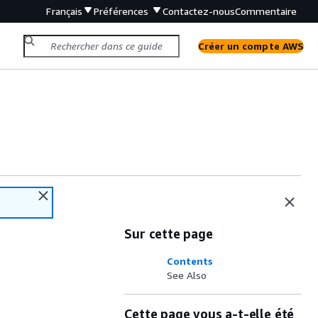
Français
Préférences
Contactez-nous
Commentaire
Créer un compte AWS
Sur cette page
Contents
See Also
Cette page vous a-t-elle été