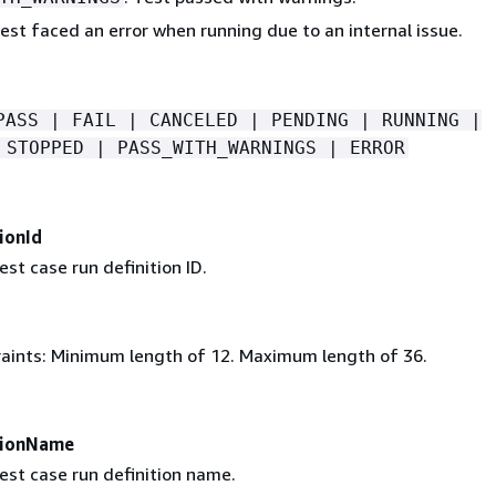
Test faced an error when running due to an internal issue.
PASS | FAIL | CANCELED | PENDING | RUNNING |
 STOPPED | PASS_WITH_WARNINGS | ERROR
ionId
est case run definition ID.
aints: Minimum length of 12. Maximum length of 36.
tionName
est case run definition name.