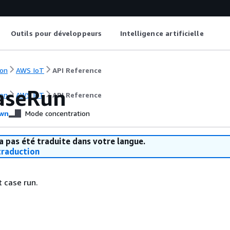
Outils pour développeurs
Intelligence artificielle
on
AWS IoT
API Reference
aseRun
on
AWS IoT
API Reference
wn
Mode concentration
a pas été traduite dans votre langue.
raduction
t case run.