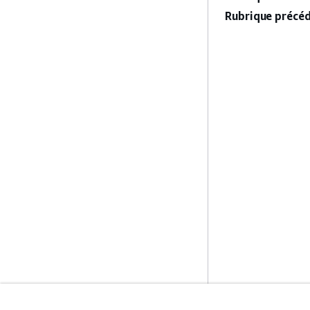
Rubrique précéd