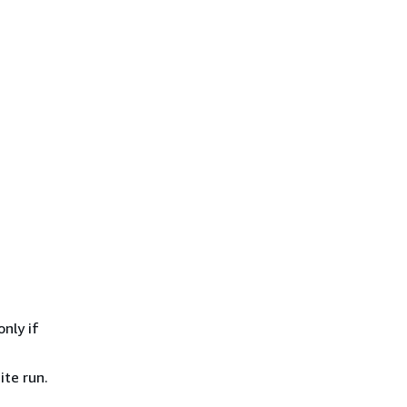
only if
ite run.