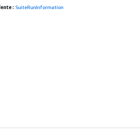
ente :
SuiteRunInformation