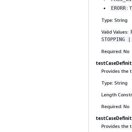
: 
ERORR
Type: String
Valid Values:
STOPPING |
Required: No
testCaseDefinit
Provides the t
Type: String
Length Constr
Required: No
testCaseDefini
Provides the t