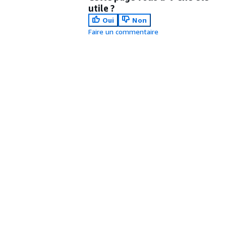
utile ?
Oui
Non
Faire un commentaire