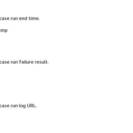
case run end time.
amp
case run failure result.
case run log URL.