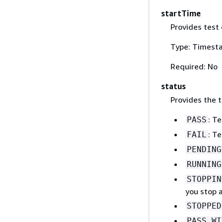
startTime
Provides test 
Type: Timest
Required: No
status
Provides the t
: T
PASS
: Te
FAIL
PENDING
RUNNING
STOPPIN
you stop a
STOPPED
PASS_WI