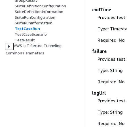
GroupResult
SuiteDefinitionConfiguration
endTime
SuiteDefinitionInformation
Provides test 
SuiteRunConfiguration
SuiteRunInformation
Type: Timest
TestCaseRun
TestCaseScenario
Required: No
TestResult
AWS IoT Secure Tunneling
failure
Common Parameters
Provides test 
Type: String
Required: No
logUrl
Provides test 
Type: String
Required: No