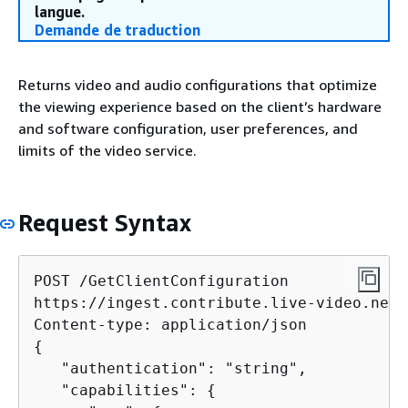
langue.
Demande de traduction
Returns video and audio configurations that optimize
the viewing experience based on the client’s hardware
and software configuration, user preferences, and
limits of the video service.
Request Syntax
POST /GetClientConfiguration

https://ingest.contribute.live-video.net/
{
   "authentication": "string",

   "capabilities": 
{