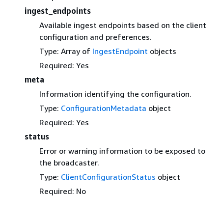
ingest_endpoints
Available ingest endpoints based on the client
configuration and preferences.
Type: Array of
IngestEndpoint
objects
Required: Yes
meta
Information identifying the configuration.
Type:
ConfigurationMetadata
object
Required: Yes
status
Error or warning information to be exposed to
the broadcaster.
Type:
ClientConfigurationStatus
object
Required: No