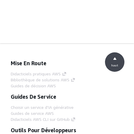
Mise En Route
haut
Didacticiels pratiques AWS
Bibliothèque de solutions AWS
Guides de décision AWS
Guides De Service
Choisir un service d'IA générative
Guides de service AWS
Didacticiels AWS CLI sur GitHub
Outils Pour Développeurs