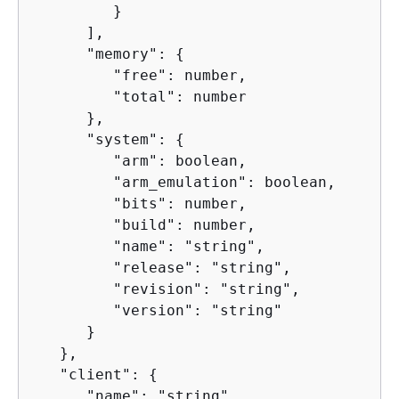
         }

      ],

      "memory": 
{
         "free": number,

         "total": number

      },

      "system": 
{
         "arm": boolean,

         "arm_emulation": boolean,

         "bits": number,

         "build": number,

         "name": "string",

         "release": "string",

         "revision": "string",

         "version": "string"

      }

   },

   "client": 
{
      "name": "string",
