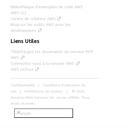
Bibliothèque d'exemples de code AWS
AWS CLI
Centre de créateur AWS
Blog sur les outils AWS pour les
développeurs
Liens Utiles
Téléchargez les documents du serveur MCP
AWS
Connectez-vous à la console AWS
AWS re:Post
Confidentialité
Conditions d'utilisation du
site
Préférences de cookies
© 2026,
Amazon Web Services, Inc. ou ses affiliés. Tous
droits réservés.
Français