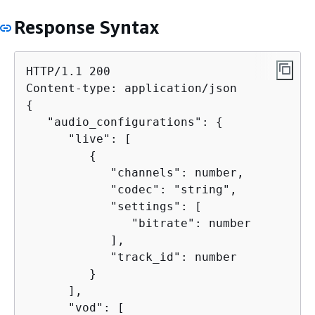
Response Syntax
HTTP/1.1 200

{
   "audio_configurations": 
{
      "live": [

{
            "channels": number,

            "codec": "string",

            "settings": [

               "bitrate": number

            ],

            "track_id": number

         }

      ],

      "vod": [
