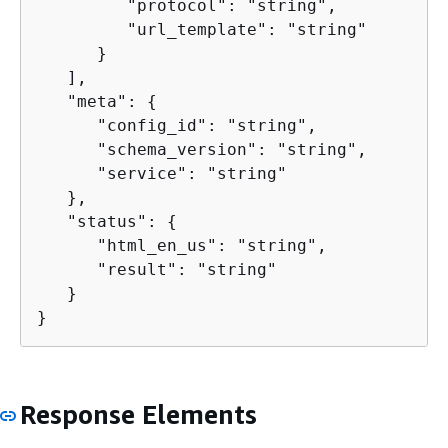
         "protocol": "string",

         "url_template": "string"

      }

   ],

   "meta": 
{
      "config_id": "string",

      "schema_version": "string",

      "service": "string"

   },

   "status": 
{
      "html_en_us": "string",

      "result": "string"

   }

}
Response Elements