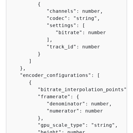
{
            "channels": number,

            "codec": "string",

            "settings": [

               "bitrate": number

            ],

            "track_id": number

         }

      ]

   },

   "encoder_configurations": [

{
         "bitrate_interpolation_points": 
         "framerate": 
{
            "denominator": number,

            "numerator": number

         },

         "gpu_scale_type": "string",

         "height": number,
