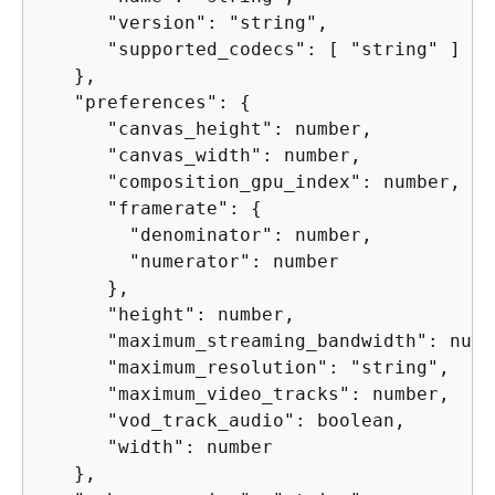
      "version": "string",

      "supported_codecs": [ "string" ]

   },

   "preferences": 
{
      "canvas_height": number,

      "canvas_width": number,

      "composition_gpu_index": number,

      "framerate": 
{
        "denominator": number,

        "numerator": number

      },

      "height": number,

      "maximum_streaming_bandwidth": numbe
      "maximum_resolution": "string",

      "maximum_video_tracks": number,

      "vod_track_audio": boolean,

      "width": number

   },
