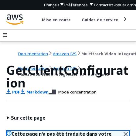
Français
Préférences
Contactez-nous
Comm
Mise en route
Guides de service
Out
Documentation
Amazon IVS
GetClientConfigurat
Documentation
Amazon IVS
Multitrack Video Integration API Reference
ion
PDF
Markdown
Mode concentration
Sur cette page
Cette page n'a pas été traduite dans votre