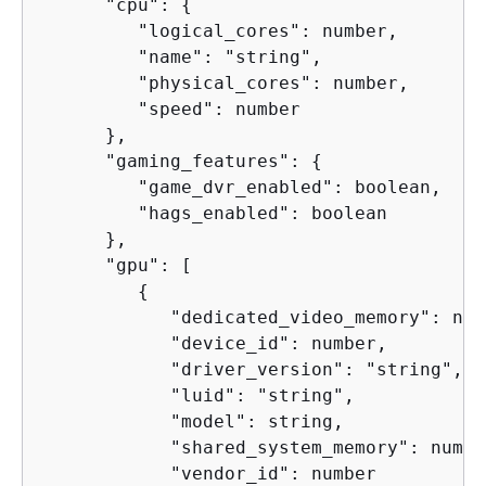
      "cpu": 
{
         "logical_cores": number,

         "name": "string",

         "physical_cores": number,

         "speed": number

      },

      "gaming_features": 
{
         "game_dvr_enabled": boolean,

         "hags_enabled": boolean

      },

      "gpu": [

{
            "dedicated_video_memory": numb
            "device_id": number,

            "driver_version": "string",

            "luid": "string",

            "model": string,

            "shared_system_memory": number
            "vendor_id": number
