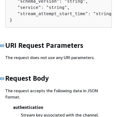
   "schema_version": "string",

   "service": "string",

   "stream_attempt_start_time": "string"

}
URI Request Parameters
The request does not use any URI parameters.
Request Body
The request accepts the following data in JSON
format.
authentication
Stream key associated with the channel.