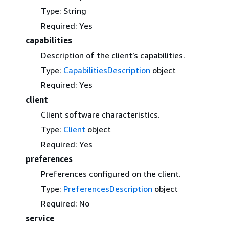
Type: String
Required: Yes
capabilities
Description of the client’s capabilities.
Type:
CapabilitiesDescription
object
Required: Yes
client
Client software characteristics.
Type:
Client
object
Required: Yes
preferences
Preferences configured on the client.
Type:
PreferencesDescription
object
Required: No
service