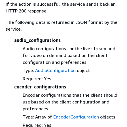
If the action is successful, the service sends back an
HTTP 200 response.
The following data is returned in JSON format by the
service.
audio_configurations
Audio configurations for the live stream and
for video on demand based on the client
configuration and preferences.
Type:
AudioConfiguration
object
Required: Yes
encoder_configurations
Encoder configurations that the client should
use based on the client configuration and
preferences.
Type: Array of
EncoderConfiguration
objects
Required: Yes