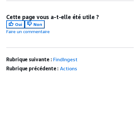
Cette page vous a-t-elle été utile ?
Oui
Non
Faire un commentaire
Rubrique suivante :
FindIngest
Rubrique précédente :
Actions