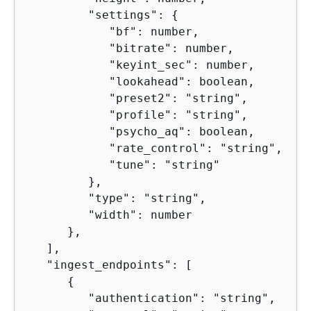
         "settings": 
{
            "bf": number,

            "bitrate": number,

            "keyint_sec": number,

            "lookahead": boolean,

            "preset2": "string",

            "profile": "string",

            "psycho_aq": boolean,

            "rate_control": "string",

            "tune": "string"

         },

         "type": "string",

         "width": number

      },

   ],

   "ingest_endpoints": [

{
         "authentication": "string",
