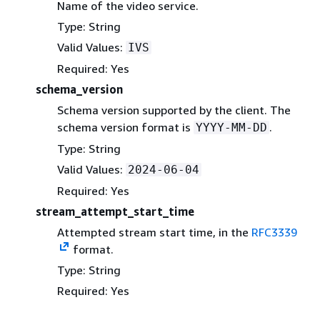
Name of the video service.
Type: String
Valid Values:
IVS
Required: Yes
schema_version
Schema version supported by the client. The
schema version format is
.
YYYY-MM-DD
Type: String
Valid Values:
2024-06-04
Required: Yes
stream_attempt_start_time
Attempted stream start time, in the
RFC3339
format.
Type: String
Required: Yes