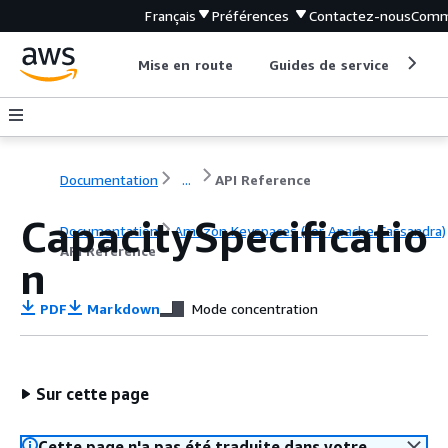
Français
Préférences
Contactez-nous
Comm
Mise en route
Guides de service
Out
Documentation
...
API Reference
CapacitySpecificatio
Documentation
Amazon Keyspaces (for Apache Cassandra)
API Reference
n
PDF
Markdown
Mode concentration
Sur cette page
Cette page n'a pas été traduite dans votre