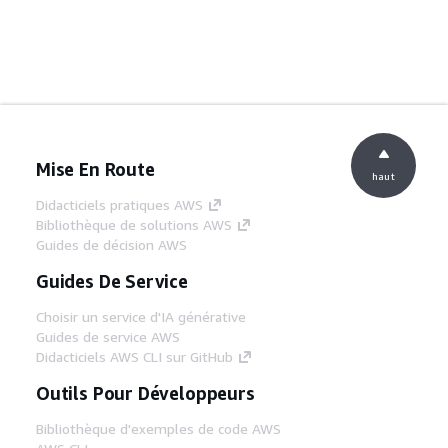
Mise En Route
haut
Didacticiels pratiques AWS
Bibliothèque de solutions AWS
Guides de décision AWS
Guides De Service
Choisir un service d'IA générative
Guides de service AWS
Didacticiels AWS CLI sur GitHub
Outils Pour Développeurs
Bibliothèque d'exemples de code AWS