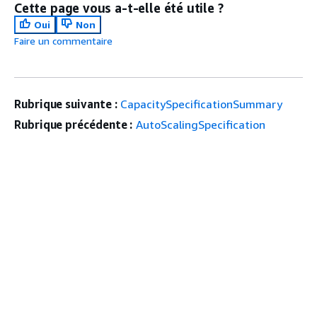
Cette page vous a-t-elle été utile ?
Oui
Non
Faire un commentaire
Rubrique suivante :
CapacitySpecificationSummary
Rubrique précédente :
AutoScalingSpecification