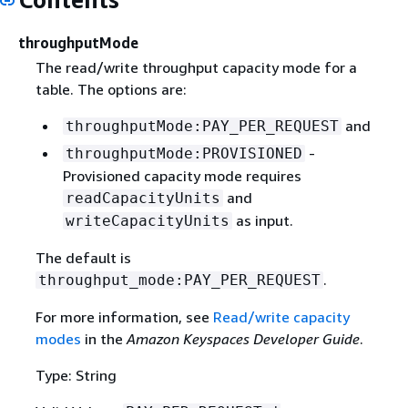
throughputMode
The read/write throughput capacity mode for a
table. The options are:
and
throughputMode:PAY_PER_REQUEST
-
throughputMode:PROVISIONED
Provisioned capacity mode requires
and
readCapacityUnits
as input.
writeCapacityUnits
The default is
.
throughput_mode:PAY_PER_REQUEST
For more information, see
Read/write capacity
modes
in the
Amazon Keyspaces Developer Guide
.
Type: String