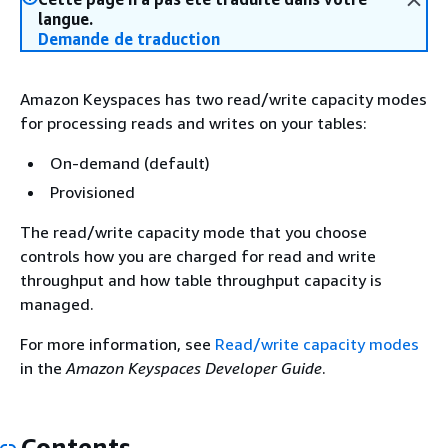
langue.
Demande de traduction
Amazon Keyspaces has two read/write capacity modes
for processing reads and writes on your tables:
On-demand (default)
Provisioned
The read/write capacity mode that you choose
controls how you are charged for read and write
throughput and how table throughput capacity is
managed.
For more information, see
Read/write capacity modes
in the
Amazon Keyspaces Developer Guide
.
Contents