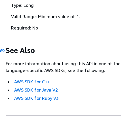
Type: Long
Valid Range: Minimum value of 1.
Required: No
See Also
For more information about using this API in one of the
language-specific AWS SDKs, see the following:
AWS SDK for C++
AWS SDK for Java V2
AWS SDK for Ruby V3