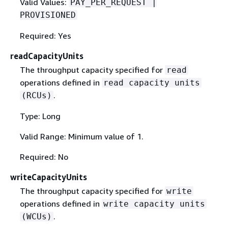
Valid Values:
PAY_PER_REQUEST |
PROVISIONED
Required: Yes
readCapacityUnits
The throughput capacity specified for
read
operations defined in
read capacity units
.
(RCUs)
Type: Long
Valid Range: Minimum value of 1.
Required: No
writeCapacityUnits
The throughput capacity specified for
write
operations defined in
write capacity units
.
(WCUs)