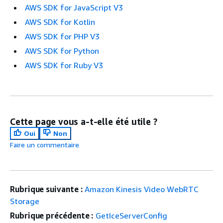
AWS SDK for JavaScript V3
AWS SDK for Kotlin
AWS SDK for PHP V3
AWS SDK for Python
AWS SDK for Ruby V3
Cette page vous a-t-elle été utile ?
Oui
Non
Faire un commentaire
Rubrique suivante :
Amazon Kinesis Video WebRTC
Storage
Rubrique précédente :
GetIceServerConfig