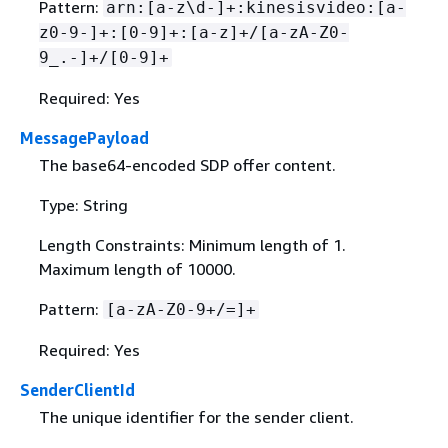
Pattern:
arn:[a-z\d-]+:kinesisvideo:[a-
z0-9-]+:[0-9]+:[a-z]+/[a-zA-Z0-
9_.-]+/[0-9]+
Required: Yes
MessagePayload
The base64-encoded SDP offer content.
Type: String
Length Constraints: Minimum length of 1.
Maximum length of 10000.
Pattern:
[a-zA-Z0-9+/=]+
Required: Yes
SenderClientId
The unique identifier for the sender client.