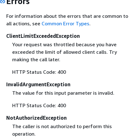
Errors
For information about the errors that are common to
all actions, see
Common Error Types
.
ClientLimitExceededException
Your request was throttled because you have
exceeded the limit of allowed client calls. Try
making the call later.
HTTP Status Code: 400
InvalidArgumentException
The value for this input parameter is invalid.
HTTP Status Code: 400
NotAuthorizedException
The caller is not authorized to perform this
operation.