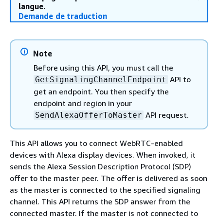
langue.
Demande de traduction
Note
Before using this API, you must call the
API to
GetSignalingChannelEndpoint
get an endpoint. You then specify the
endpoint and region in your
API request.
SendAlexaOfferToMaster
This API allows you to connect WebRTC-enabled
devices with Alexa display devices. When invoked, it
sends the Alexa Session Description Protocol (SDP)
offer to the master peer. The offer is delivered as soon
as the master is connected to the specified signaling
channel. This API returns the SDP answer from the
connected master. If the master is not connected to