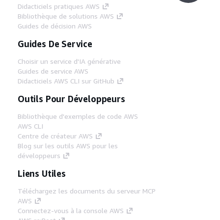
Didacticiels pratiques AWS
Bibliothèque de solutions AWS
Guides de décision AWS
Guides De Service
Choisir un service d'IA générative
Guides de service AWS
Didacticiels AWS CLI sur GitHub
Outils Pour Développeurs
Bibliothèque d'exemples de code AWS
AWS CLI
Centre de créateur AWS
Blog sur les outils AWS pour les
développeurs
Liens Utiles
Téléchargez les documents du serveur MCP
AWS
Connectez-vous à la console AWS