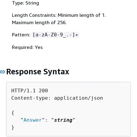
Type: String
Length Constraints: Minimum length of 1.
Maximum length of 256.
Pattern:
[a-zA-Z0-9_.-]+
Required: Yes
Response Syntax
HTTP/1.1 200

Content-type: application/json

{
   "
Answer
": "
string
"

}