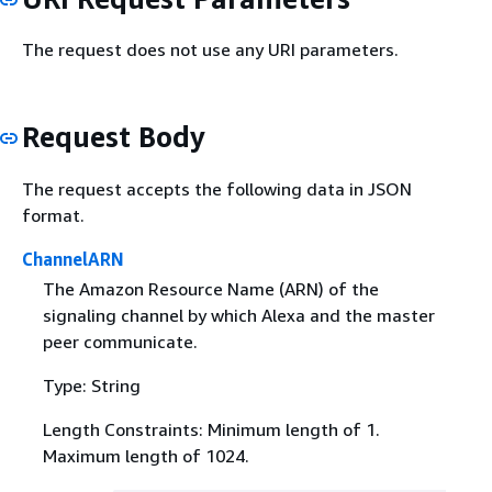
The request does not use any URI parameters.
Request Body
The request accepts the following data in JSON
format.
ChannelARN
The Amazon Resource Name (ARN) of the
signaling channel by which Alexa and the master
peer communicate.
Type: String
Length Constraints: Minimum length of 1.
Maximum length of 1024.