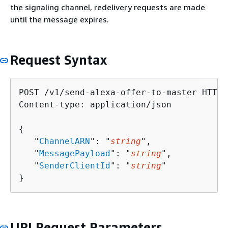
the signaling channel, redelivery requests are made
until the message expires.
Request Syntax
POST /v1/send-alexa-offer-to-master HTTP/1
Content-type: application/json

{
   "
ChannelARN
": "
string
",

   "
MessagePayload
": "
string
",

   "
SenderClientId
": "
string
"

}
URI Request Parameters