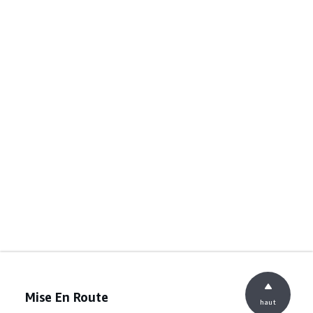
Mise En Route
haut