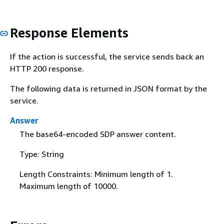
Response Elements
If the action is successful, the service sends back an
HTTP 200 response.
The following data is returned in JSON format by the
service.
Answer
The base64-encoded SDP answer content.
Type: String
Length Constraints: Minimum length of 1.
Maximum length of 10000.