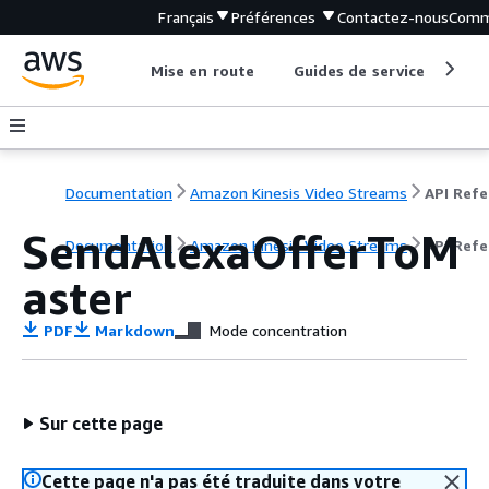
Français
Préférences
Contactez-nous
Comm
Mise en route
Guides de service
Out
Documentation
Amazon Kinesis Video Streams
SendAlexaOfferToM
Documentation
Amazon Kinesis Video Streams
API Ref
aster
PDF
Markdown
Mode concentration
Sur cette page
Cette page n'a pas été traduite dans votre