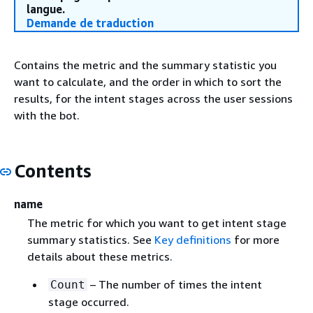
langue.
Demande de traduction
Contains the metric and the summary statistic you
want to calculate, and the order in which to sort the
results, for the intent stages across the user sessions
with the bot.
Contents
name
The metric for which you want to get intent stage
summary statistics. See
Key definitions
for more
details about these metrics.
– The number of times the intent
Count
stage occurred.