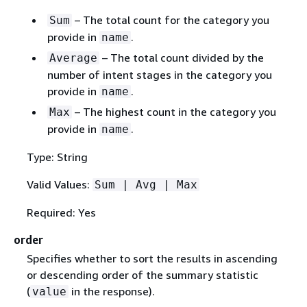
– The total count for the category you
Sum
provide in
.
name
– The total count divided by the
Average
number of intent stages in the category you
provide in
.
name
– The highest count in the category you
Max
provide in
.
name
Type: String
Valid Values:
Sum | Avg | Max
Required: Yes
order
Specifies whether to sort the results in ascending
or descending order of the summary statistic
(
in the response).
value