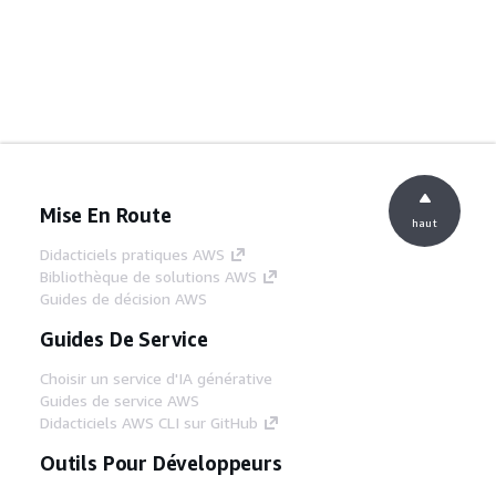
Mise En Route
haut
Didacticiels pratiques AWS
Bibliothèque de solutions AWS
Guides de décision AWS
Guides De Service
Choisir un service d'IA générative
Guides de service AWS
Didacticiels AWS CLI sur GitHub
Outils Pour Développeurs