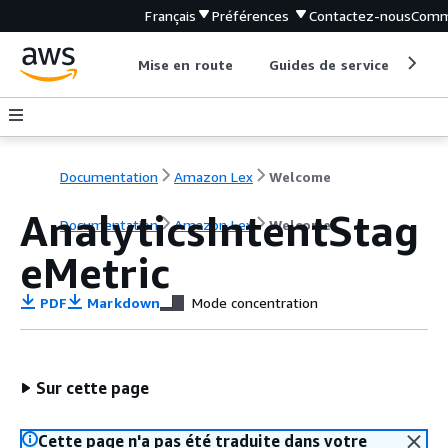
Français
Préférences
Contactez-nous
Comm
Mise en route
Guides de service
Out
Documentation
Amazon Lex
Welcome
AnalyticsIntentStag
Documentation
Amazon Lex
Welcome
eMetric
PDF
Markdown
Mode concentration
Sur cette page
Cette page n'a pas été traduite dans votre