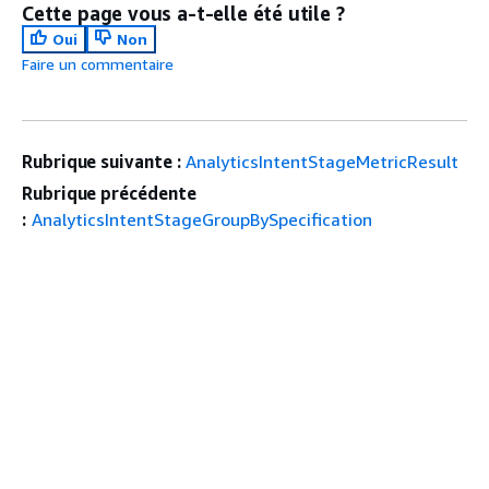
Cette page vous a-t-elle été utile ?
Oui
Non
Faire un commentaire
Rubrique suivante :
AnalyticsIntentStageMetricResult
Rubrique précédente
:
AnalyticsIntentStageGroupBySpecification