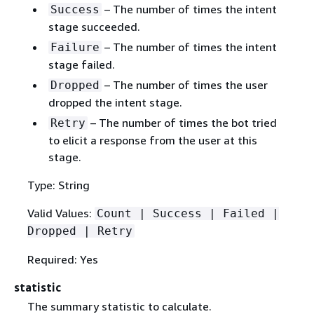
– The number of times the intent
Success
stage succeeded.
– The number of times the intent
Failure
stage failed.
– The number of times the user
Dropped
dropped the intent stage.
– The number of times the bot tried
Retry
to elicit a response from the user at this
stage.
Type: String
Valid Values:
Count | Success | Failed |
Dropped | Retry
Required: Yes
statistic
The summary statistic to calculate.