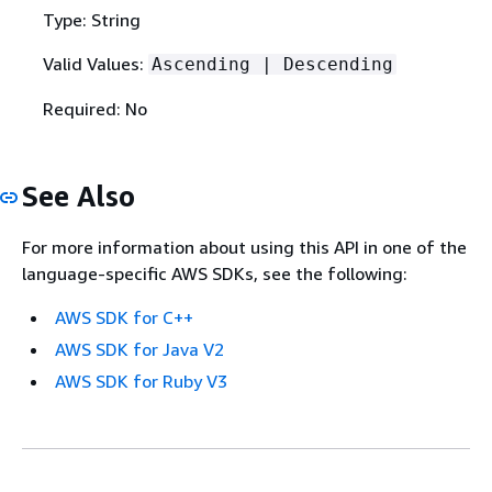
Type: String
Valid Values:
Ascending | Descending
Required: No
See Also
For more information about using this API in one of the
language-specific AWS SDKs, see the following:
AWS SDK for C++
AWS SDK for Java V2
AWS SDK for Ruby V3