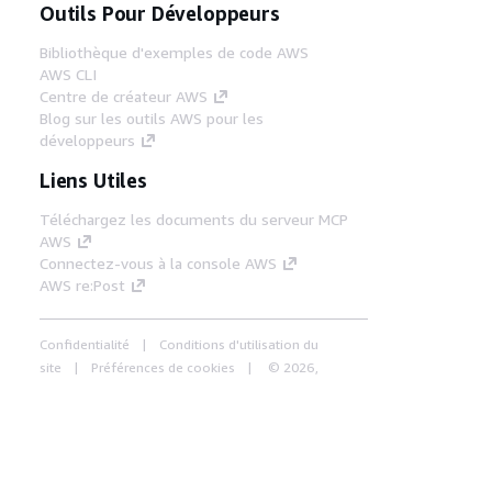
Outils Pour Développeurs
Bibliothèque d'exemples de code AWS
AWS CLI
Centre de créateur AWS
Blog sur les outils AWS pour les
développeurs
Liens Utiles
Téléchargez les documents du serveur MCP
AWS
Connectez-vous à la console AWS
AWS re:Post
Confidentialité
Conditions d'utilisation du
site
Préférences de cookies
© 2026,
Amazon Web Services, Inc. ou ses affiliés. Tous
droits réservés.
Français