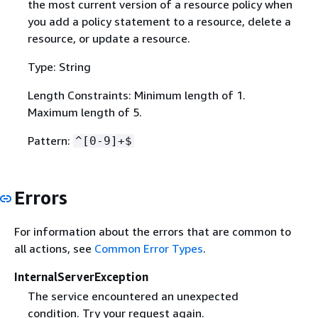
the most current version of a resource policy when
you add a policy statement to a resource, delete a
resource, or update a resource.
Type: String
Length Constraints: Minimum length of 1.
Maximum length of 5.
Pattern:
^[0-9]+$
Errors
For information about the errors that are common to
all actions, see
Common Error Types
.
InternalServerException
The service encountered an unexpected
condition. Try your request again.