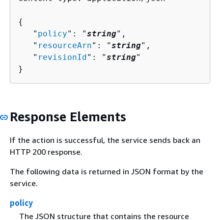
{
   "
policy
": "
string
",

   "
resourceArn
": "
string
",

   "
revisionId
": "
string
"

}
Response Elements
If the action is successful, the service sends back an
HTTP 200 response.
The following data is returned in JSON format by the
service.
policy
The JSON structure that contains the resource