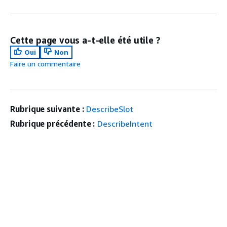
Cette page vous a-t-elle été utile ?
Oui
Non
Faire un commentaire
Rubrique suivante :
DescribeSlot
Rubrique précédente :
DescribeIntent