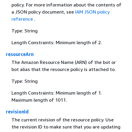
policy. For more information about the contents of
a JSON policy document, see
IAM JSON policy
reference
.
Type: String
Length Constraints: Minimum length of 2.
resourceArn
The Amazon Resource Name (ARN) of the bot or
bot alias that the resource policy is attached to.
Type: String
Length Constraints: Minimum length of 1.
Maximum length of 1011.
revisionId
The current revision of the resource policy. Use
the revision ID to make sure that you are updating