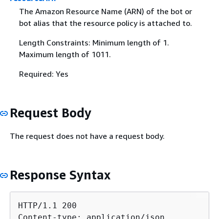
The Amazon Resource Name (ARN) of the bot or
bot alias that the resource policy is attached to.
Length Constraints: Minimum length of 1.
Maximum length of 1011.
Required: Yes
Request Body
The request does not have a request body.
Response Syntax
HTTP/1.1 200

Content-type: application/json
