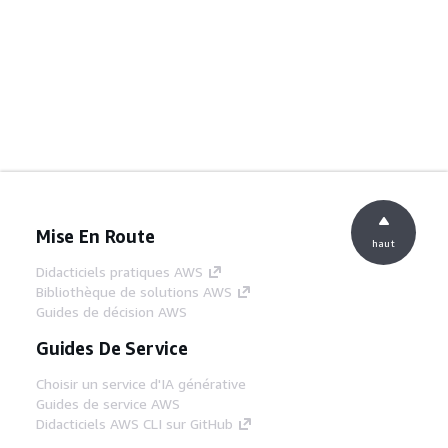
Mise En Route
haut
Didacticiels pratiques AWS
Bibliothèque de solutions AWS
Guides de décision AWS
Guides De Service
Choisir un service d'IA générative
Guides de service AWS
Didacticiels AWS CLI sur GitHub