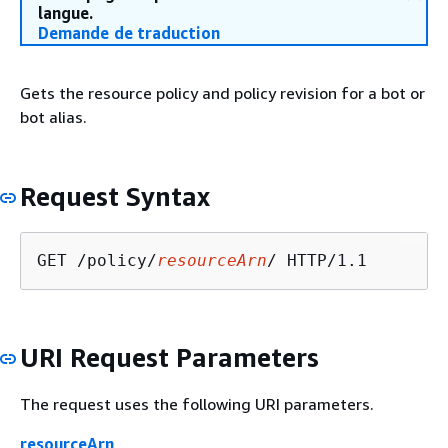
langue.
Demande de traduction
Gets the resource policy and policy revision for a bot or
bot alias.
Request Syntax
GET /policy/
resourceArn
URI Request Parameters
The request uses the following URI parameters.
resourceArn