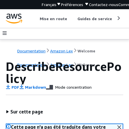
Français
Préférences
Contactez-nous
Comm
Mise en route
Guides de service
Out
Documentation
Amazon Lex
Welcome
DescribeResourcePo
Documentation
Amazon Lex
Welcome
licy
PDF
Markdown
Mode concentration
Sur cette page
Cette page n'a pas été traduite dans votre