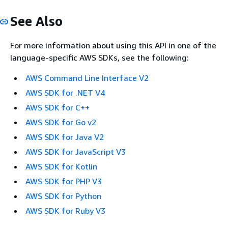
See Also
For more information about using this API in one of the
language-specific AWS SDKs, see the following:
AWS Command Line Interface V2
AWS SDK for .NET V4
AWS SDK for C++
AWS SDK for Go v2
AWS SDK for Java V2
AWS SDK for JavaScript V3
AWS SDK for Kotlin
AWS SDK for PHP V3
AWS SDK for Python
AWS SDK for Ruby V3