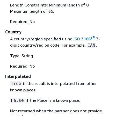
Length Constraints: Minimum length of 0.
Maximum length of 35.
Required: No
Country
A country/region specified using
ISO 3166
3-
digit country/region code. For example,
.
CAN
Type: String
Required: No
Interpolated
if the result is interpolated from other
True
known places.
if the Place is a known place.
False
Not returned when the partner does not provide