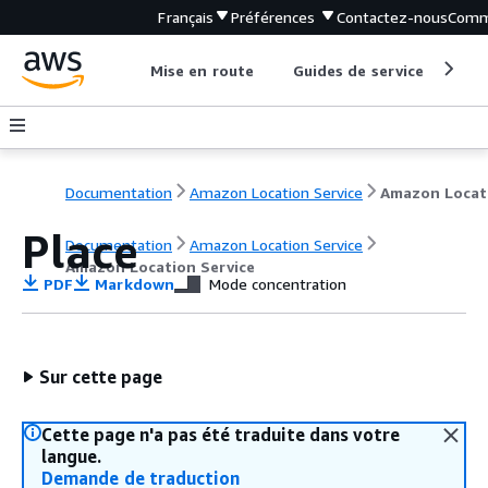
Français
Préférences
Contactez-nous
Comm
Mise en route
Guides de service
Out
Documentation
Amazon Location Service
Place
Documentation
Amazon Location Service
Amazon Location Service
PDF
Markdown
Mode concentration
Sur cette page
Cette page n'a pas été traduite dans votre
langue.
Demande de traduction