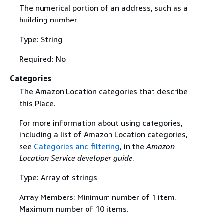
The numerical portion of an address, such as a
building number.
Type: String
Required: No
Categories
The Amazon Location categories that describe
this Place.
For more information about using categories,
including a list of Amazon Location categories,
see
Categories and filtering
, in the
Amazon
Location Service developer guide
.
Type: Array of strings
Array Members: Minimum number of 1 item.
Maximum number of 10 items.