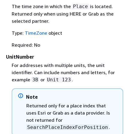
The time zone in which the
is located.
Place
Returned only when using HERE or Grab as the
selected partner.
Type:
TimeZone
object
Required: No
UnitNumber
For addresses with multiple units, the unit
identifier. Can include numbers and letters, for
example
or
.
3B
Unit 123
Note
Returned only for a place index that
uses Esri or Grab as a data provider. Is
not returned for
.
SearchPlaceIndexForPosition