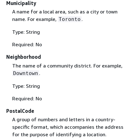
Municipality
A name for a local area, such as a city or town
name. For example,
.
Toronto
Type: String
Required: No
Neighborhood
The name of a community district. For example,
.
Downtown
Type: String
Required: No
PostalCode
A group of numbers and letters in a country-
specific format, which accompanies the address
for the purpose of identifying a location.