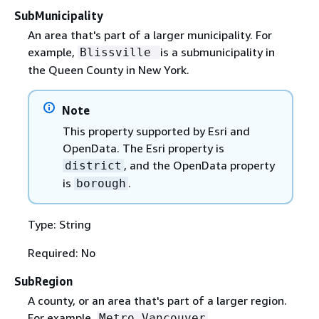
SubMunicipality
An area that's part of a larger municipality. For
example,
is a submunicipality in
Blissville
the Queen County in New York.
Note
This property supported by Esri and
OpenData. The Esri property is
, and the OpenData property
district
is
.
borough
Type: String
Required: No
SubRegion
A county, or an area that's part of a larger region.
For example,
.
Metro Vancouver