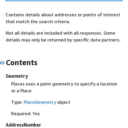
Contains details about addresses or points of interest
that match the search criteria.
Not all details are included with all responses. Some
details may only be returned by specific data partners.
Contents
Geometry
Places uses a point geometry to specify a location
or a Place.
Type:
PlaceGeometry
object
Required: Yes
AddressNumber