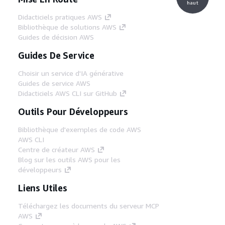
haut
Didacticiels pratiques AWS
Bibliothèque de solutions AWS
Guides de décision AWS
Guides De Service
Choisir un service d'IA générative
Guides de service AWS
Didacticiels AWS CLI sur GitHub
Outils Pour Développeurs
Bibliothèque d'exemples de code AWS
AWS CLI
Centre de créateur AWS
Blog sur les outils AWS pour les
développeurs
Liens Utiles
Téléchargez les documents du serveur MCP
AWS