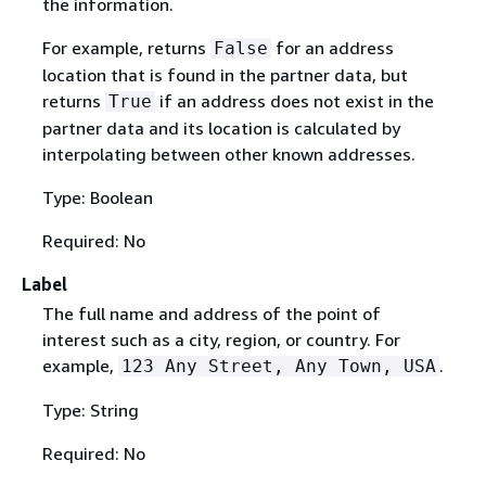
the information.
For example, returns
for an address
False
location that is found in the partner data, but
returns
if an address does not exist in the
True
partner data and its location is calculated by
interpolating between other known addresses.
Type: Boolean
Required: No
Label
The full name and address of the point of
interest such as a city, region, or country. For
example,
.
123 Any Street, Any Town, USA
Type: String
Required: No