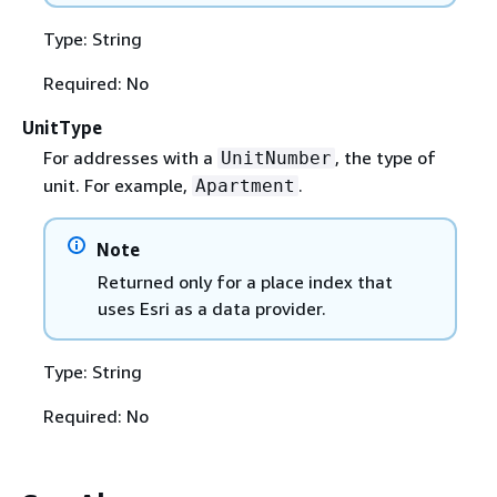
Type: String
Required: No
UnitType
For addresses with a
, the type of
UnitNumber
unit. For example,
.
Apartment
Note
Returned only for a place index that
uses Esri as a data provider.
Type: String
Required: No