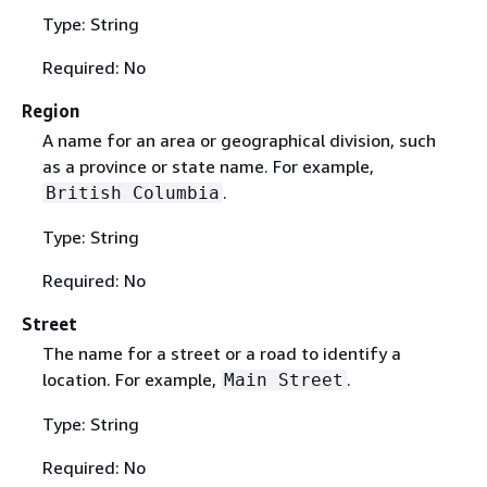
Type: String
Required: No
Region
A name for an area or geographical division, such
as a province or state name. For example,
.
British Columbia
Type: String
Required: No
Street
The name for a street or a road to identify a
location. For example,
.
Main Street
Type: String
Required: No