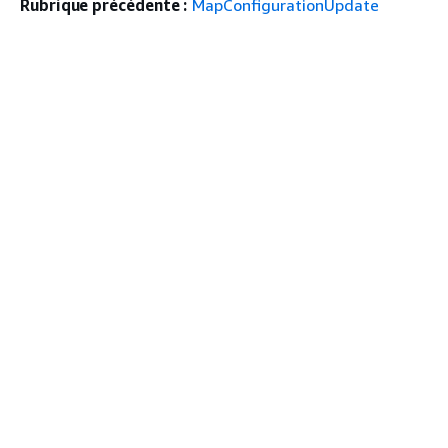
Rubrique précédente :
MapConfigurationUpdate