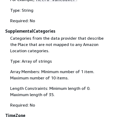
Type: String
Required: No
SupplementalCategories
Categories from the data provider that describe
the Place that are not mapped to any Amazon
Location categories.
Type: Array of strings
Array Members: Minimum number of 1 item.
Maximum number of 10 items.
Length Constraints: Minimum length of 0.
Maximum length of 35.
Required: No
TimeZone