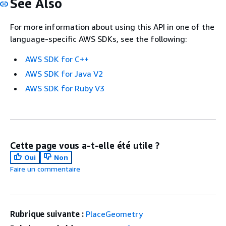
See Also
For more information about using this API in one of the
language-specific AWS SDKs, see the following:
AWS SDK for C++
AWS SDK for Java V2
AWS SDK for Ruby V3
Cette page vous a-t-elle été utile ?
Oui
Non
Faire un commentaire
Rubrique suivante :
PlaceGeometry