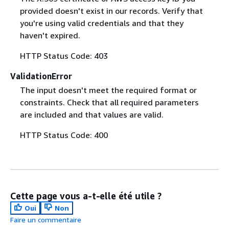
provided doesn't exist in our records. Verify that
you're using valid credentials and that they
haven't expired.
HTTP Status Code: 403
ValidationError
The input doesn't meet the required format or
constraints. Check that all required parameters
are included and that values are valid.
HTTP Status Code: 400
Cette page vous a-t-elle été utile ?
Oui
Non
Faire un commentaire