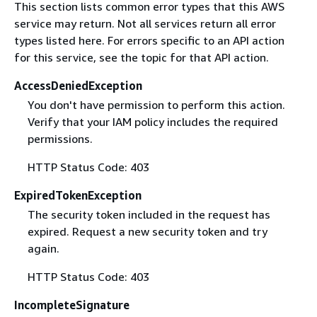
This section lists common error types that this AWS
service may return. Not all services return all error
types listed here. For errors specific to an API action
for this service, see the topic for that API action.
AccessDeniedException
You don't have permission to perform this action.
Verify that your IAM policy includes the required
permissions.
HTTP Status Code: 403
ExpiredTokenException
The security token included in the request has
expired. Request a new security token and try
again.
HTTP Status Code: 403
IncompleteSignature