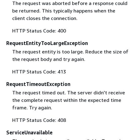
The request was aborted before a response could
be returned. This typically happens when the
client closes the connection.
HTTP Status Code: 400
RequestEntityTooLargeException
The request entity is too large. Reduce the size of
the request body and try again.
HTTP Status Code: 413
RequestTimeoutException
The request timed out. The server didn't receive
the complete request within the expected time
frame. Try again.
HTTP Status Code: 408
ServiceUnavailable