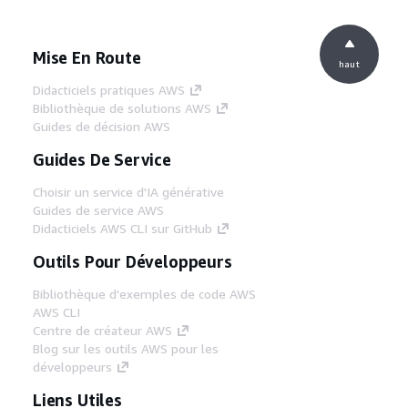
Mise En Route
haut
Didacticiels pratiques AWS
Bibliothèque de solutions AWS
Guides de décision AWS
Guides De Service
Choisir un service d'IA générative
Guides de service AWS
Didacticiels AWS CLI sur GitHub
Outils Pour Développeurs
Bibliothèque d'exemples de code AWS
AWS CLI
Centre de créateur AWS
Blog sur les outils AWS pour les
développeurs
Liens Utiles