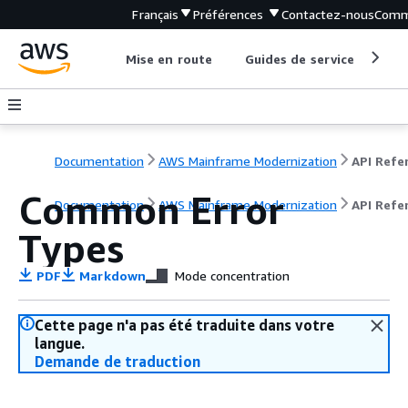
Français
Préférences
Contactez-nous
Comm
Mise en route
Guides de service
Out
Documentation
AWS Mainframe Modernization
Common Error
Documentation
AWS Mainframe Modernization
API Refe
Types
PDF
Markdown
Mode concentration
Cette page n'a pas été traduite dans votre
langue.
Demande de traduction