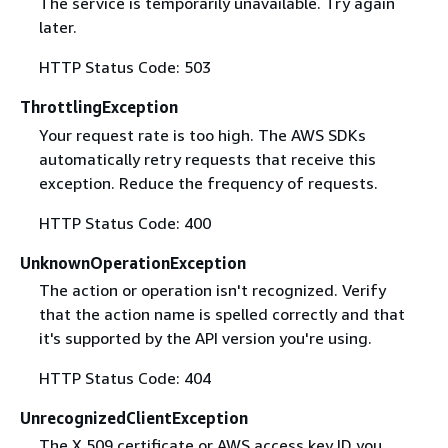
The service is temporarily unavailable. Try again
later.
HTTP Status Code: 503
ThrottlingException
Your request rate is too high. The AWS SDKs
automatically retry requests that receive this
exception. Reduce the frequency of requests.
HTTP Status Code: 400
UnknownOperationException
The action or operation isn't recognized. Verify
that the action name is spelled correctly and that
it's supported by the API version you're using.
HTTP Status Code: 404
UnrecognizedClientException
The X.509 certificate or AWS access key ID you