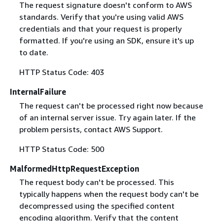
The request signature doesn't conform to AWS
standards. Verify that you're using valid AWS
credentials and that your request is properly
formatted. If you're using an SDK, ensure it's up
to date.
HTTP Status Code: 403
InternalFailure
The request can't be processed right now because
of an internal server issue. Try again later. If the
problem persists, contact AWS Support.
HTTP Status Code: 500
MalformedHttpRequestException
The request body can't be processed. This
typically happens when the request body can't be
decompressed using the specified content
encoding algorithm. Verify that the content