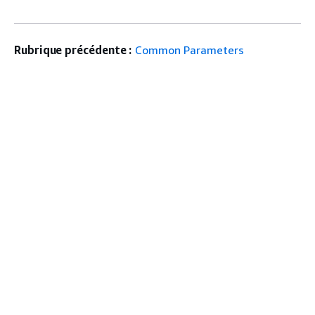
Rubrique précédente :
Common Parameters