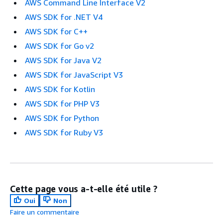
AWS Command Line Interface V2
AWS SDK for .NET V4
AWS SDK for C++
AWS SDK for Go v2
AWS SDK for Java V2
AWS SDK for JavaScript V3
AWS SDK for Kotlin
AWS SDK for PHP V3
AWS SDK for Python
AWS SDK for Ruby V3
Cette page vous a-t-elle été utile ?
Oui
Non
Faire un commentaire