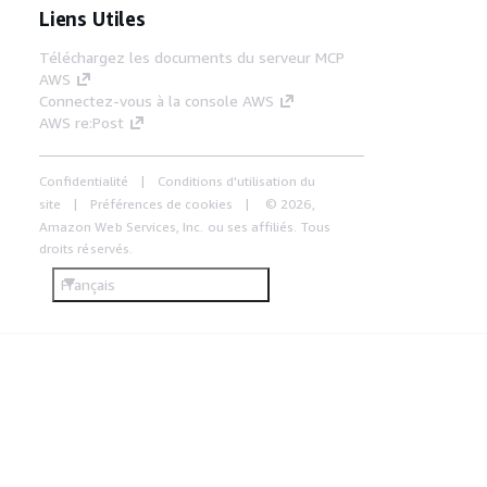
Liens Utiles
Téléchargez les documents du serveur MCP
AWS
Connectez-vous à la console AWS
AWS re:Post
Confidentialité
Conditions d'utilisation du
site
Préférences de cookies
© 2026,
Amazon Web Services, Inc. ou ses affiliés. Tous
droits réservés.
Français