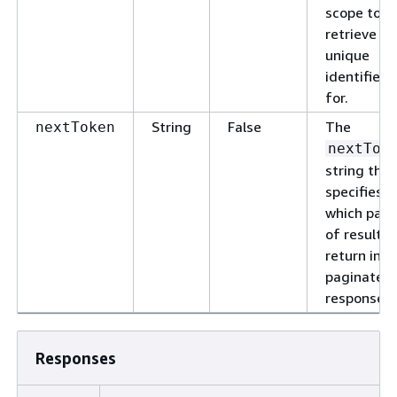
scope to
retrieve th
unique
identifier
for.
String
False
The
nextToken
nextTok
string that
specifies
which pag
of results 
return in a
paginated
response.
Responses