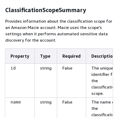
ClassificationScopeSummary
Provides information about the classification scope for
an Amazon Macie account. Macie uses the scope's
settings when it performs automated sensitive data
discovery for the account.
Property
Type
Required
Description
string
False
The unique
id
identifier for
the
classification
scope.
string
False
The name of
name
the
classification