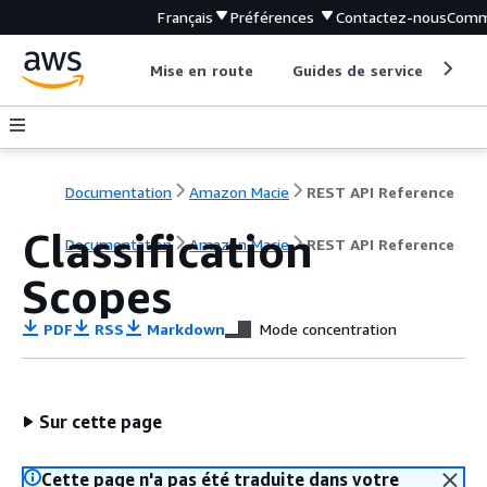
Français
Préférences
Contactez-nous
Comm
Mise en route
Guides de service
Out
Documentation
Amazon Macie
REST API Reference
Classification
Documentation
Amazon Macie
REST API Reference
Scopes
PDF
RSS
Markdown
Mode concentration
Sur cette page
Cette page n'a pas été traduite dans votre