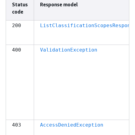
Status
Response model
code
200
ListClassificationScopesRespons
400
ValidationException
403
AccessDeniedException