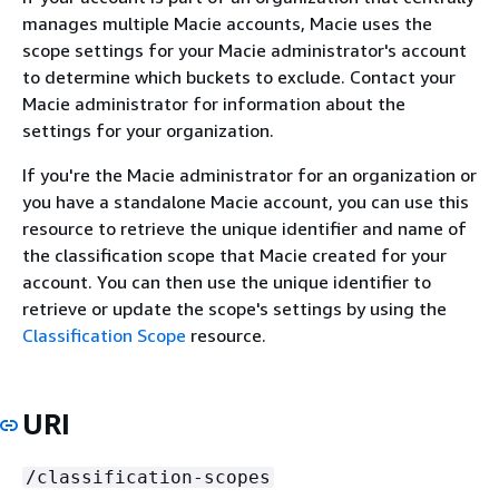
manages multiple Macie accounts, Macie uses the
scope settings for your Macie administrator's account
to determine which buckets to exclude. Contact your
Macie administrator for information about the
settings for your organization.
If you're the Macie administrator for an organization or
you have a standalone Macie account, you can use this
resource to retrieve the unique identifier and name of
the classification scope that Macie created for your
account. You can then use the unique identifier to
retrieve or update the scope's settings by using the
Classification Scope
resource.
URI
/classification-scopes