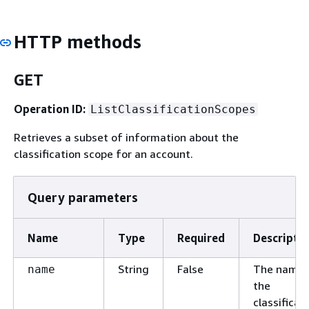
HTTP methods
GET
Operation ID:
ListClassificationScopes
Retrieves a subset of information about the
classification scope for an account.
Query parameters
Name
Type
Required
Descripti
String
False
The name 
name
the
classificat