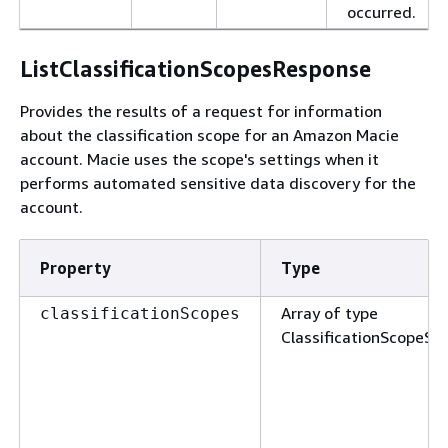
occurred.
ListClassificationScopesResponse
Provides the results of a request for information
about the classification scope for an Amazon Macie
account. Macie uses the scope's settings when it
performs automated sensitive data discovery for the
account.
Property
Type
Array of type
classificationScopes
ClassificationScopeS