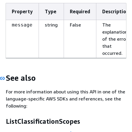
Property
Type
Required
Description
string
False
The
message
explanation
of the error
that
occurred.
See also
For more information about using this API in one of the
language-specific AWS SDKs and references, see the
following:
ListClassificationScopes