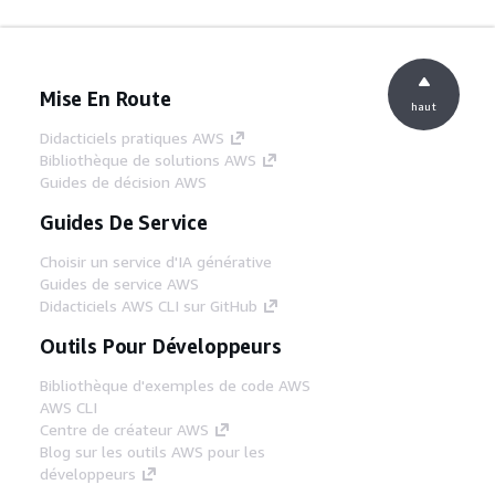
Mise En Route
haut
Didacticiels pratiques AWS
Bibliothèque de solutions AWS
Guides de décision AWS
Guides De Service
Choisir un service d'IA générative
Guides de service AWS
Didacticiels AWS CLI sur GitHub
Outils Pour Développeurs
Bibliothèque d'exemples de code AWS
AWS CLI
Centre de créateur AWS
Blog sur les outils AWS pour les
développeurs