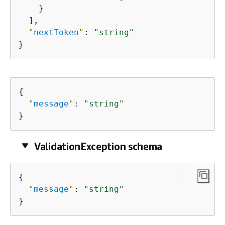
    }

  ],

"
nextToken
"
: 
"string"
}
{
"
message
"
: 
"string"
}
ValidationException schema
{
"
message
"
: 
"string"
}