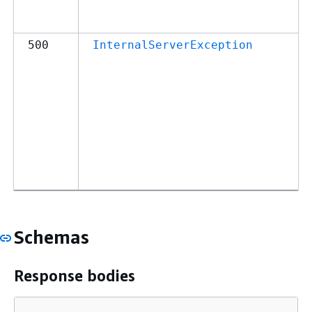
500
InternalServerException
Schemas
Response bodies