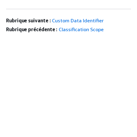
Rubrique suivante :
Custom Data Identifier
Rubrique précédente :
Classification Scope