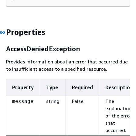
Properties
AccessDeniedException
Provides information about an error that occurred due
to insufficient access to a specified resource.
Property
Type
Required
Description
string
False
The
message
explanation
of the error
that
occurred.