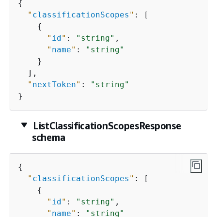
{
"
classificationScopes
"
: [

{
"
id
"
: 
"string"
,

"
name
"
: 
"string"
    }

  ],

"
nextToken
"
: 
"string"
}
ListClassificationScopesResponse
schema
{
"
classificationScopes
"
: [

{
"
id
"
: 
"string"
,

"
name
"
: 
"string"