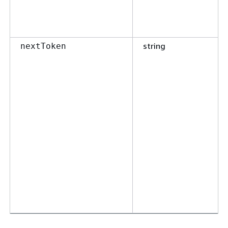
string
nextToken