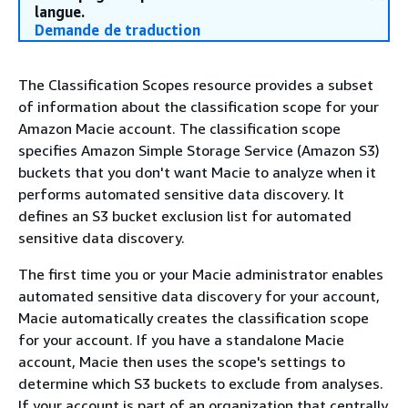
langue.
Demande de traduction
The Classification Scopes resource provides a subset
of information about the classification scope for your
Amazon Macie account. The classification scope
specifies Amazon Simple Storage Service (Amazon S3)
buckets that you don't want Macie to analyze when it
performs automated sensitive data discovery. It
defines an S3 bucket exclusion list for automated
sensitive data discovery.
The first time you or your Macie administrator enables
automated sensitive data discovery for your account,
Macie automatically creates the classification scope
for your account. If you have a standalone Macie
account, Macie then uses the scope's settings to
determine which S3 buckets to exclude from analyses.
If your account is part of an organization that centrally