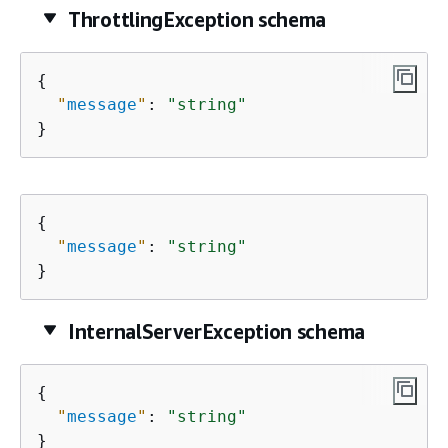
ThrottlingException schema
{
"
message
"
: 
"string"
}
{
"
message
"
: 
"string"
}
InternalServerException schema
{
"
message
"
: 
"string"
}