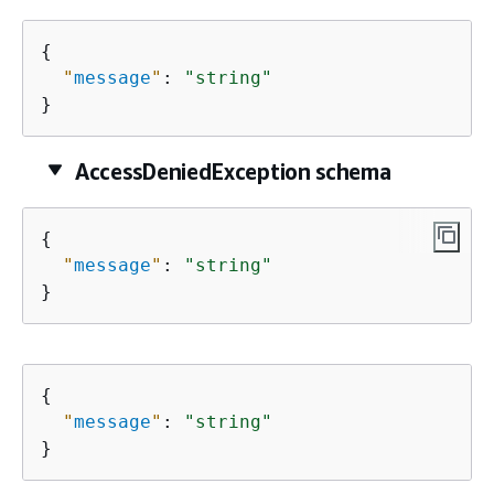
{
"
message
"
: 
"string"
}
AccessDeniedException schema
{
"
message
"
: 
"string"
}
{
"
message
"
: 
"string"
}