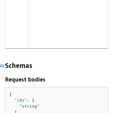
Schemas
Request bodies
{
"
ids
"
: [

"string"
  ]
