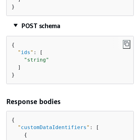
}
POST schema
{
"
ids
"
: [

"string"
  ]

}
Response bodies
{
"
customDataIdentifiers
"
: [

{