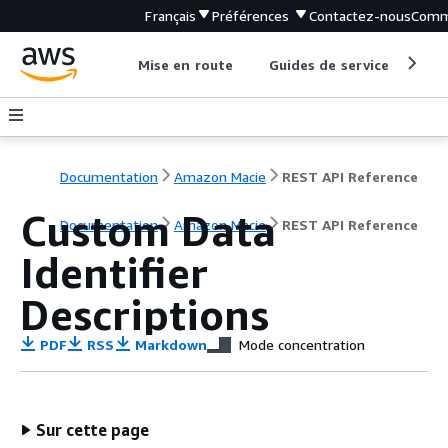
Français
Préférences
Contactez-nous
Comm
Mise en route
Guides de service
Out
Documentation
Amazon Macie
REST API Reference
Custom Data
Documentation
Amazon Macie
REST API Reference
Identifier
Descriptions
PDF
RSS
Markdown
Mode concentration
Sur cette page