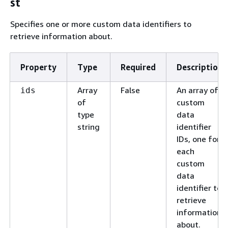
st
Specifies one or more custom data identifiers to
retrieve information about.
Property
Type
Required
Description
Array
False
An array of
ids
of
custom
type
data
string
identifier
IDs, one for
each
custom
data
identifier to
retrieve
information
about.