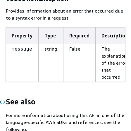
Provides information about an error that occurred due
to a syntax error in a request.
Property
Type
Required
Description
string
False
The
message
explanation
of the error
that
occurred.
See also
For more information about using this API in one of the
language-specific AWS SDKs and references, see the
following: