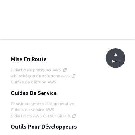
Mise En Route
haut
Didacticiels pratiques AWS
Bibliothèque de solutions AWS
Guides de décision AWS
Guides De Service
Choisir un service d'IA générative
Guides de service AWS
Didacticiels AWS CLI sur GitHub
Outils Pour Développeurs