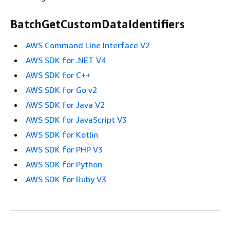
BatchGetCustomDataIdentifiers
AWS Command Line Interface V2
AWS SDK for .NET V4
AWS SDK for C++
AWS SDK for Go v2
AWS SDK for Java V2
AWS SDK for JavaScript V3
AWS SDK for Kotlin
AWS SDK for PHP V3
AWS SDK for Python
AWS SDK for Ruby V3