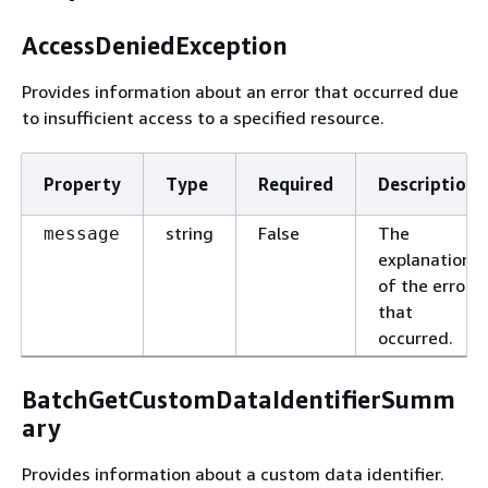
AccessDeniedException
Provides information about an error that occurred due
to insufficient access to a specified resource.
Property
Type
Required
Description
string
False
The
message
explanation
of the error
that
occurred.
BatchGetCustomDataIdentifierSumm
ary
Provides information about a custom data identifier.