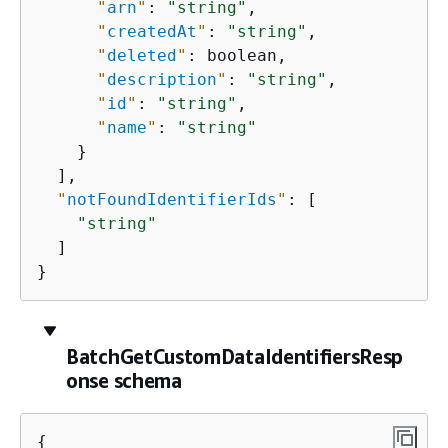
"
arn
"
: 
"string"
,

"
createdAt
"
: 
"string"
,

"
deleted
"
: boolean,

"
description
"
: 
"string"
,

"
id
"
: 
"string"
,

"
name
"
: 
"string"
    }

  ],

"
notFoundIdentifierIds
"
: [

"string"
  ]

}
BatchGetCustomDataIdentifiersResp
onse schema
{