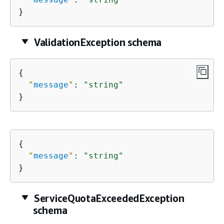
}
ValidationException schema
{
"
message
"
: 
"string"
}
{
"
message
"
: 
"string"
}
ServiceQuotaExceededException
schema