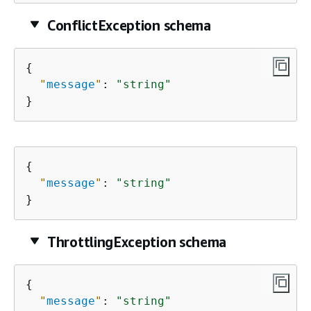
ConflictException schema
{
"
message
"
: 
"string"
}
{
"
message
"
: 
"string"
}
ThrottlingException schema
{
"
message
"
: 
"string"