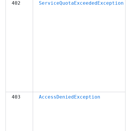
402
ServiceQuotaExceededException
403
AccessDeniedException