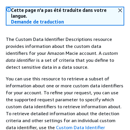
Cette page n'a pas été traduite dans votre
langue.
Demande de traduction
The Custom Data Identifier Descriptions resource
provides information about the custom data
identifiers for your Amazon Macie account. A
custom
data identifier
is a set of criteria that you define to
detect sensitive data in a data source.
You can use this resource to retrieve a subset of
information about one or more custom data identifiers
for your account. To refine your request, you can use
the supported request parameter to specify which
custom data identifiers to retrieve information about.
To retrieve detailed information about the detection
criteria and other settings for an individual custom
data identifier, use the
Custom Data Identifier