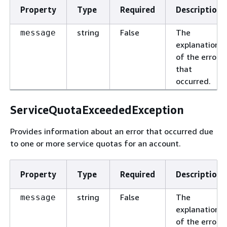
Property
Type
Required
Description
string
False
The
message
explanation
of the error
that
occurred.
ServiceQuotaExceededException
Provides information about an error that occurred due
to one or more service quotas for an account.
Property
Type
Required
Description
string
False
The
message
explanation
of the error