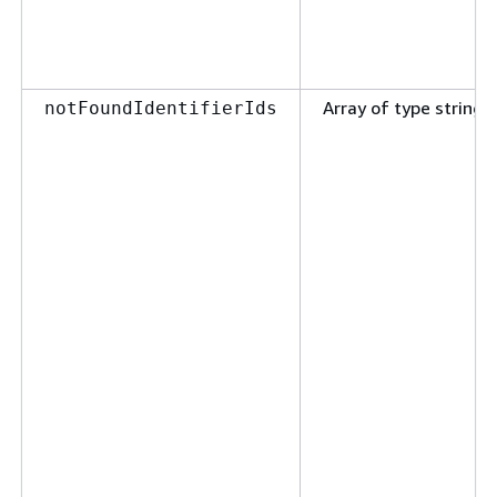
Array of type string
notFoundIdentifierIds