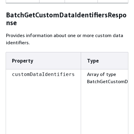
BatchGetCustomDataIdentifiersRespo
nse
Provides information about one or more custom data
identifiers.
Property
Type
Array of type
customDataIdentifiers
BatchGetCustomData