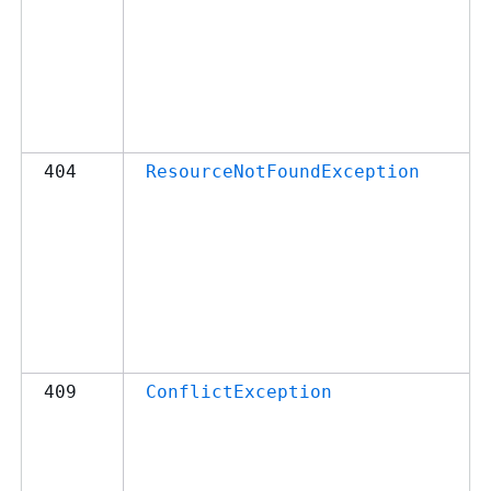
404
ResourceNotFoundException
409
ConflictException