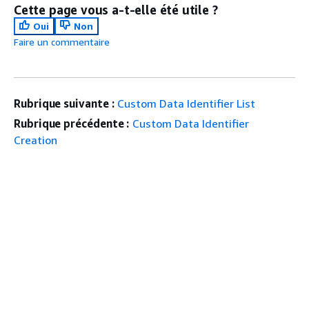
Cette page vous a-t-elle été utile ?
Oui
Non
Faire un commentaire
Rubrique suivante :
Custom Data Identifier List
Rubrique précédente :
Custom Data Identifier
Creation