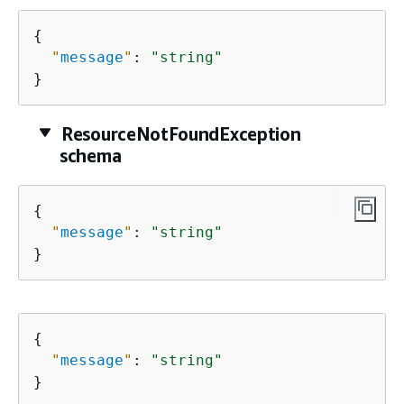
{
"
message
"
: 
"string"
}
ResourceNotFoundException
schema
{
"
message
"
: 
"string"
}
{
"
message
"
: 
"string"
}