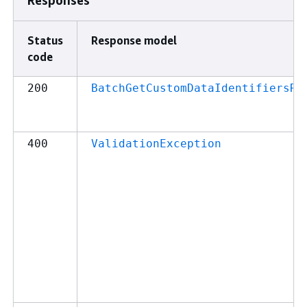
Status
Response model
code
200
BatchGetCustomDataIdentifiersRe
400
ValidationException