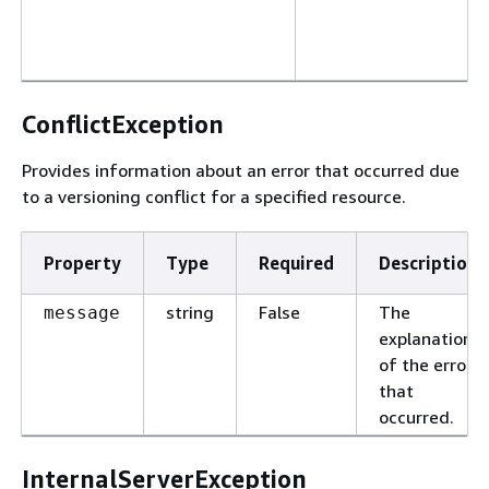
ConflictException
Provides information about an error that occurred due
to a versioning conflict for a specified resource.
Property
Type
Required
Description
string
False
The
message
explanation
of the error
that
occurred.
InternalServerException