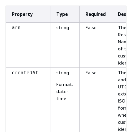
Property
Type
Required
Descr
string
False
The A
arn
Resou
Name 
of the
custo
identif
string
False
The d
createdAt
and ti
Format
:
UTC a
date-
exten
time
ISO 8
forma
when 
custo
identif