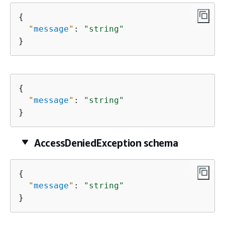
{
"
message
"
: 
"string"
}
{
"
message
"
: 
"string"
}
AccessDeniedException schema
{
"
message
"
: 
"string"
}