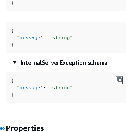
}
{
"
message
"
: 
"string"
}
InternalServerException schema
{
"
message
"
: 
"string"
}
Properties