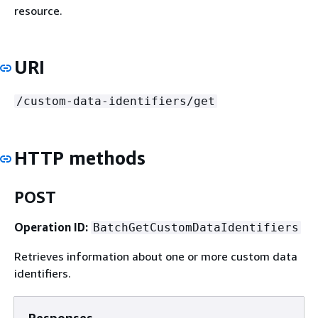
resource.
URI
/custom-data-identifiers/get
HTTP methods
POST
Operation ID:
BatchGetCustomDataIdentifiers
Retrieves information about one or more custom data
identifiers.
Responses