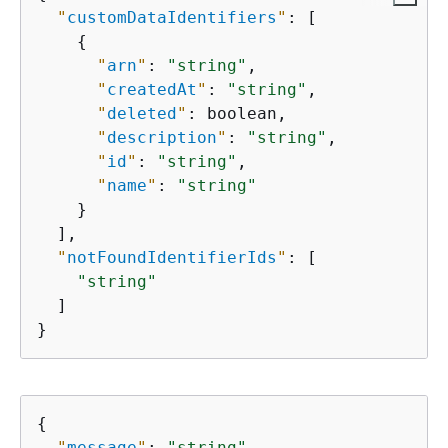
"
customDataIdentifiers
"
: [

{
"
arn
"
: 
"string"
,

"
createdAt
"
: 
"string"
,

"
deleted
"
: boolean,

"
description
"
: 
"string"
,

"
id
"
: 
"string"
,

"
name
"
: 
"string"
    }

  ],

"
notFoundIdentifierIds
"
: [

"string"
  ]

}
{
"
message
"
: 
"string"