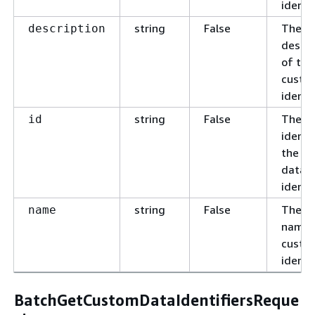
identif
string
False
The c
description
descri
of the
custo
identif
string
False
The u
id
identif
the c
data
identif
string
False
The c
name
name 
custo
identif
BatchGetCustomDataIdentifiersReque