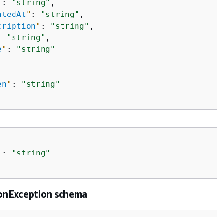
"
: 
"string"
,

atedAt
"
: 
"string"
,

cription
"
: 
"string"
,

: 
"string"
,

e
"
: 
"string"
en
"
: 
"string"
"
: 
"string"
ionException schema