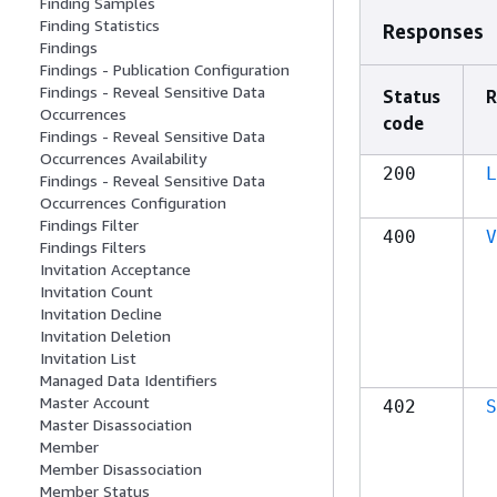
Finding Samples
Finding Statistics
Responses
Findings
Findings - Publication Configuration
Findings - Reveal Sensitive Data
Status
R
Occurrences
code
Findings - Reveal Sensitive Data
Occurrences Availability
200
L
Findings - Reveal Sensitive Data
Occurrences Configuration
Findings Filter
400
V
Findings Filters
Invitation Acceptance
Invitation Count
Invitation Decline
Invitation Deletion
Invitation List
Managed Data Identifiers
Master Account
402
S
Master Disassociation
Member
Member Disassociation
Member Status