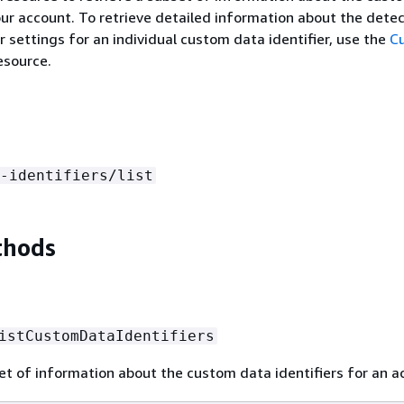
your account. To retrieve detailed information about the dete
r settings for an individual custom data identifier, use the
C
esource.
-identifiers/list
thods
istCustomDataIdentifiers
et of information about the custom data identifiers for an a