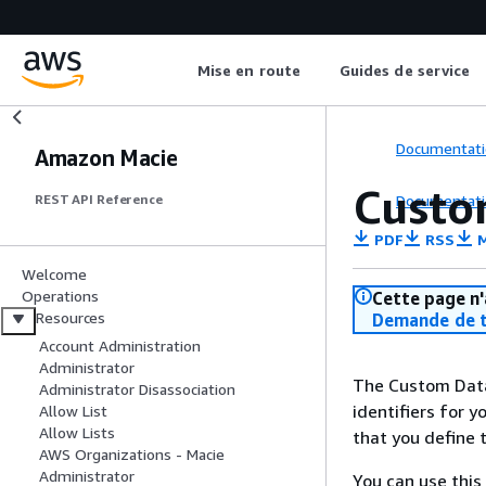
Mise en route
Guides de service
Documentati
Amazon Macie
Custom
Documentati
REST API Reference
PDF
RSS
M
Welcome
Operations
Cette page n'
Resources
Demande de t
Account Administration
Administrator
The Custom Data 
Administrator Disassociation
identifiers for 
Allow List
Allow Lists
that you define 
AWS Organizations - Macie
Administrator
You can use this