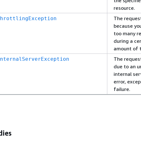
the specifi
resource.
The request
hrottlingException
because yo
too many r
during a ce
amount of 
The request
nternalServerException
due to an 
internal ser
error, excep
failure.
dies