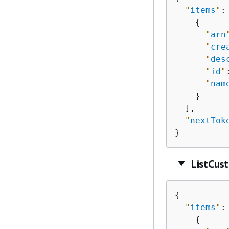
"
items
"
: 
{
"
arn
"
cre
"
des
"
id
"
"
nam
    }

  ],

"
nextTok
}
ListCus
{
"
items
"
: 
{