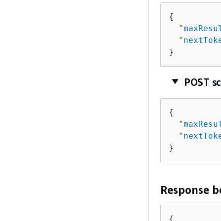
{
"
maxResu
"
nextTok
}
POST s
{
"
maxResu
"
nextTok
}
Response b
{