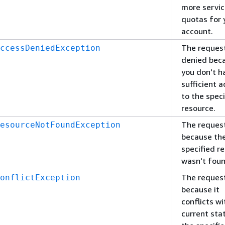
more servi
quotas for 
account.
The reques
ccessDeniedException
denied bec
you don't h
sufficient 
to the speci
resource.
The request
esourceNotFoundException
because th
specified r
wasn't foun
The request
onflictException
because it
conflicts wi
current sta