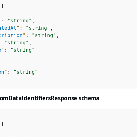
[

"
: 
"string"
,

atedAt
"
: 
"string"
,

cription
"
: 
"string"
,

: 
"string"
,

e
"
: 
"string"
en
"
: 
"string"
tomDataIdentifiersResponse schema
[
