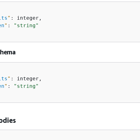
lts
"
: integer,

en
"
: 
"string"
chema
lts
"
: integer,

en
"
: 
"string"
odies