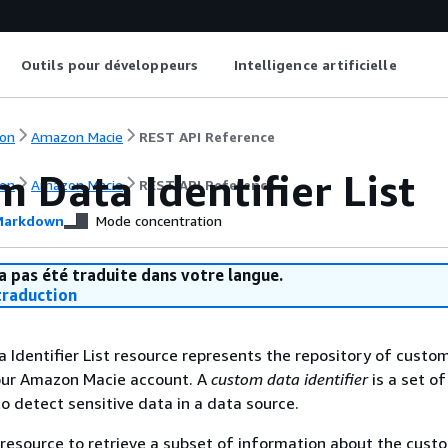
Outils pour développeurs
Intelligence artificielle
on
Amazon Macie
REST API Reference
 Data Identifier List
on
Amazon Macie
REST API Reference
arkdown
Mode concentration
a pas été traduite dans votre langue.
raduction
Identifier List resource represents the repository of custo
your Amazon Macie account. A
custom data identifier
is a set of
to detect sensitive data in a data source.
 resource to retrieve a subset of information about the cust