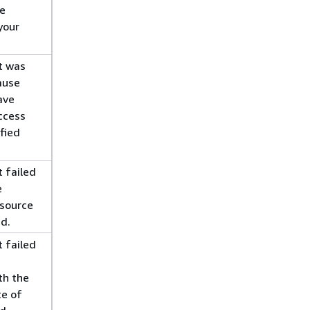
ce
your
t was
ause
ave
access
fied
 failed
e
esource
d.
 failed
th the
te of