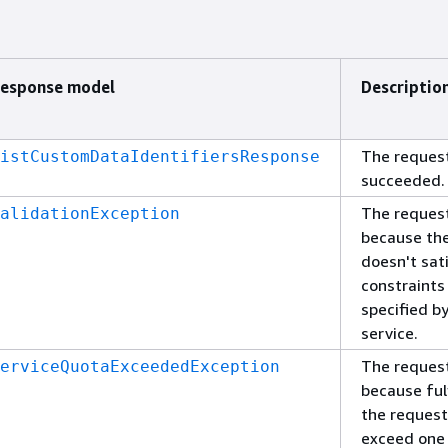
esponse model
Descriptio
The reques
istCustomDataIdentifiersResponse
succeeded.
The request
alidationException
because the
doesn't sat
constraints
specified b
service.
The request
erviceQuotaExceededException
because fulf
the reques
exceed one