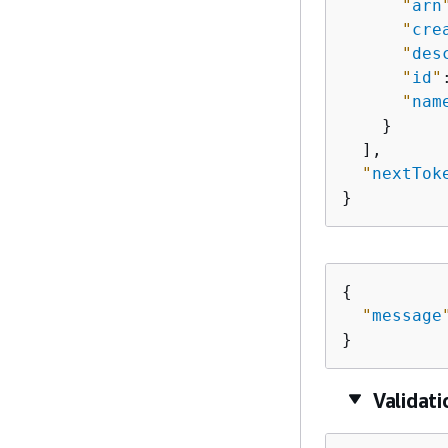
"
arn
"
cre
"
des
"
id
"
"
nam
    }

  ],

"
nextTok
}
{
"
message
}
Validat