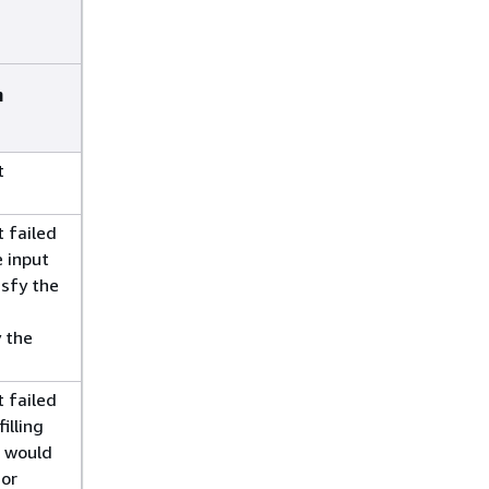
n
t
 failed
 input
isfy the
y the
 failed
illing
t would
 or