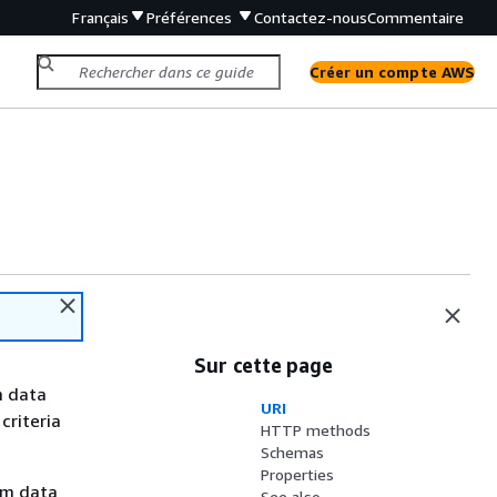
Français
Préférences
Contactez-nous
Commentaire
Créer un compte AWS
Sur cette page
m data
URI
 criteria
HTTP methods
Schemas
Properties
om data
See also