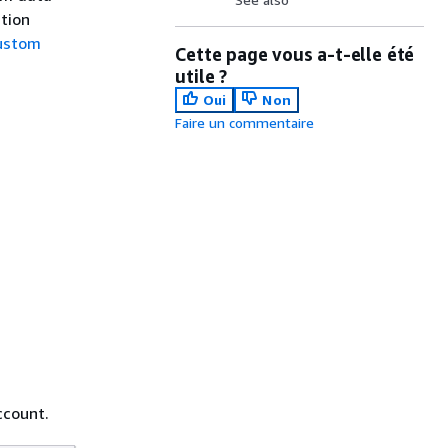
ction
ustom
Cette page vous a-t-elle été
utile ?
Oui
Non
Faire un commentaire
ccount.