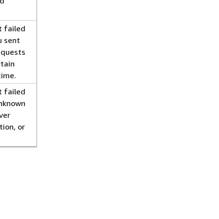
ed
 failed
u sent
equests
rtain
time.
 failed
unknown
ver
tion, or