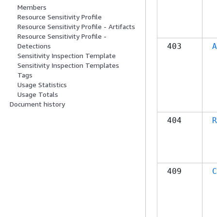
Members
Resource Sensitivity Profile
Resource Sensitivity Profile - Artifacts
Resource Sensitivity Profile -
403
A
Detections
Sensitivity Inspection Template
Sensitivity Inspection Templates
Tags
Usage Statistics
Usage Totals
Document history
404
R
409
C