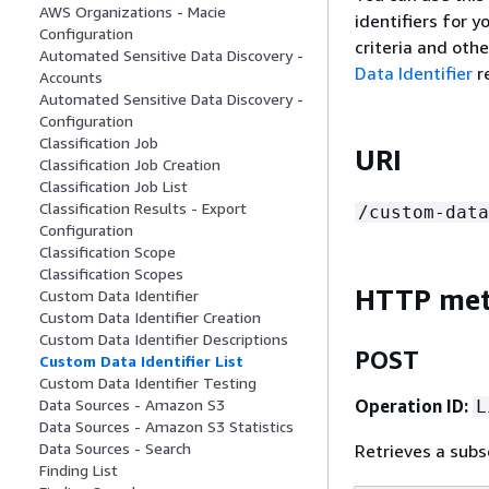
AWS Organizations - Macie
identifiers for 
Configuration
criteria and othe
Automated Sensitive Data Discovery -
Data Identifier
r
Accounts
Automated Sensitive Data Discovery -
Configuration
Classification Job
URI
Classification Job Creation
Classification Job List
Classification Results - Export
/custom-data
Configuration
Classification Scope
Classification Scopes
HTTP me
Custom Data Identifier
Custom Data Identifier Creation
Custom Data Identifier Descriptions
POST
Custom Data Identifier List
Custom Data Identifier Testing
Operation ID:
Data Sources - Amazon S3
L
Data Sources - Amazon S3 Statistics
Data Sources - Search
Retrieves a subs
Finding List