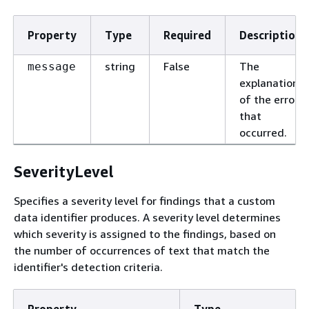
Property
Type
Required
Description
string
False
The
message
explanation
of the error
that
occurred.
SeverityLevel
Specifies a severity level for findings that a custom
data identifier produces. A severity level determines
which severity is assigned to the findings, based on
the number of occurrences of text that match the
identifier's detection criteria.
Property
Type