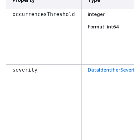
integer
occurrencesThreshold
Format
: int64
DataIdentifierSeverity
severity