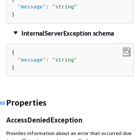
"
message
"
: 
"string"
}
InternalServerException schema
{
"
message
"
: 
"string"
}
Properties
AccessDeniedException
Provides information about an error that occurred due