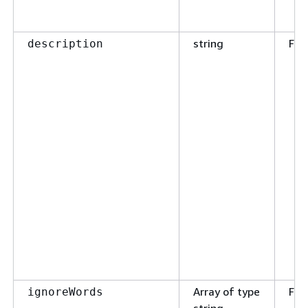
string
Fal
description
Array of type
Fal
ignoreWords
string