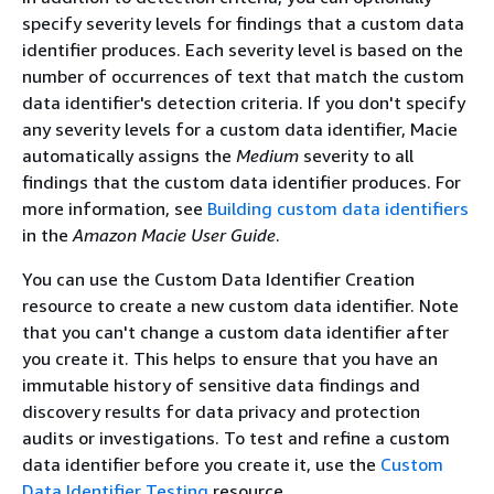
specify severity levels for findings that a custom data
identifier produces. Each severity level is based on the
number of occurrences of text that match the custom
data identifier's detection criteria. If you don't specify
any severity levels for a custom data identifier, Macie
automatically assigns the
Medium
severity to all
findings that the custom data identifier produces. For
more information, see
Building custom data identifiers
in the
Amazon Macie User Guide
.
You can use the Custom Data Identifier Creation
resource to create a new custom data identifier. Note
that you can't change a custom data identifier after
you create it. This helps to ensure that you have an
immutable history of sensitive data findings and
discovery results for data privacy and protection
audits or investigations. To test and refine a custom
data identifier before you create it, use the
Custom
Data Identifier Testing
resource.