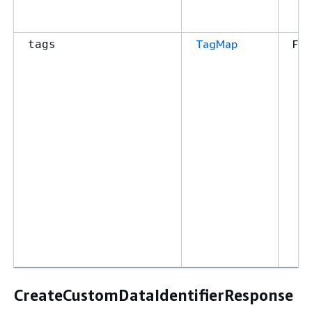
TagMap
Fal
tags
CreateCustomDataIdentifierResponse