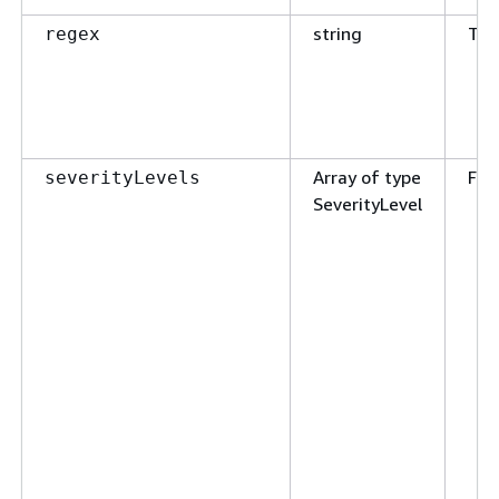
string
Tru
regex
Array of type
Fal
severityLevels
SeverityLevel