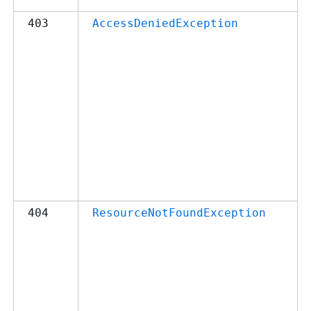
403
AccessDeniedException
404
ResourceNotFoundException