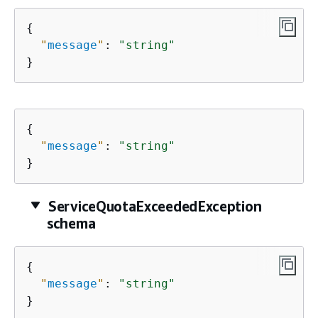
{
"
message
"
: 
"string"
}
{
"
message
"
: 
"string"
}
ServiceQuotaExceededException
schema
{
"
message
"
: 
"string"
}