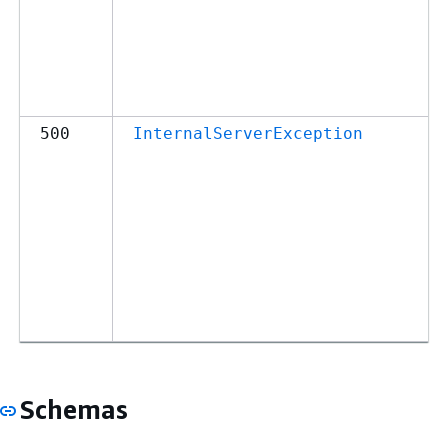
500
InternalServerException
Schemas