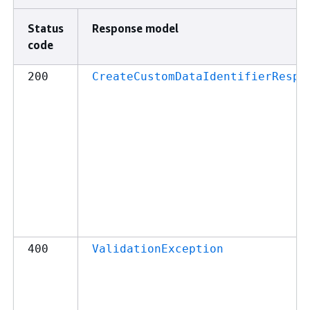
Status
Response model
code
200
CreateCustomDataIdentifierRespo
400
ValidationException