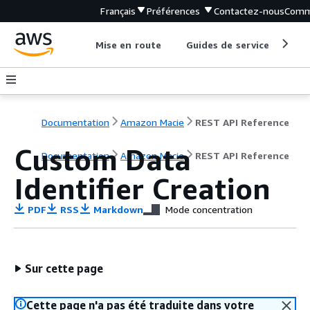
Français
Préférences
Contactez-nous
Comm
Mise en route
Guides de service
Out
Documentation
Amazon Macie
REST API Reference
Custom Data
Documentation
Amazon Macie
REST API Reference
Identifier Creation
PDF
RSS
Markdown
Mode concentration
Sur cette page
Cette page n'a pas été traduite dans votre