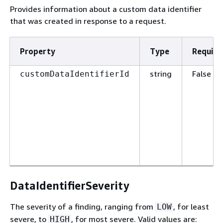
Provides information about a custom data identifier
that was created in response to a request.
Property
Type
Require
string
False
customDataIdentifierId
DataIdentifierSeverity
The severity of a finding, ranging from
, for least
LOW
severe, to
, for most severe. Valid values are:
HIGH