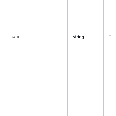
string
Tru
name