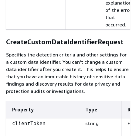
explanation
of the error
that
occurred.
CreateCustomDataIdentifierRequest
Specifies the detection criteria and other settings for
a custom data identifier. You can't change a custom
data identifier after you create it. This helps to ensure
that you have an immutable history of sensitive data
findings and discovery results for data privacy and
protection audits or investigations.
Property
Type
Req
string
Fal
clientToken