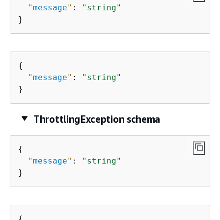
"
message
"
: 
"string"
}
{
"
message
"
: 
"string"
}
ThrottlingException schema
{
"
message
"
: 
"string"
}
{