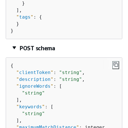
    }

  ],

"
tags
"
: 
{
  }

}
POST schema
{
"
clientToken
"
: 
"string"
,

"
description
"
: 
"string"
,

"
ignoreWords
"
: [

"string"
  ],

"
keywords
"
: [

"string"
  ],

"
maximumMatchDistance
"
: integer,
