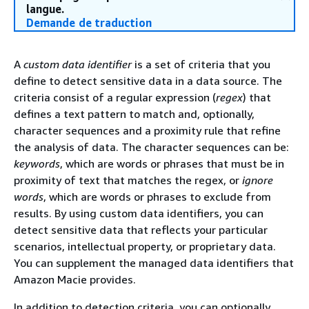
langue.
Demande de traduction
A
custom data identifier
is a set of criteria that you
define to detect sensitive data in a data source. The
criteria consist of a regular expression (
regex
) that
defines a text pattern to match and, optionally,
character sequences and a proximity rule that refine
the analysis of data. The character sequences can be:
keywords
, which are words or phrases that must be in
proximity of text that matches the regex, or
ignore
words
, which are words or phrases to exclude from
results. By using custom data identifiers, you can
detect sensitive data that reflects your particular
scenarios, intellectual property, or proprietary data.
You can supplement the managed data identifiers that
Amazon Macie provides.
In addition to detection criteria, you can optionally