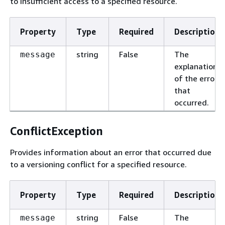
to insufficient access to a specified resource.
Property
Type
Required
Description
string
False
The
message
explanation
of the error
that
occurred.
ConflictException
Provides information about an error that occurred due
to a versioning conflict for a specified resource.
Property
Type
Required
Description
string
False
The
message