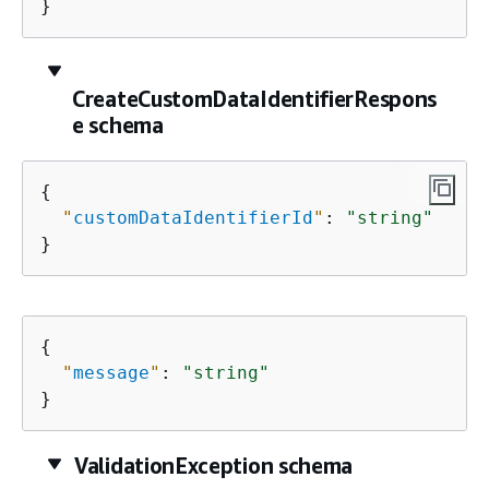
}
CreateCustomDataIdentifierRespons
e schema
{
"
customDataIdentifierId
"
: 
"string"
}
{
"
message
"
: 
"string"
}
ValidationException schema