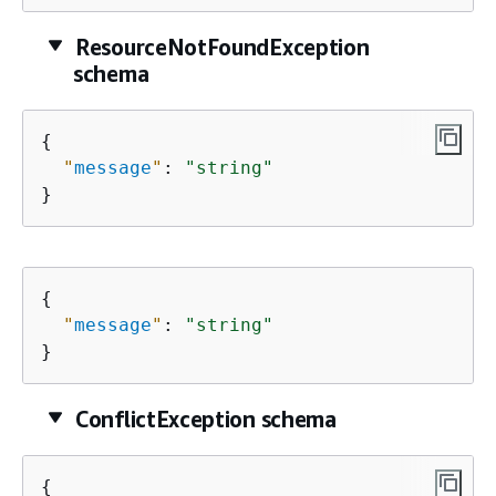
ResourceNotFoundException
schema
{
"
message
"
: 
"string"
}
{
"
message
"
: 
"string"
}
ConflictException schema
{