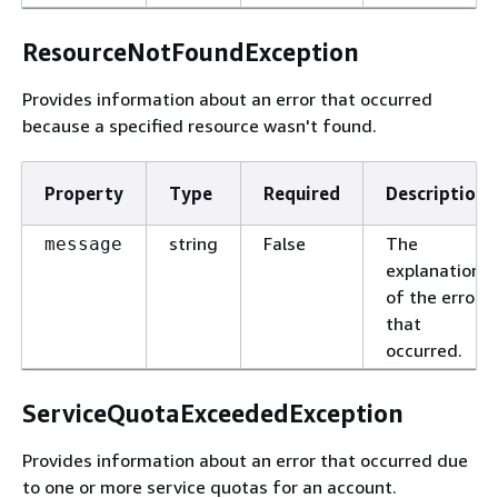
ResourceNotFoundException
Provides information about an error that occurred
because a specified resource wasn't found.
Property
Type
Required
Description
string
False
The
message
explanation
of the error
that
occurred.
ServiceQuotaExceededException
Provides information about an error that occurred due
to one or more service quotas for an account.