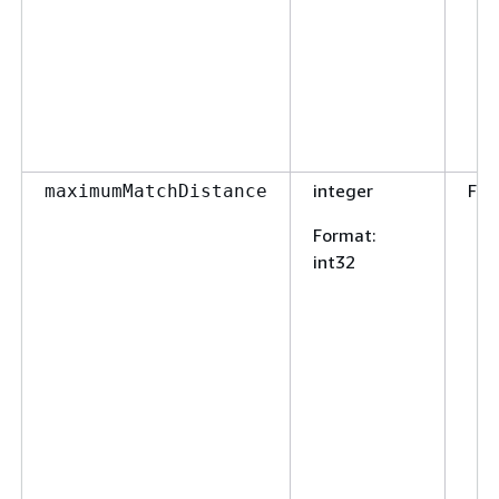
integer
Fal
maximumMatchDistance
Format
:
int32