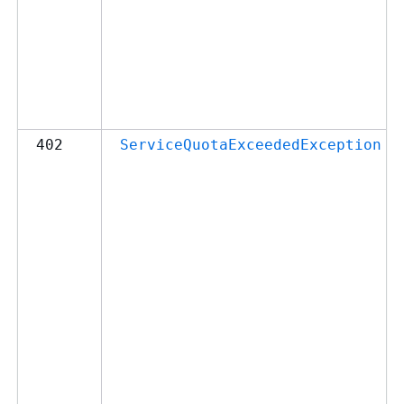
402
ServiceQuotaExceededException