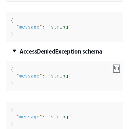
{
"
message
"
: 
"string"
}
AccessDeniedException schema
{
"
message
"
: 
"string"
}
{
"
message
"
: 
"string"
}