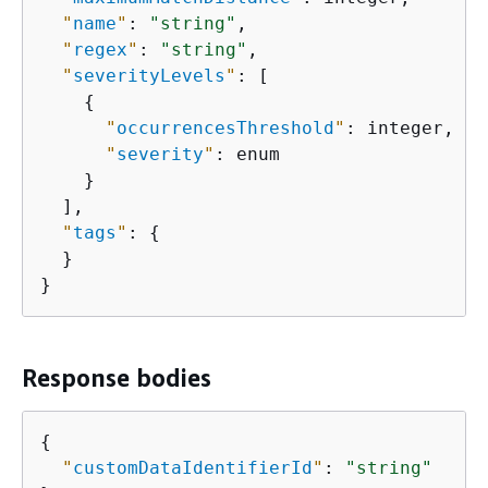
"
name
"
: 
"string"
,

"
regex
"
: 
"string"
,

"
severityLevels
"
: [

{
"
occurrencesThreshold
"
: integer,

"
severity
"
: enum

    }

  ],

"
tags
"
: 
{
  }

}
Response bodies
{
"
customDataIdentifierId
"
: 
"string"