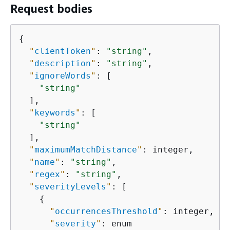
Request bodies
{
"
clientToken
"
: 
"string"
,

"
description
"
: 
"string"
,

"
ignoreWords
"
: [

"string"
  ],

"
keywords
"
: [

"string"
  ],

"
maximumMatchDistance
"
: integer,

"
name
"
: 
"string"
,

"
regex
"
: 
"string"
,

"
severityLevels
"
: [

{
"
occurrencesThreshold
"
: integer,

"
severity
"
: enum
