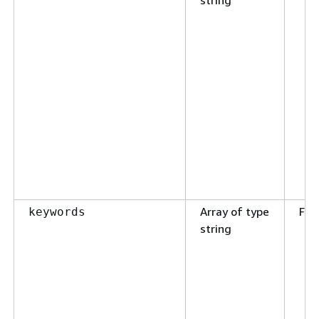
Array of type
Fal
keywords
string