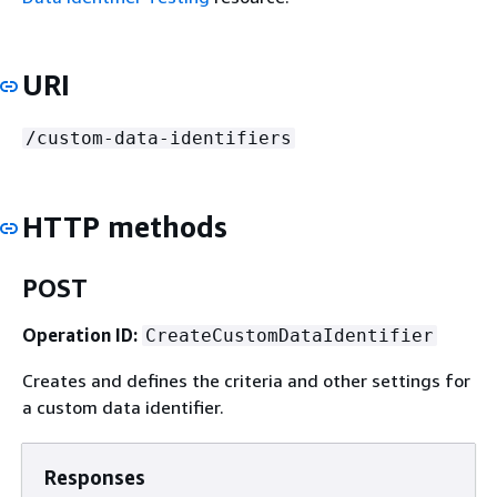
URI
/custom-data-identifiers
HTTP methods
POST
Operation ID:
CreateCustomDataIdentifier
Creates and defines the criteria and other settings for
a custom data identifier.
Responses