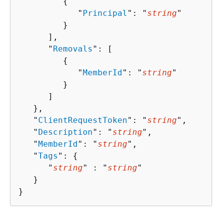
{
            "
Principal
": "
string
"

         }

      ],

      "
Removals
": [ 

{
            "
MemberId
": "
string
"

         }

      ]

   },

   "
ClientRequestToken
": "
string
",

   "
Description
": "
string
",

   "
MemberId
": "
string
",

   "
Tags
": 
{
      "
string
" : "
string
" 

   }

}