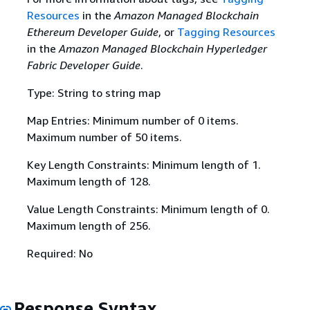
Resources
in the
Amazon Managed Blockchain
Ethereum Developer Guide
, or
Tagging Resources
in the
Amazon Managed Blockchain Hyperledger
Fabric Developer Guide
.
Type: String to string map
Map Entries: Minimum number of 0 items.
Maximum number of 50 items.
Key Length Constraints: Minimum length of 1.
Maximum length of 128.
Value Length Constraints: Minimum length of 0.
Maximum length of 256.
Required: No
Response Syntax