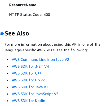
ResourceName
HTTP Status Code: 400
See Also
For more information about using this API in one of the
language-specific AWS SDKs, see the following:
AWS Command Line Interface V2
AWS SDK for .NET V4
AWS SDK for C++
AWS SDK for Go v2
AWS SDK for Java V2
AWS SDK for JavaScript V3
AWS SDK for Kotlin