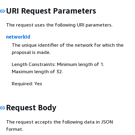
URI Request Parameters
The request uses the following URI parameters.
networkId
The unique identifier of the network for which the
proposal is made.
Length Constraints: Minimum length of 1.
Maximum length of 32.
Required: Yes
Request Body
The request accepts the following data in JSON
format.