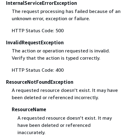
InternalServiceErrorException
The request processing has failed because of an
unknown error, exception or failure.
HTTP Status Code: 500
InvalidRequestException
The action or operation requested is invalid.
Verify that the action is typed correctly.
HTTP Status Code: 400
ResourceNotFoundException
A requested resource doesn't exist. It may have
been deleted or referenced incorrectly.
ResourceName
A requested resource doesn't exist. It may
have been deleted or referenced
inaccurately.