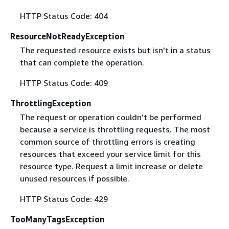
HTTP Status Code: 404
ResourceNotReadyException
The requested resource exists but isn't in a status
that can complete the operation.
HTTP Status Code: 409
ThrottlingException
The request or operation couldn't be performed
because a service is throttling requests. The most
common source of throttling errors is creating
resources that exceed your service limit for this
resource type. Request a limit increase or delete
unused resources if possible.
HTTP Status Code: 429
TooManyTagsException