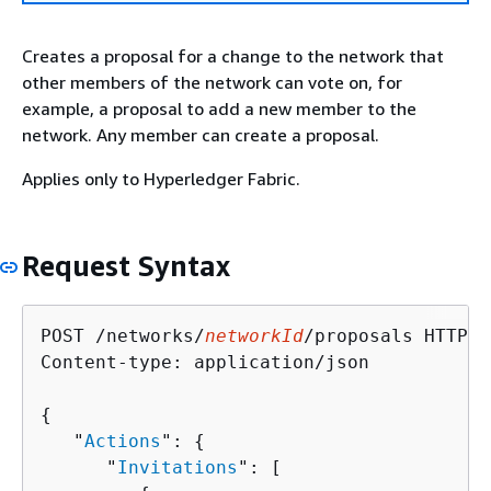
Creates a proposal for a change to the network that
other members of the network can vote on, for
example, a proposal to add a new member to the
network. Any member can create a proposal.
Applies only to Hyperledger Fabric.
Request Syntax
POST /networks/
networkId
/proposals HTTP/1.
Content-type: application/json

{
   "
Actions
": 
{
      "
Invitations
": [ 
