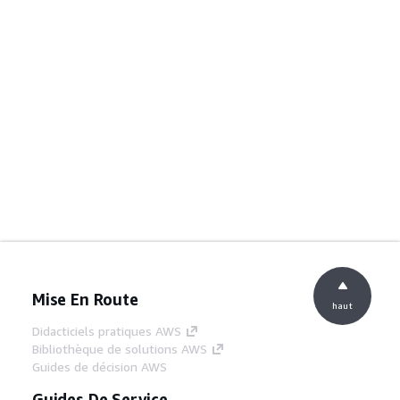
Mise En Route
haut
Didacticiels pratiques AWS
Bibliothèque de solutions AWS
Guides de décision AWS
Guides De Service