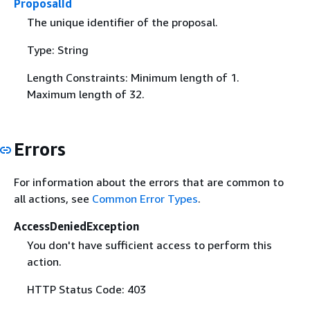
ProposalId
The unique identifier of the proposal.
Type: String
Length Constraints: Minimum length of 1.
Maximum length of 32.
Errors
For information about the errors that are common to
all actions, see
Common Error Types
.
AccessDeniedException
You don't have sufficient access to perform this
action.
HTTP Status Code: 403