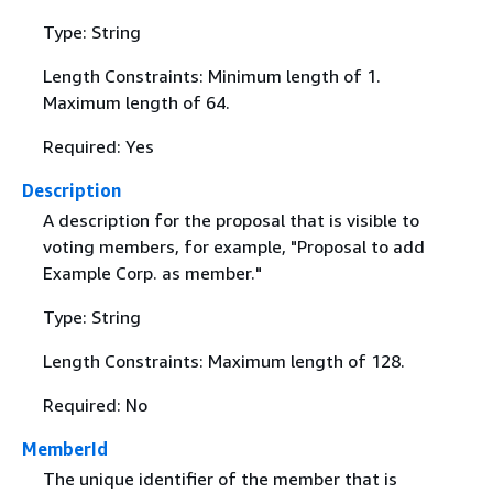
Type: String
Length Constraints: Minimum length of 1.
Maximum length of 64.
Required: Yes
Description
A description for the proposal that is visible to
voting members, for example, "Proposal to add
Example Corp. as member."
Type: String
Length Constraints: Maximum length of 128.
Required: No
MemberId
The unique identifier of the member that is