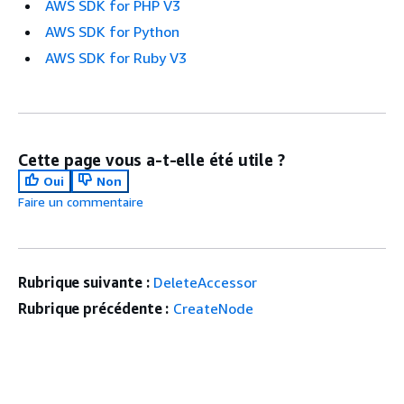
AWS SDK for PHP V3
AWS SDK for Python
AWS SDK for Ruby V3
Cette page vous a-t-elle été utile ?
Oui
Non
Faire un commentaire
Rubrique suivante :
DeleteAccessor
Rubrique précédente :
CreateNode