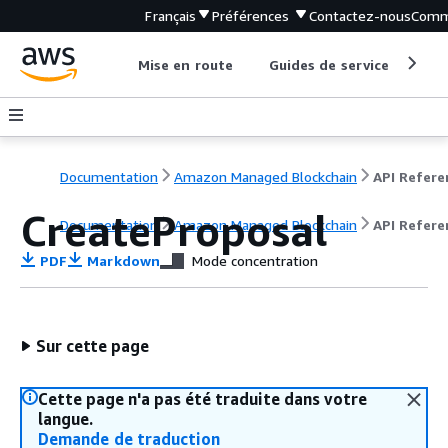
Français
Préférences
Contactez-nous
Comm
Mise en route
Guides de service
Out
Documentation
Amazon Managed Blockchain
CreateProposal
Documentation
Amazon Managed Blockchain
API Refere
PDF
Markdown
Mode concentration
Sur cette page
Cette page n'a pas été traduite dans votre
langue.
Demande de traduction