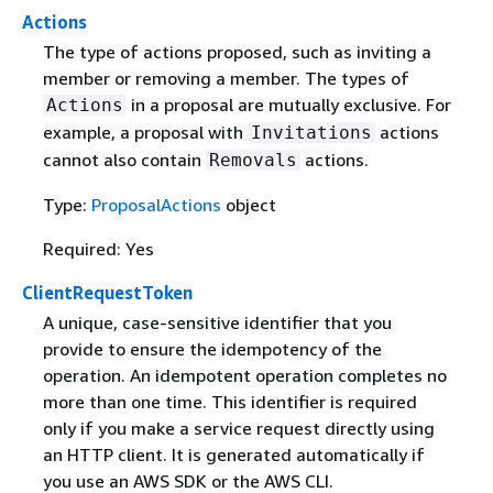
Actions
The type of actions proposed, such as inviting a
member or removing a member. The types of
in a proposal are mutually exclusive. For
Actions
example, a proposal with
actions
Invitations
cannot also contain
actions.
Removals
Type:
ProposalActions
object
Required: Yes
ClientRequestToken
A unique, case-sensitive identifier that you
provide to ensure the idempotency of the
operation. An idempotent operation completes no
more than one time. This identifier is required
only if you make a service request directly using
an HTTP client. It is generated automatically if
you use an AWS SDK or the AWS CLI.