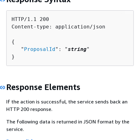
HTTP/1.1 200

Content-type: application/json

{
   "
ProposalId
": "
string
"

}
Response Elements
If the action is successful, the service sends back an
HTTP 200 response.
The following data is returned in JSON format by the
service.