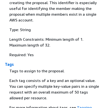
creating the proposal. This identifier is especially
useful for identifying the member making the
proposal when multiple members exist in a single
AWS account.
Type: String
Length Constraints: Minimum length of 1.
Maximum length of 32.
Required: Yes
Tags
Tags to assign to the proposal.
Each tag consists of a key and an optional value.
You can specify multiple key-value pairs in a single
request with an overall maximum of 50 tags
allowed per resource.
For more information about tags, see
Tagging