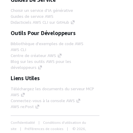
Choisir un service d'IA générative
Guides de service AWS
Didacticiels AWS CLI sur GitHub
Outils Pour Développeurs
Bibliothèque d'exemples de code AWS
AWS CLI
Centre de créateur AWS
Blog sur les outils AWS pour les
développeurs
Liens Utiles
Téléchargez les documents du serveur MCP
AWS
Connectez-vous à la console AWS
AWS re:Post
Confidentialité
Conditions d'utilisation du
site
Préférences de cookies
© 2026,