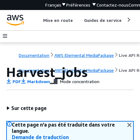
Français
Préférences
Contactez-nous
Comm
Mise en route
Guides de service
Out
Documentation
AWS Elemental MediaPackage
Harvest_jobs
Documentation
AWS Elemental MediaPackage
Live API 
PDF
Markdown
Mode concentration
Sur cette page
Cette page n'a pas été traduite dans votre
langue.
Demande de traduction