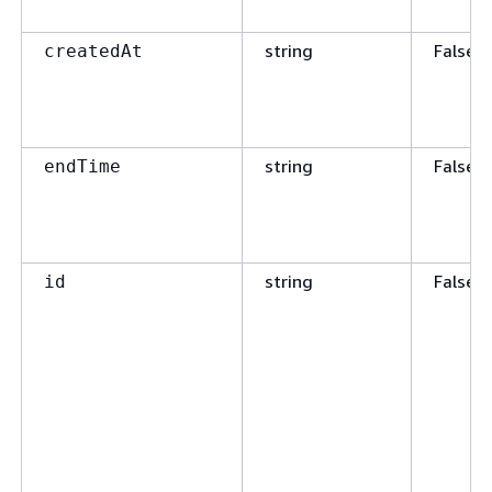
string
False
createdAt
string
False
endTime
string
False
id