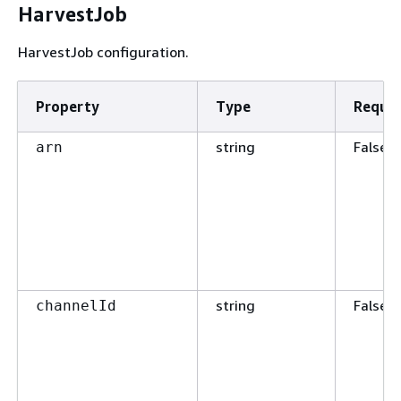
HarvestJob
HarvestJob configuration.
Property
Type
Requir
string
False
arn
string
False
channelId