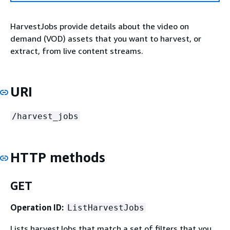
HarvestJobs provide details about the video on
demand (VOD) assets that you want to harvest, or
extract, from live content streams.
URI
/harvest_jobs
HTTP methods
GET
Operation ID:
ListHarvestJobs
Lists harvestJobs that match a set of filters that you