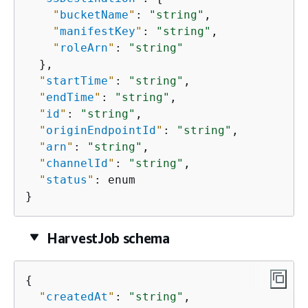
"
bucketName
"
: 
"string"
,

"
manifestKey
"
: 
"string"
,

"
roleArn
"
: 
"string"
  },

"
startTime
"
: 
"string"
,

"
endTime
"
: 
"string"
,

"
id
"
: 
"string"
,

"
originEndpointId
"
: 
"string"
,

"
arn
"
: 
"string"
,

"
channelId
"
: 
"string"
,

"
status
"
: enum

}
HarvestJob schema
{
"
createdAt
"
: 
"string"
,
