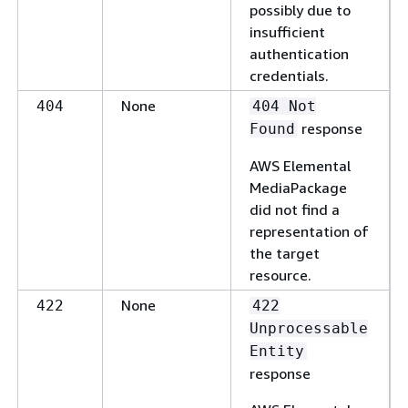
possibly due to
insufficient
authentication
credentials.
None
404
404 Not
response
Found
AWS Elemental
MediaPackage
did not find a
representation of
the target
resource.
None
422
422
Unprocessable
Entity
response