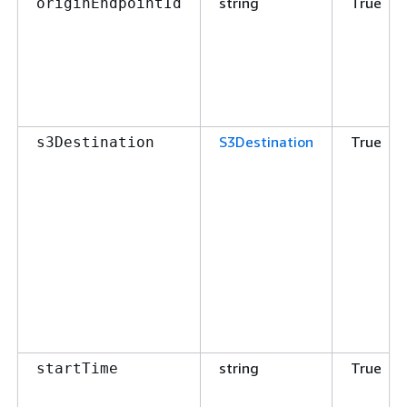
string
True
originEndpointId
S3Destination
True
s3Destination
string
True
startTime