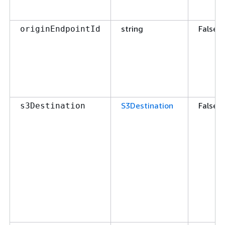
string
False
originEndpointId
S3Destination
False
s3Destination