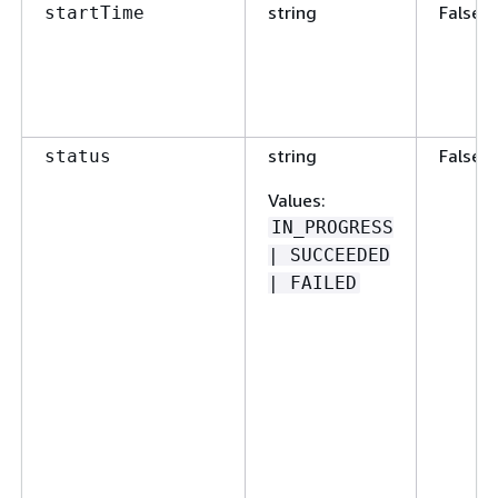
string
False
startTime
string
False
status
Values
:
IN_PROGRESS
| SUCCEEDED
| FAILED