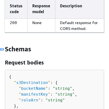
Status
Response
Description
code
model
None
Default response for
200
CORS method.
Schemas
Request bodies
{
"
s3Destination
"
: 
{
"
bucketName
"
: 
"string"
,

"
manifestKey
"
: 
"string"
,

"
roleArn
"
: 
"string"
  },
