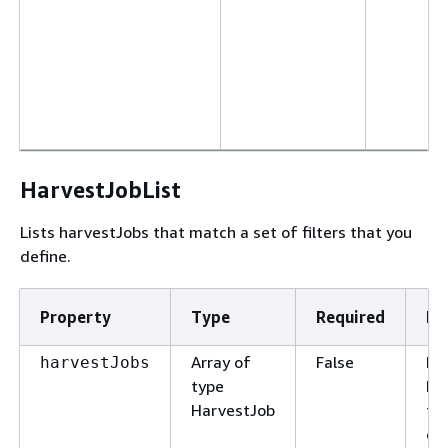
HarvestJobList
Lists harvestJobs that match a set of filters that you
define.
Property
Type
Required
De
Array of
False
Lis
harvestJobs
type
ha
HarvestJob
th
cr