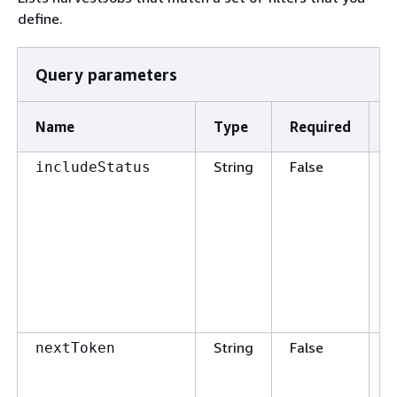
define.
Query parameters
Name
Type
Required
D
String
False
L
includeStatus
h
w
s
v
a
String
False
P
nextToken
t
G