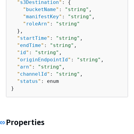
"
s3Destination
"
: 
{
"
bucketName
"
: 
"string"
,

"
manifestKey
"
: 
"string"
,

"
roleArn
"
: 
"string"
  },

"
startTime
"
: 
"string"
,

"
endTime
"
: 
"string"
,

"
id
"
: 
"string"
,

"
originEndpointId
"
: 
"string"
,

"
arn
"
: 
"string"
,

"
channelId
"
: 
"string"
,

"
status
"
: enum

}
Properties