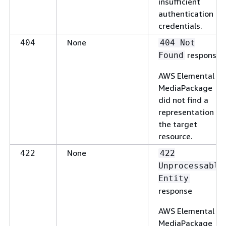
insufficient
authentication
credentials.
None
404
404 Not
response
Found
AWS Elemental
MediaPackage
did not find a
representation of
the target
resource.
None
422
422
Unprocessable
Entity
response
AWS Elemental
MediaPackage