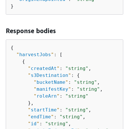
}
Response bodies
{
"
harvestJobs
"
: [

{
"
createdAt
"
: 
"string"
,

"
s3Destination
"
: 
{
"
bucketName
"
: 
"string"
,

"
manifestKey
"
: 
"string"
,

"
roleArn
"
: 
"string"
      },

"
startTime
"
: 
"string"
,

"
endTime
"
: 
"string"
,

"
id
"
: 
"string"
,
