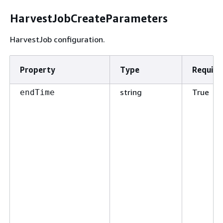
HarvestJobCreateParameters
HarvestJob configuration.
Property
Type
Require
string
True
endTime