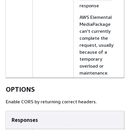
response
AWS Elemental
MediaPackage
can't currently
complete the
request, usually
because of a
temporary
overload or
maintenance.
OPTIONS
Enable CORS by returning correct headers.
Responses