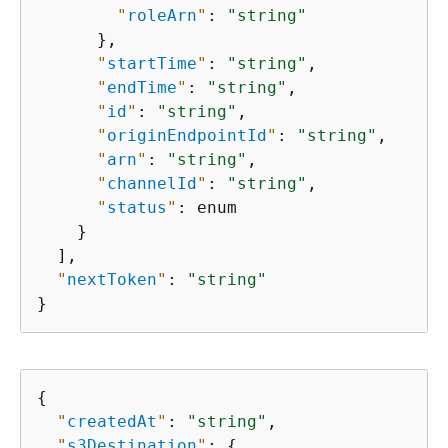
"
roleArn
"
: 
"string"
      },

"
startTime
"
: 
"string"
,

"
endTime
"
: 
"string"
,

"
id
"
: 
"string"
,

"
originEndpointId
"
: 
"string"
,

"
arn
"
: 
"string"
,

"
channelId
"
: 
"string"
,

"
status
"
: enum

    }

  ],

"
nextToken
"
: 
"string"
}
{
"
createdAt
"
: 
"string"
,

"
s3Destination
"
: 
{