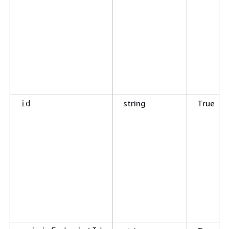
string
True
id