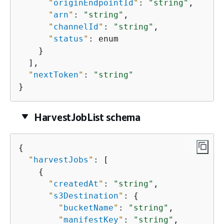
"
originEndpointId
"
: 
"string"
,

"
arn
"
: 
"string"
,

"
channelId
"
: 
"string"
,

"
status
"
: enum

    }

  ],

"
nextToken
"
: 
"string"
}
HarvestJobList schema
{
"
harvestJobs
"
: [

{
"
createdAt
"
: 
"string"
,

"
s3Destination
"
: 
{
"
bucketName
"
: 
"string"
,

"
manifestKey
"
: 
"string"
,
