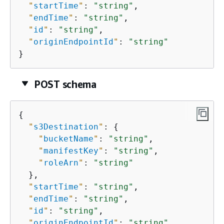
"
startTime
"
: 
"string"
,

"
endTime
"
: 
"string"
,

"
id
"
: 
"string"
,

"
originEndpointId
"
: 
"string"
}
POST schema
{
"
s3Destination
"
: 
{
"
bucketName
"
: 
"string"
,

"
manifestKey
"
: 
"string"
,

"
roleArn
"
: 
"string"
  },

"
startTime
"
: 
"string"
,

"
endTime
"
: 
"string"
,

"
id
"
: 
"string"
,

"
originEndpointId
"
: 
"string"