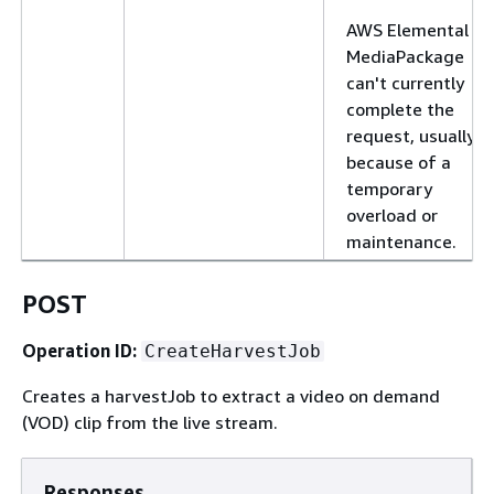
AWS Elemental
MediaPackage
can't currently
complete the
request, usually
because of a
temporary
overload or
maintenance.
POST
Operation ID:
CreateHarvestJob
Creates a harvestJob to extract a video on demand
(VOD) clip from the live stream.
Responses