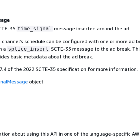
sage
SCTE-35
message inserted around the ad.
time_signal
 channel's schedule can be configured with one or more ad b
h a
SCTE-35 message to the ad break. Thi
splice_insert
des basic metadata about the ad break.
.7.4 of the 2022 SCTE-35 specification for more information.
gnalMessage
object
tion about using this API in one of the language-specific A