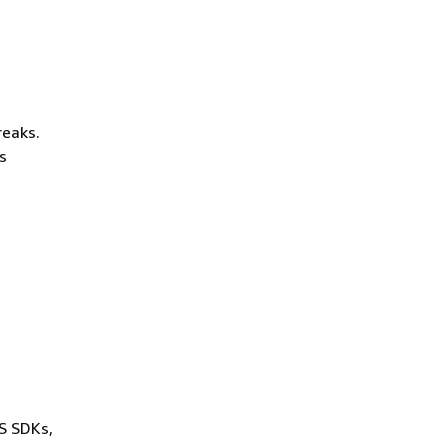
reaks.
s
WS SDKs,