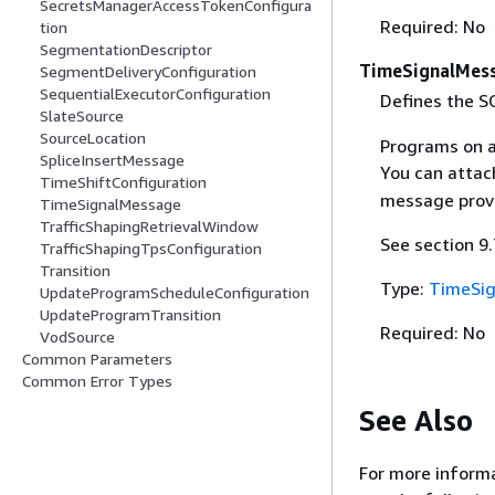
SecretsManagerAccessTokenConfigura
Required: No
tion
SegmentationDescriptor
TimeSignalMes
SegmentDeliveryConfiguration
SequentialExecutorConfiguration
Defines the 
SlateSource
SourceLocation
Programs on a
SpliceInsertMessage
You can attac
TimeShiftConfiguration
message provi
TimeSignalMessage
TrafficShapingRetrievalWindow
See section 9
TrafficShapingTpsConfiguration
Transition
Type:
TimeSi
UpdateProgramScheduleConfiguration
UpdateProgramTransition
Required: No
VodSource
Common Parameters
Common Error Types
See Also
For more informa