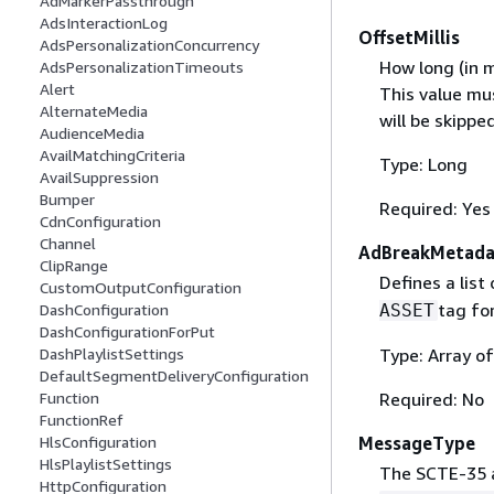
AdMarkerPassthrough
AdsInteractionLog
OffsetMillis
AdsPersonalizationConcurrency
How long (in m
AdsPersonalizationTimeouts
Alert
This value mu
AlternateMedia
will be skipped
AudienceMedia
AvailMatchingCriteria
Type: Long
AvailSuppression
Bumper
Required: Yes
CdnConfiguration
Channel
AdBreakMetada
ClipRange
Defines a list
CustomOutputConfiguration
tag fo
ASSET
DashConfiguration
DashConfigurationForPut
Type: Array o
DashPlaylistSettings
DefaultSegmentDeliveryConfiguration
Required: No
Function
FunctionRef
MessageType
HlsConfiguration
HlsPlaylistSettings
The SCTE-35 a
HttpConfiguration