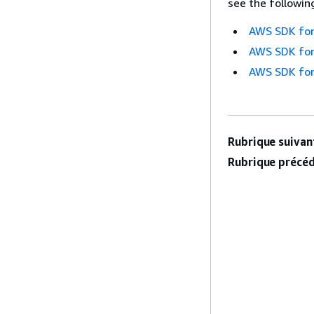
see the followin
AWS SDK for
AWS SDK for
AWS SDK for
Rubrique suivant
Rubrique précéd