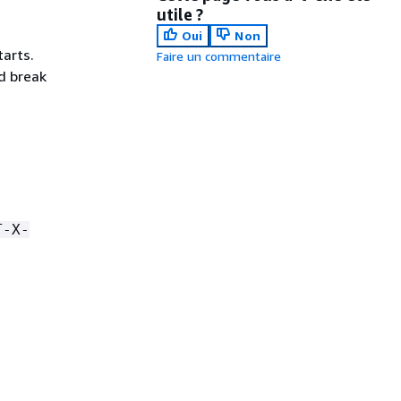
utile ?
Oui
Non
tarts.
Faire un commentaire
d break
T-X-