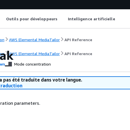
Outils pour développeurs
Intelligence artificielle
on
AWS Elemental MediaTailor
API Reference
ak
on
AWS Elemental MediaTailor
API Reference
wn
Mode concentration
a pas été traduite dans votre langue.
raduction
uration parameters.