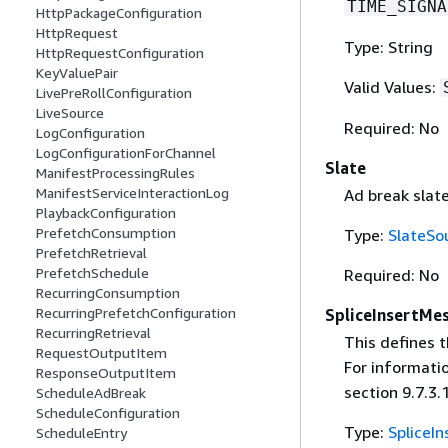
TIME_SIGNA
HttpPackageConfiguration
HttpRequest
Type: String
HttpRequestConfiguration
KeyValuePair
Valid Values:
LivePreRollConfiguration
LiveSource
Required: No
LogConfiguration
LogConfigurationForChannel
Slate
ManifestProcessingRules
ManifestServiceInteractionLog
Ad break slate
PlaybackConfiguration
PrefetchConsumption
Type:
SlateSo
PrefetchRetrieval
PrefetchSchedule
Required: No
RecurringConsumption
RecurringPrefetchConfiguration
SpliceInsertMe
RecurringRetrieval
This defines 
RequestOutputItem
For informati
ResponseOutputItem
section 9.7.3.1
ScheduleAdBreak
ScheduleConfiguration
Type:
SpliceI
ScheduleEntry