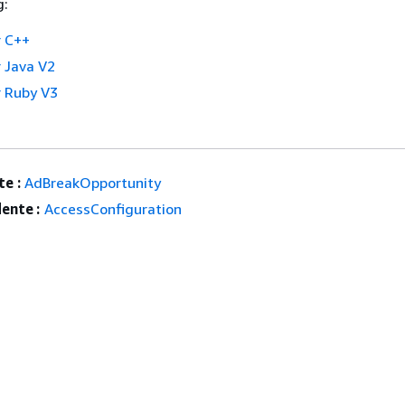
g:
 C++
 Java V2
 Ruby V3
e :
AdBreakOpportunity
ente :
AccessConfiguration