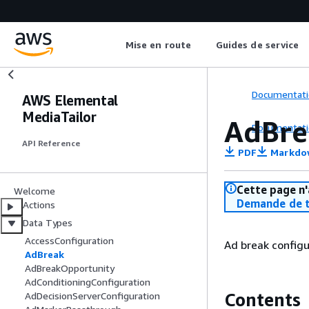
Mise en route
Guides de service
Documentati
AWS Elemental
MediaTailor
AdBre
Documentati
API Reference
PDF
Markdo
Cette page n'
Welcome
Demande de t
Actions
Data Types
AccessConfiguration
Ad break config
AdBreak
AdBreakOpportunity
AdConditioningConfiguration
Contents
AdDecisionServerConfiguration