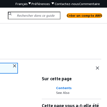
Français
Préférences
Contactez-nous
Commentaire
Créer un compte AWS
Sur cette page
Contents
See Also
Cette page vous a-t-elle été