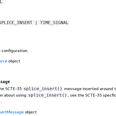
.
L
SPLICE_INSERT | TIME_SIGNAL
 configuration.
urce
object
ssage
the SCTE-35
message inserted around t
splice_insert()
on about using
, see the SCTE-35 specfic
splice_insert()
.
nsertMessage
object