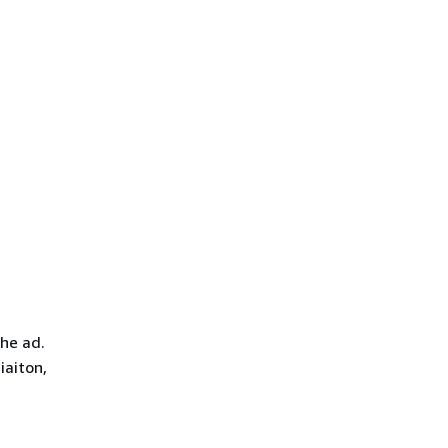
he ad.
iaiton,