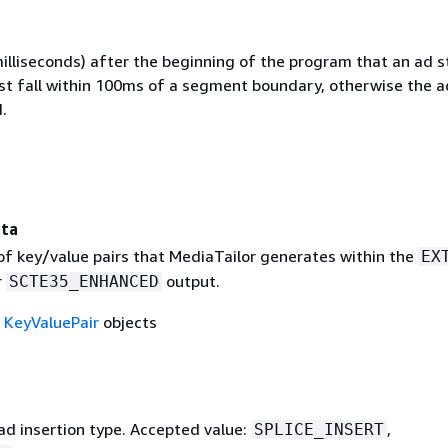
illiseconds) after the beginning of the program that an ad s
st fall within 100ms of a segment boundary, otherwise the a
.
ta
 of key/value pairs that MediaTailor generates within the
EX
r
output.
SCTE35_ENHANCED
f
KeyValuePair
objects
d insertion type. Accepted value:
,
SPLICE_INSERT