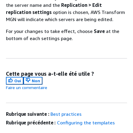
the server name and the
Replication > Edit
replication settings
option is chosen, AWS Transform
MGN will indicate which servers are being edited.
For your changes to take effect, choose
Save
at the
bottom of each settings page.
Cette page vous a-t-elle été utile ?
Oui
Non
Faire un commentaire
Rubrique suivante :
Best practices
Rubrique précédente :
Configuring the templates