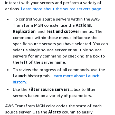
interact with your servers and perform a variety of
actions.
Learn more about the source servers page.
To control your source servers within the AWS
Transform MGN console, use the
Actions,
Replication
, and
Test and cutover
menus. The
commands within those menus influence the
specific source servers you have selected. You can
select a single source server or multiple source
servers for any command by checking the box to
the left of the server name.
To review the progress of all commands, use the
Launch history
tab.
Learn more about Launch
history.
Use the
Filter source servers...
box to filter
servers based on a variety of parameters.
AWS Transform MGN color codes the state of each
source server. Use the
Alerts
column to easily