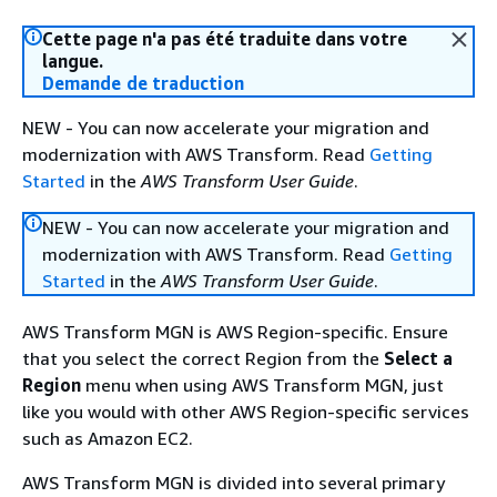
Cette page n'a pas été traduite dans votre
langue.
Demande de traduction
NEW - You can now accelerate your migration and
modernization with AWS Transform. Read
Getting
Started
in the
AWS Transform User Guide
.
NEW - You can now accelerate your migration and
modernization with AWS Transform. Read
Getting
Started
in the
AWS Transform User Guide
.
AWS Transform MGN is AWS Region-specific. Ensure
that you select the correct Region from the
Select a
Region
menu when using AWS Transform MGN, just
like you would with other AWS Region-specific services
such as Amazon EC2.
AWS Transform MGN is divided into several primary