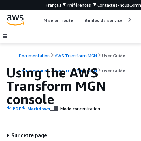
Français
Préférences
Contactez-nous
Comm
Mise en route
Guides de service
Out
Documentation
AWS Transform MGN
User Guide
Using the AWS
Documentation
AWS Transform MGN
User Guide
Transform MGN
console
PDF
Markdown
Mode concentration
Sur cette page