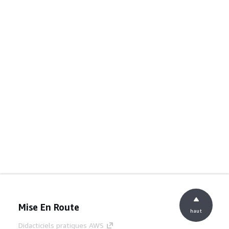
Mise En Route
haut
Didacticiels pratiques AWS