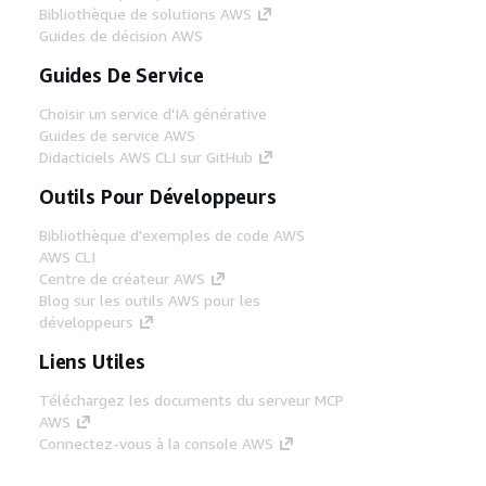
Bibliothèque de solutions AWS
Guides de décision AWS
Guides De Service
Choisir un service d'IA générative
Guides de service AWS
Didacticiels AWS CLI sur GitHub
Outils Pour Développeurs
Bibliothèque d'exemples de code AWS
AWS CLI
Centre de créateur AWS
Blog sur les outils AWS pour les
développeurs
Liens Utiles
Téléchargez les documents du serveur MCP
AWS
Connectez-vous à la console AWS
AWS re:Post