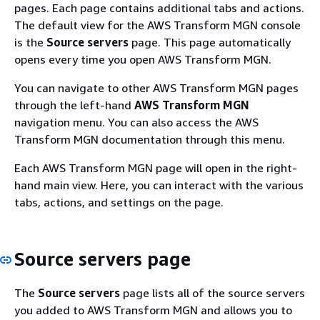
pages. Each page contains additional tabs and actions.
The default view for the AWS Transform MGN console
is the
Source servers
page. This page automatically
opens every time you open AWS Transform MGN.
You can navigate to other AWS Transform MGN pages
through the left-hand
AWS Transform MGN
navigation menu. You can also access the AWS
Transform MGN documentation through this menu.
Each AWS Transform MGN page will open in the right-
hand main view. Here, you can interact with the various
tabs, actions, and settings on the page.
Source servers page
The
Source servers
page lists all of the source servers
you added to AWS Transform MGN and allows you to