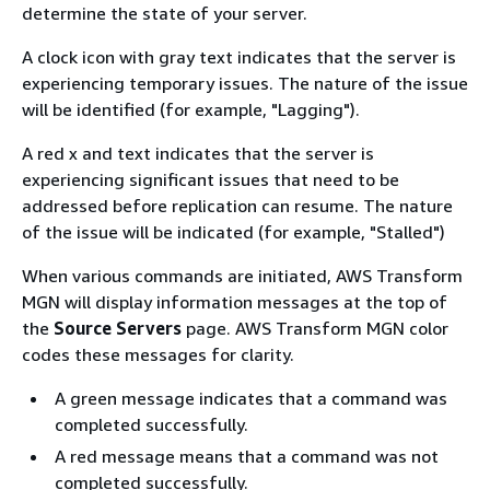
determine the state of your server.
A clock icon with gray text indicates that the server is
experiencing temporary issues. The nature of the issue
will be identified (for example, "Lagging").
A red x and text indicates that the server is
experiencing significant issues that need to be
addressed before replication can resume. The nature
of the issue will be indicated (for example, "Stalled")
When various commands are initiated, AWS Transform
MGN will display information messages at the top of
the
Source Servers
page. AWS Transform MGN color
codes these messages for clarity.
A green message indicates that a command was
completed successfully.
A red message means that a command was not
completed successfully.