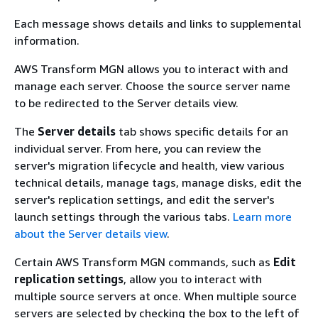
Each message shows details and links to supplemental
information.
AWS Transform MGN allows you to interact with and
manage each server. Choose the source server name
to be redirected to the Server details view.
The
Server details
tab shows specific details for an
individual server. From here, you can review the
server's migration lifecycle and health, view various
technical details, manage tags, manage disks, edit the
server's replication settings, and edit the server's
launch settings through the various tabs.
Learn more
about the Server details view
.
Certain AWS Transform MGN commands, such as
Edit
replication settings
, allow you to interact with
multiple source servers at once. When multiple source
servers are selected by checking the box to the left of