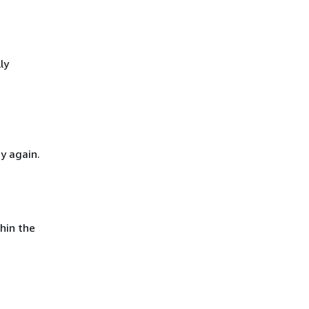
ly
y again.
hin the