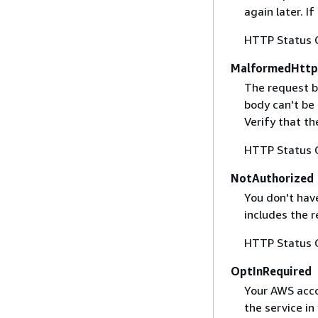
again later. I
HTTP Status 
MalformedHttp
The request b
body can't be
Verify that t
HTTP Status 
NotAuthorized
You don't have
includes the r
HTTP Status 
OptInRequired
Your AWS accou
the service in