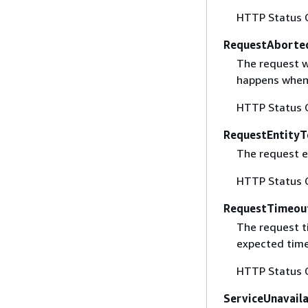
HTTP Status 
RequestAborte
The request w
happens when 
HTTP Status 
RequestEntityT
The request en
HTTP Status 
RequestTimeou
The request t
expected time
HTTP Status 
ServiceUnavail