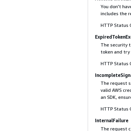
You don't have
includes the r
HTTP Status 
ExpiredTokenEx
The security 
token and try
HTTP Status 
IncompleteSign
The request s
valid AWS cred
an SDK, ensure
HTTP Status 
InternalFailure
The request ca