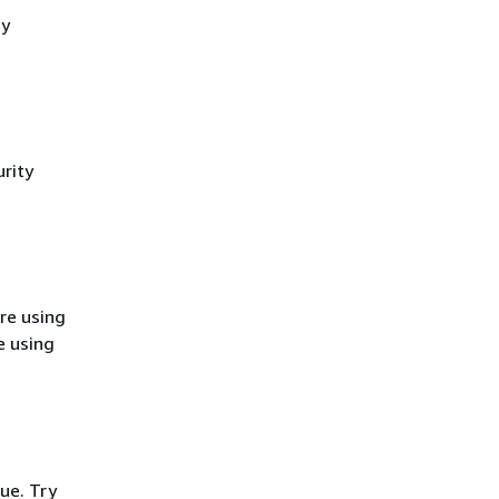
cy
rity
re using
e using
ue. Try