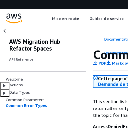
Mise en route
Guides de service
Documentati
AWS Migration Hub
Refactor Spaces
Commo
Documentati
API Reference
PDF
Markdo
Cette page n'
Welcome
Demande de t
Actions
Data Types
Common Parameters
This section lis
Common Error Types
return all error 
the topic for tha
AccessDeniedEx