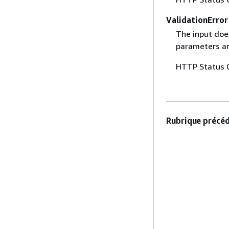
ValidationError
The input does
parameters are
HTTP Status 
Rubrique précéd