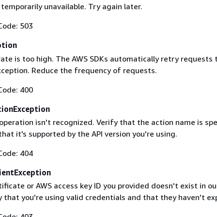
 temporarily unavailable. Try again later.
Code: 503
ption
rate is too high. The AWS SDKs automatically retry requests 
exception. Reduce the frequency of requests.
Code: 400
ionException
operation isn't recognized. Verify that the action name is spe
that it's supported by the API version you're using.
Code: 404
ientException
ificate or AWS access key ID you provided doesn't exist in ou
y that you're using valid credentials and that they haven't ex
Code: 403