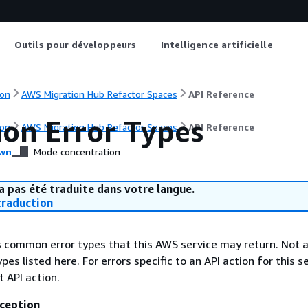
Outils pour développeurs
Intelligence artificielle
on
AWS Migration Hub Refactor Spaces
API Reference
n Error Types
on
AWS Migration Hub Refactor Spaces
API Reference
wn
Mode concentration
a pas été traduite dans votre langue.
raduction
ts common error types that this AWS service may return. Not a
types listed here. For errors specific to an API action for this s
t API action.
ception