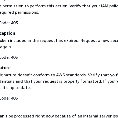
 permission to perform this action. Verify that your IAM poli
equired permissions.
Code: 403
ception
token included in the request has expired. Request a new secu
 again.
Code: 403
ature
ignature doesn't conform to AWS standards. Verify that you'
entials and that your request is properly formatted. If you'r
 it's up to date.
Code: 403
n't be processed right now because of an internal server iss