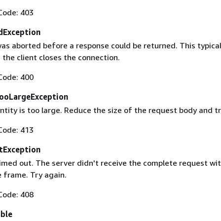
Code: 403
dException
as aborted before a response could be returned. This typical
the client closes the connection.
Code: 400
ooLargeException
tity is too large. Reduce the size of the request body and tr
Code: 413
tException
imed out. The server didn't receive the complete request wit
 frame. Try again.
Code: 408
able