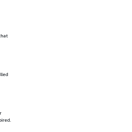
that
lled
r
pired.