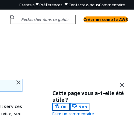
Français
Préférences
Contactez-nous
Commentaire
Créer un compte AWS
Cette page vous a-t-elle été
utile ?
ll services
Oui
Non
ervice, see
Faire un commentaire