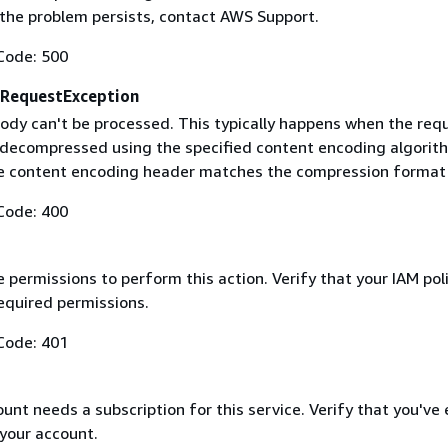
f the problem persists, contact AWS Support.
Code: 500
RequestException
ody can't be processed. This typically happens when the req
 decompressed using the specified content encoding algorit
he content encoding header matches the compression format
Code: 400
 permissions to perform this action. Verify that your IAM pol
equired permissions.
Code: 401
nt needs a subscription for this service. Verify that you've
 your account.