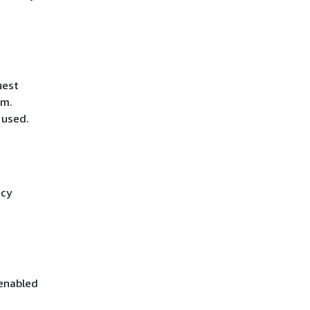
uest
hm.
 used.
icy
 enabled