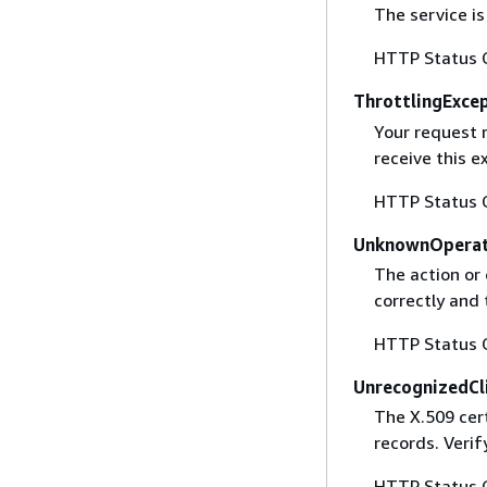
The service is
HTTP Status 
ThrottlingExce
Your request 
receive this 
HTTP Status 
UnknownOperat
The action or 
correctly and 
HTTP Status 
UnrecognizedCl
The X.509 cert
records. Verif
HTTP Status 