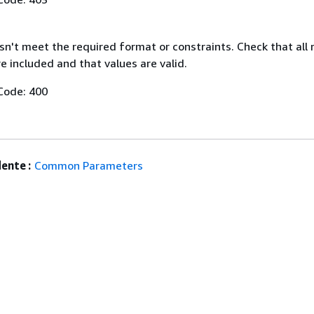
n't meet the required format or constraints. Check that all 
 included and that values are valid.
Code: 400
ente :
Common Parameters