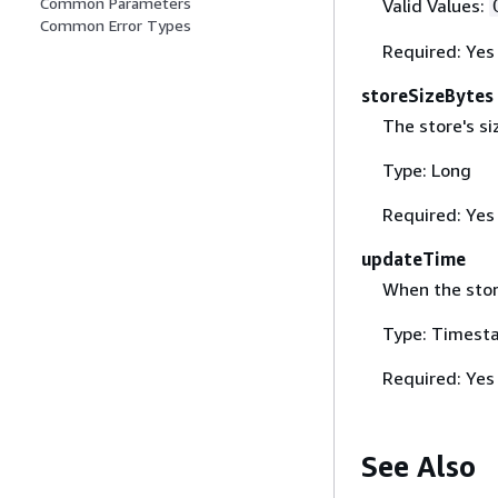
Common Parameters
Valid Values:
Common Error Types
Required: Yes
storeSizeBytes
The store's si
Type: Long
Required: Yes
updateTime
When the sto
Type: Timest
Required: Yes
See Also