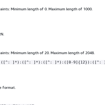
aints: Minimum length of 0. Maximum length of 1000.
RN.
aints: Minimum length of 20. Maximum length of 2048.
:([^: ]*):([^: ]*):([^: ]*):([0-9]
{
12}):([^: 
le format.