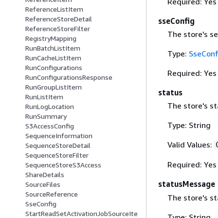
Required: Yes
ReferenceListItem
ReferenceStoreDetail
sseConfig
ReferenceStoreFilter
The store's se
RegistryMapping
RunBatchListItem
Type:
SseConf
RunCacheListItem
RunConfigurations
Required: Yes
RunConfigurationsResponse
RunGroupListItem
status
RunListItem
The store's st
RunLogLocation
RunSummary
Type: String
S3AccessConfig
SequenceInformation
Valid Values:
SequenceStoreDetail
SequenceStoreFilter
Required: Yes
SequenceStoreS3Access
ShareDetails
statusMessage
SourceFiles
SourceReference
The store's s
SseConfig
StartReadSetActivationJobSourceIte
Type: String