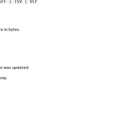
GFF | TSV | VCF
ze in bytes.
re was updated.
amp