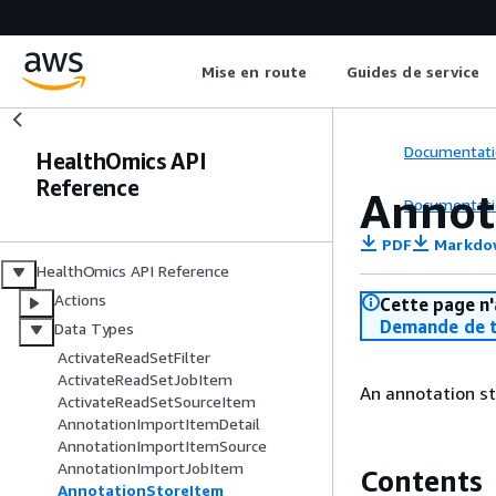
Mise en route
Guides de service
Documentati
HealthOmics API
Reference
Annot
Documentati
PDF
Markdo
HealthOmics API Reference
Actions
Cette page n'
Demande de t
Data Types
ActivateReadSetFilter
ActivateReadSetJobItem
An annotation st
ActivateReadSetSourceItem
AnnotationImportItemDetail
AnnotationImportItemSource
AnnotationImportJobItem
Contents
AnnotationStoreItem