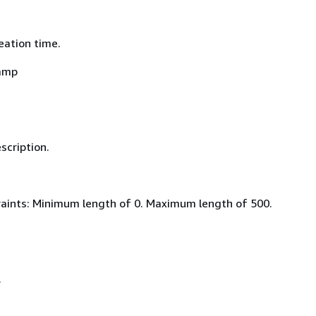
eation time.
amp
scription.
aints: Minimum length of 0. Maximum length of 500.
.