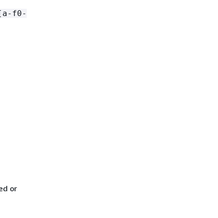
[a-f0-
ed or