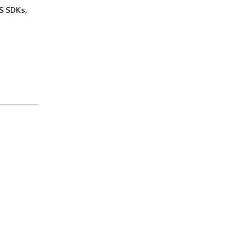
WS SDKs,