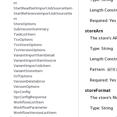
m
StartReadSetImportJobSourceItem
Length Constr
StartReferenceImportJobSourceIte
m
Required: Yes
StoreOptions
SubmissionSummary
storeArn
TaskListItem
The store's A
TsvOptions
TsvStoreOptions
Type: String
TsvVersionOptions
VariantImportItemDetail
Length Constr
VariantImportItemSource
VariantImportJobItem
Pattern:
arn
VariantStoreItem
VcfOptions
Required: Yes
VersionDeleteError
VersionOptions
storeFormat
VpcConfig
VpcConfigResponse
The store's fi
WorkflowListItem
WorkflowParameter
Type: String
WorkflowVersionListItem