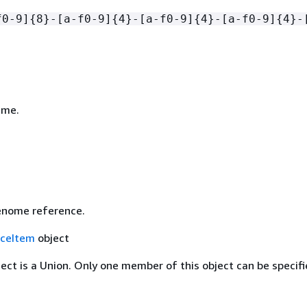
f0-9]
{
8}-[a-f0-9]
{
4}-[a-f0-9]
{
4}-[a-f0-9]
{
4}-
ame.
enome reference.
ceItem
object
ject is a Union. Only one member of this object can be specifi