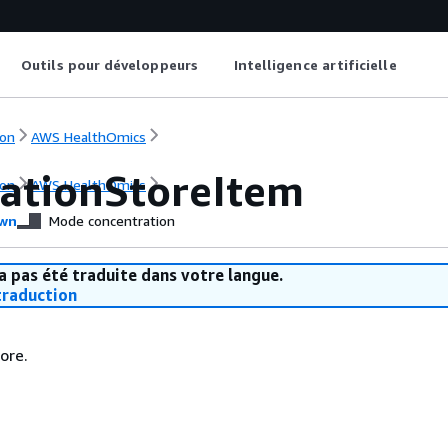
Outils pour développeurs
Intelligence artificielle
on
AWS HealthOmics
ationStoreItem
on
AWS HealthOmics
wn
Mode concentration
a pas été traduite dans votre langue.
raduction
ore.