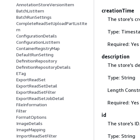
AnnotationStoreVersionItem
creationTime
BatchListItem
BatchRunSettings
The store's cr
CompleteReadSetUploadPartListIte
m
Type: Timest
ConfigurationDetails
ConfigurationListItem
Required: Yes
ContainerRegistryMap
DefaultRunSetting
description
DefinitionRepository
The store's de
DefinitionRepositoryDetails
ETag
Type: String
ExportReadSet
ExportReadSetDetail
Length Constr
ExportReadSetFilter
ExportReadSetJobDetail
Required: Yes
FileInformation
Filter
id
FormatOptions
The store's ID
ImageDetails
ImageMapping
Type: String
ImportReadSetFilter