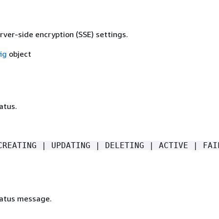
rver-side encryption (SSE) settings.
ig
object
atus.
CREATING | UPDATING | DELETING | ACTIVE | FAI
tatus message.