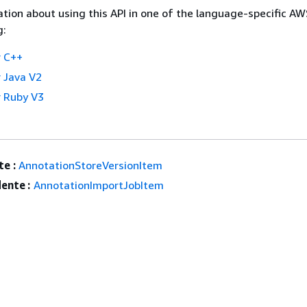
tion about using this API in one of the language-specific A
g:
 C++
 Java V2
 Ruby V3
e :
AnnotationStoreVersionItem
ente :
AnnotationImportJobItem