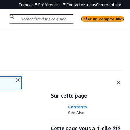
Français
Préférences
Contactez-nous
Commentaire
Créer un compte AWS
Sur cette page
Contents
See Also
Cette page vous a-t-elle été