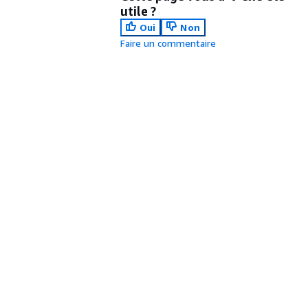
utile ?
Oui
Non
Faire un commentaire