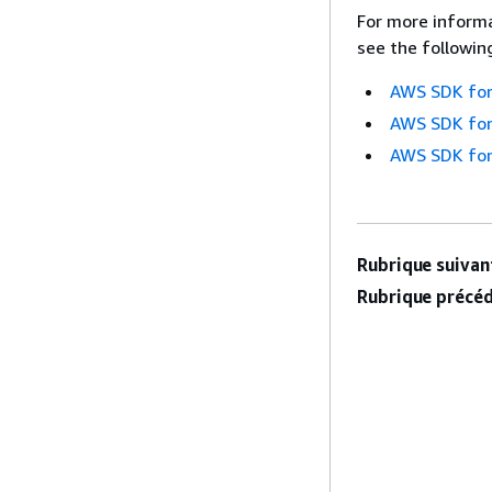
For more informa
see the followin
AWS SDK for
AWS SDK for
AWS SDK for
Rubrique suivant
Rubrique précéd