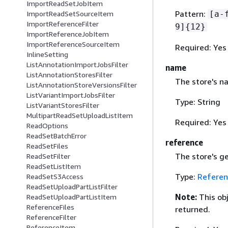
ImportReadSetJobItem
Pattern:
[a-
ImportReadSetSourceItem
ImportReferenceFilter
9]
{
12}
ImportReferenceJobItem
ImportReferenceSourceItem
Required: Yes
InlineSetting
ListAnnotationImportJobsFilter
name
ListAnnotationStoresFilter
The store's n
ListAnnotationStoreVersionsFilter
ListVariantImportJobsFilter
Type: String
ListVariantStoresFilter
MultipartReadSetUploadListItem
Required: Yes
ReadOptions
ReadSetBatchError
reference
ReadSetFiles
The store's g
ReadSetFilter
ReadSetListItem
Type:
Referen
ReadSetS3Access
ReadSetUploadPartListFilter
Note:
This ob
ReadSetUploadPartListItem
ReferenceFiles
returned.
ReferenceFilter
ReferenceItem