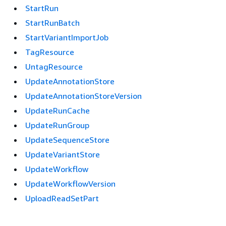
StartRun
StartRunBatch
StartVariantImportJob
TagResource
UntagResource
UpdateAnnotationStore
UpdateAnnotationStoreVersion
UpdateRunCache
UpdateRunGroup
UpdateSequenceStore
UpdateVariantStore
UpdateWorkflow
UpdateWorkflowVersion
UploadReadSetPart