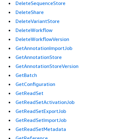
DeleteSequenceStore
DeleteShare
DeleteVariantStore
DeleteWorkflow
DeleteWorkflowVersion
GetAnnotationImportJob
GetAnnotationStore
GetAnnotationStoreVersion
GetBatch
GetConfiguration
GetReadSet
GetReadSetActivationJob
GetReadSetExportJob
GetReadSetImportJob
GetReadSetMetadata
GetReference