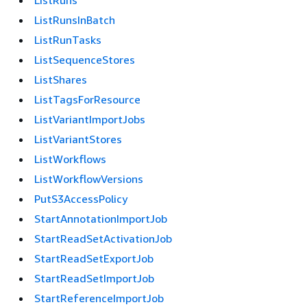
ListRuns
ListRunsInBatch
ListRunTasks
ListSequenceStores
ListShares
ListTagsForResource
ListVariantImportJobs
ListVariantStores
ListWorkflows
ListWorkflowVersions
PutS3AccessPolicy
StartAnnotationImportJob
StartReadSetActivationJob
StartReadSetExportJob
StartReadSetImportJob
StartReferenceImportJob