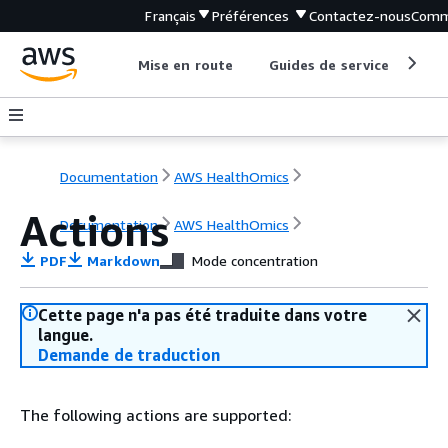
Français
Préférences
Contactez-nous
Comm
Mise en route
Guides de service
Out
Documentation
AWS HealthOmics
Actions
Documentation
AWS HealthOmics
PDF
Markdown
Mode concentration
Cette page n'a pas été traduite dans votre
langue.
Demande de traduction
The following actions are supported: