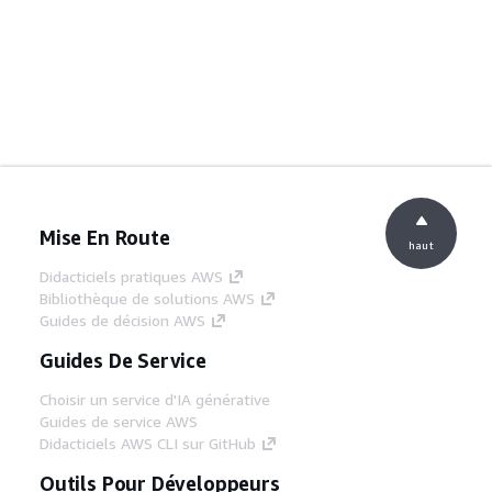
Mise En Route
haut
Didacticiels pratiques AWS
Bibliothèque de solutions AWS
Guides de décision AWS
Guides De Service
Choisir un service d'IA générative
Guides de service AWS
Didacticiels AWS CLI sur GitHub
Outils Pour Développeurs