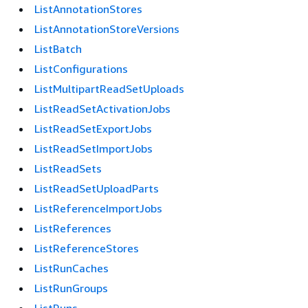
ListAnnotationStores
ListAnnotationStoreVersions
ListBatch
ListConfigurations
ListMultipartReadSetUploads
ListReadSetActivationJobs
ListReadSetExportJobs
ListReadSetImportJobs
ListReadSets
ListReadSetUploadParts
ListReferenceImportJobs
ListReferences
ListReferenceStores
ListRunCaches
ListRunGroups