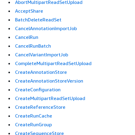
AbortMultipartReadSetUpload
AcceptShare
BatchDeleteReadSet
CancelAnnotationImportJob
CancelRun
CancelRunBatch
CancelVariantImportJob
CompleteMultipartReadSetUpload
CreateAnnotationStore
CreateAnnotationStoreVersion
CreateConfiguration
CreateMultipartReadSetUpload
CreateReferenceStore
CreateRunCache
CreateRunGroup
CreateSequenceStore