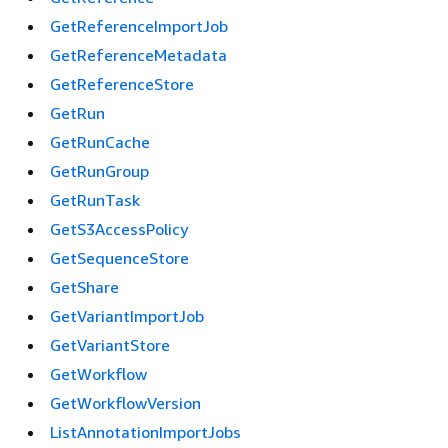
GetReferenceImportJob
GetReferenceMetadata
GetReferenceStore
GetRun
GetRunCache
GetRunGroup
GetRunTask
GetS3AccessPolicy
GetSequenceStore
GetShare
GetVariantImportJob
GetVariantStore
GetWorkflow
GetWorkflowVersion
ListAnnotationImportJobs