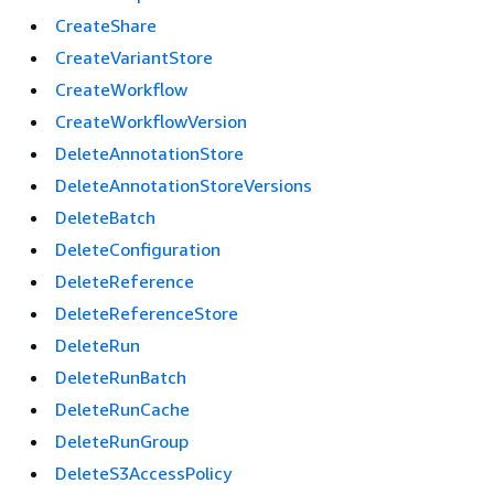
CreateShare
CreateVariantStore
CreateWorkflow
CreateWorkflowVersion
DeleteAnnotationStore
DeleteAnnotationStoreVersions
DeleteBatch
DeleteConfiguration
DeleteReference
DeleteReferenceStore
DeleteRun
DeleteRunBatch
DeleteRunCache
DeleteRunGroup
DeleteS3AccessPolicy