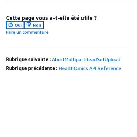
Cette page vous a-t-elle été utile ?
Oui
Non
Faire un commentaire
Rubrique suivante :
AbortMultipartReadSetUpload
Rubrique précédente :
HealthOmics API Reference