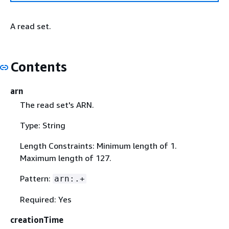
A read set.
Contents
arn
The read set's ARN.
Type: String
Length Constraints: Minimum length of 1.
Maximum length of 127.
Pattern:
arn:.+
Required: Yes
creationTime