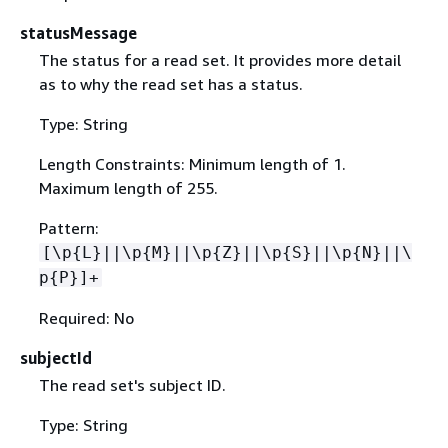
statusMessage
The status for a read set. It provides more detail
as to why the read set has a status.
Type: String
Length Constraints: Minimum length of 1.
Maximum length of 255.
Pattern:
[\p
{
L}||\p
{
M}||\p
{
Z}||\p
{
S}||\p
{
N}||\
p
{
P}]+
Required: No
subjectId
The read set's subject ID.
Type: String