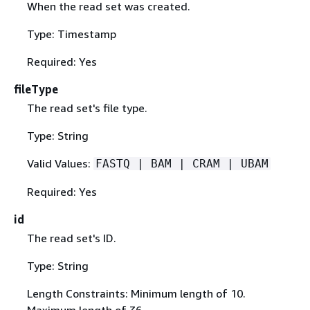
When the read set was created.
Type: Timestamp
Required: Yes
fileType
The read set's file type.
Type: String
Valid Values:
FASTQ | BAM | CRAM | UBAM
Required: Yes
id
The read set's ID.
Type: String
Length Constraints: Minimum length of 10.