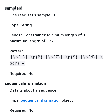
sampleId
The read set's sample ID.
Type: String
Length Constraints: Minimum length of 1.
Maximum length of 127.
Pattern:
[\p
{
L}||\p
{
M}||\p
{
Z}||\p
{
S}||\p
{
N}||\
p
{
P}]+
Required: No
sequenceInformation
Details about a sequence.
Type:
SequenceInformation
object
Required: No