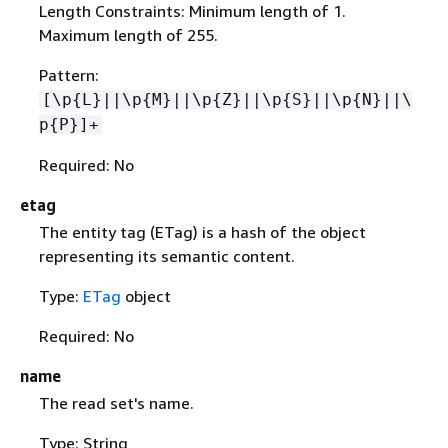
Length Constraints: Minimum length of 1.
Maximum length of 255.
Pattern:
[\p
{
L}||\p
{
M}||\p
{
Z}||\p
{
S}||\p
{
N}||\
p
{
P}]+
Required: No
etag
The entity tag (ETag) is a hash of the object
representing its semantic content.
Type:
ETag
object
Required: No
name
The read set's name.
Type: String