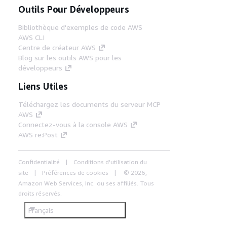
Outils Pour Développeurs
Bibliothèque d'exemples de code AWS
AWS CLI
Centre de créateur AWS
Blog sur les outils AWS pour les
développeurs
Liens Utiles
Téléchargez les documents du serveur MCP
AWS
Connectez-vous à la console AWS
AWS re:Post
Confidentialité
Conditions d'utilisation du
site
Préférences de cookies
© 2026,
Amazon Web Services, Inc. ou ses affiliés. Tous
droits réservés.
Français