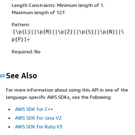
Length Constraints: Minimum length of 1.
Maximum length of 127.
Pattern:
[\p
{
L}||\p
{
M}||\p
{
Z}||\p
{
S}||\p
{
N}||\
p
{
P}]+
Required: No
See Also
For more information about using this API in one of the
language-specific AWS SDKs, see the following:
AWS SDK for C++
AWS SDK for Java V2
AWS SDK for Ruby V3