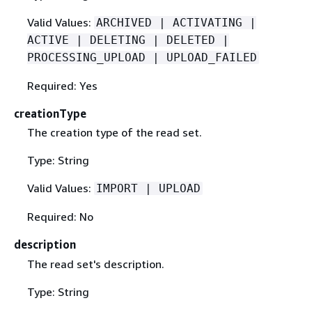
Valid Values:
ARCHIVED | ACTIVATING |
ACTIVE | DELETING | DELETED |
PROCESSING_UPLOAD | UPLOAD_FAILED
Required: Yes
creationType
The creation type of the read set.
Type: String
Valid Values:
IMPORT | UPLOAD
Required: No
description
The read set's description.
Type: String