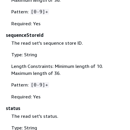
Maximum length of 36.
Pattern:
[0-9]+
Required: Yes
sequenceStoreId
The read set's sequence store ID.
Type: String
Length Constraints: Minimum length of 10.
Maximum length of 36.
Pattern:
[0-9]+
Required: Yes
status
The read set's status.
Type: String