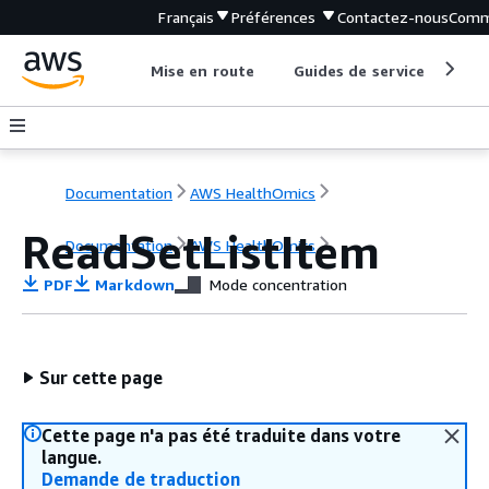
Français
Préférences
Contactez-nous
Comm
Mise en route
Guides de service
Out
Documentation
AWS HealthOmics
ReadSetListItem
Documentation
AWS HealthOmics
PDF
Markdown
Mode concentration
Sur cette page
Cette page n'a pas été traduite dans votre
langue.
Demande de traduction