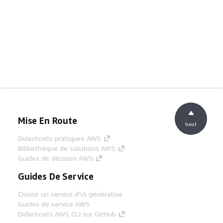
Mise En Route
haut
Didacticiels pratiques AWS
Bibliothèque de solutions AWS
Guides de décision AWS
Guides De Service
Choisir un service d'IA générative
Guides de service AWS
Didacticiels AWS CLI sur GitHub