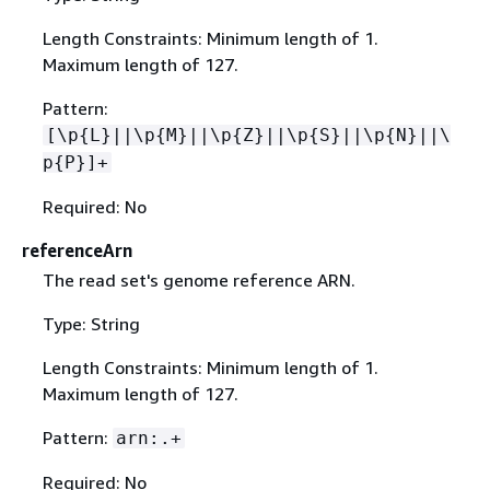
Length Constraints: Minimum length of 1.
Maximum length of 127.
Pattern:
[\p
{
L}||\p
{
M}||\p
{
Z}||\p
{
S}||\p
{
N}||\
p
{
P}]+
Required: No
referenceArn
The read set's genome reference ARN.
Type: String
Length Constraints: Minimum length of 1.
Maximum length of 127.
Pattern:
arn:.+
Required: No