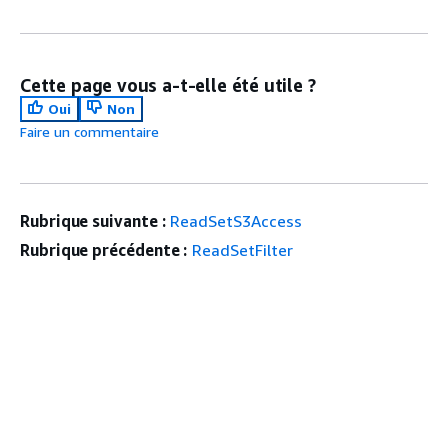
Cette page vous a-t-elle été utile ?
Oui
Non
Faire un commentaire
Rubrique suivante :
ReadSetS3Access
Rubrique précédente :
ReadSetFilter