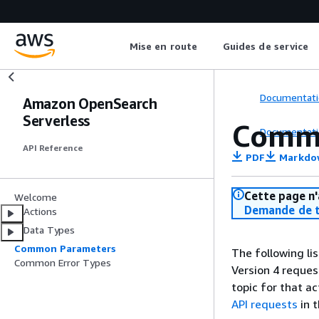
Mise en route
Guides de service
Documentati
Amazon OpenSearch
Serverless
Comm
Documentati
API Reference
PDF
Markdo
Cette page n'
Welcome
Demande de t
Actions
Data Types
Common Parameters
The following li
Common Error Types
Version 4 reques
topic for that a
API requests
in 