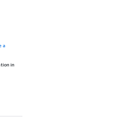
e a
tion in