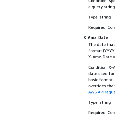
Condition: Sp
a query string
Type: string
Required: Con
X-Amz-Date
The date that
format (YYYYM
X-Amz-Date v
Condition: X-A
date used for 
basic format,
overrides the
AWS API reque
Type: string
Required: Con