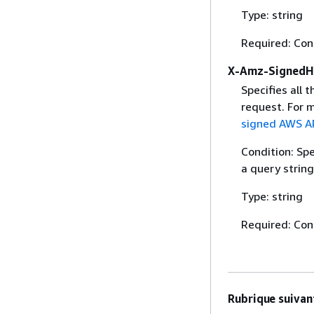
Type: string
Required: Con
X-Amz-SignedH
Specifies all 
request. For 
signed AWS AP
Condition: Sp
a query string
Type: string
Required: Con
Rubrique suivant