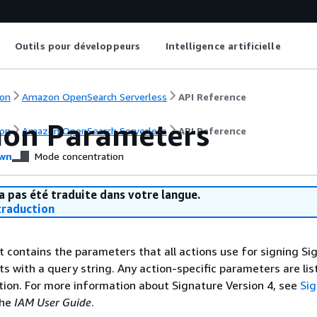
Outils pour développeurs
Intelligence artificielle
on
Amazon OpenSearch Serverless
API Reference
on Parameters
on
Amazon OpenSearch Serverless
API Reference
wn
Mode concentration
a pas été traduite dans votre langue.
raduction
st contains the parameters that all actions use for signing Si
ts with a query string. Any action-specific parameters are lis
ction. For more information about Signature Version 4, see
Si
the
IAM User Guide
.