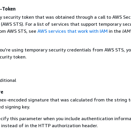
y-Token
 security token that was obtained through a call to AWS Sec
(AWS STS). For a list of services that support temporary sec
rom AWS STS, see
AWS services that work with IAM
in the
IAM
 you're using temporary security credentials from AWS STS, y
curity token.
ditional
re
 hex-encoded signature that was calculated from the string t
d signing key.
ecify this parameter when you include authentication informa
 instead of in the HTTP authorization header.