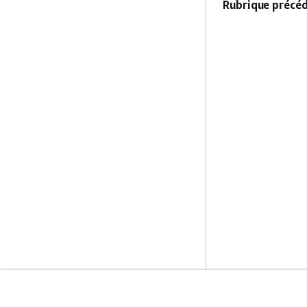
Rubrique précéd