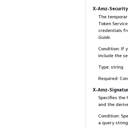
X-Amz-Securit
The temporary
Token Service 
credentials f
Guide
.
Condition: If
include the se
Type: string
Required: Con
X-Amz-Signatu
Specifies the
and the derive
Condition: Sp
a query string