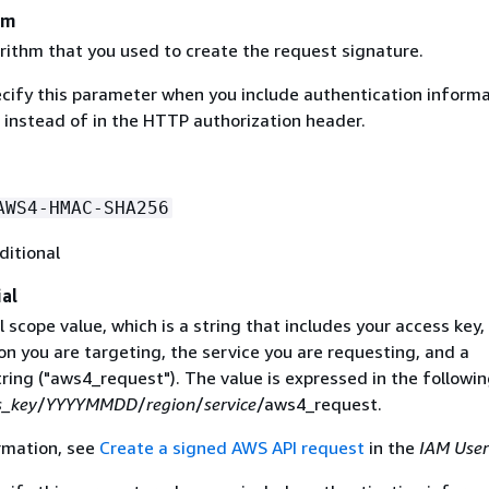
hm
rithm that you used to create the request signature.
ecify this parameter when you include authentication informa
 instead of in the HTTP authorization header.
AWS4-HMAC-SHA256
ditional
al
 scope value, which is a string that includes your access key,
on you are targeting, the service you are requesting, and a
ring ("aws4_request"). The value is expressed in the followi
s_key
/
YYYYMMDD
/
region
/
service
/aws4_request.
rmation, see
Create a signed AWS API request
in the
IAM User