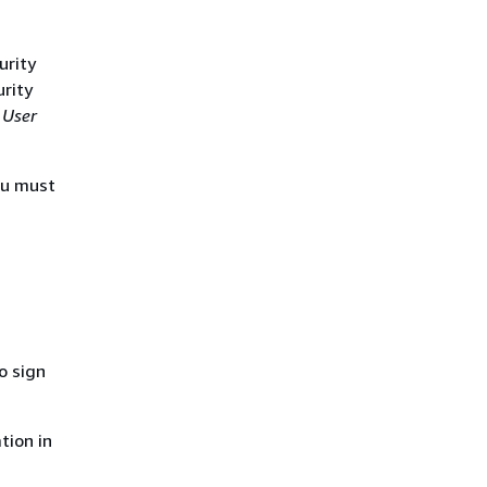
urity
urity
 User
ou must
o sign
tion in