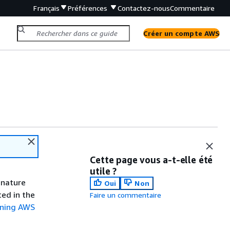
Français
Préférences
Contactez-nous
Commentaire
Créer un compte AWS
Cette page vous a-t-elle été
utile ?
gnature
Oui
Non
ted in the
Faire un commentaire
gning AWS