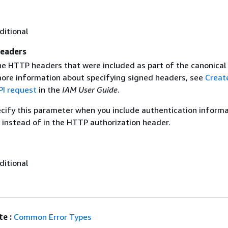
ditional
eaders
the HTTP headers that were included as part of the canonical
more information about specifying signed headers, see
Creat
I request
in the
IAM User Guide
.
ecify this parameter when you include authentication informa
 instead of in the HTTP authorization header.
ditional
e :
Common Error Types