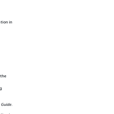
tion in
 the
ng
 Guide
.