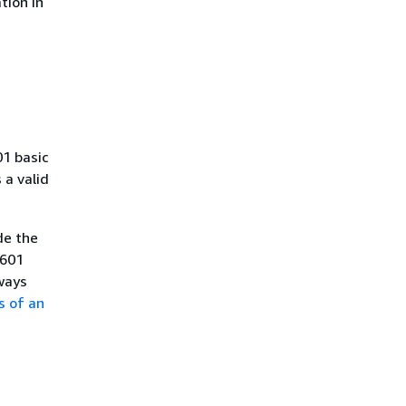
tion in
01 basic
a valid
de the
8601
ways
s of an