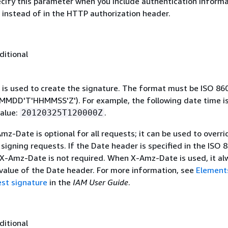
ecify this parameter when you include authentication informa
 instead of in the HTTP authorization header.
ditional
 is used to create the signature. The format must be ISO 86
MDD'T'HHMMSS'Z'). For example, the following date time is 
alue:
.
20120325T120000Z
mz-Date is optional for all requests; it can be used to overri
signing requests. If the Date header is specified in the ISO 
 X-Amz-Date is not required. When X-Amz-Date is used, it al
 value of the Date header. For more information, see
Element
st signature
in the
IAM User Guide
.
ditional