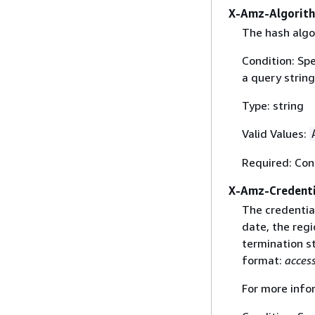
X-Amz-Algorit
The hash algo
Condition: Sp
a query string
Type: string
Valid Values:
Required: Con
X-Amz-Credenti
The credential
date, the regi
termination st
format:
acces
For more info