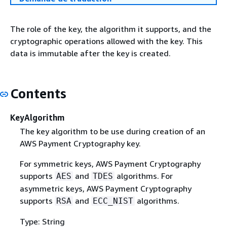
The role of the key, the algorithm it supports, and the
cryptographic operations allowed with the key. This
data is immutable after the key is created.
Contents
KeyAlgorithm
The key algorithm to be use during creation of an
AWS Payment Cryptography key.
For symmetric keys, AWS Payment Cryptography
supports
and
algorithms. For
AES
TDES
asymmetric keys, AWS Payment Cryptography
supports
and
algorithms.
RSA
ECC_NIST
Type: String