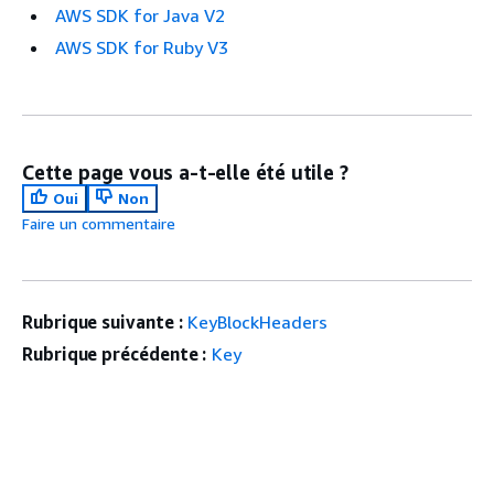
AWS SDK for Java V2
AWS SDK for Ruby V3
Cette page vous a-t-elle été utile ?
Oui
Non
Faire un commentaire
Rubrique suivante :
KeyBlockHeaders
Rubrique précédente :
Key