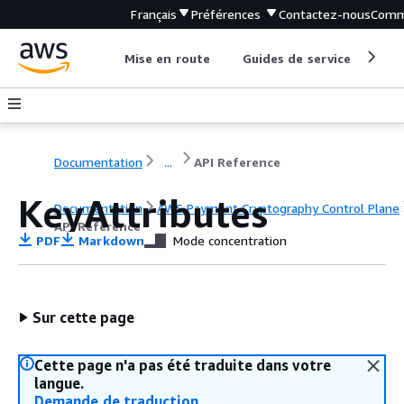
Français
Préférences
Contactez-nous
Comm
Mise en route
Guides de service
Out
Documentation
...
API Reference
KeyAttributes
Documentation
AWS Payment Cryptography Control Plane
API Reference
PDF
Markdown
Mode concentration
Sur cette page
Cette page n'a pas été traduite dans votre
langue.
Demande de traduction