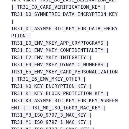
| TR31_C0_CARD_VERIFICATION_KEY |
TR31_D0_SYMMETRIC_DATA_ENCRYPTION_KEY
|
TR31_D1_ASYMMETRIC_KEY_FOR_DATA_ENCRY
PTION |
TR31_E0_EMV_MKEY_APP_CRYPTOGRAMS |
TR31_E1_EMV_MKEY_CONFIDENTIALITY |
TR31_E2_EMV_MKEY_INTEGRITY |
TR31_E4_EMV_MKEY_DYNAMIC_NUMBERS |
TR31_E5_EMV_MKEY_CARD_PERSONALIZATION
| TR31_E6_EMV_MKEY_OTHER |
TR31_K0_KEY_ENCRYPTION_KEY |
TR31_K1_KEY_BLOCK_PROTECTION_KEY |
TR31_K3_ASYMMETRIC_KEY_FOR_KEY_AGREEM
ENT | TR31_M0_ISO_16609_MAC_KEY |
TR31_M3_ISO_9797_3_MAC_KEY |
TR31_M1_ISO_9797_1_MAC_KEY |