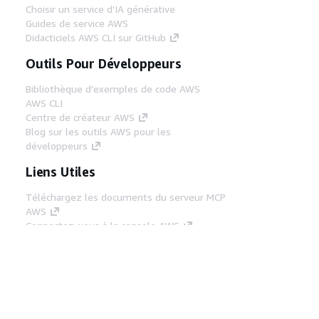
Choisir un service d'IA générative
Guides de service AWS
Didacticiels AWS CLI sur GitHub
Outils Pour Développeurs
Bibliothèque d'exemples de code AWS
AWS CLI
Centre de créateur AWS
Blog sur les outils AWS pour les
développeurs
Liens Utiles
Téléchargez les documents du serveur MCP
AWS
Connectez-vous à la console AWS
AWS re:Post
Confidentialité
Conditions d'utilisation du
site
Préférences de cookies
© 2026,
Amazon Web Services, Inc. ou ses affiliés. Tous