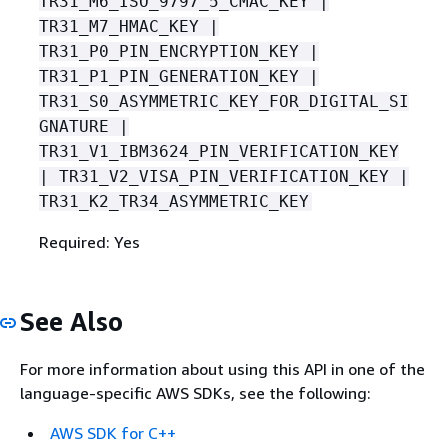
TR31_M6_ISO_9797_5_CMAC_KEY |
TR31_M7_HMAC_KEY |
TR31_P0_PIN_ENCRYPTION_KEY |
TR31_P1_PIN_GENERATION_KEY |
TR31_S0_ASYMMETRIC_KEY_FOR_DIGITAL_SI
GNATURE |
TR31_V1_IBM3624_PIN_VERIFICATION_KEY
| TR31_V2_VISA_PIN_VERIFICATION_KEY |
TR31_K2_TR34_ASYMMETRIC_KEY
Required: Yes
See Also
For more information about using this API in one of the
language-specific AWS SDKs, see the following:
AWS SDK for C++