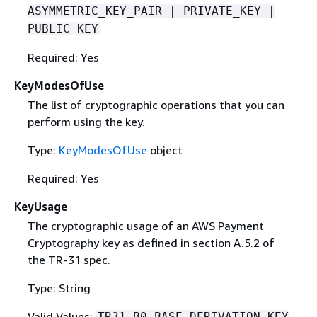
ASYMMETRIC_KEY_PAIR | PRIVATE_KEY |
PUBLIC_KEY
Required: Yes
KeyModesOfUse
The list of cryptographic operations that you can
perform using the key.
Type:
KeyModesOfUse
object
Required: Yes
KeyUsage
The cryptographic usage of an AWS Payment
Cryptography key as deﬁned in section A.5.2 of
the TR-31 spec.
Type: String
Valid Values:
TR31_B0_BASE_DERIVATION_KEY