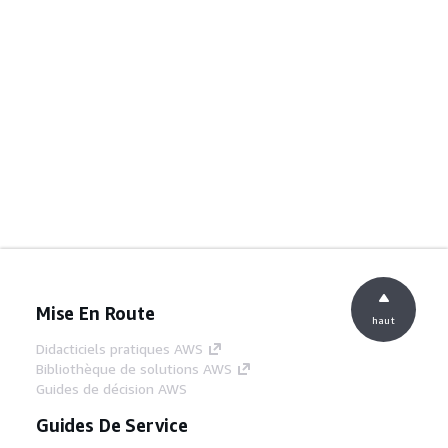
Mise En Route
haut
Didacticiels pratiques AWS
Bibliothèque de solutions AWS
Guides de décision AWS
Guides De Service