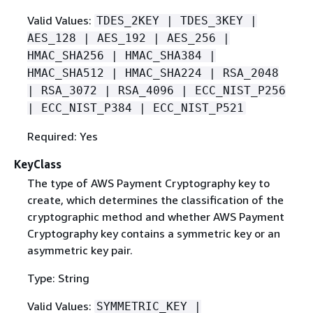
Valid Values:
TDES_2KEY | TDES_3KEY |
AES_128 | AES_192 | AES_256 |
HMAC_SHA256 | HMAC_SHA384 |
HMAC_SHA512 | HMAC_SHA224 | RSA_2048
| RSA_3072 | RSA_4096 | ECC_NIST_P256
| ECC_NIST_P384 | ECC_NIST_P521
Required: Yes
KeyClass
The type of AWS Payment Cryptography key to
create, which determines the classiﬁcation of the
cryptographic method and whether AWS Payment
Cryptography key contains a symmetric key or an
asymmetric key pair.
Type: String
Valid Values:
SYMMETRIC_KEY |