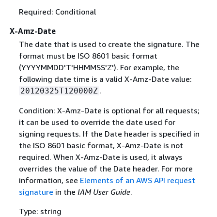
Required: Conditional
X-Amz-Date
The date that is used to create the signature. The
format must be ISO 8601 basic format
(YYYYMMDD'T'HHMMSS'Z'). For example, the
following date time is a valid X-Amz-Date value:
.
20120325T120000Z
Condition: X-Amz-Date is optional for all requests;
it can be used to override the date used for
signing requests. If the Date header is specified in
the ISO 8601 basic format, X-Amz-Date is not
required. When X-Amz-Date is used, it always
overrides the value of the Date header. For more
information, see
Elements of an AWS API request
signature
in the
IAM User Guide
.
Type: string