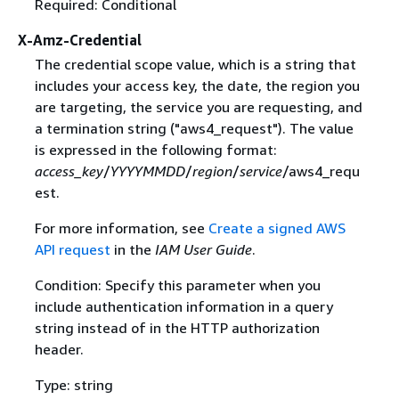
Required: Conditional
X-Amz-Credential
The credential scope value, which is a string that
includes your access key, the date, the region you
are targeting, the service you are requesting, and
a termination string ("aws4_request"). The value
is expressed in the following format:
access_key
/
YYYYMMDD
/
region
/
service
/aws4_requ
est.
For more information, see
Create a signed AWS
API request
in the
IAM User Guide
.
Condition: Specify this parameter when you
include authentication information in a query
string instead of in the HTTP authorization
header.
Type: string