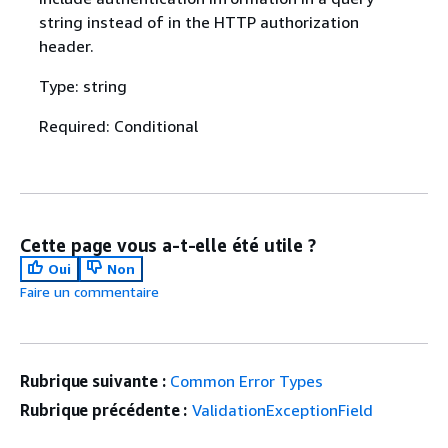
string instead of in the HTTP authorization
header.
Type: string
Required: Conditional
Cette page vous a-t-elle été utile ?
Oui
Non
Faire un commentaire
Rubrique suivante :
Common Error Types
Rubrique précédente :
ValidationExceptionField