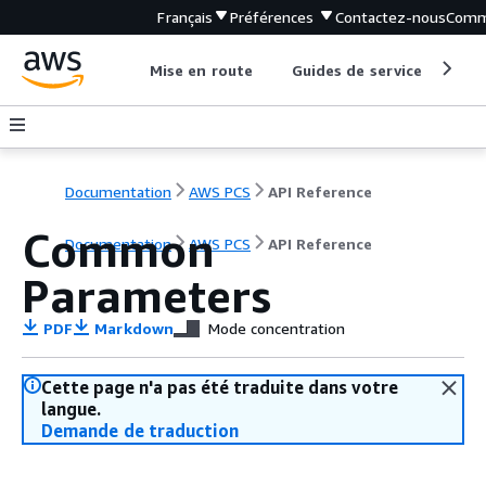
Français
Préférences
Contactez-nous
Comm
Mise en route
Guides de service
Out
Documentation
AWS PCS
API Reference
Common
Documentation
AWS PCS
API Reference
Parameters
PDF
Markdown
Mode concentration
Cette page n'a pas été traduite dans votre
langue.
Demande de traduction