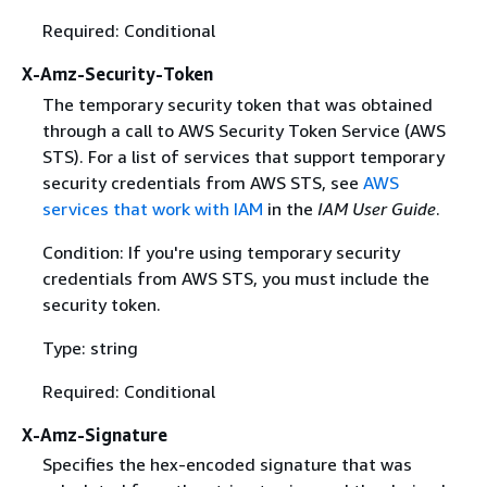
Required: Conditional
X-Amz-Security-Token
The temporary security token that was obtained
through a call to AWS Security Token Service (AWS
STS). For a list of services that support temporary
security credentials from AWS STS, see
AWS
services that work with IAM
in the
IAM User Guide
.
Condition: If you're using temporary security
credentials from AWS STS, you must include the
security token.
Type: string
Required: Conditional
X-Amz-Signature
Specifies the hex-encoded signature that was