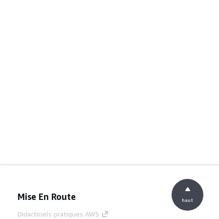
Mise En Route
haut
Didacticiels pratiques AWS