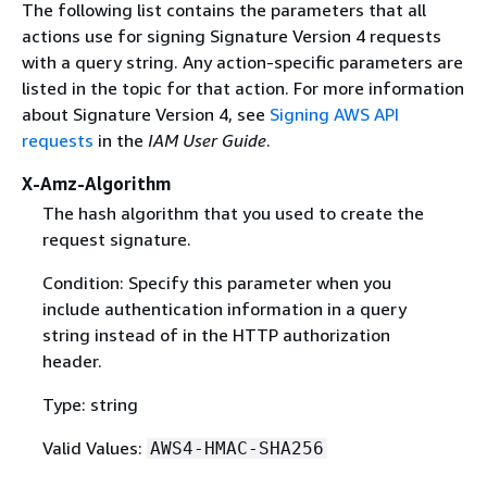
The following list contains the parameters that all
actions use for signing Signature Version 4 requests
with a query string. Any action-specific parameters are
listed in the topic for that action. For more information
about Signature Version 4, see
Signing AWS API
requests
in the
IAM User Guide
.
X-Amz-Algorithm
The hash algorithm that you used to create the
request signature.
Condition: Specify this parameter when you
include authentication information in a query
string instead of in the HTTP authorization
header.
Type: string
Valid Values:
AWS4-HMAC-SHA256