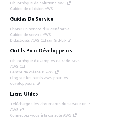
Bibliothèque de solutions AWS
Guides de décision AWS
Guides De Service
Choisir un service d'IA générative
Guides de service AWS
Didacticiels AWS CLI sur GitHub
Outils Pour Développeurs
Bibliothèque d'exemples de code AWS
AWS CLI
Centre de créateur AWS
Blog sur les outils AWS pour les
développeurs
Liens Utiles
Téléchargez les documents du serveur MCP
AWS
Connectez-vous à la console AWS
AWS re:Post