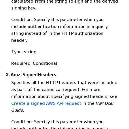
calculated from the string to sign and the derived
signing key.
Condition: Specify this parameter when you
include authentication information in a query
string instead of in the HTTP authorization
header.
Type: string
Required: Conditional
X-Amz-SignedHeaders
Specifies all the HTTP headers that were included
as part of the canonical request. For more
information about specifying signed headers, see
Create a signed AWS API request
in the
IAM User
Guide
.
Condition: Specify this parameter when you
include authentication information in a query