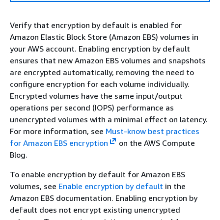
Verify that encryption by default is enabled for
Amazon Elastic Block Store (Amazon EBS) volumes in
your AWS account. Enabling encryption by default
ensures that new Amazon EBS volumes and snapshots
are encrypted automatically, removing the need to
configure encryption for each volume individually.
Encrypted volumes have the same input/output
operations per second (IOPS) performance as
unencrypted volumes with a minimal effect on latency.
For more information, see
Must-know best practices
for Amazon EBS encryption
on the AWS Compute
Blog.
To enable encryption by default for Amazon EBS
volumes, see
Enable encryption by default
in the
Amazon EBS documentation. Enabling encryption by
default does not encrypt existing unencrypted