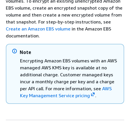
volumes. To encrypt an existing unencrypted Amazon
EBS volume, create an encrypted snapshot copy of the
volume and then create a new encrypted volume from
that snapshot. For step-by-step instructions, see
Create an Amazon EBS volume
in the Amazon EBS
documentation.
Note
Encrypting Amazon EBS volumes with an AWS
managed AWS KMS key is available at no
additional charge. Customer managed keys
incur a monthly charge per key and a charge
per API call. For more information, see
AWS
Key Management Service pricing
.