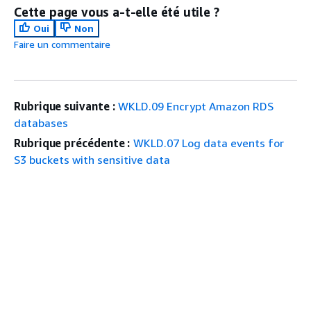
Cette page vous a-t-elle été utile ?
Oui
Non
Faire un commentaire
Rubrique suivante :
WKLD.09 Encrypt Amazon RDS
databases
Rubrique précédente :
WKLD.07 Log data events for
S3 buckets with sensitive data