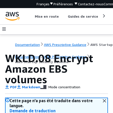
Français
Préférences
Contactez-nous
Comm
Mise en route
Guides de service
Out
Documentation
AWS Prescriptive Guidance
WKLD.08 Encrypt
Documentation
AWS Prescriptive Guidance
AWS Startup Security Baseline
Amazon EBS
volumes
PDF
Markdown
Mode concentration
Cette page n'a pas été traduite dans votre
langue.
Demande de traduction