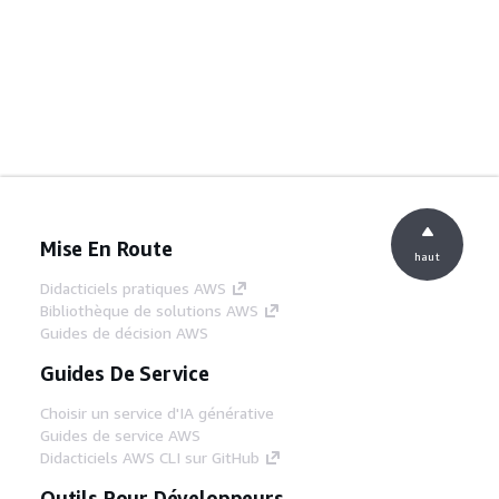
Mise En Route
haut
Didacticiels pratiques AWS
Bibliothèque de solutions AWS
Guides de décision AWS
Guides De Service
Choisir un service d'IA générative
Guides de service AWS
Didacticiels AWS CLI sur GitHub
Outils Pour Développeurs