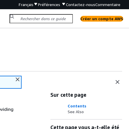
Français
Préférences
Contactez-nous
Commentaire
Créer un compte AWS
Sur cette page
Contents
oviding
See Also
Cette page vous a-t-elle été