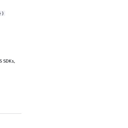
})
WS SDKs,