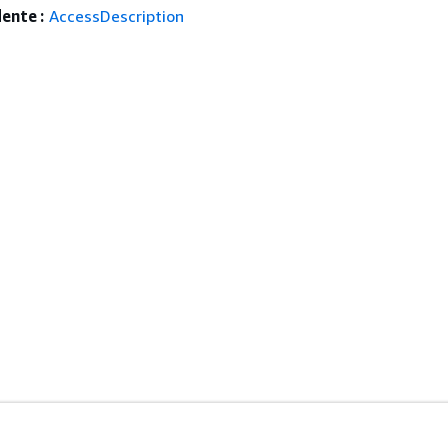
ente :
AccessDescription