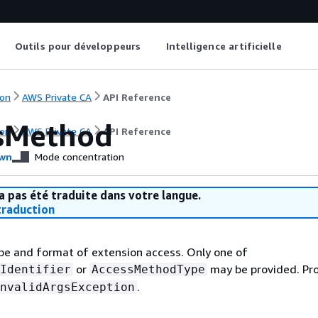
Outils pour développeurs
Intelligence artificielle
on
AWS Private CA
API Reference
sMethod
on
AWS Private CA
API Reference
wn
Mode concentration
a pas été traduite dans votre langue.
raduction
pe and format of extension access. Only one of
or
may be provided. Pr
Identifier
AccessMethodType
.
nvalidArgsException