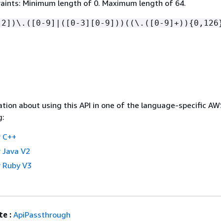
aints: Minimum length of 0. Maximum length of 64.
-2])\.([0-9]|([0-3][0-9]))((\.([0-9]+))
{
0,126
tion about using this API in one of the language-specific A
g:
 C++
 Java V2
 Ruby V3
e :
ApiPassthrough