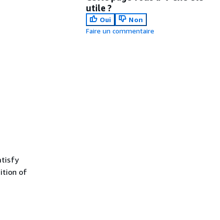
utile ?
Oui
Non
Faire un commentaire
tisfy
ition of