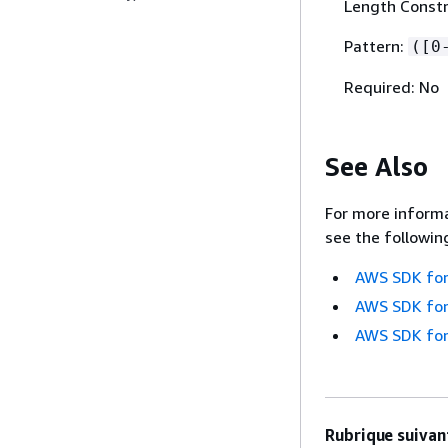
Length Constr
Pattern:
([0
Required: No
See Also
For more informa
see the followin
AWS SDK for
AWS SDK for
AWS SDK for
Rubrique suivant