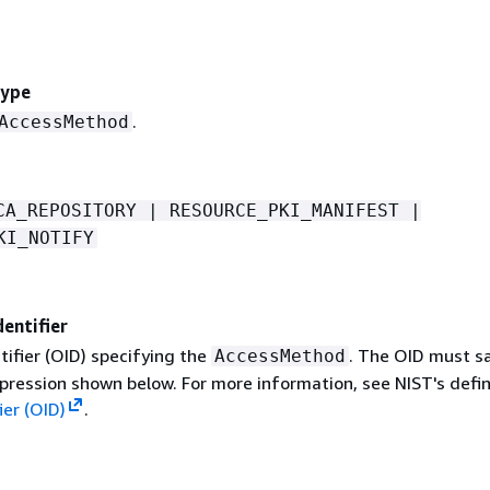
ype
.
AccessMethod
CA_REPOSITORY | RESOURCE_PKI_MANIFEST |
KI_NOTIFY
entifier
tifier (OID) specifying the
. The OID must sa
AccessMethod
pression shown below. For more information, see NIST's defin
ier (OID)
.