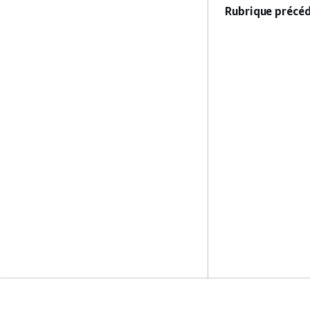
Rubrique précéd