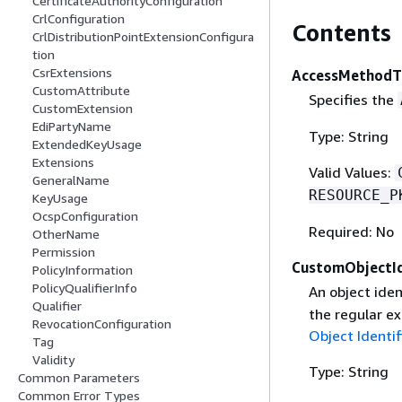
CertificateAuthorityConfiguration
CrlConfiguration
Contents
CrlDistributionPointExtensionConfigura
tion
CsrExtensions
AccessMethodT
CustomAttribute
Specifies the
CustomExtension
EdiPartyName
Type: String
ExtendedKeyUsage
Extensions
Valid Values:
GeneralName
RESOURCE_P
KeyUsage
OcspConfiguration
Required: No
OtherName
Permission
CustomObjectId
PolicyInformation
PolicyQualifierInfo
An object iden
Qualifier
the regular ex
RevocationConfiguration
Object Identif
Tag
Validity
Type: String
Common Parameters
Common Error Types