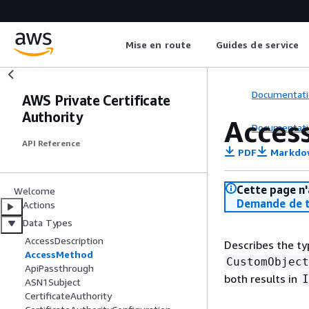
Mise en route
Guides de service
Documentati
AWS Private Certificate
Authority
Acces
Documentati
API Reference
PDF
Markdo
Cette page n'
Welcome
Demande de t
Actions
Data Types
AccessDescription
Describes the ty
AccessMethod
CustomObject
ApiPassthrough
both results in
I
ASN1Subject
CertificateAuthority