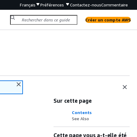
Français
Préférences
Contactez-nous
Commentaire
Créer un compte AWS
Sur cette page
Contents
See Also
Cette page vous a-t-elle été