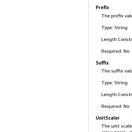
Prefix
The prefix val
Type: String
Length Constr
Required: No
Suffix
The suffix val
Type: String
Length Constr
Required: No
UnitScaler
The unit scale