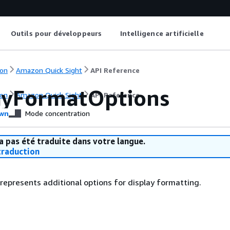
Outils pour développeurs
Intelligence artificielle
on
Amazon Quick Sight
API Reference
ayFormatOptions
on
Amazon Quick Sight
API Reference
wn
Mode concentration
a pas été traduite dans votre langue.
raduction
 represents additional options for display formatting.