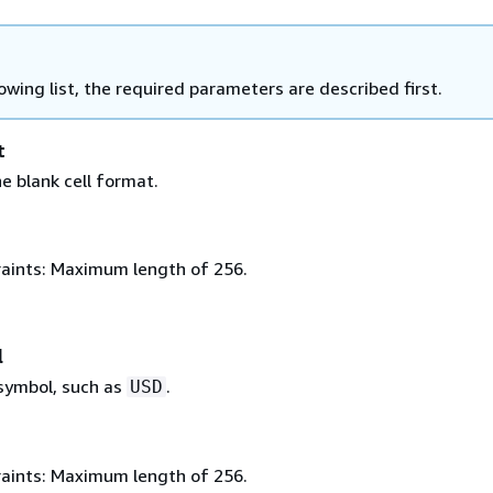
lowing list, the required parameters are described first.
t
e blank cell format.
aints: Maximum length of 256.
l
symbol, such as
.
USD
aints: Maximum length of 256.