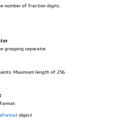
e number of fraction digits.
ator
e grouping separator.
aints: Maximum length of 256.
t
format.
eFormat
object