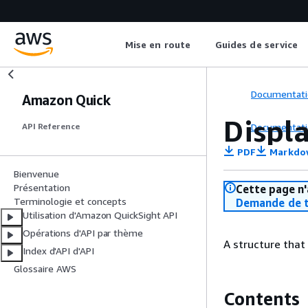
Mise en route
Guides de service
Documentati
Amazon Quick
Displ
Documentati
API Reference
PDF
Markdo
Bienvenue
Présentation
Cette page n'
Terminologie et concepts
Demande de t
Utilisation d'Amazon QuickSight API
Opérations d'API par thème
A structure that
Index d'API d'API
Glossaire AWS
Contents