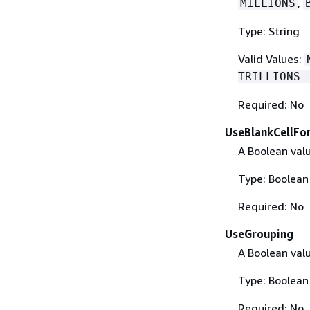
,
MILLIONS
Type: String
Valid Values:
TRILLIONS 
Required: No
UseBlankCellFo
A Boolean valu
Type: Boolean
Required: No
UseGrouping
A Boolean val
Type: Boolean
Required: No