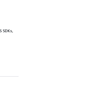
WS SDKs,