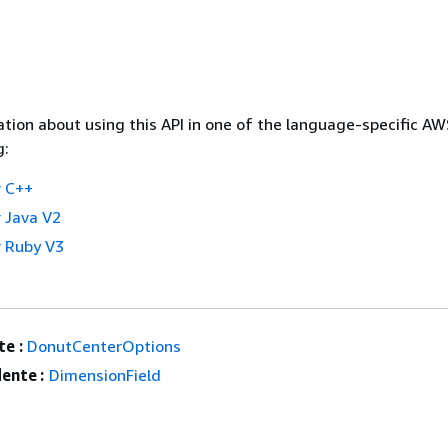
tion about using this API in one of the language-specific A
g:
 C++
 Java V2
 Ruby V3
e :
DonutCenterOptions
ente :
DimensionField