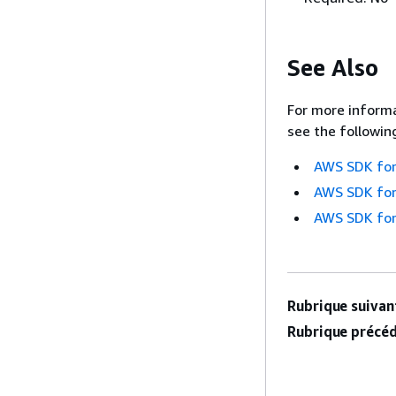
See Also
For more informa
see the followin
AWS SDK for
AWS SDK for
AWS SDK for
Rubrique suivant
Rubrique précéd