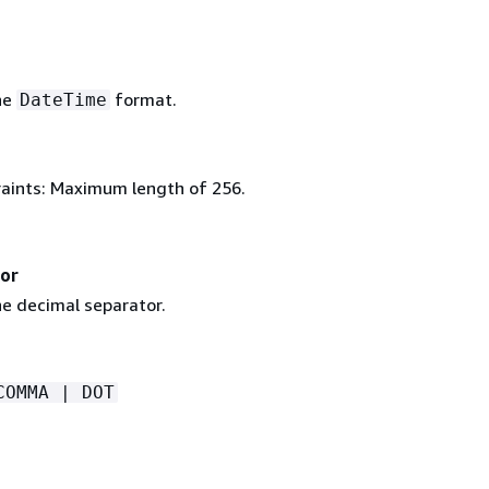
he
format.
DateTime
aints: Maximum length of 256.
or
e decimal separator.
COMMA | DOT