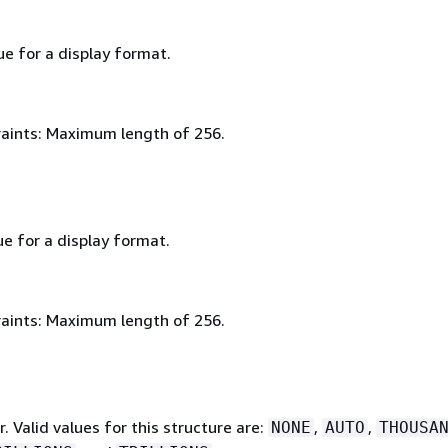
ue for a display format.
aints: Maximum length of 256.
ue for a display format.
aints: Maximum length of 256.
r. Valid values for this structure are:
,
,
NONE
AUTO
THOUSA