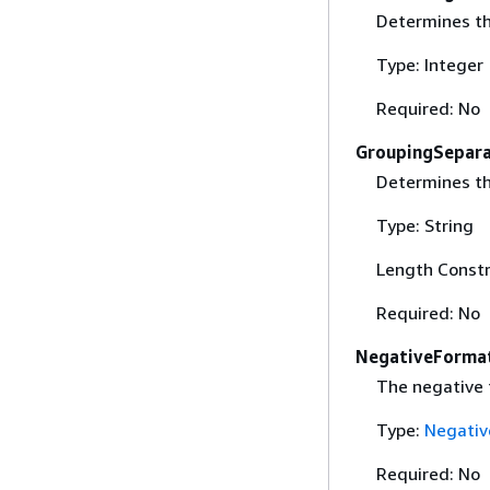
Determines th
Type: Integer
Required: No
GroupingSepar
Determines th
Type: String
Length Constr
Required: No
NegativeForma
The negative 
Type:
Negativ
Required: No