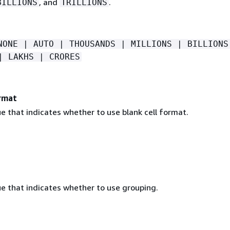
, and
.
BILLIONS
TRILLIONS
NONE | AUTO | THOUSANDS | MILLIONS | BILLIONS
| LAKHS | CRORES
rmat
e that indicates whether to use blank cell format.
ue that indicates whether to use grouping.