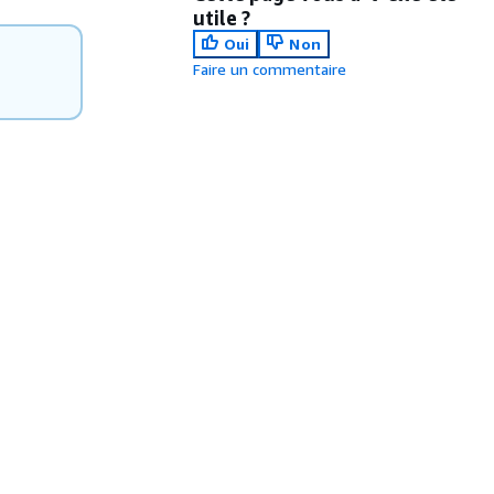
utile ?
Oui
Non
Faire un commentaire