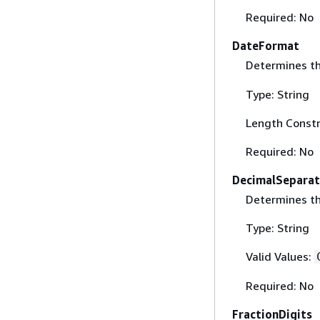
Required: No
DateFormat
Determines t
Type: String
Length Constr
Required: No
DecimalSeparat
Determines th
Type: String
Valid Values:
Required: No
FractionDigits