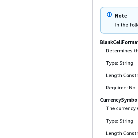
Note
In the fol
BlankCellForma
Determines th
Type: String
Length Constr
Required: No
CurrencySymbo
The currency 
Type: String
Length Constr