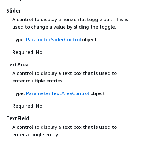
Slider
A control to display a horizontal toggle bar. This is
used to change a value by sliding the toggle.
Type:
ParameterSliderControl
object
Required: No
TextArea
A control to display a text box that is used to
enter multiple entries.
Type:
ParameterTextAreaControl
object
Required: No
TextField
A control to display a text box that is used to
enter a single entry.