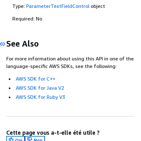
Type:
ParameterTextFieldControl
object
Required: No
See Also
For more information about using this API in one of the
language-specific AWS SDKs, see the following:
AWS SDK for C++
AWS SDK for Java V2
AWS SDK for Ruby V3
Cette page vous a-t-elle été utile ?
Oui
Non