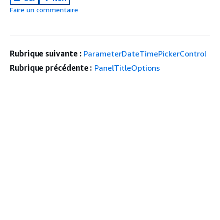
Faire un commentaire
Rubrique suivante :
ParameterDateTimePickerControl
Rubrique précédente :
PanelTitleOptions