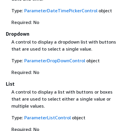
Type:
ParameterDateTimePickerControl
object
Required: No
Dropdown
A control to display a dropdown list with buttons
that are used to select a single value.
Type:
ParameterDropDownControl
object
Required: No
List
A control to display a list with buttons or boxes
that are used to select either a single value or
multiple values.
Type:
ParameterListControl
object
Required: No