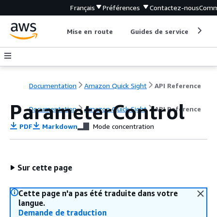
Français
Préférences
Contactez-nous
Comm
Mise en route
Guides de service
Out
Documentation
Amazon Quick Sight
API Reference
ParameterControl
Documentation
Amazon Quick Sight
API Reference
PDF
Markdown
Mode concentration
Sur cette page
Cette page n'a pas été traduite dans votre
langue.
Demande de traduction