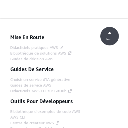
Mise En Route
haut
Didacticiels pratiques AWS
Bibliothèque de solutions AWS
Guides de décision AWS
Guides De Service
Choisir un service d'IA générative
Guides de service AWS
Didacticiels AWS CLI sur GitHub
Outils Pour Développeurs
Bibliothèque d'exemples de code AWS
AWS CLI
Centre de créateur AWS