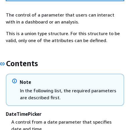
The control of a parameter that users can interact
with in a dashboard or an analysis.
This is a union type structure. For this structure to be
valid, only one of the attributes can be defined.
Contents
Note
In the following list, the required parameters
are described first.
DateTimePicker
A control from a date parameter that specifies
date and time.