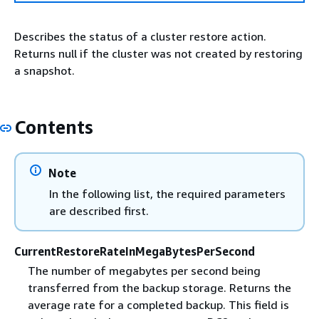
Describes the status of a cluster restore action.
Returns null if the cluster was not created by restoring
a snapshot.
Contents
Note
In the following list, the required parameters
are described first.
CurrentRestoreRateInMegaBytesPerSecond
The number of megabytes per second being
transferred from the backup storage. Returns the
average rate for a completed backup. This field is