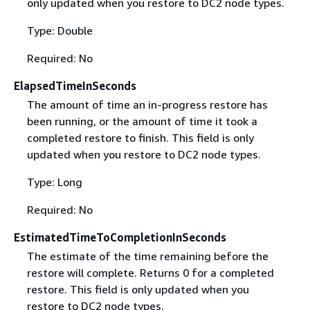
only updated when you restore to DC2 node types.
Type: Double
Required: No
ElapsedTimeInSeconds
The amount of time an in-progress restore has
been running, or the amount of time it took a
completed restore to finish. This field is only
updated when you restore to DC2 node types.
Type: Long
Required: No
EstimatedTimeToCompletionInSeconds
The estimate of the time remaining before the
restore will complete. Returns 0 for a completed
restore. This field is only updated when you
restore to DC2 node types.