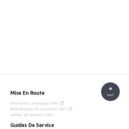
Mise En Route
haut
Didacticiels pratiques AWS
Bibliothèque de solutions AWS
Guides de décision AWS
Guides De Service