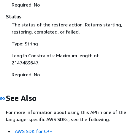
Required: No
Status
The status of the restore action. Returns starting,
restoring, completed, or failed.
Type: String
Length Constraints: Maximum length of
2147483647.
Required: No
See Also
For more information about using this API in one of the
language-specific AWS SDKs, see the following:
AWS SDK for C++