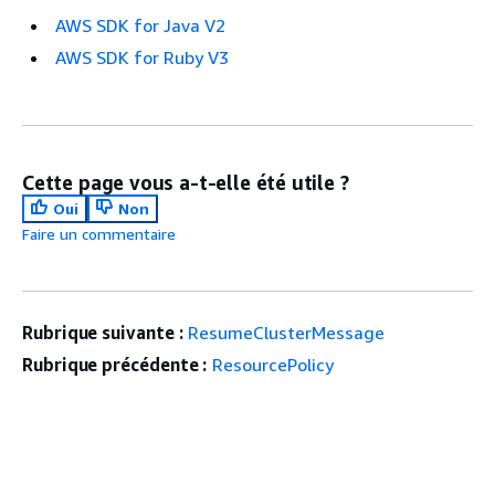
AWS SDK for Java V2
AWS SDK for Ruby V3
Cette page vous a-t-elle été utile ?
Oui
Non
Faire un commentaire
Rubrique suivante :
ResumeClusterMessage
Rubrique précédente :
ResourcePolicy