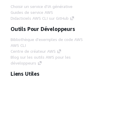
Choisir un service d'IA générative
Guides de service AWS
Didacticiels AWS CLI sur GitHub
Outils Pour Développeurs
Bibliothèque d'exemples de code AWS
AWS CLI
Centre de créateur AWS
Blog sur les outils AWS pour les
développeurs
Liens Utiles
Téléchargez les documents du serveur MCP
AWS
Connectez-vous à la console AWS
AWS re:Post
Confidentialité
Conditions d'utilisation du
site
Préférences de cookies
© 2026,
Amazon Web Services, Inc. ou ses affiliés. Tous