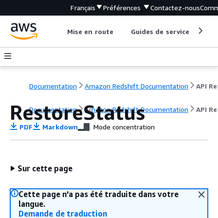
Français
Préférences
Contactez-nous
Comm
Mise en route
Guides de service
Out
Documentation
Amazon Redshift Documentation
RestoreStatus
Documentation
Amazon Redshift Documentation
API Re
PDF
Markdown
Mode concentration
Sur cette page
Cette page n'a pas été traduite dans votre
langue.
Demande de traduction