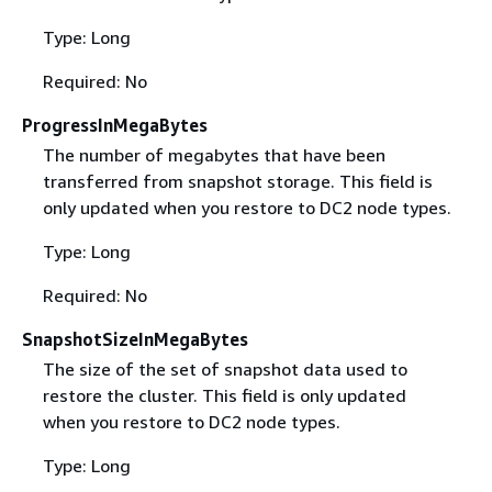
Type: Long
Required: No
ProgressInMegaBytes
The number of megabytes that have been
transferred from snapshot storage. This field is
only updated when you restore to DC2 node types.
Type: Long
Required: No
SnapshotSizeInMegaBytes
The size of the set of snapshot data used to
restore the cluster. This field is only updated
when you restore to DC2 node types.
Type: Long