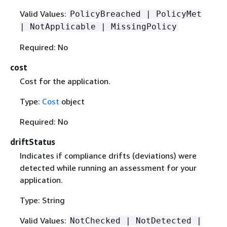
Valid Values:
PolicyBreached | PolicyMet
| NotApplicable | MissingPolicy
Required: No
cost
Cost for the application.
Type:
Cost
object
Required: No
driftStatus
Indicates if compliance drifts (deviations) were
detected while running an assessment for your
application.
Type: String
Valid Values:
NotChecked | NotDetected |