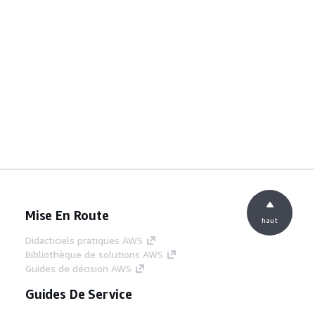
Mise En Route
haut
Didacticiels pratiques AWS
Bibliothèque de solutions AWS
Guides de décision AWS
Guides De Service