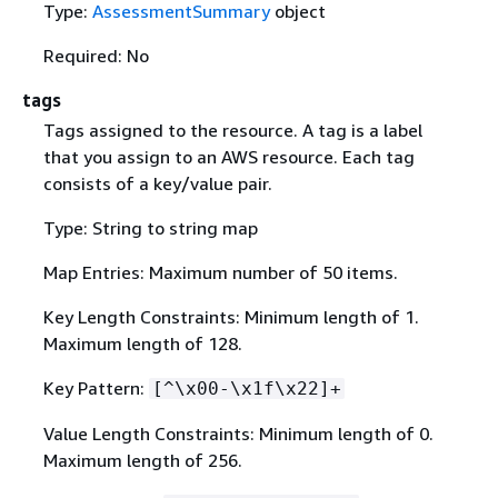
Type:
AssessmentSummary
object
Required: No
tags
Tags assigned to the resource. A tag is a label
that you assign to an AWS resource. Each tag
consists of a key/value pair.
Type: String to string map
Map Entries: Maximum number of 50 items.
Key Length Constraints: Minimum length of 1.
Maximum length of 128.
Key Pattern:
[^\x00-\x1f\x22]+
Value Length Constraints: Minimum length of 0.
Maximum length of 256.