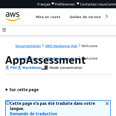
Français
Préférences
Contactez-nous
Comm
Mise en route
Guides de service
Out
Documentation
AWS Resilience Hub
Welcome
AppAssessment
Documentation
AWS Resilience Hub
Welcome
PDF
Markdown
Mode concentration
Sur cette page
Cette page n'a pas été traduite dans votre
langue.
Demande de traduction