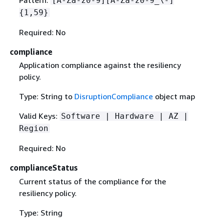
Pattern:
[A-Za-z0-9][A-Za-z0-9_\-]
{
1,59}
Required: No
compliance
Application compliance against the resiliency
policy.
Type: String to
DisruptionCompliance
object map
Valid Keys:
Software | Hardware | AZ |
Region
Required: No
complianceStatus
Current status of the compliance for the
resiliency policy.
Type: String