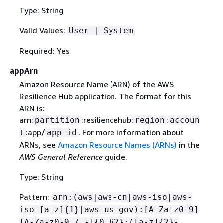
Type: String
Valid Values:
User | System
Required: Yes
appArn
Amazon Resource Name (ARN) of the AWS
Resilience Hub application. The format for this
ARN is:
arn:
:resiliencehub:
:
partition
region
accoun
:app/
. For more information about
t
app-id
ARNs, see
Amazon Resource Names (ARNs)
in the
AWS General Reference
guide.
Type: String
Pattern:
arn:(aws|aws-cn|aws-iso|aws-
iso-[a-z]
{
1}|aws-us-gov):[A-Za-z0-9]
[A-Za-z0-9_/.-]
{
0,62}:([a-z]
{
2}-