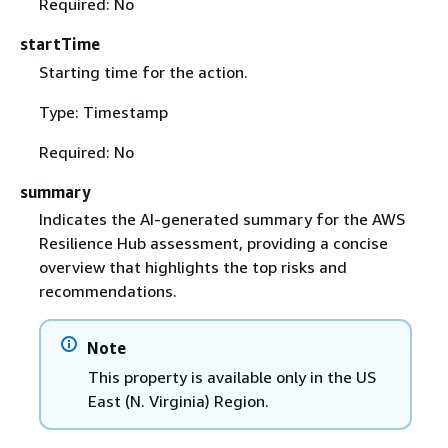
Required: No
startTime
Starting time for the action.
Type: Timestamp
Required: No
summary
Indicates the AI-generated summary for the AWS
Resilience Hub assessment, providing a concise
overview that highlights the top risks and
recommendations.
Note
This property is available only in the US
East (N. Virginia) Region.