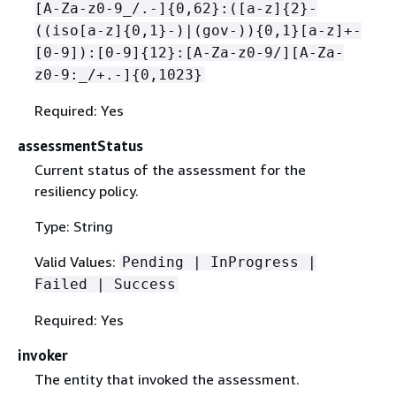
[A-Za-z0-9_/.-]
{
0,62}:([a-z]
{
2}-
((iso[a-z]
{
0,1}-)|(gov-))
{
0,1}[a-z]+-
[0-9]):[0-9]
{
12}:[A-Za-z0-9/][A-Za-
z0-9:_/+.-]
{
0,1023}
Required: Yes
assessmentStatus
Current status of the assessment for the
resiliency policy.
Type: String
Valid Values:
Pending | InProgress |
Failed | Success
Required: Yes
invoker
The entity that invoked the assessment.