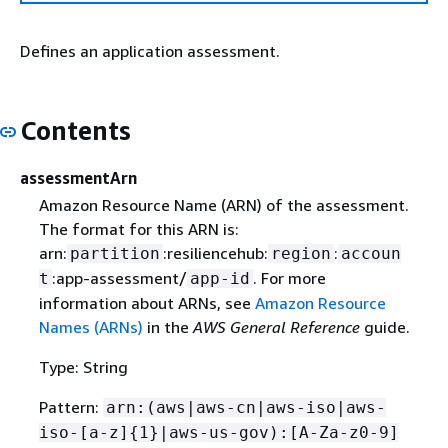
Defines an application assessment.
Contents
assessmentArn
Amazon Resource Name (ARN) of the assessment.
The format for this ARN is:
arn:
:resiliencehub:
:
partition
region
accoun
:app-assessment/
. For more
t
app-id
information about ARNs, see
Amazon Resource
Names (ARNs)
in the
AWS General Reference
guide.
Type: String
Pattern:
arn:(aws|aws-cn|aws-iso|aws-
iso-[a-z]
{
1}|aws-us-gov):[A-Za-z0-9]