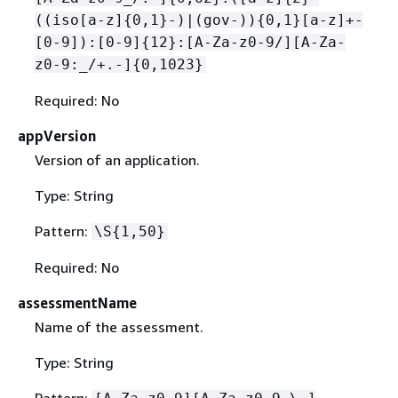
((iso[a-z]
{
0,1}-)|(gov-))
{
0,1}[a-z]+-
[0-9]):[0-9]
{
12}:[A-Za-z0-9/][A-Za-
z0-9:_/+.-]
{
0,1023}
Required: No
appVersion
Version of an application.
Type: String
Pattern:
\S
{
1,50}
Required: No
assessmentName
Name of the assessment.
Type: String