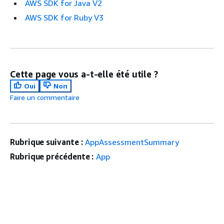
AWS SDK for Java V2
AWS SDK for Ruby V3
Cette page vous a-t-elle été utile ?
Oui
Non
Faire un commentaire
Rubrique suivante :
AppAssessmentSummary
Rubrique précédente :
App