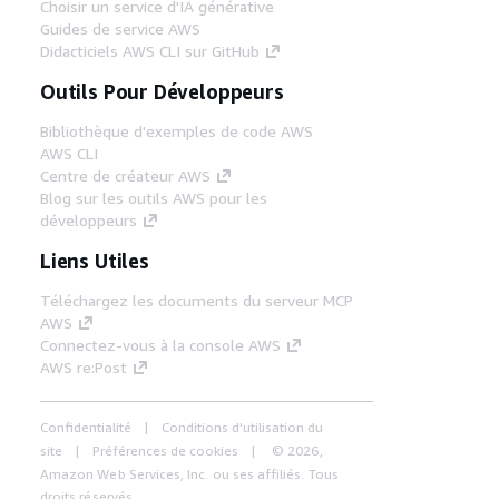
Choisir un service d'IA générative
Guides de service AWS
Didacticiels AWS CLI sur GitHub
Outils Pour Développeurs
Bibliothèque d'exemples de code AWS
AWS CLI
Centre de créateur AWS
Blog sur les outils AWS pour les
développeurs
Liens Utiles
Téléchargez les documents du serveur MCP
AWS
Connectez-vous à la console AWS
AWS re:Post
Confidentialité
Conditions d'utilisation du
site
Préférences de cookies
© 2026,
Amazon Web Services, Inc. ou ses affiliés. Tous
droits réservés.