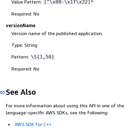
Value Pattern:
[^\x00-\x1f\x22]*
Required: No
versionName
Version name of the published application.
Type: String
Pattern:
\S
{
1,50}
Required: No
See Also
For more information about using this API in one of the
language-specific AWS SDKs, see the following:
AWS SDK for C++