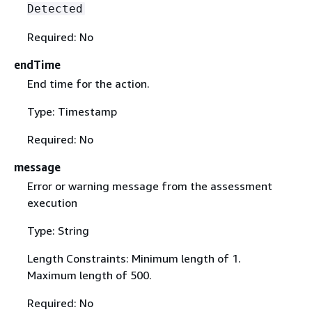
Detected
Required: No
endTime
End time for the action.
Type: Timestamp
Required: No
message
Error or warning message from the assessment
execution
Type: String
Length Constraints: Minimum length of 1.
Maximum length of 500.
Required: No