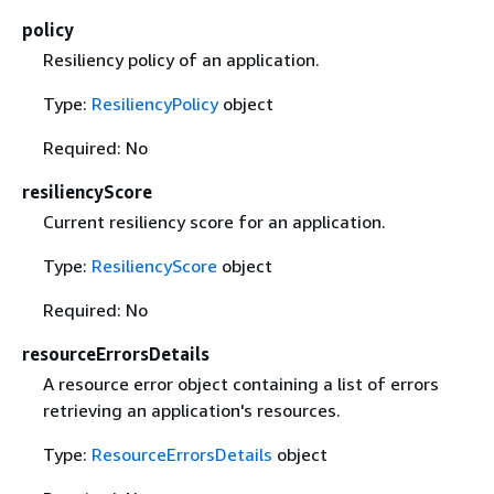
policy
Resiliency policy of an application.
Type:
ResiliencyPolicy
object
Required: No
resiliencyScore
Current resiliency score for an application.
Type:
ResiliencyScore
object
Required: No
resourceErrorsDetails
A resource error object containing a list of errors
retrieving an application's resources.
Type:
ResourceErrorsDetails
object