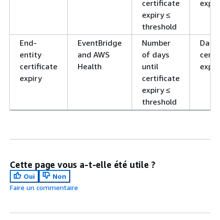
certificate
expir
expiry ≤
threshold
End-
EventBridge
Number
Day o
entity
and AWS
of days
certi
certificate
Health
until
expir
expiry
certificate
expiry ≤
threshold
Cette page vous a-t-elle été utile ?
Oui
Non
Faire un commentaire