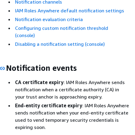
Notification channels
IAM Roles Anywhere default notification settings
Notification evaluation criteria
Configuring custom notification threshold
(console)
Disabling a notification setting (console)
Notification events
CA certificate expiry
: IAM Roles Anywhere sends
notification when a certificate authority (CA) in
your trust anchor is approaching expiry.
End-entity certificate expiry
: IAM Roles Anywhere
sends notification when your end-entity certificate
used to vend temporary security credentials is
expiring soon.