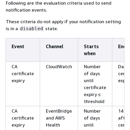
Following are the evaluation criteria used to send
notification events.
These criteria do not apply if your notification setting
is in a
state.
disabled
Event
Channel
Starts
Ends 
when
CA
CloudWatch
Number
Day o
certificate
of days
certi
expiry
until
expir
certificate
expiry ≤
threshold
CA
EventBridge
Number
14 da
certificate
and AWS
of days
after
expiry
Health
until
certi