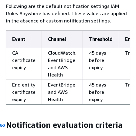
Following are the default notification settings IAM
Roles Anywhere has defined. These values are applied
in the absence of custom notification settings.
Event
Channel
Threshold
Enab
CA
CloudWatch,
45 days
True
certificate
EventBridge
before
expiry
and AWS
expiry
Health
End entity
EventBridge
45 days
True
certificate
and AWS
before
expiry
Health
expiry
Notification evaluation criteria