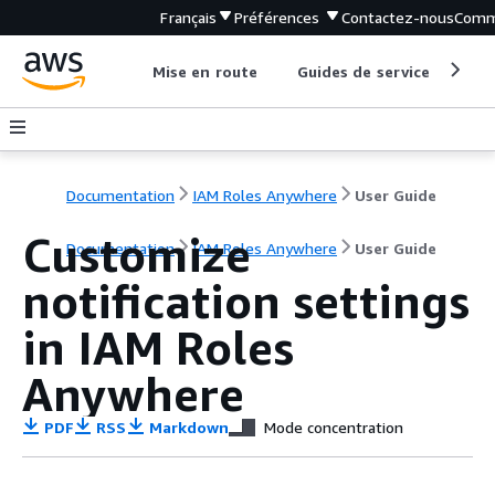
Français
Préférences
Contactez-nous
Comm
Mise en route
Guides de service
Out
Documentation
IAM Roles Anywhere
User Guide
Customize
Documentation
IAM Roles Anywhere
User Guide
notification settings
in IAM Roles
Anywhere
PDF
RSS
Markdown
Mode concentration