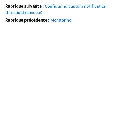
Rubrique suivante :
Configuring custom notification
threshold (console)
Rubrique précédente :
Monitoring