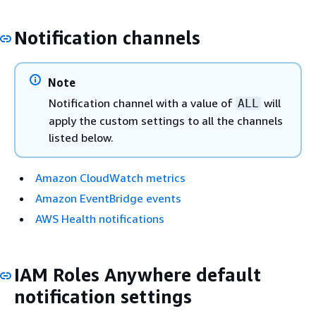
Notification channels
Note
Notification channel with a value of
will
ALL
apply the custom settings to all the channels
listed below.
Amazon CloudWatch metrics
Amazon EventBridge events
AWS Health notifications
IAM Roles Anywhere default
notification settings