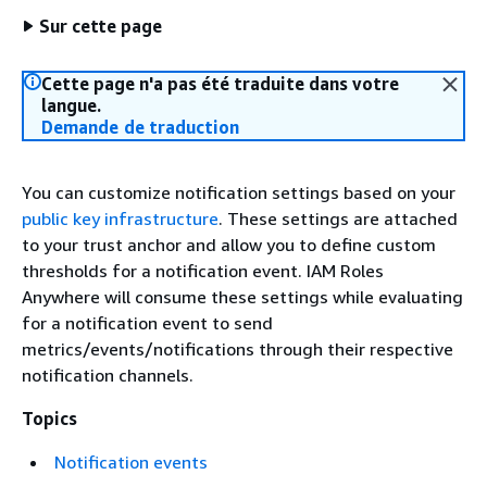
Sur cette page
Cette page n'a pas été traduite dans votre
langue.
Demande de traduction
You can customize notification settings based on your
public key infrastructure
. These settings are attached
to your trust anchor and allow you to define custom
thresholds for a notification event. IAM Roles
Anywhere will consume these settings while evaluating
for a notification event to send
metrics/events/notifications through their respective
notification channels.
Topics
Notification events