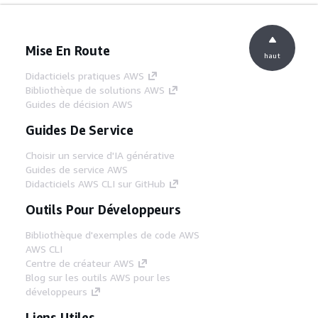
Mise En Route
haut
Didacticiels pratiques AWS
Bibliothèque de solutions AWS
Guides de décision AWS
Guides De Service
Choisir un service d'IA générative
Guides de service AWS
Didacticiels AWS CLI sur GitHub
Outils Pour Développeurs
Bibliothèque d'exemples de code AWS
AWS CLI
Centre de créateur AWS
Blog sur les outils AWS pour les
développeurs
Liens Utiles