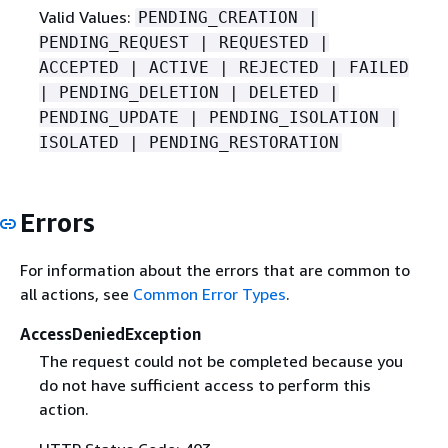
Valid Values:
PENDING_CREATION |
PENDING_REQUEST | REQUESTED |
ACCEPTED | ACTIVE | REJECTED | FAILED
| PENDING_DELETION | DELETED |
PENDING_UPDATE | PENDING_ISOLATION |
ISOLATED | PENDING_RESTORATION
Errors
For information about the errors that are common to
all actions, see
Common Error Types
.
AccessDeniedException
The request could not be completed because you
do not have sufficient access to perform this
action.