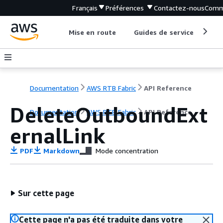
Français
Préférences
Contactez-nous
Comm
Mise en route
Guides de service
Out
Documentation
AWS RTB Fabric
API Reference
DeleteOutboundExt
Documentation
AWS RTB Fabric
API Reference
ernalLink
PDF
Markdown
Mode concentration
Sur cette page
Cette page n'a pas été traduite dans votre