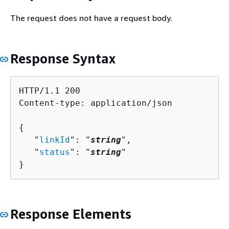
The request does not have a request body.
Response Syntax
HTTP/1.1 200

Content-type: application/json

{
   "
linkId
": "
string
",

   "
status
": "
string
"

}
Response Elements