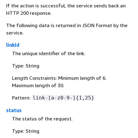
If the action is successful, the service sends back an
HTTP 200 response.
The following data is returned in JSON format by the
service.
linkId
The unique identifier of the link.
Type: String
Length Constraints: Minimum length of 6.
Maximum length of 30.
Pattern:
link-[a-z0-9-]
{
1,25}
status
The status of the request.
Type: String