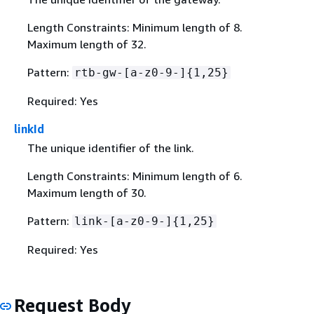
Length Constraints: Minimum length of 8.
Maximum length of 32.
Pattern:
rtb-gw-[a-z0-9-]
{
1,25}
Required: Yes
linkId
The unique identifier of the link.
Length Constraints: Minimum length of 6.
Maximum length of 30.
Pattern:
link-[a-z0-9-]
{
1,25}
Required: Yes
Request Body