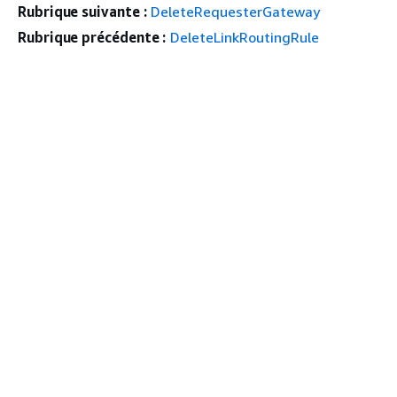
Rubrique suivante :
DeleteRequesterGateway
Rubrique précédente :
DeleteLinkRoutingRule