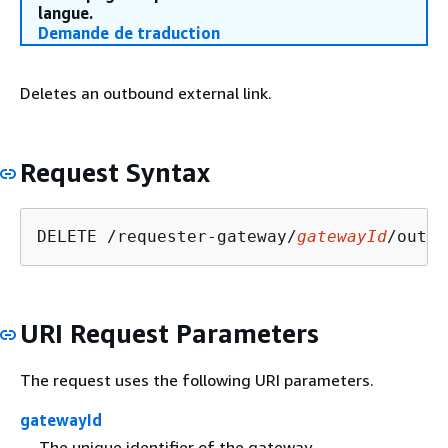
langue.
Demande de traduction
Deletes an outbound external link.
Request Syntax
DELETE /requester-gateway/
gatewayId
/outbo
URI Request Parameters
The request uses the following URI parameters.
gatewayId
The unique identifier of the gateway.