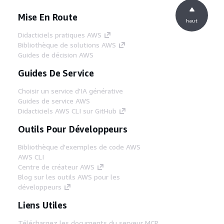
Mise En Route
haut
Didacticiels pratiques AWS
Bibliothèque de solutions AWS
Guides de décision AWS
Guides De Service
Choisir un service d'IA générative
Guides de service AWS
Didacticiels AWS CLI sur GitHub
Outils Pour Développeurs
Bibliothèque d'exemples de code AWS
AWS CLI
Centre de créateur AWS
Blog sur les outils AWS pour les
développeurs
Liens Utiles
Téléchargez les documents du serveur MCP