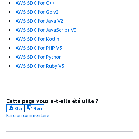
AWS SDK for C++
AWS SDK for Go v2
AWS SDK for Java V2
AWS SDK for JavaScript V3
AWS SDK for Kotlin
AWS SDK for PHP V3
AWS SDK for Python
AWS SDK for Ruby V3
Cette page vous a-t-elle été utile ?
Oui
Non
Faire un commentaire