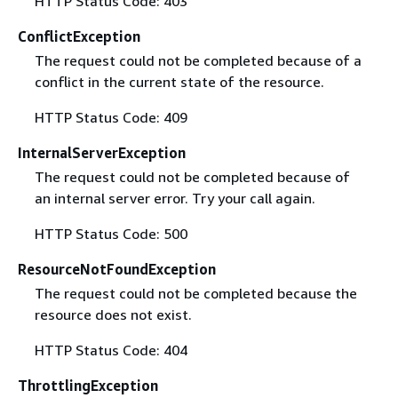
HTTP Status Code: 403
ConflictException
The request could not be completed because of a
conflict in the current state of the resource.
HTTP Status Code: 409
InternalServerException
The request could not be completed because of
an internal server error. Try your call again.
HTTP Status Code: 500
ResourceNotFoundException
The request could not be completed because the
resource does not exist.
HTTP Status Code: 404
ThrottlingException