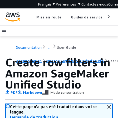
Français
Préférences
Contactez-nous
Comm
Mise en route
Guides de service
Out
Documentation
...
User Guide
Create row filters in
Documentation
Amazon SageMaker Unified Studio
User 
Amazon SageMaker
Unified Studio
PDF
Markdown
Mode concentration
Cette page n'a pas été traduite dans votre
langue.
Demande de traduction