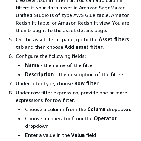
create a column filter for. You can add column
filters if your data asset in Amazon SageMaker
Unified Studio is of type AWS Glue table, Amazon
Redshift table, or Amazon Redshift view. You are
then brought to the asset details page.
On the asset detail page, go to the
Asset filters
tab and then choose
Add asset filter
.
Configure the following fields:
Name
- the name of the filter
Description
– the description of the filters
Under filter type, choose
Row filter
.
Under row filter expression, provide one or more
expressions for row filter.
Choose a column from the
Column
dropdown.
Choose an operator from the
Operator
dropdown.
Enter a value in the
Value
field.