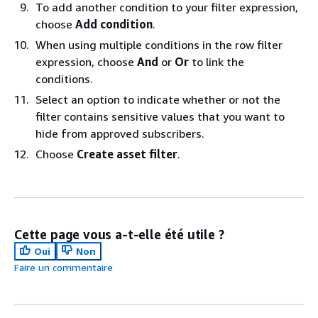
To add another condition to your filter expression,
choose
Add condition
.
When using multiple conditions in the row filter
expression, choose
And
or
Or
to link the
conditions.
Select an option to indicate whether or not the
filter contains sensitive values that you want to
hide from approved subscribers.
Choose
Create asset filter
.
Cette page vous a-t-elle été utile ?
Oui
Non
Faire un commentaire