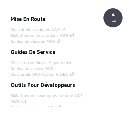
Mise En Route
haut
Didacticiels pratiques AWS
Bibliothèque de solutions AWS
Guides de décision AWS
Guides De Service
Choisir un service d'IA générative
Guides de service AWS
Didacticiels AWS CLI sur GitHub
Outils Pour Développeurs
Bibliothèque d'exemples de code AWS
AWS CLI
Centre de créateur AWS
Blog sur les outils AWS pour les
développeurs
Liens Utiles