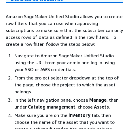
Amazon SageMaker Unified Studio allows you to create
row filters that you can use when approving
subscriptions to make sure that the subscriber can only
access rows of data as defined in the row filters. To
create a row filter, follow the steps below:
Navigate to Amazon SageMaker Unified Studio
using the URL from your admin and log in using
your SSO or AWS credentials.
From the project selector dropdown at the top of
the page, choose the project to which the asset
belongs.
In the left navigation pane, choose
Manage
, then
under
Catalog management
, choose
Assets
.
Make sure you are on the
Inventory
tab, then
choose the name of the asset that you want to