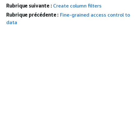
Rubrique suivante :
Create column filters
Rubrique précédente :
Fine-grained access control to
data