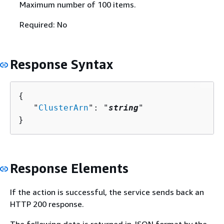
Maximum number of 100 items.
Required: No
Response Syntax
{
   "
ClusterArn
": "
string
"

}
Response Elements
If the action is successful, the service sends back an
HTTP 200 response.
The following data is returned in JSON format by the