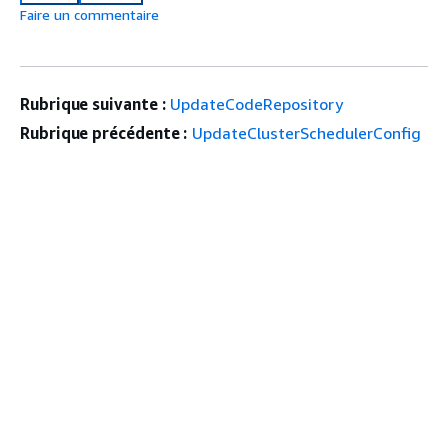
Faire un commentaire
Rubrique suivante :
UpdateCodeRepository
Rubrique précédente :
UpdateClusterSchedulerConfig