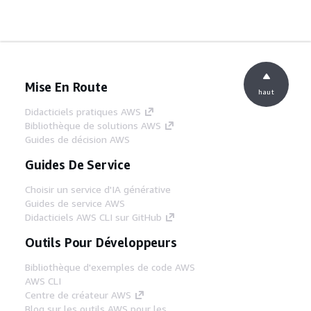
Mise En Route
haut
Didacticiels pratiques AWS
Bibliothèque de solutions AWS
Guides de décision AWS
Guides De Service
Choisir un service d'IA générative
Guides de service AWS
Didacticiels AWS CLI sur GitHub
Outils Pour Développeurs
Bibliothèque d'exemples de code AWS
AWS CLI
Centre de créateur AWS
Blog sur les outils AWS pour les