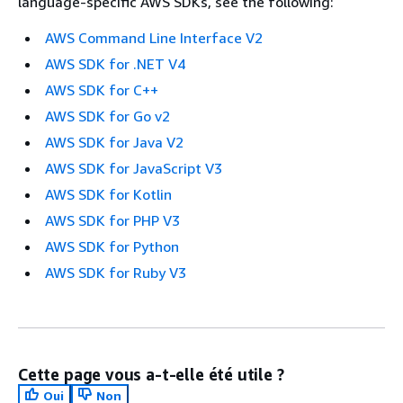
language-specific AWS SDKs, see the following:
AWS Command Line Interface V2
AWS SDK for .NET V4
AWS SDK for C++
AWS SDK for Go v2
AWS SDK for Java V2
AWS SDK for JavaScript V3
AWS SDK for Kotlin
AWS SDK for PHP V3
AWS SDK for Python
AWS SDK for Ruby V3
Cette page vous a-t-elle été utile ?
Oui
Non