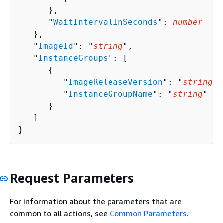
      },

      "
WaitIntervalInSeconds
": 
number
   },

   "
ImageId
": "
string
",

   "
InstanceGroups
": [ 

{
         "
ImageReleaseVersion
": "
string
",

         "
InstanceGroupName
": "
string
"

      }

   ]

}
Request Parameters
For information about the parameters that are
common to all actions, see
Common Parameters
.