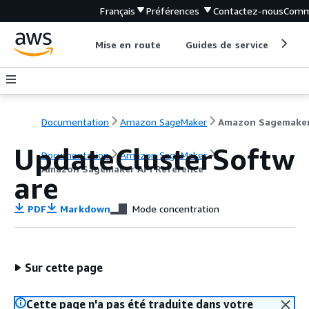
Français
Préférences
Contactez-nous
Comm
Mise en route
Guides de service
Out
Documentation
Amazon SageMaker
UpdateClusterSoftw
Documentation
Amazon SageMaker
Amazon Sagemaker API Reference
are
PDF
Markdown
Mode concentration
Sur cette page
Cette page n'a pas été traduite dans votre