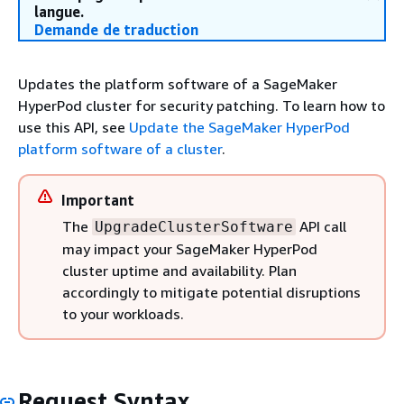
langue.
Demande de traduction
Updates the platform software of a SageMaker
HyperPod cluster for security patching. To learn how to
use this API, see
Update the SageMaker HyperPod
platform software of a cluster
.
Important
The
API call
UpgradeClusterSoftware
may impact your SageMaker HyperPod
cluster uptime and availability. Plan
accordingly to mitigate potential disruptions
to your workloads.
Request Syntax