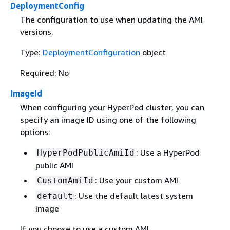
DeploymentConfig
The configuration to use when updating the AMI
versions.
Type:
DeploymentConfiguration
object
Required: No
ImageId
When configuring your HyperPod cluster, you can
specify an image ID using one of the following
options:
: Use a HyperPod
HyperPodPublicAmiId
public AMI
: Use your custom AMI
CustomAmiId
: Use the default latest system
default
image
If you choose to use a custom AMI