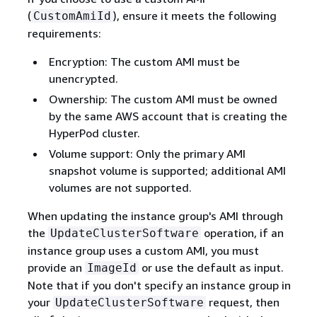
(
), ensure it meets the following
CustomAmiId
requirements:
Encryption: The custom AMI must be
unencrypted.
Ownership: The custom AMI must be owned
by the same AWS account that is creating the
HyperPod cluster.
Volume support: Only the primary AMI
snapshot volume is supported; additional AMI
volumes are not supported.
When updating the instance group's AMI through
the
operation, if an
UpdateClusterSoftware
instance group uses a custom AMI, you must
provide an
or use the default as input.
ImageId
Note that if you don't specify an instance group in
your
request, then
UpdateClusterSoftware