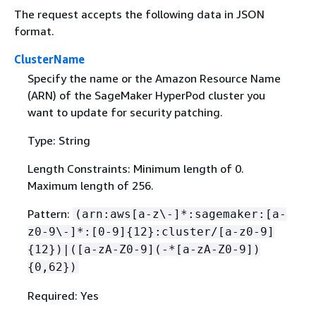
The request accepts the following data in JSON
format.
ClusterName
Specify the name or the Amazon Resource Name
(ARN) of the SageMaker HyperPod cluster you
want to update for security patching.
Type: String
Length Constraints: Minimum length of 0.
Maximum length of 256.
Pattern:
(arn:aws[a-z\-]*:sagemaker:[a-
z0-9\-]*:[0-9]
{
12}:cluster/[a-z0-9]
{
12})|([a-zA-Z0-9](-*[a-zA-Z0-9])
{
0,62})
Required: Yes