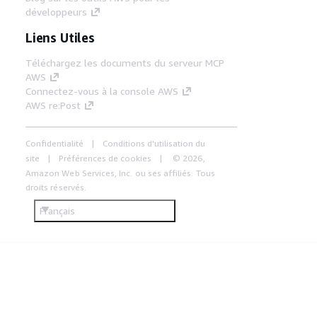
développeurs
Liens Utiles
Téléchargez les documents du serveur MCP
AWS
Connectez-vous à la console AWS
AWS re:Post
Confidentialité
Conditions d'utilisation du
site
Préférences de cookies
© 2026,
Amazon Web Services, Inc. ou ses affiliés. Tous
droits réservés.
Français