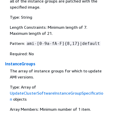
all of the instance groups are patched with the
specified image.
Type: String
Length Constraints: Minimum length of 7.
Maximum length of 21.
Pattern:
ami-[0-9a-fA-F]
{
8,17}|default
Required: No
InstanceGroups
The array of instance groups for which to update
AMI versions.
Type: Array of
UpdateClusterSoftwareInstanceGroupSpecificatio
n
objects
Array Members: Minimum number of 1 item.