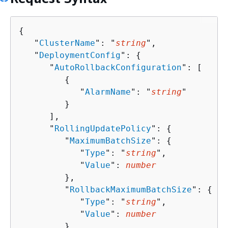
{
   "
ClusterName
": "
string
",

   "
DeploymentConfig
": 
{
      "
AutoRollbackConfiguration
": [ 

{
            "
AlarmName
": "
string
"

         }

      ],

      "
RollingUpdatePolicy
": 
{
         "
MaximumBatchSize
": 
{
            "
Type
": "
string
",

            "
Value
": 
number
         },

         "
RollbackMaximumBatchSize
": 
{
            "
Type
": "
string
",

            "
Value
": 
number
         }
