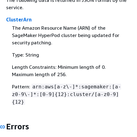
service.
ClusterArn
The Amazon Resource Name (ARN) of the
SageMaker HyperPod cluster being updated for
security patching.
Type: String
Length Constraints: Minimum length of 0.
Maximum length of 256.
Pattern:
arn:aws[a-z\-]*:sagemaker:[a-
z0-9\-]*:[0-9]
{
12}:cluster/[a-z0-9]
{
12}
Errors