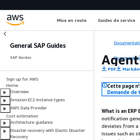
Mise en route
Guides de service
Documentati
General SAP Guides
Agent
Documentati
SAP Guides
PDF
Markdo
Sign up for AWS
Home
Cette page n'
Overview
Demande de t
Amazon EC2 instance types
AWS Data Provider
What is an ERP 
Cost estimation
notification gen
Architecture guidance
deviates from a 
Disaster recovery with Elastic Disaster
issues such as s
Recovery