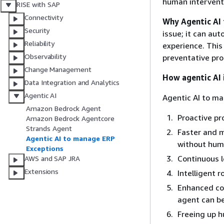
human interventi
RISE with SAP
Connectivity
Why Agentic AI
Security
issue; it can au
Reliability
experience. This
Observability
preventative pro
Change Management
How agentic AI 
Data Integration and Analytics
Agentic AI
Agentic AI to ma
Amazon Bedrock Agent
Proactive pr
Amazon Bedrock Agentcore
Strands Agent
Faster and m
Agentic AI to manage ERP
without huma
Exceptions
Continuous 
AWS and SAP JRA
Extensions
Intelligent 
Enhanced com
agent can b
Freeing up 