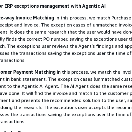
or ERP exceptions management with Agentic AI
ee-way Invoice Matching
In this process, we match Purchase
ceipt and Invoice. The exception cases of unmatched invoic
gent. It does the same research that the user would have done
ly finds the correct PO number, saving the exceptions user t
ch. The exceptions user reviews the Agent’s findings and app
ses the transactions saving the exceptions user the time of
ransactions.
stomer Payment Matching
In this process, we match the invo
t in bank statement. The exception cases (unmatched cus
nt to the Agentic AI Agent. The AI Agent does the same res
ave done. It will find the invoice and match to the customer
ment and presents the recommended solution to the user, sa
 doing the research. The exceptions user accepts the recom
ses the transactions saving the exceptions user the time of
ransactions.