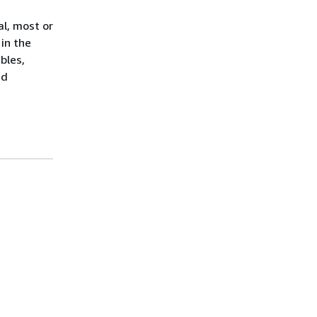
al, most or
 in the
bles,
id