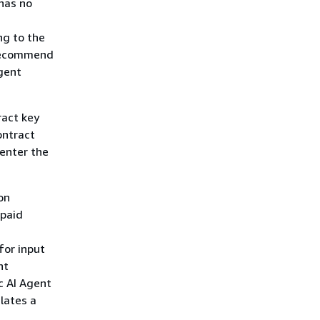
 has no
ng to the
 recommend
gent
ract key
ontract
enter the
on
npaid
for input
nt
c AI Agent
lates a