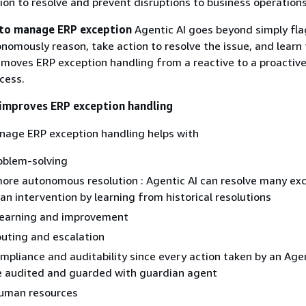
on to resolve and prevent disruptions to business operations
 to manage ERP exception
Agentic AI goes beyond simply fl
tonomously reason, take action to resolve the issue, and learn
 moves ERP exception handling from a reactive to a proactiv
cess.
improves ERP exception handling
nage ERP exception handling helps with
oblem-solving
ore autonomous resolution : Agentic AI can resolve many ex
n intervention by learning from historical resolutions
learning and improvement
routing and escalation
pliance and auditability since every action taken by an Agen
e audited and guarded with guardian agent
human resources