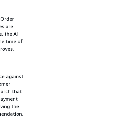
 Order
es are
, the AI
he time of
roves.
ice against
tomer
earch that
 payment
ving the
mendation.