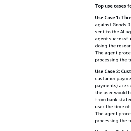
Top use cases f
Use Case 1: Thr
against Goods Re
sent to the AI a
agent successful
doing the resear
The agent proces
processing the t
Use Case 2: Cu
customer paymen
payments) are se
the user would h
from bank state
user the time of
The agent proces
processing the t