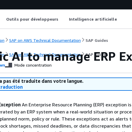
Outils pour développeurs
Intelligence artificielle
on
SAP on AWS Technical Documentation
SAP Guides
ic AI to manage ERP E
on
SAP on AWS Technical Documentation
SAP Guides
wn
Mode concentration
a pas été traduite dans votre langue.
raduction
Exception
An Enterprise Resource Planning (ERP) exception is
erated by an ERP system when a real-world situation or proce
planned norm, policy or rule. These exceptions act as alerts t
tock shortages, missed deadlines, or data discrepancies that