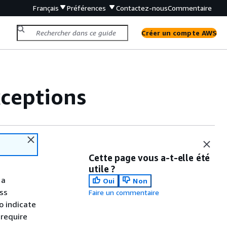
Français
Préférences
Contactez-nous
Commentaire
Créer un compte AWS
xceptions
Cette page vous a-t-elle été
utile ?
 a
Oui
Non
ss
Faire un commentaire
o indicate
 require