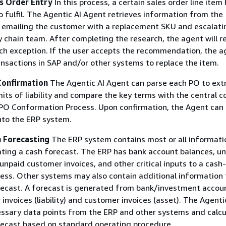
es Order Entry
In this process, a certain sales order line item
to fulfil. The Agentic AI Agent retrieves information from the
 emailing the customer with a replacement SKU and escalati
y chain team. After completing the research, the agent will
ach exception. If the user accepts the recommendation, the a
nsactions in SAP and/or other systems to replace the item.
Confirmation
The Agentic AI Agent can parse each PO to ext
mits of liability and compare the key terms with the central c
PO Conformation Process. Upon confirmation, the Agent can 
nto the ERP system.
h Forecasting
The ERP system contains most or all informati
ating a cash forecast. The ERP has bank account balances, u
unpaid customer invoices, and other critical inputs to a cash-
ess. Other systems may also contain additional information 
recast. A forecast is generated from bank/investment accou
invoices (liability) and customer invoices (asset). The Agenti
essary data points from the ERP and other systems and calcu
recast based on standard operating procedure.