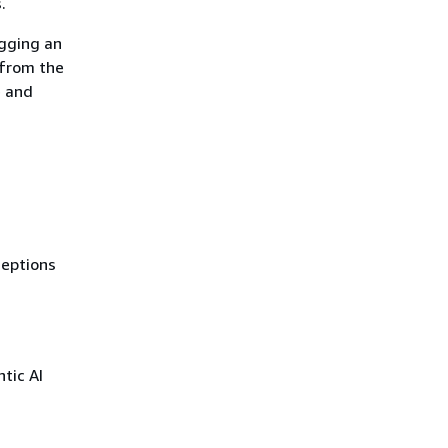
.
agging an
 from the
e and
ceptions
tic AI