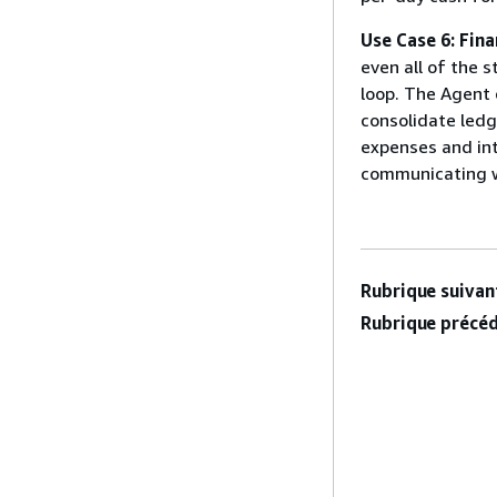
Use Case 6: Fina
even all of the s
loop. The Agent 
consolidate ledg
expenses and int
communicating wi
Rubrique suivant
Rubrique précéd