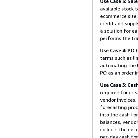
Use Case 3: Sal
available stock 
ecommerce site,
credit and suppl
a solution for e
performs the tra
Use Case 4: PO 
terms such as li
automating the 
PO as an order i
Use Case 5: Cas
required for cre
vendor invoices, 
forecasting proc
into the cash fo
balances, vendor 
collects the nec
per-day cash fo