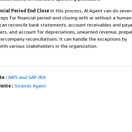
ncial Period End Close
In this process, AI Agent can do sever
teps for financial period-end closing with or without a human
can reconcile bank statements, account receivables and paya
ers, and account for depreciations, unearned revenue, prepa
ercompany reconciliations. It can handle the exceptions by
th various stakeholders in the organization.
e :
AWS and SAP JRA
ente :
Strands Agent