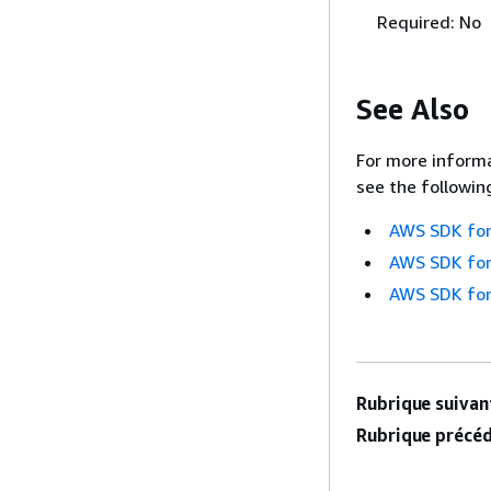
Required: No
See Also
For more informa
see the followin
AWS SDK for
AWS SDK for
AWS SDK for
Rubrique suivant
Rubrique précéd