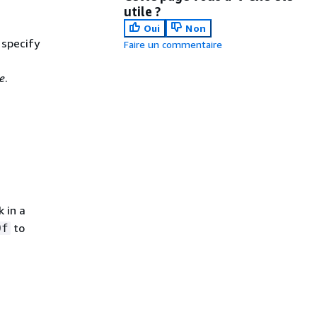
utile ?
Oui
Non
 specify
Faire un commentaire
e
.
 in a
to
Of