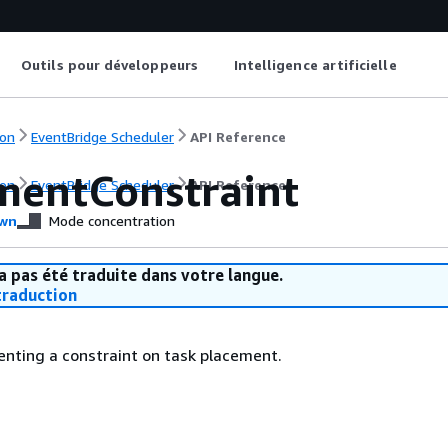
Outils pour développeurs
Intelligence artificielle
on
EventBridge Scheduler
API Reference
mentConstraint
on
EventBridge Scheduler
API Reference
wn
Mode concentration
a pas été traduite dans votre langue.
raduction
enting a constraint on task placement.