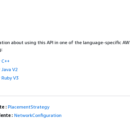
tion about using this API in one of the language-specific A
g:
 C++
 Java V2
 Ruby V3
e :
PlacementStrategy
ente :
NetworkConfiguration