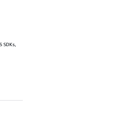
WS SDKs,