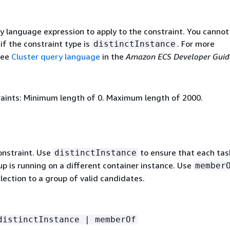
y language expression to apply to the constraint. You cannot
if the constraint type is
. For more
distinctInstance
see
Cluster query language
in the
Amazon ECS Developer Guid
aints: Minimum length of 0. Maximum length of 2000.
onstraint. Use
to ensure that each task
distinctInstance
up is running on a different container instance. Use
member
election to a group of valid candidates.
distinctInstance | memberOf