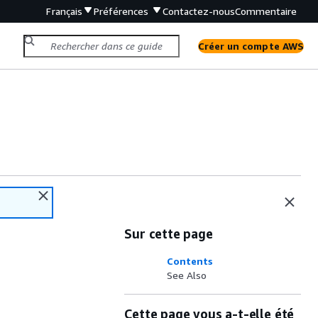
Français
Préférences
Contactez-nous
Commentaire
Créer un compte AWS
Sur cette page
Contents
See Also
Cette page vous a-t-elle été