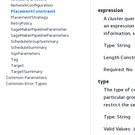
NetworkConfiguration
expression
PlacementConstraint
PlacementStrategy
A cluster quer
RetryPolicy
an expression 
SageMakerPipelineParameter
information, 
SageMakerPipelineParameters
ScheduleGroupSummary
Type: String
ScheduleSummary
SqsParameters
Length Constr
Tag
Target
Required: No
TargetSummary
Common Parameters
type
Common Error Types
The type of c
particular gro
restrict the s
Type: String
Valid Values: