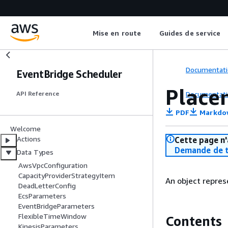
Mise en route
Guides de service
Documentati
EventBridge Scheduler
Place
Documentati
API Reference
PDF
Markdo
Welcome
Actions
Cette page n'
Demande de t
Data Types
AwsVpcConfiguration
CapacityProviderStrategyItem
An object repres
DeadLetterConfig
EcsParameters
EventBridgeParameters
FlexibleTimeWindow
Contents
KinesisParameters