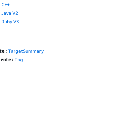
 C++
 Java V2
 Ruby V3
e :
TargetSummary
ente :
Tag