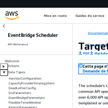
Mise en route
Guides de service
Documentati
EventBridge Scheduler
Targe
Documentati
API Reference
PDF
Markdo
Welcome
Actions
Cette page n'
Demande de t
Data Types
AwsVpcConfiguration
CapacityProviderStrategyItem
The schedule's t
DeadLetterConfig
common API opera
EcsParameters
over 6,000 API o
EventBridgeParameters
FlexibleTimeWindow
templated or uni
KinesisParameters