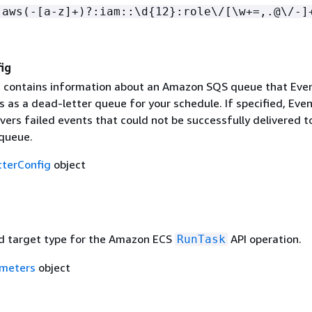
:aws(-[a-z]+)?:iam::\d
{
12}:role\/[\w+=,.@\/-]
ig
t contains information about an Amazon SQS queue that Eve
 as a dead-letter queue for your schedule. If specified, Eve
vers failed events that could not be successfully delivered t
 queue.
terConfig
object
d target type for the Amazon ECS
API operation.
RunTask
meters
object