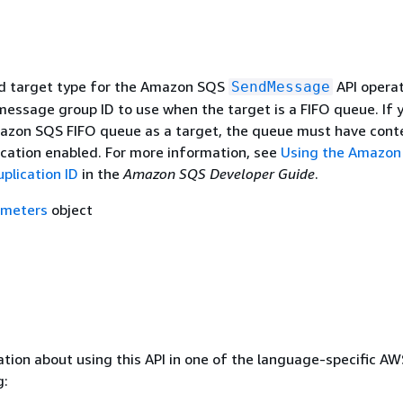
d target type for the Amazon SQS
API operat
SendMessage
message group ID to use when the target is a FIFO queue. If 
azon SQS FIFO queue as a target, the queue must have cont
cation enabled. For more information, see
Using the Amazon
lication ID
in the
Amazon SQS Developer Guide
.
ameters
object
tion about using this API in one of the language-specific A
g: