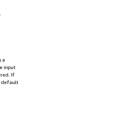
.
g a
e input
red. If
a default
.