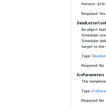
Pattern:
arn
Required: Yes
DeadLetterConf
An object tha
Scheduler uses
Scheduler deli
target to the
Type:
DeadLet
Required: No
EcsParameters
The template
Type:
EcsPara
Required: No