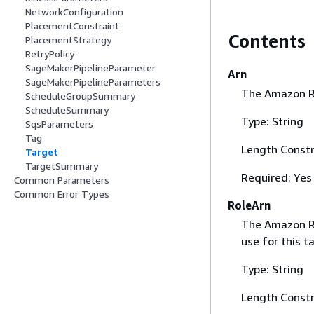
NetworkConfiguration
PlacementConstraint
Contents
PlacementStrategy
RetryPolicy
SageMakerPipelineParameter
Arn
SageMakerPipelineParameters
The Amazon R
ScheduleGroupSummary
ScheduleSummary
Type: String
SqsParameters
Tag
Length Constr
Target
TargetSummary
Required: Yes
Common Parameters
Common Error Types
RoleArn
The Amazon Re
use for this t
Type: String
Length Constr