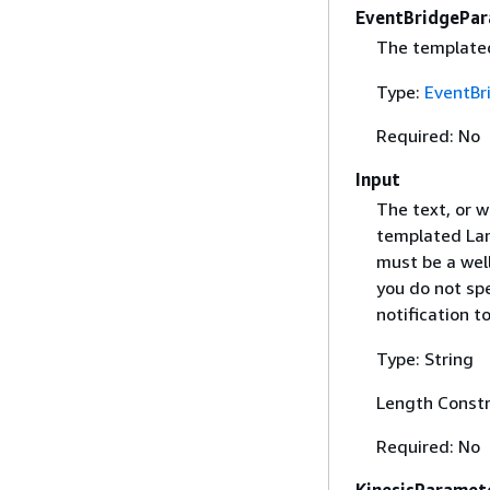
EventBridgePa
The templated
Type:
EventBr
Required: No
Input
The text, or w
templated Lam
must be a well
you do not spe
notification 
Type: String
Length Constr
Required: No