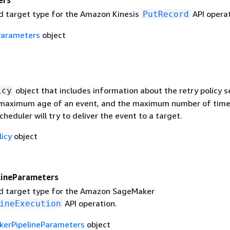
ers
 target type for the Amazon Kinesis
API operat
PutRecord
Parameters
object
object that includes information about the retry policy s
icy
 maximum age of an event, and the maximum number of tim
heduler will try to deliver the event to a target.
licy
object
ineParameters
d target type for the Amazon SageMaker
API operation.
ineExecution
erPipelineParameters
object