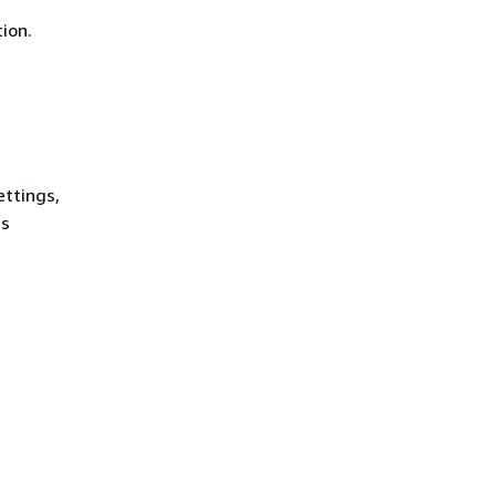
ion.
ettings,
es