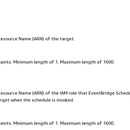
esource Name (ARN) of the target.
aints: Minimum length of 1. Maximum length of 1600.
source Name (ARN) of the IAM role that EventBridge Schedul
arget when the schedule is invoked.
aints: Minimum length of 1. Maximum length of 1600.