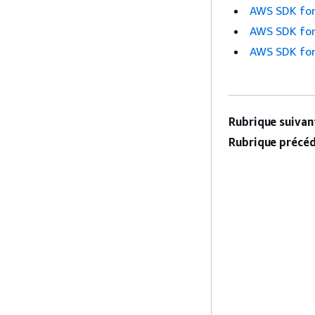
AWS SDK for
AWS SDK for
AWS SDK for
Rubrique suivant
Rubrique précéd