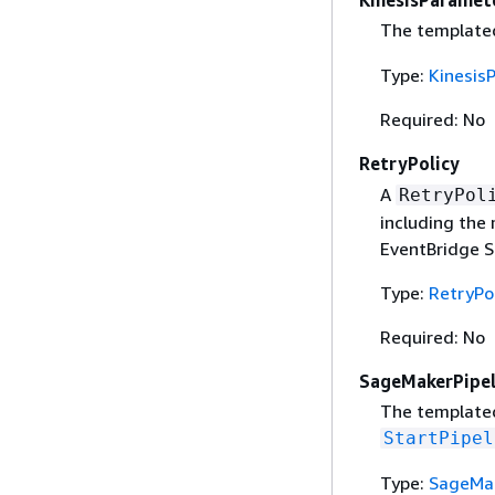
KinesisParamet
The templated
Type:
Kinesis
Required: No
RetryPolicy
A
RetryPol
including the
EventBridge Sc
Type:
RetryPo
Required: No
SageMakerPipel
The template
StartPipel
Type:
SageMak