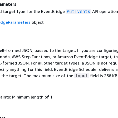
rameters
 target type for the EventBridge
API operation
PutEvents
idgeParameters
object
ell-formed JSON, passed to the target. If you are configurin
bda, AWS Step Functions, or Amazon EventBridge target, th
-formed JSON. For all other target types, a JSON is not requi
cify anything for this field, EventBridge Scheduler delivers 
to the target. The maximum size of the
field is 256 KB
Input
aints: Minimum length of 1.