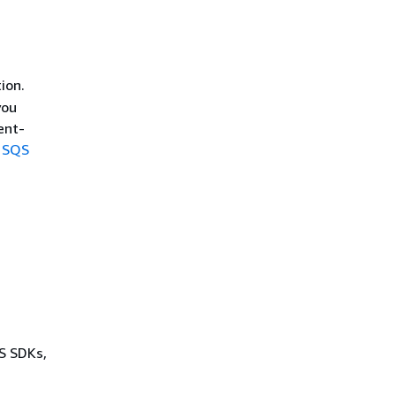
ion.
you
ent-
 SQS
WS SDKs,