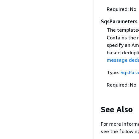
Required: No
SqsParameters
The template
Contains the 
specify an Am
based dedupli
message dedup
Type:
SqsPar
Required: No
See Also
For more informa
see the followin