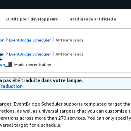
Outils pour développeurs
Intelligence artificielle
on
EventBridge Scheduler
API Reference
t
on
EventBridge Scheduler
API Reference
wn
Mode concentration
a pas été traduite dans votre langue.
raduction
arget. EventBridge Scheduler supports templated target tha
tions, as well as universal targets that you can customize t
perations across more than 270 services. You can only specif
versal target for a schedule.