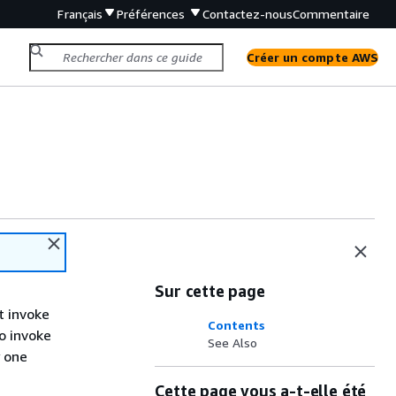
Français
Préférences
Contactez-nous
Commentaire
Créer un compte AWS
Sur cette page
t invoke
Contents
o invoke
See Also
y one
Cette page vous a-t-elle été