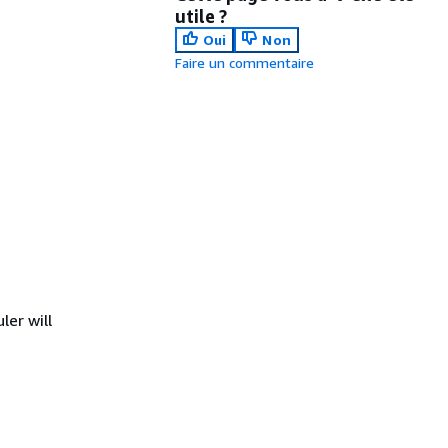
utile ?
Oui
Non
Faire un commentaire
er will